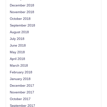
December 2018
November 2018
October 2018
September 2018
August 2018
July 2018
June 2018
May 2018
April 2018
March 2018
February 2018
January 2018
December 2017
November 2017
October 2017
September 2017