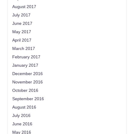
August 2017
July 2017
June 2017
May 2017
April 2017
March 2017
February 2017
January 2017
December 2016
November 2016
October 2016
September 2016
August 2016
July 2016
June 2016
May 2016