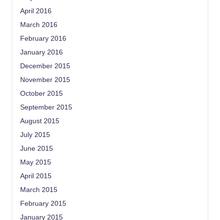
April 2016
March 2016
February 2016
January 2016
December 2015
November 2015
October 2015
September 2015
August 2015
July 2015
June 2015
May 2015
April 2015
March 2015
February 2015
January 2015