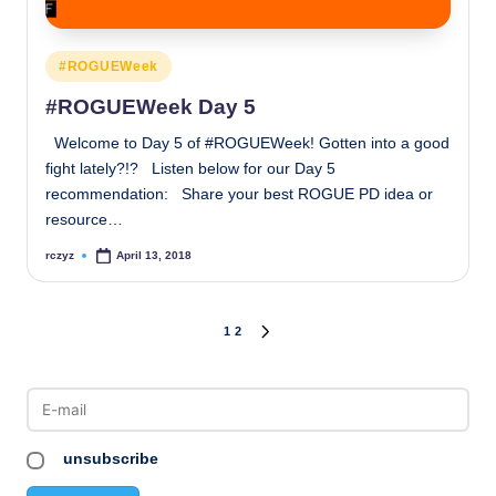
Posted
#ROGUEWeek
in
#ROGUEWeek Day 5
Welcome to Day 5 of #ROGUEWeek! Gotten into a good
fight lately?!? Listen below for our Day 5
recommendation: Share your best ROGUE PD idea or
resource…
rczyz
April 13, 2018
Posted
by
Posts
1
2
NEXT
PAGE
pagination
unsubscribe