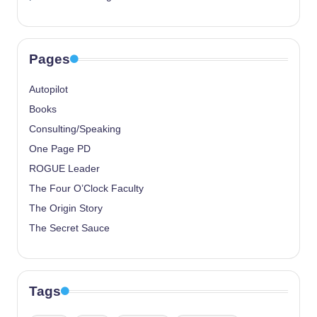
Pages
Autopilot
Books
Consulting/Speaking
One Page PD
ROGUE Leader
The Four O’Clock Faculty
The Origin Story
The Secret Sauce
Tags