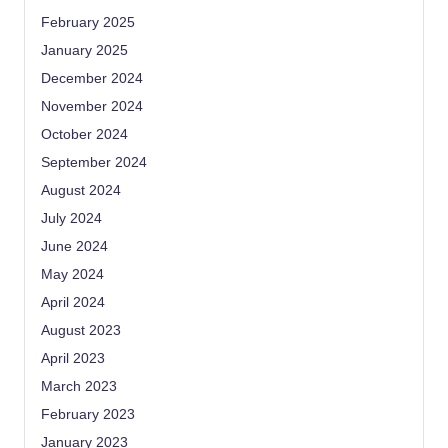
February 2025
January 2025
December 2024
November 2024
October 2024
September 2024
August 2024
July 2024
June 2024
May 2024
April 2024
August 2023
April 2023
March 2023
February 2023
January 2023