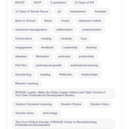
#4OCF
4OCF
5 questions
12 Days of PD
12 Days of Secret Sauce
art
Assessment
Autopilot
Back to School
Bryan
choice
classroom culture
classroom management
collaboration
communication
Connections
creating
creativity
Czyz
engagement
feedback
Leadership
learning
mistakes
Motivation
podcasts
productivity
Prof Dev
professional growth
professional learning
Questioning
reading
Reflection
relationships
Remote Learning
ROGUE Leader: Make the Rules Inspire Others and Take Control of
Your Own Professional Development Destiny
Student Centered Learning
Student Choice
Student Voice
Teacher Voice
technology
The Four O'Clock Faculty: A ROGUE Guide to Revolutionizing
Professional Development