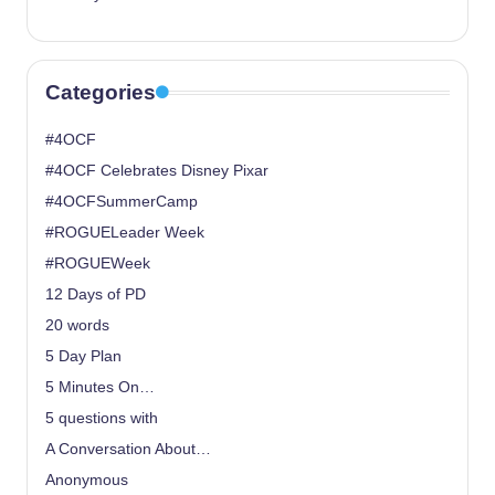
Categories
#4OCF
#4OCF Celebrates Disney Pixar
#4OCFSummerCamp
#ROGUELeader Week
#ROGUEWeek
12 Days of PD
20 words
5 Day Plan
5 Minutes On…
5 questions with
A Conversation About…
Anonymous