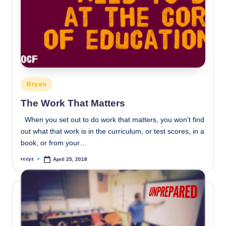
Posted
Bryan
in
The Work That Matters
When you set out to do work that matters, you won’t find
out what that work is in the curriculum, or test scores, in a
book, or from your…
rczyz
April 25, 2018
Posted
by