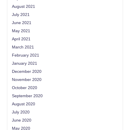
August 2021
July 2021
June 2021
May 2021
April 2021
March 2021
February 2021
January 2021
December 2020
November 2020
October 2020
September 2020
August 2020
July 2020
June 2020
May 2020