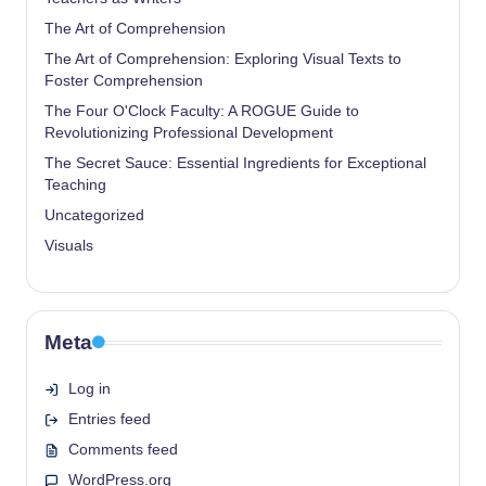
The Art of Comprehension
The Art of Comprehension: Exploring Visual Texts to
Foster Comprehension
The Four O'Clock Faculty: A ROGUE Guide to
Revolutionizing Professional Development
The Secret Sauce: Essential Ingredients for Exceptional
Teaching
Uncategorized
Visuals
Meta
Log in
Entries feed
Comments feed
WordPress.org