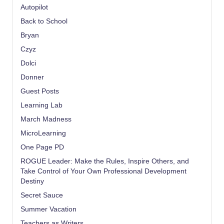
Autopilot
Back to School
Bryan
Czyz
Dolci
Donner
Guest Posts
Learning Lab
March Madness
MicroLearning
One Page PD
ROGUE Leader: Make the Rules, Inspire Others, and
Take Control of Your Own Professional Development
Destiny
Secret Sauce
Summer Vacation
Teachers as Writers