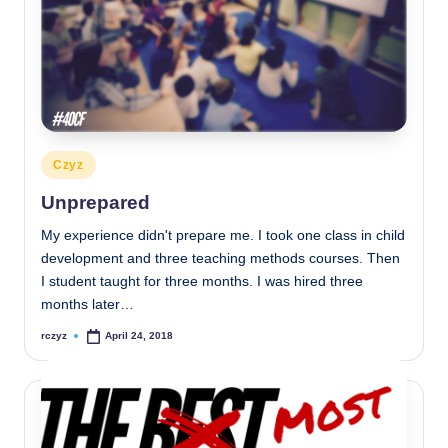
Posted
Czyz
in
Unprepared
My experience didn't prepare me. I took one class in child
development and three teaching methods courses. Then
I student taught for three months. I was hired three
months later…
rczyz
April 24, 2018
Posted
by