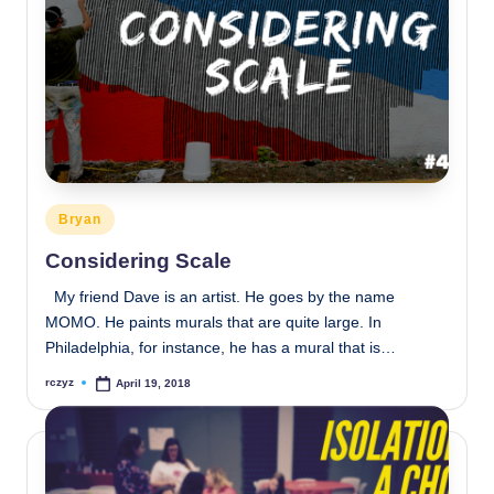
Posted
Bryan
in
Considering Scale
My friend Dave is an artist. He goes by the name
MOMO. He paints murals that are quite large. In
Philadelphia, for instance, he has a mural that is…
rczyz
April 19, 2018
Posted
by