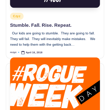
Posted
Czyz
in
Stumble. Fall. Rise. Repeat.
Our kids are going to stumble. They are going to fall.
They will fail. They will inevitably make mistakes. We
need to help them with the getting back…
rczyz
April 16, 2018
Posted
by