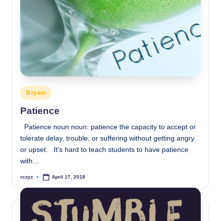
Posted
Bryan
in
Patience
Patience noun noun: patience the capacity to accept or
tolerate delay, trouble, or suffering without getting angry
or upset. It’s hard to teach students to have patience
with…
rczyz
April 17, 2018
Posted
by