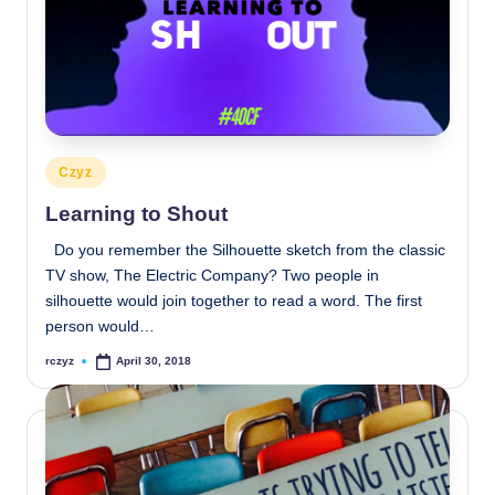
Posted
Czyz
in
Learning to Shout
Do you remember the Silhouette sketch from the classic
TV show, The Electric Company? Two people in
silhouette would join together to read a word. The first
person would…
rczyz
April 30, 2018
Posted
by