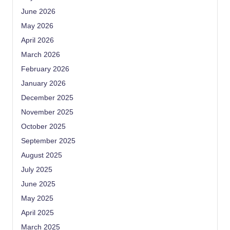
June 2026
May 2026
April 2026
March 2026
February 2026
January 2026
December 2025
November 2025
October 2025
September 2025
August 2025
July 2025
June 2025
May 2025
April 2025
March 2025