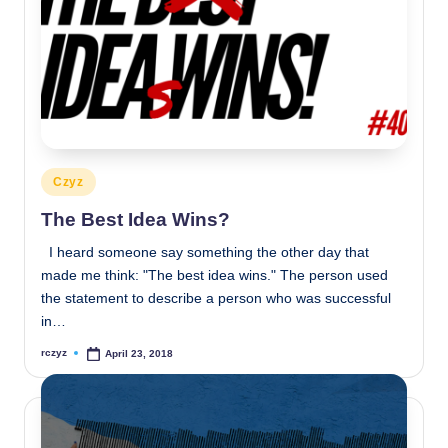
Posted
Czyz
in
The Best Idea Wins?
I heard someone say something the other day that
made me think: "The best idea wins." The person used
the statement to describe a person who was successful
in…
rczyz
April 23, 2018
Posted
by