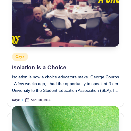
Posted
Czyz
in
Isolation is a Choice
Isolation is now a choice educators make. George Couros
A few weeks ago, I had the opportunity to speak at Rider
University to the Student Education Association (SEA). I…
rczyz
April 18, 2018
Posted
by