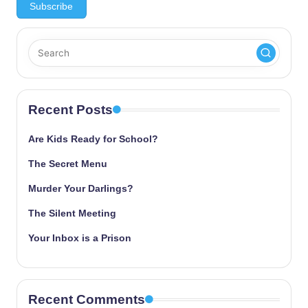
Recent Posts
Are Kids Ready for School?
The Secret Menu
Murder Your Darlings?
The Silent Meeting
Your Inbox is a Prison
Recent Comments