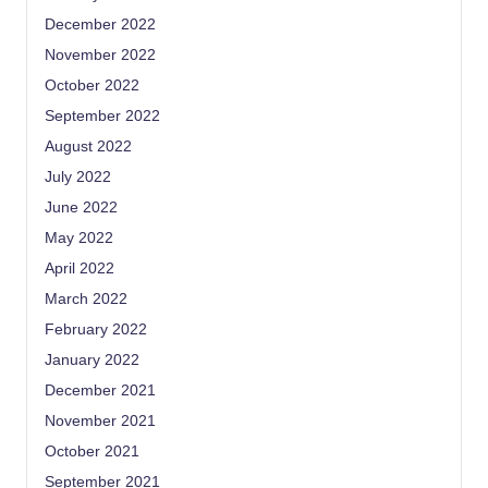
December 2022
November 2022
October 2022
September 2022
August 2022
July 2022
June 2022
May 2022
April 2022
March 2022
February 2022
January 2022
December 2021
November 2021
October 2021
September 2021