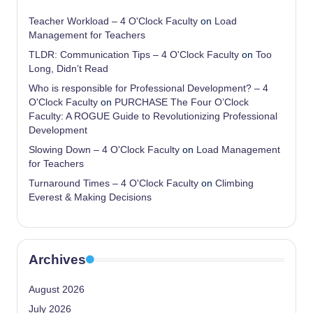
Teacher Workload – 4 O'Clock Faculty
on
Load
Management for Teachers
TLDR: Communication Tips – 4 O'Clock Faculty
on
Too
Long, Didn’t Read
Who is responsible for Professional Development? – 4
O'Clock Faculty
on
PURCHASE The Four O’Clock
Faculty: A ROGUE Guide to Revolutionizing Professional
Development
Slowing Down – 4 O'Clock Faculty
on
Load Management
for Teachers
Turnaround Times – 4 O'Clock Faculty
on
Climbing
Everest & Making Decisions
Archives
August 2026
July 2026