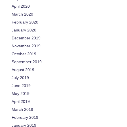
April 2020
March 2020
February 2020
January 2020
December 2019
November 2019
October 2019
September 2019
August 2019
July 2019
June 2019
May 2019
April 2019
March 2019
February 2019
January 2019