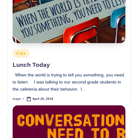
Posted
Czyz
in
Lunch Today
When the world is trying to tell you something, you need
to listen. I was talking to our second grade students in
the cafeteria about their behavior. I…
rczyz
April 26, 2018
Posted
by