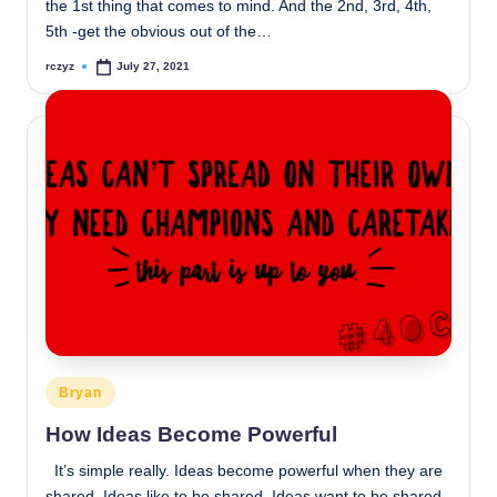
the 1st thing that comes to mind. And the 2nd, 3rd, 4th,
5th -get the obvious out of the…
rczyz
July 27, 2021
Posted
by
Posted
Bryan
in
How Ideas Become Powerful
It’s simple really. Ideas become powerful when they are
shared. Ideas like to be shared. Ideas want to be shared.