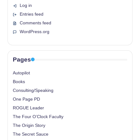
Log in
Entries feed
Comments feed
WordPress.org
Pages
Autopilot
Books
Consulting/Speaking
One Page PD
ROGUE Leader
The Four O’Clock Faculty
The Origin Story
The Secret Sauce