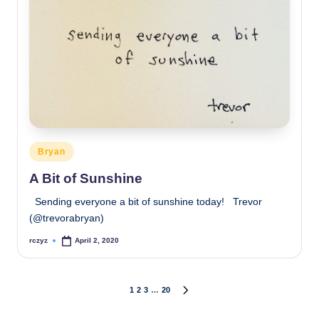
Posted
Bryan
in
A Bit of Sunshine
Sending everyone a bit of sunshine today! Trevor
(@trevorabryan)
rczyz
April 2, 2020
Posted
by
Posts
1
2
3
…
20
NEXT
PAGE