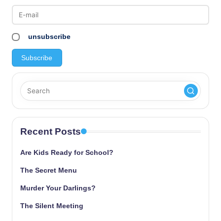
pagination
unsubscribe
Recent Posts
Are Kids Ready for School?
The Secret Menu
Murder Your Darlings?
The Silent Meeting