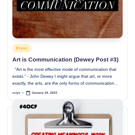
Posted
Bryan
in
Art is Communication (Dewey Post #3)
"Art is the most effective mode of communication that
exists." - John Dewey I might argue that art, or more
exactly, the arts, are the only forms of communication…
rczyz
January 26, 2022
Posted
by