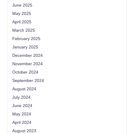
June 2025
May 2025
April 2025
March 2025
February 2025
January 2025
December 2024
November 2024
October 2024
September 2024
August 2024
July 2024
June 2024
May 2024
April 2024
August 2023