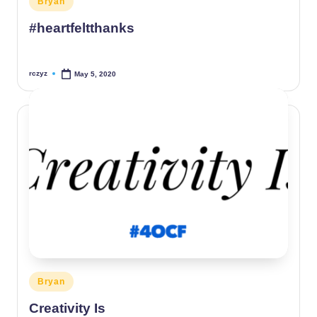
Bryan
in
#heartfeltthanks
rczyz
May 5, 2020
Posted
by
Posted
Bryan
in
Creativity Is