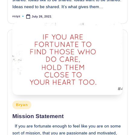
Ideas need to be shared. It’s what gives them…
rczyz
July 26, 2021
Posted
by
Posted
Bryan
in
Mission Statement
If you are fortunate enough to feel like you are on some
sort of mission, that you are passionate and motivated,