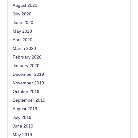
August 2020
July 2020
June 2020
May 2020
April 2020
March 2020
February 2020
January 2020
December 2019
November 2019
October 2019
September 2019
August 2019
July 2019
June 2019
May 2019