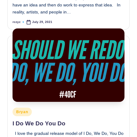
have an idea and then do work to express that idea. In
reality, artists, and people in…
rczyz
July 29, 2021
Posted
by
Posted
Bryan
in
I Do We Do You Do
I love the gradual release model of I Do, We Do, You Do