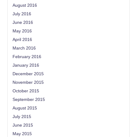
August 2016
July 2016
June 2016
May 2016
April 2016
March 2016
February 2016
January 2016
December 2015
November 2015
October 2015
September 2015
August 2015
July 2015
June 2015
May 2015