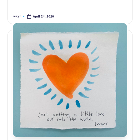
rczyz
April 24, 2020
Posted
by