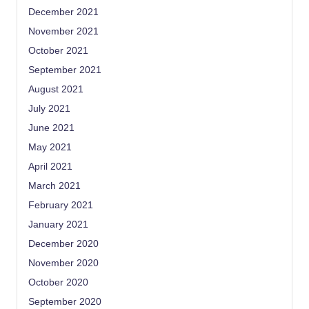
December 2021
November 2021
October 2021
September 2021
August 2021
July 2021
June 2021
May 2021
April 2021
March 2021
February 2021
January 2021
December 2020
November 2020
October 2020
September 2020