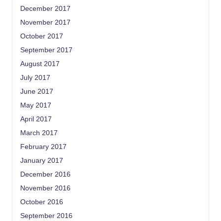
December 2017
November 2017
October 2017
September 2017
August 2017
July 2017
June 2017
May 2017
April 2017
March 2017
February 2017
January 2017
December 2016
November 2016
October 2016
September 2016