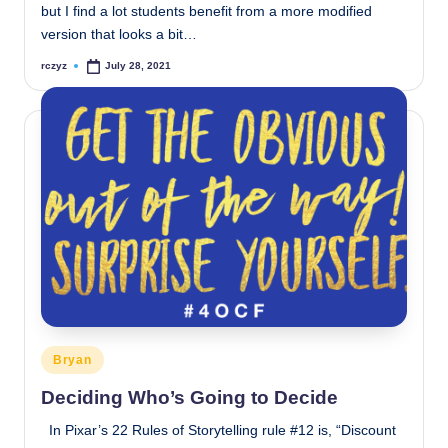
but I find a lot students benefit from a more modified
version that looks a bit…
rczyz
July 28, 2021
Posted
by
Posted
Bryan
in
Deciding Who’s Going to Decide
In Pixar’s 22 Rules of Storytelling rule #12 is, “Discount