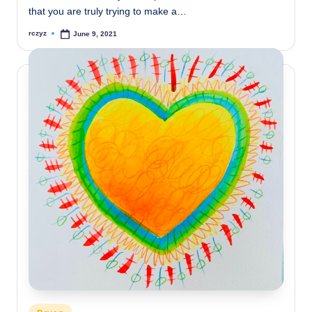
that you are truly trying to make a…
rczyz
June 9, 2021
Posted
by
Posted