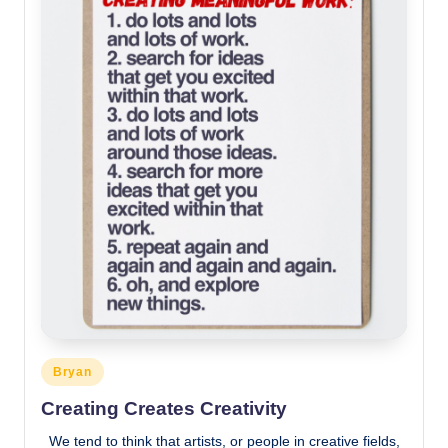
Posted
Bryan
in
Creating Creates Creativity
We tend to think that artists, or people in creative fields,