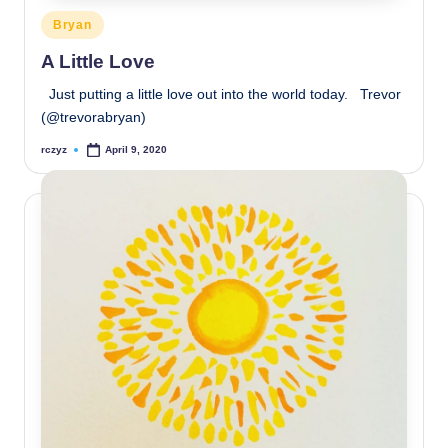
Posted
Bryan
in
A Little Love
Just putting a little love out into the world today. Trevor
(@trevorabryan)
rczyz
April 9, 2020
Posted
by