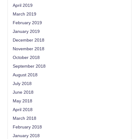
April 2019
March 2019
February 2019
January 2019
December 2018
November 2018
October 2018
September 2018
August 2018
July 2018
June 2018
May 2018
April 2018
March 2018
February 2018
January 2018