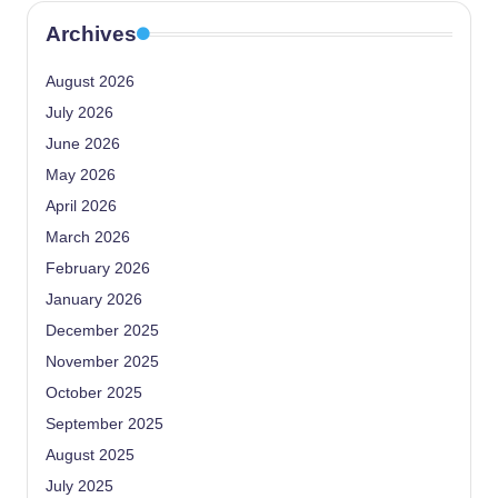
Archives
August 2026
July 2026
June 2026
May 2026
April 2026
March 2026
February 2026
January 2026
December 2025
November 2025
October 2025
September 2025
August 2025
July 2025