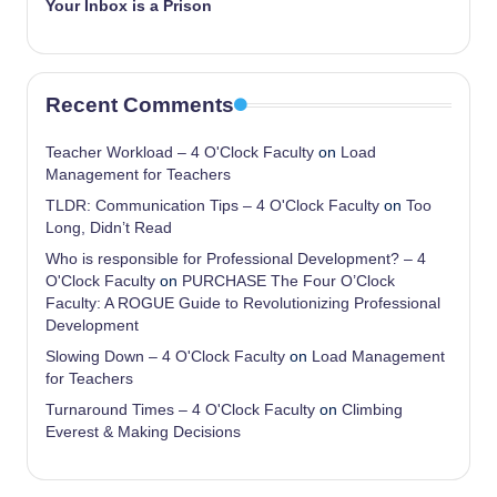
Your Inbox is a Prison
Recent Comments
Teacher Workload – 4 O'Clock Faculty
on
Load
Management for Teachers
TLDR: Communication Tips – 4 O'Clock Faculty
on
Too
Long, Didn’t Read
Who is responsible for Professional Development? – 4
O'Clock Faculty
on
PURCHASE The Four O’Clock
Faculty: A ROGUE Guide to Revolutionizing Professional
Development
Slowing Down – 4 O'Clock Faculty
on
Load Management
for Teachers
Turnaround Times – 4 O'Clock Faculty
on
Climbing
Everest & Making Decisions