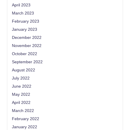
April 2023
March 2023
February 2023
January 2023
December 2022
November 2022
October 2022
September 2022
August 2022
July 2022
June 2022
May 2022
April 2022
March 2022
February 2022
January 2022