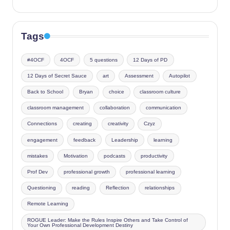
Tags
#4OCF
4OCF
5 questions
12 Days of PD
12 Days of Secret Sauce
art
Assessment
Autopilot
Back to School
Bryan
choice
classroom culture
classroom management
collaboration
communication
Connections
creating
creativity
Czyz
engagement
feedback
Leadership
learning
mistakes
Motivation
podcasts
productivity
Prof Dev
professional growth
professional learning
Questioning
reading
Reflection
relationships
Remote Learning
ROGUE Leader: Make the Rules Inspire Others and Take Control of
Your Own Professional Development Destiny