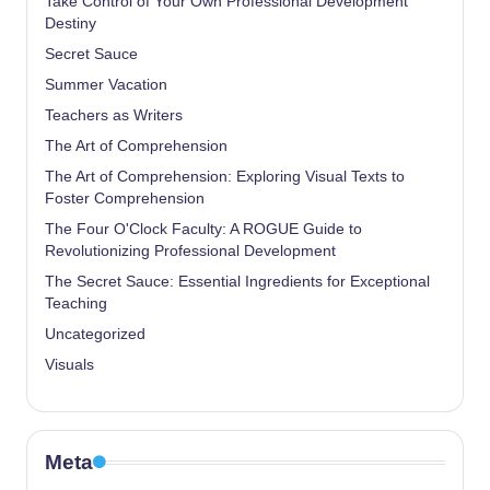
Take Control of Your Own Professional Development
Destiny
Secret Sauce
Summer Vacation
Teachers as Writers
The Art of Comprehension
The Art of Comprehension: Exploring Visual Texts to
Foster Comprehension
The Four O'Clock Faculty: A ROGUE Guide to
Revolutionizing Professional Development
The Secret Sauce: Essential Ingredients for Exceptional
Teaching
Uncategorized
Visuals
Meta