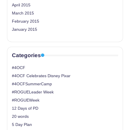
April 2015
March 2015
February 2015
January 2015
Categories
#4OCF
#4OCF Celebrates Disney Pixar
#4OCFSummerCamp
#ROGUELeader Week
#ROGUEWeek
12 Days of PD
20 words
5 Day Plan