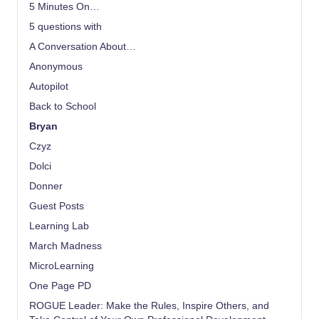
5 Minutes On…
5 questions with
A Conversation About…
Anonymous
Autopilot
Back to School
Bryan
Czyz
Dolci
Donner
Guest Posts
Learning Lab
March Madness
MicroLearning
One Page PD
ROGUE Leader: Make the Rules, Inspire Others, and