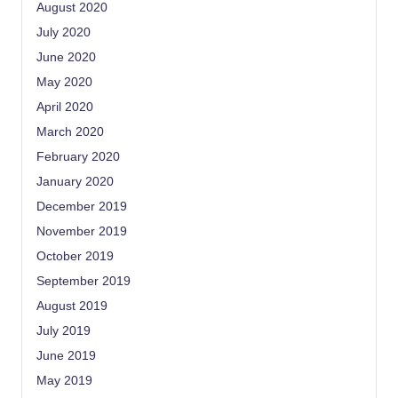
August 2020
July 2020
June 2020
May 2020
April 2020
March 2020
February 2020
January 2020
December 2019
November 2019
October 2019
September 2019
August 2019
July 2019
June 2019
May 2019