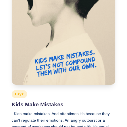
Posted
Czyz
in
Kids Make Mistakes
Kids make mistakes. And oftentimes it’s because they
can’t regulate their emotions. An angry outburst or a
moment of weakness should not be met with it’s equal.