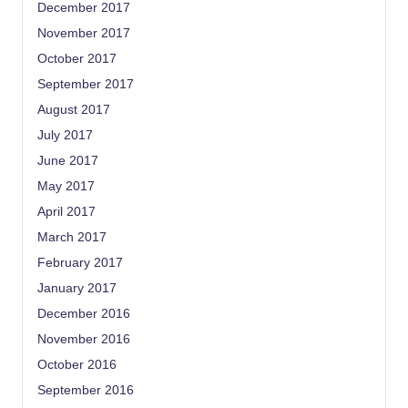
December 2017
November 2017
October 2017
September 2017
August 2017
July 2017
June 2017
May 2017
April 2017
March 2017
February 2017
January 2017
December 2016
November 2016
October 2016
September 2016