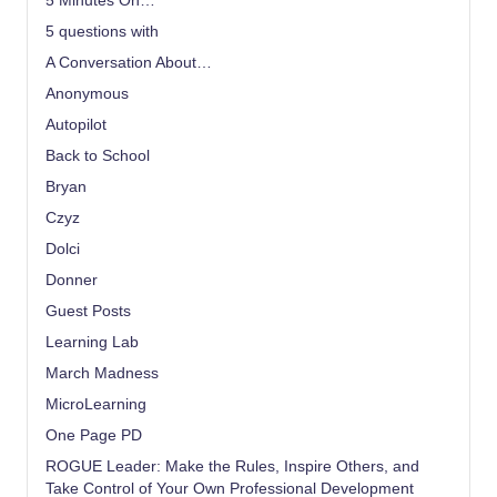
5 Minutes On…
5 questions with
A Conversation About…
Anonymous
Autopilot
Back to School
Bryan
Czyz
Dolci
Donner
Guest Posts
Learning Lab
March Madness
MicroLearning
One Page PD
ROGUE Leader: Make the Rules, Inspire Others, and
Take Control of Your Own Professional Development