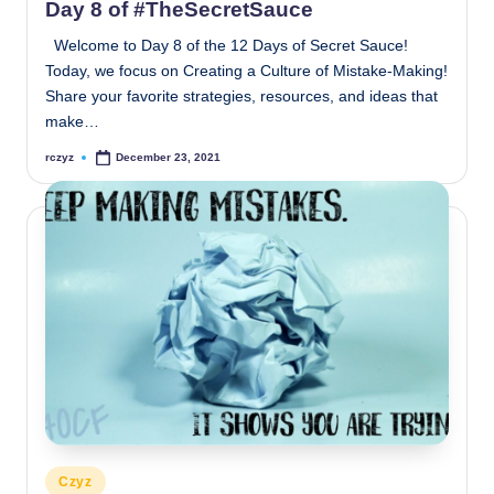
Day 8 of #TheSecretSauce
Welcome to Day 8 of the 12 Days of Secret Sauce!
Today, we focus on Creating a Culture of Mistake-Making!
Share your favorite strategies, resources, and ideas that
make…
rczyz
December 23, 2021
Posted
by
Posted
Czyz