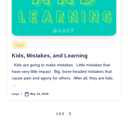
Posted
Czyz
in
Kids, Mistakes, and Learning
Kids are going to make mistakes. Little mistakes that
have very little impact. Big, bone-headed mistakes that
cause pain and agony for others. After all, they are kids.
…
rczyz
May 14, 2018
Posted
by
Posts
1
2
3
NEXT
PAGE
pagination