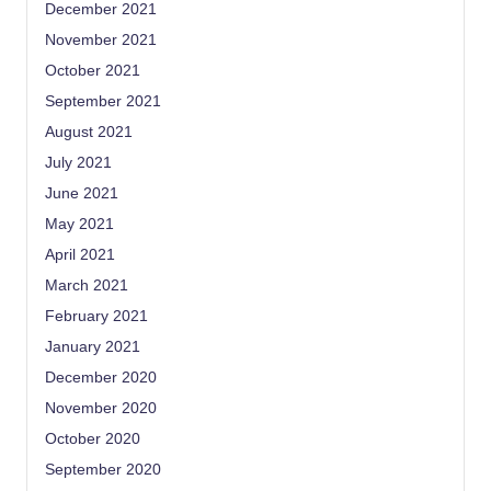
December 2021
November 2021
October 2021
September 2021
August 2021
July 2021
June 2021
May 2021
April 2021
March 2021
February 2021
January 2021
December 2020
November 2020
October 2020
September 2020