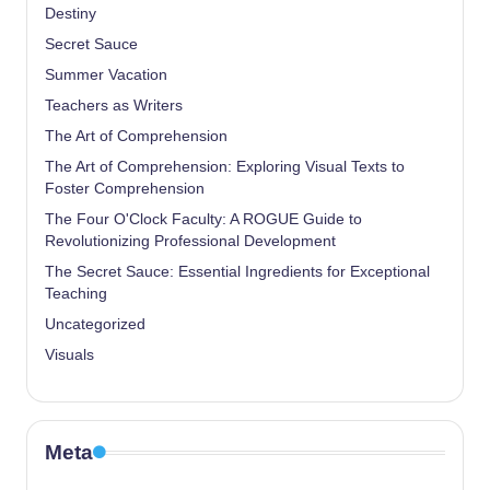
Destiny
Secret Sauce
Summer Vacation
Teachers as Writers
The Art of Comprehension
The Art of Comprehension: Exploring Visual Texts to
Foster Comprehension
The Four O'Clock Faculty: A ROGUE Guide to
Revolutionizing Professional Development
The Secret Sauce: Essential Ingredients for Exceptional
Teaching
Uncategorized
Visuals
Meta