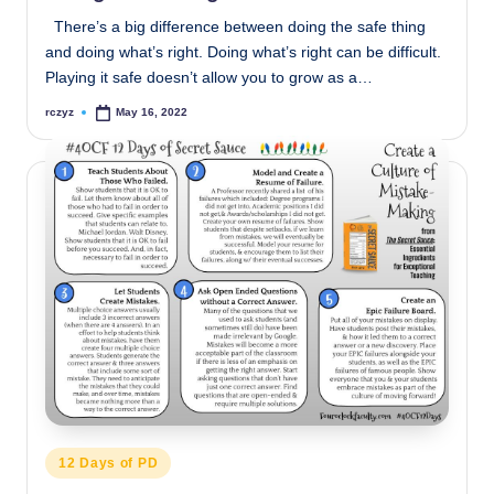
There’s a big difference between doing the safe thing
and doing what’s right. Doing what’s right can be difficult.
Playing it safe doesn’t allow you to grow as a…
rczyz
May 16, 2022
Posted
by
Posted
12 Days of PD
in