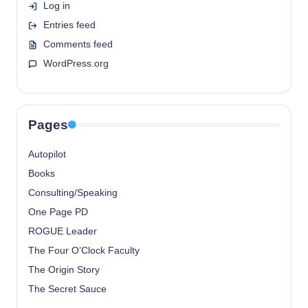
Log in
Entries feed
Comments feed
WordPress.org
Pages
Autopilot
Books
Consulting/Speaking
One Page PD
ROGUE Leader
The Four O’Clock Faculty
The Origin Story
The Secret Sauce