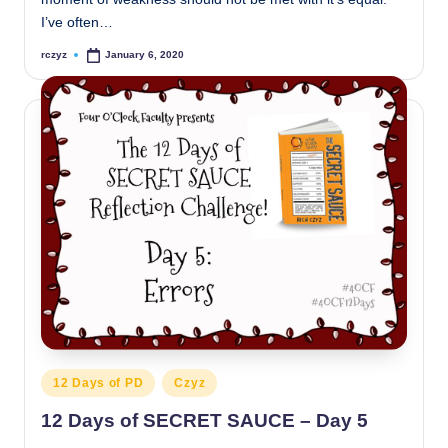
I’ve often…
rczyz
January 6, 2020
Posted
by
Posted
12 Days of PD
Czyz
in
12 Days of SECRET SAUCE – Day 5