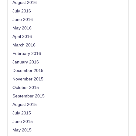
August 2016
July 2016
June 2016
May 2016
April 2016
March 2016
February 2016
January 2016
December 2015
November 2015
October 2015
September 2015
August 2015
July 2015
June 2015
May 2015