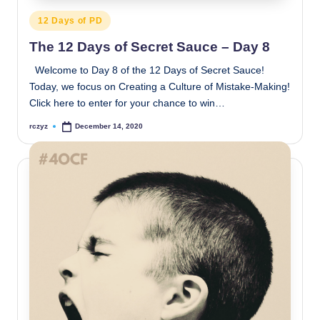
Posted
12 Days of PD
in
The 12 Days of Secret Sauce – Day 8
Welcome to Day 8 of the 12 Days of Secret Sauce!
Today, we focus on Creating a Culture of Mistake-Making!
Click here to enter for your chance to win…
rczyz
December 14, 2020
Posted
by