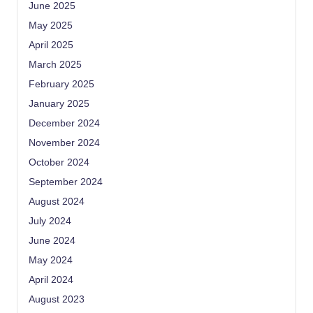
June 2025
May 2025
April 2025
March 2025
February 2025
January 2025
December 2024
November 2024
October 2024
September 2024
August 2024
July 2024
June 2024
May 2024
April 2024
August 2023