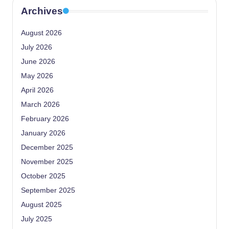
Archives
August 2026
July 2026
June 2026
May 2026
April 2026
March 2026
February 2026
January 2026
December 2025
November 2025
October 2025
September 2025
August 2025
July 2025