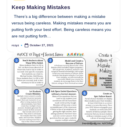
in
Keep Making Mistakes
There’s a big difference between making a mistake
versus being careless. Making mistakes means you are
putting forth your best effort. Being careless means you
are not putting forth…
rczyz
October 27, 2021
Posted
by