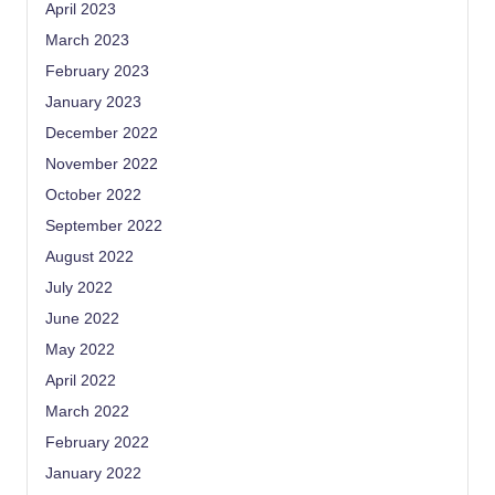
April 2023
March 2023
February 2023
January 2023
December 2022
November 2022
October 2022
September 2022
August 2022
July 2022
June 2022
May 2022
April 2022
March 2022
February 2022
January 2022