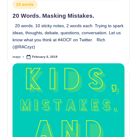
Posted
20 words
in
20 Words. Masking Mistakes.
20 words. 10 sticky notes, 2 words each. Trying to spark
ideas, thoughts, debate, questions, conversation. Let us
know what you think at #4OCF on Twitter. Rich
(@RACzyz)
rczyz
February 6, 2019
Posted
by