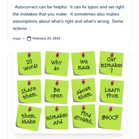
Autocorrect can be helpful. It can fix typos and set right
the mistakes that you make. It sometimes also makes
assumptions about what’s right and what’s wrong. Some
actions…
rczyz
February 25, 2019
Posted
by