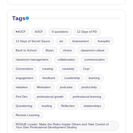
Tags
#4OCF
4OCF
5 questions
12 Days of PD
12 Days of Secret Sauce
art
Assessment
Autopilot
Back to School
Bryan
choice
classroom culture
classroom management
collaboration
communication
Connections
creating
creativity
Czyz
engagement
feedback
Leadership
learning
mistakes
Motivation
podcasts
productivity
Prof Dev
professional growth
professional learning
Questioning
reading
Reflection
relationships
Remote Learning
ROGUE Leader: Make the Rules Inspire Others and Take Control of
Your Own Professional Development Destiny