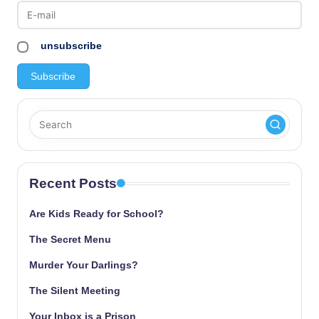
unsubscribe
Recent Posts
Are Kids Ready for School?
The Secret Menu
Murder Your Darlings?
The Silent Meeting
Your Inbox is a Prison