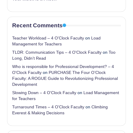
Recent Comments
Teacher Workload – 4 O'Clock Faculty
on
Load
Management for Teachers
TLDR: Communication Tips – 4 O'Clock Faculty
on
Too
Long, Didn’t Read
Who is responsible for Professional Development? – 4
O'Clock Faculty
on
PURCHASE The Four O’Clock
Faculty: A ROGUE Guide to Revolutionizing Professional
Development
Slowing Down – 4 O'Clock Faculty
on
Load Management
for Teachers
Turnaround Times – 4 O'Clock Faculty
on
Climbing
Everest & Making Decisions