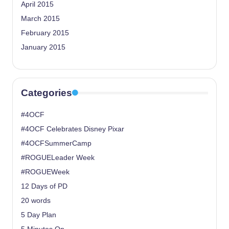
April 2015
March 2015
February 2015
January 2015
Categories
#4OCF
#4OCF Celebrates Disney Pixar
#4OCFSummerCamp
#ROGUELeader Week
#ROGUEWeek
12 Days of PD
20 words
5 Day Plan