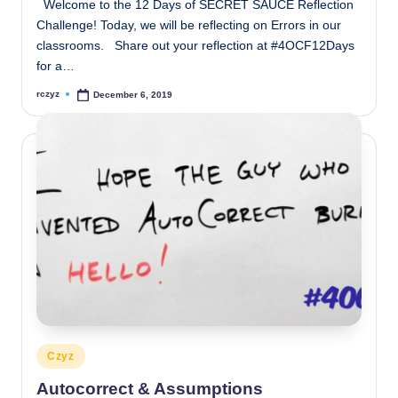
Welcome to the 12 Days of SECRET SAUCE Reflection
Challenge! Today, we will be reflecting on Errors in our
classrooms. Share out your reflection at #4OCF12Days
for a…
rczyz
December 6, 2019
Posted
by
Posted
Czyz
in
Autocorrect & Assumptions