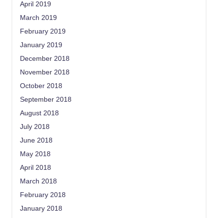
April 2019
March 2019
February 2019
January 2019
December 2018
November 2018
October 2018
September 2018
August 2018
July 2018
June 2018
May 2018
April 2018
March 2018
February 2018
January 2018