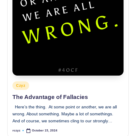
Posted
Czyz
in
The Advantage of Fallacies
Here’s the thing. At some point or another, we are all
wrong. About something. Maybe a lot of somethings.
And of course, we sometimes cling to our strongly…
rczyz
October 15, 2024
Posted
by