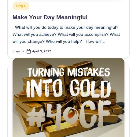
Posted
Czyz
in
Make Your Day Meaningful
What will you do today to make your day meaningful?
What will you achieve? What will you accomplish? What
will you change? Who will you help? How will…
rczyz
April 3, 2017
Posted
by