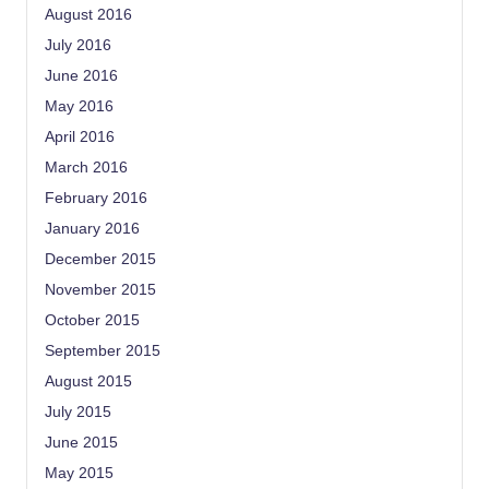
August 2016
July 2016
June 2016
May 2016
April 2016
March 2016
February 2016
January 2016
December 2015
November 2015
October 2015
September 2015
August 2015
July 2015
June 2015
May 2015