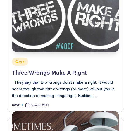
Posted
Czyz
in
Three Wrongs Make A Right
They say that two wrongs don't make a right. It would
seem though that three wrongs (or more) will put you in
the direction of making things right. Building…
rczyz
June 5, 2017
Posted
by