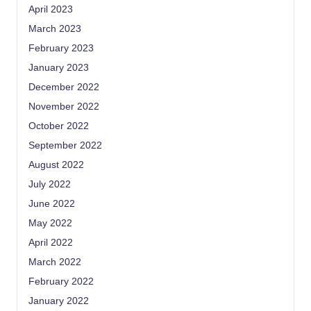
April 2023
March 2023
February 2023
January 2023
December 2022
November 2022
October 2022
September 2022
August 2022
July 2022
June 2022
May 2022
April 2022
March 2022
February 2022
January 2022