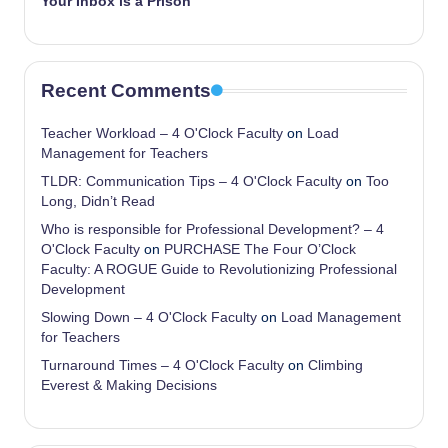
Your Inbox is a Prison
Recent Comments
Teacher Workload – 4 O'Clock Faculty
on
Load
Management for Teachers
TLDR: Communication Tips – 4 O'Clock Faculty
on
Too
Long, Didn’t Read
Who is responsible for Professional Development? – 4
O'Clock Faculty
on
PURCHASE The Four O’Clock
Faculty: A ROGUE Guide to Revolutionizing Professional
Development
Slowing Down – 4 O'Clock Faculty
on
Load Management
for Teachers
Turnaround Times – 4 O'Clock Faculty
on
Climbing
Everest & Making Decisions