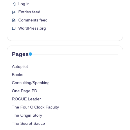
Log in
Entries feed
Comments feed
WordPress.org
Pages
Autopilot
Books
Consulting/Speaking
One Page PD
ROGUE Leader
The Four O’Clock Faculty
The Origin Story
The Secret Sauce