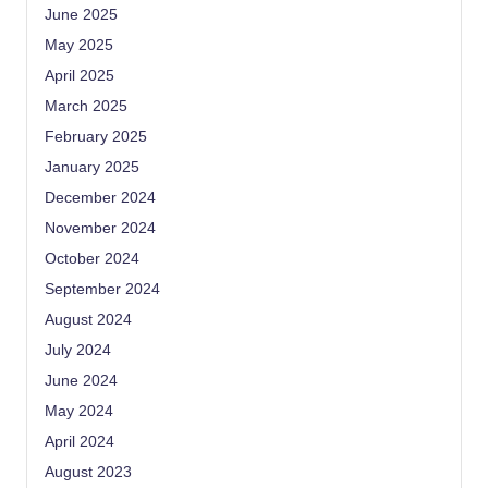
June 2025
May 2025
April 2025
March 2025
February 2025
January 2025
December 2024
November 2024
October 2024
September 2024
August 2024
July 2024
June 2024
May 2024
April 2024
August 2023