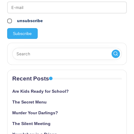
pagination
unsubscribe
Recent Posts
Are Kids Ready for School?
The Secret Menu
Murder Your Darlings?
The Silent Meeting