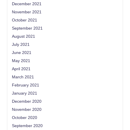
December 2021
November 2021
October 2021
September 2021
August 2021
July 2021
June 2021
May 2021
April 2021
March 2021
February 2021
January 2021
December 2020
November 2020
October 2020
September 2020