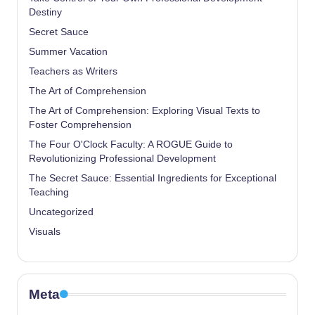
Destiny
Secret Sauce
Summer Vacation
Teachers as Writers
The Art of Comprehension
The Art of Comprehension: Exploring Visual Texts to
Foster Comprehension
The Four O'Clock Faculty: A ROGUE Guide to
Revolutionizing Professional Development
The Secret Sauce: Essential Ingredients for Exceptional
Teaching
Uncategorized
Visuals
Meta