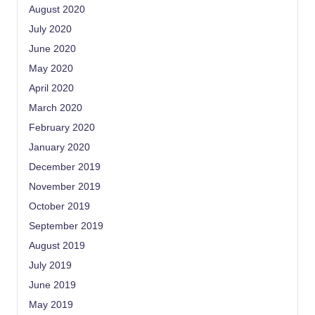
August 2020
July 2020
June 2020
May 2020
April 2020
March 2020
February 2020
January 2020
December 2019
November 2019
October 2019
September 2019
August 2019
July 2019
June 2019
May 2019