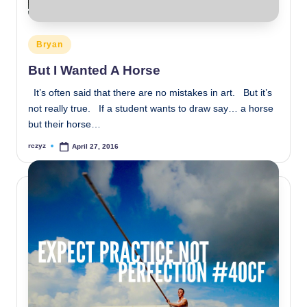
Posted
Bryan
in
But I Wanted A Horse
It’s often said that there are no mistakes in art. But it’s
not really true. If a student wants to draw say… a horse
but their horse…
rczyz
April 27, 2016
Posted
by