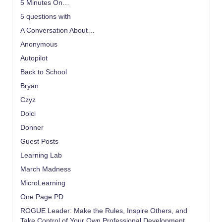
5 Minutes On…
5 questions with
A Conversation About…
Anonymous
Autopilot
Back to School
Bryan
Czyz
Dolci
Donner
Guest Posts
Learning Lab
March Madness
MicroLearning
One Page PD
ROGUE Leader: Make the Rules, Inspire Others, and
Take Control of Your Own Professional Development