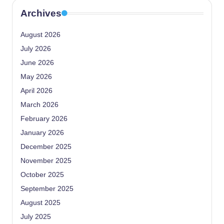
Archives
August 2026
July 2026
June 2026
May 2026
April 2026
March 2026
February 2026
January 2026
December 2025
November 2025
October 2025
September 2025
August 2025
July 2025