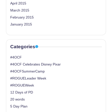
April 2015
March 2015
February 2015
January 2015
Categories
#4OCF
#4OCF Celebrates Disney Pixar
#4OCFSummerCamp
#ROGUELeader Week
#ROGUEWeek
12 Days of PD
20 words
5 Day Plan