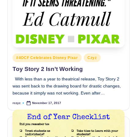
Posted
#4OCF Celebrates Disney Pixar
Czyz
in
Toy Story 2 Isn’t Working
With less than a year to theatrical release, Toy Story 2
was sent back to the drawing board for drastic changes,
because it simply was not working. Even after…
rczyz
November 17, 2017
Posted
by