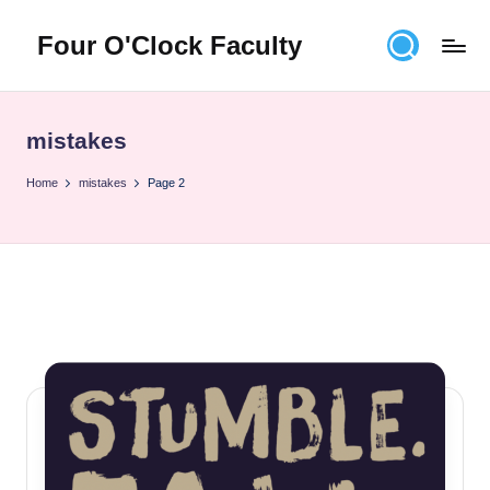
Four O'Clock Faculty
Skip
to
Featuring
content
Trevor
Bryan
mistakes
and
Rich
Home
mistakes
Page 2
Czyz
For
educators
looking
to
improve
learning
for
themselves
and
their
students