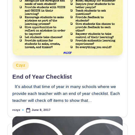
Posted
Czyz
in
End of Year Checklist
It's about that time of year in many schools where we
provide each teacher with an end of year checklist. Each
teacher will check off items to show that…
rczyz
June 8, 2017
Posted
by