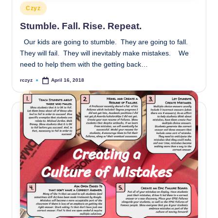
Posted
Czyz
in
Stumble. Fall. Rise. Repeat.
Our kids are going to stumble. They are going to fall.
They will fail. They will inevitably make mistakes. We
need to help them with the getting back…
rczyz
April 16, 2018
Posted
by