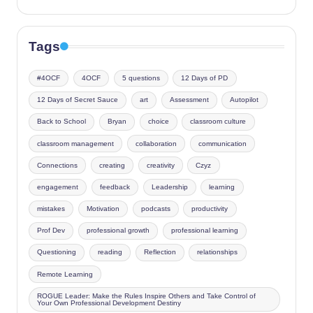
Tags
#4OCF
4OCF
5 questions
12 Days of PD
12 Days of Secret Sauce
art
Assessment
Autopilot
Back to School
Bryan
choice
classroom culture
classroom management
collaboration
communication
Connections
creating
creativity
Czyz
engagement
feedback
Leadership
learning
mistakes
Motivation
podcasts
productivity
Prof Dev
professional growth
professional learning
Questioning
reading
Reflection
relationships
Remote Learning
ROGUE Leader: Make the Rules Inspire Others and Take Control of
Your Own Professional Development Destiny