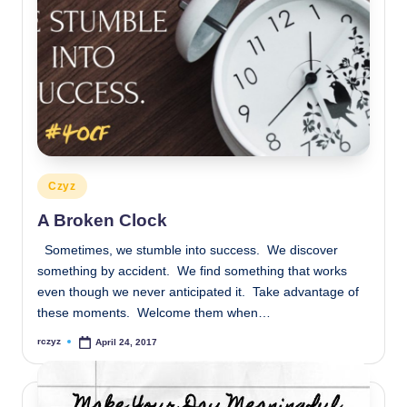
Posted
Czyz
in
A Broken Clock
Sometimes, we stumble into success. We discover
something by accident. We find something that works
even though we never anticipated it. Take advantage of
these moments. Welcome them when…
rczyz
April 24, 2017
Posted
by