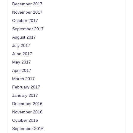
December 2017
November 2017
October 2017
September 2017
August 2017
July 2017
June 2017
May 2017
April 2017
March 2017
February 2017
January 2017
December 2016
November 2016
October 2016
September 2016