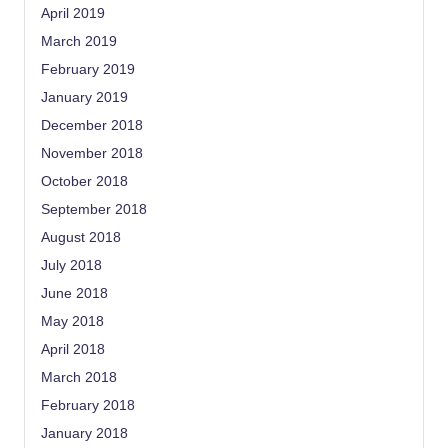
April 2019
March 2019
February 2019
January 2019
December 2018
November 2018
October 2018
September 2018
August 2018
July 2018
June 2018
May 2018
April 2018
March 2018
February 2018
January 2018