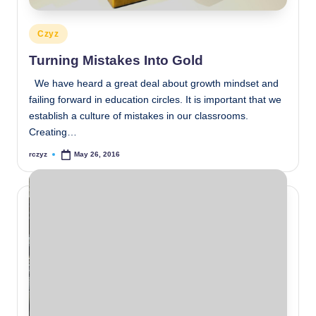
Posted
Czyz
in
Turning Mistakes Into Gold
We have heard a great deal about growth mindset and
failing forward in education circles. It is important that we
establish a culture of mistakes in our classrooms.
Creating…
rczyz
May 26, 2016
Posted
by