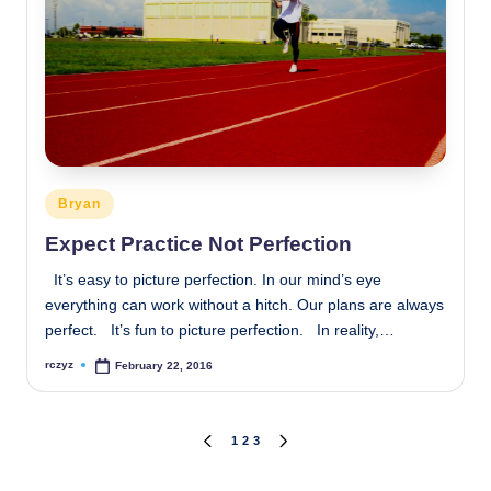
Posted
Bryan
in
Expect Practice Not Perfection
It’s easy to picture perfection. In our mind’s eye
everything can work without a hitch. Our plans are always
perfect. It’s fun to picture perfection. In reality,…
rczyz
February 22, 2016
Posted
by
Posts
1
2
3
PREVIOUS
NEXT
PAGE
PAGE