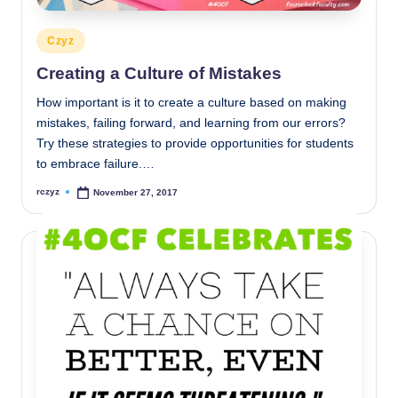
Posted
Czyz
in
Creating a Culture of Mistakes
How important is it to create a culture based on making
mistakes, failing forward, and learning from our errors?
Try these strategies to provide opportunities for students
to embrace failure.…
rczyz
November 27, 2017
Posted
by