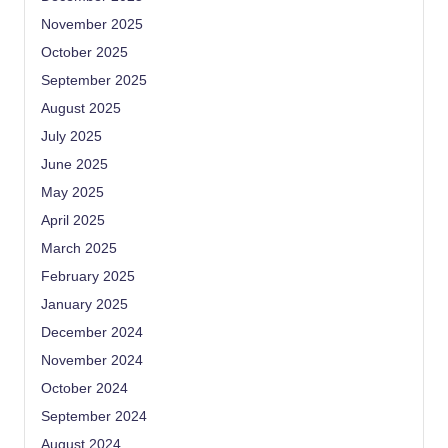
November 2025
October 2025
September 2025
August 2025
July 2025
June 2025
May 2025
April 2025
March 2025
February 2025
January 2025
December 2024
November 2024
October 2024
September 2024
August 2024