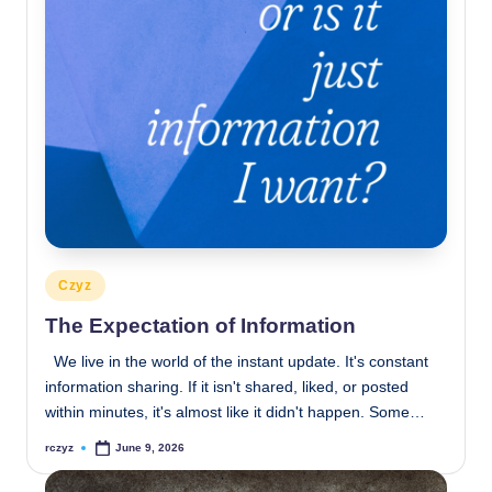
Posted
Czyz
in
The Expectation of Information
We live in the world of the instant update. It's constant
information sharing. If it isn't shared, liked, or posted
within minutes, it's almost like it didn't happen. Some…
rczyz
June 9, 2026
Posted
by