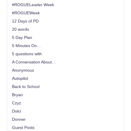
#ROGUELeader Week
#ROGUEWeek
12 Days of PD
20 words
5 Day Plan
5 Minutes On…
5 questions with
A Conversation About…
Anonymous
Autopilot
Back to School
Bryan
Czyz
Dolci
Donner
Guest Posts