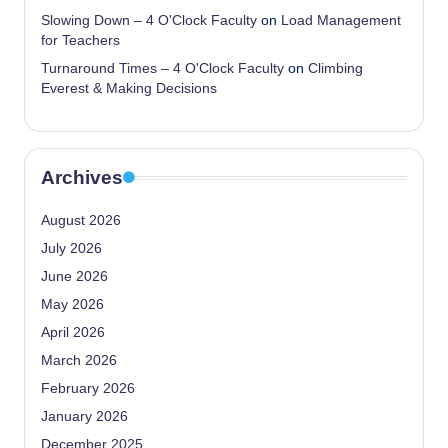
Slowing Down – 4 O'Clock Faculty
on
Load Management
for Teachers
Turnaround Times – 4 O'Clock Faculty
on
Climbing
Everest & Making Decisions
Archives
August 2026
July 2026
June 2026
May 2026
April 2026
March 2026
February 2026
January 2026
December 2025