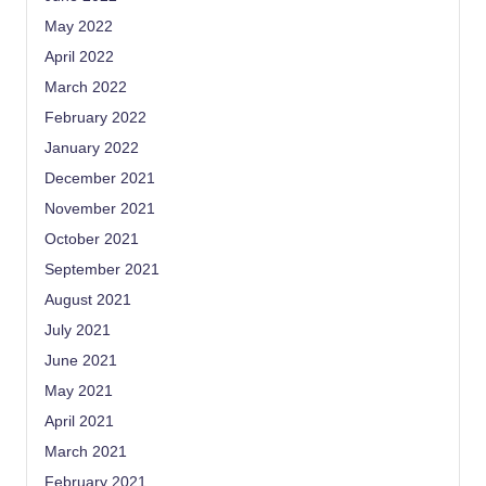
May 2022
April 2022
March 2022
February 2022
January 2022
December 2021
November 2021
October 2021
September 2021
August 2021
July 2021
June 2021
May 2021
April 2021
March 2021
February 2021