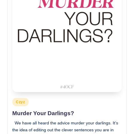
Posted
Czyz
in
Murder Your Darlings?
We have all heard the advice murder your darlings. It’s
the idea of editing out the clever sentences you are in