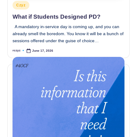
Posted
Czyz
in
What if Students Designed PD?
A mandatory in-service day is coming up, and you can
already smell the boredom. You know it will be a bunch of
sessions offered under the guise of choice…
rczyz
June 17, 2026
Posted
by