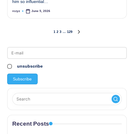
him so influential…
rczyz
June 5, 2026
Posted
by
Posts
1
2
3
…
129
NEXT
PAGE
pagination
unsubscribe
Recent Posts