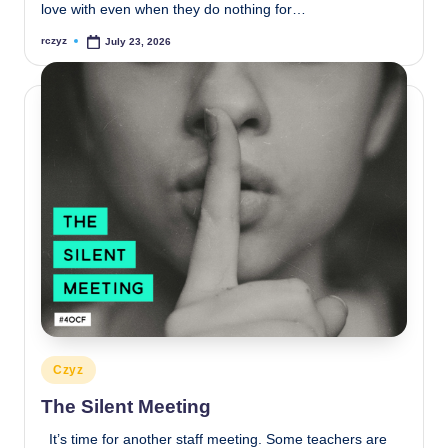
love with even when they do nothing for…
rczyz
July 23, 2026
Posted
by
Posted
Czyz
in
The Silent Meeting
It’s time for another staff meeting. Some teachers are