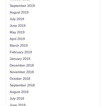
September 2019
August 2019
July 2019
June 2019
May 2019
April 2019
March 2019
February 2019
January 2019
December 2018
November 2018
October 2018
September 2018
August 2018
July 2018
June 2018