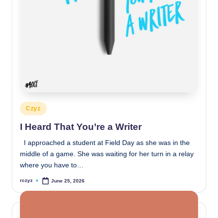
Posted
Czyz
in
I Heard That You’re a Writer
I approached a student at Field Day as she was in the
middle of a game. She was waiting for her turn in a relay
where you have to…
rczyz
June 25, 2026
Posted
by