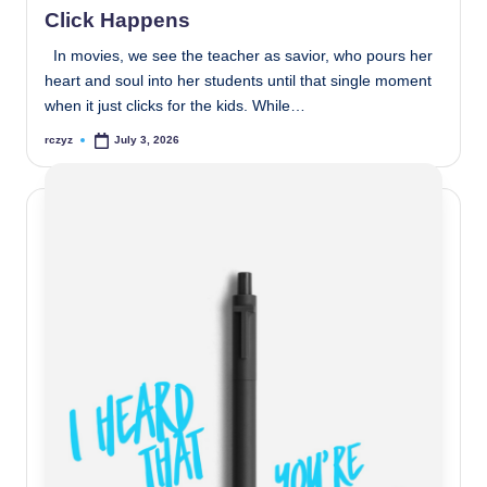
Click Happens
In movies, we see the teacher as savior, who pours her
heart and soul into her students until that single moment
when it just clicks for the kids. While…
rczyz
July 3, 2026
Posted
by