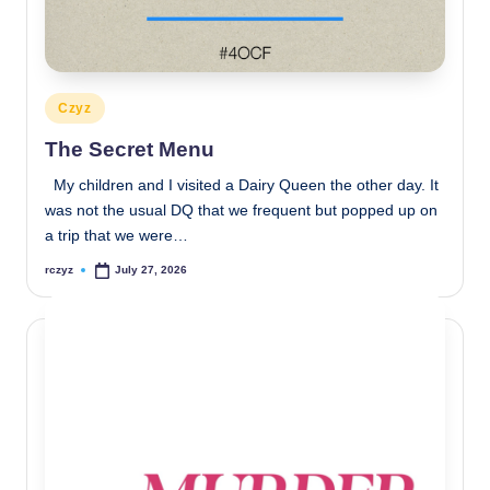
Posted
Czyz
in
The Secret Menu
My children and I visited a Dairy Queen the other day. It
was not the usual DQ that we frequent but popped up on
a trip that we were…
rczyz
July 27, 2026
Posted
by