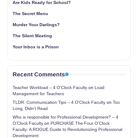
Are Kids Ready for School?
The Secret Menu
Murder Your Darlings?
The Silent Meeting
Your Inbox is a Prison
Recent Comments
Teacher Workload – 4 O'Clock Faculty
on
Load
Management for Teachers
TLDR: Communication Tips – 4 O'Clock Faculty
on
Too
Long, Didn’t Read
Who is responsible for Professional Development? – 4
O'Clock Faculty
on
PURCHASE The Four O’Clock
Faculty: A ROGUE Guide to Revolutionizing Professional
Development