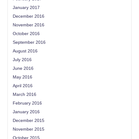
January 2017
December 2016
November 2016
October 2016
September 2016
August 2016
July 2016
June 2016
May 2016
April 2016
March 2016
February 2016
January 2016
December 2015
November 2015
October 2015