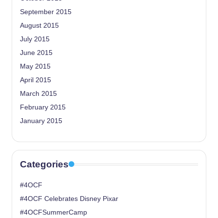
September 2015
August 2015
July 2015
June 2015
May 2015
April 2015
March 2015
February 2015
January 2015
Categories
#4OCF
#4OCF Celebrates Disney Pixar
#4OCFSummerCamp