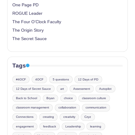
One Page PD
ROGUE Leader
The Four O’Clock Faculty
The Origin Story
The Secret Sauce
Tags
#4OCF
4OCF
5 questions
12 Days of PD
12 Days of Secret Sauce
art
Assessment
Autopilot
Back to School
Bryan
choice
classroom culture
classroom management
collaboration
communication
Connections
creating
creativity
Czyz
engagement
feedback
Leadership
learning