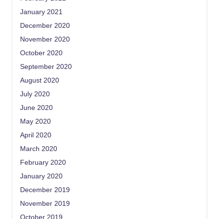
January 2021
December 2020
November 2020
October 2020
September 2020
August 2020
July 2020
June 2020
May 2020
April 2020
March 2020
February 2020
January 2020
December 2019
November 2019
October 2019