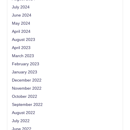
July 2024
June 2024
May 2024
April 2024
August 2023
April 2023
March 2023
February 2023
January 2023
December 2022
November 2022
October 2022
September 2022
August 2022
July 2022
June 2022