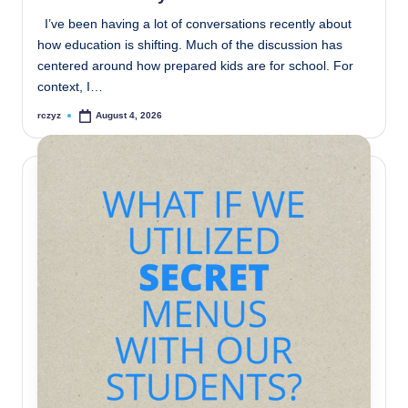
I’ve been having a lot of conversations recently about
how education is shifting. Much of the discussion has
centered around how prepared kids are for school. For
context, I…
rczyz
August 4, 2026
Posted
by