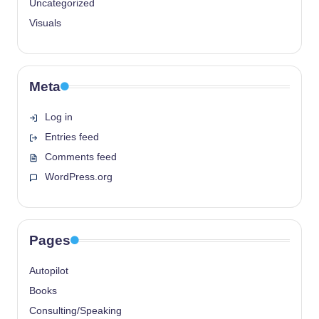
Uncategorized
Visuals
Meta
Log in
Entries feed
Comments feed
WordPress.org
Pages
Autopilot
Books
Consulting/Speaking