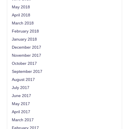
May 2018
April 2018
March 2018
February 2018
January 2018
December 2017
November 2017
October 2017
September 2017
August 2017
July 2017
June 2017
May 2017
April 2017
March 2017
February 2017