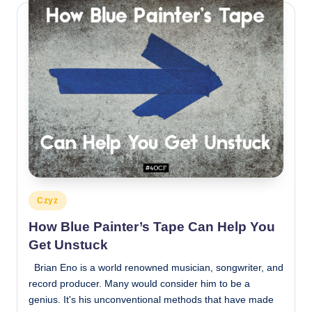
Posted
Czyz
in
How Blue Painter’s Tape Can Help You
Get Unstuck
Brian Eno is a world renowned musician, songwriter, and
record producer. Many would consider him to be a
genius. It's his unconventional methods that have made