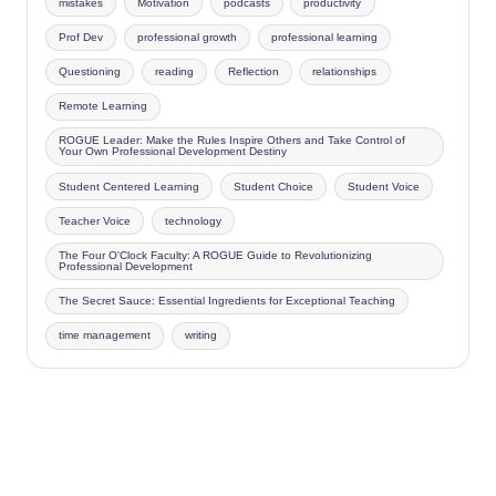
mistakes
Motivation
podcasts
productivity
Prof Dev
professional growth
professional learning
Questioning
reading
Reflection
relationships
Remote Learning
ROGUE Leader: Make the Rules Inspire Others and Take Control of
Your Own Professional Development Destiny
Student Centered Learning
Student Choice
Student Voice
Teacher Voice
technology
The Four O'Clock Faculty: A ROGUE Guide to Revolutionizing
Professional Development
The Secret Sauce: Essential Ingredients for Exceptional Teaching
time management
writing