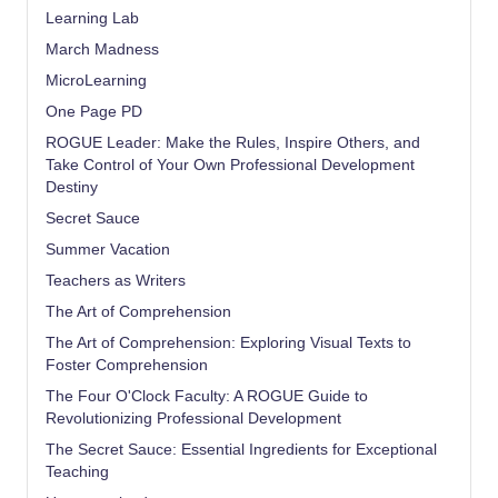
Learning Lab
March Madness
MicroLearning
One Page PD
ROGUE Leader: Make the Rules, Inspire Others, and
Take Control of Your Own Professional Development
Destiny
Secret Sauce
Summer Vacation
Teachers as Writers
The Art of Comprehension
The Art of Comprehension: Exploring Visual Texts to
Foster Comprehension
The Four O'Clock Faculty: A ROGUE Guide to
Revolutionizing Professional Development
The Secret Sauce: Essential Ingredients for Exceptional
Teaching