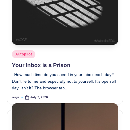
Posted
Autopilot
in
Your Inbox is a Prison
How much time do you spend in your inbox each day?
Don't lie to me and especially not to yourself. It's open all
day, isn't it? The browser tab…
rczyz
July 7, 2026
Posted
by