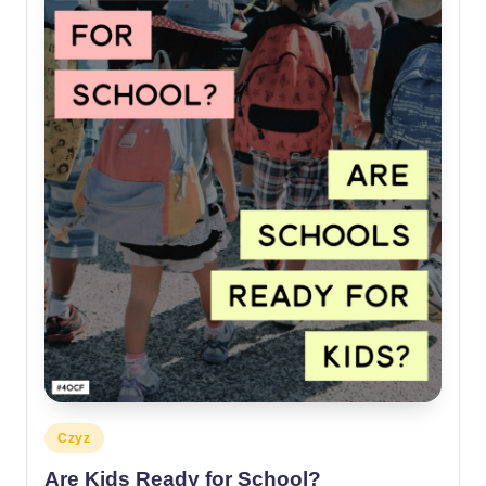
Posted
Czyz
in
Are Kids Ready for School?