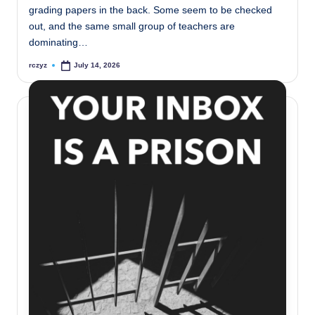
grading papers in the back. Some seem to be checked
out, and the same small group of teachers are
dominating…
rczyz
July 14, 2026
Posted
by