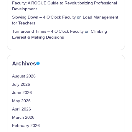
Faculty: A ROGUE Guide to Revolutionizing Professional
Development
Slowing Down – 4 O'Clock Faculty
on
Load Management
for Teachers
Turnaround Times – 4 O'Clock Faculty
on
Climbing
Everest & Making Decisions
Archives
August 2026
July 2026
June 2026
May 2026
April 2026
March 2026
February 2026