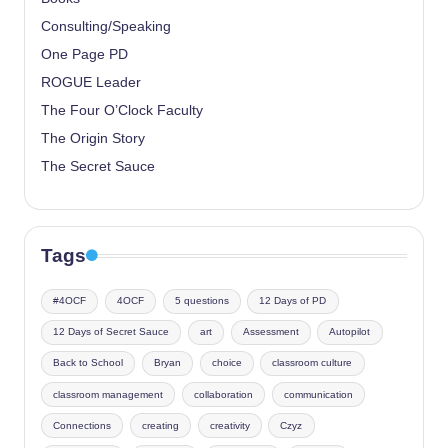
Consulting/Speaking
One Page PD
ROGUE Leader
The Four O’Clock Faculty
The Origin Story
The Secret Sauce
Tags
#4OCF
4OCF
5 questions
12 Days of PD
12 Days of Secret Sauce
art
Assessment
Autopilot
Back to School
Bryan
choice
classroom culture
classroom management
collaboration
communication
Connections
creating
creativity
Czyz