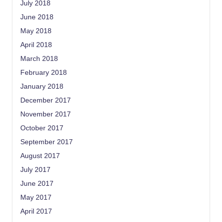
July 2018
June 2018
May 2018
April 2018
March 2018
February 2018
January 2018
December 2017
November 2017
October 2017
September 2017
August 2017
July 2017
June 2017
May 2017
April 2017