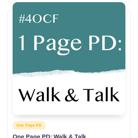
by
Posted
One Page PD
in
One Page PD: Walk & Talk