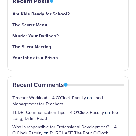
Recent Posts
Are Kids Ready for School?
The Secret Menu
Murder Your Darlings?
The Silent Meeting
Your Inbox is a Prison
Recent Comments
Teacher Workload – 4 O'Clock Faculty
on
Load
Management for Teachers
TLDR: Communication Tips – 4 O'Clock Faculty
on
Too
Long, Didn’t Read
Who is responsible for Professional Development? – 4
O'Clock Faculty
on
PURCHASE The Four O’Clock