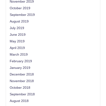
November 2019
October 2019
September 2019
August 2019
July 2019
June 2019
May 2019
April 2019
March 2019
February 2019
January 2019
December 2018
November 2018
October 2018
September 2018
August 2018