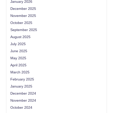
January 2026
December 2025
November 2025
October 2025
September 2025
August 2025
July 2025
June 2025
May 2025
April 2025
March 2025
February 2025
January 2025
December 2024
November 2024
October 2024