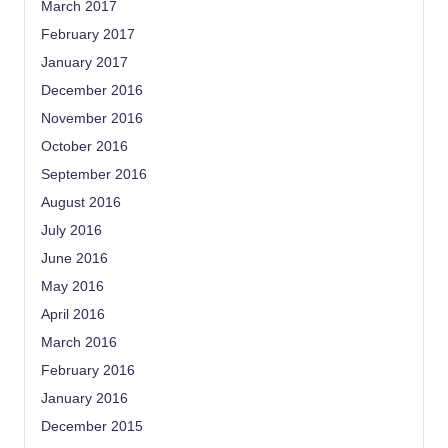
March 2017
February 2017
January 2017
December 2016
November 2016
October 2016
September 2016
August 2016
July 2016
June 2016
May 2016
April 2016
March 2016
February 2016
January 2016
December 2015