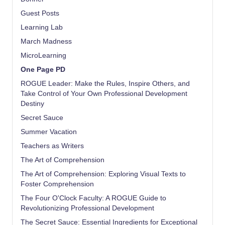
Guest Posts
Learning Lab
March Madness
MicroLearning
One Page PD
ROGUE Leader: Make the Rules, Inspire Others, and
Take Control of Your Own Professional Development
Destiny
Secret Sauce
Summer Vacation
Teachers as Writers
The Art of Comprehension
The Art of Comprehension: Exploring Visual Texts to
Foster Comprehension
The Four O'Clock Faculty: A ROGUE Guide to
Revolutionizing Professional Development
The Secret Sauce: Essential Ingredients for Exceptional