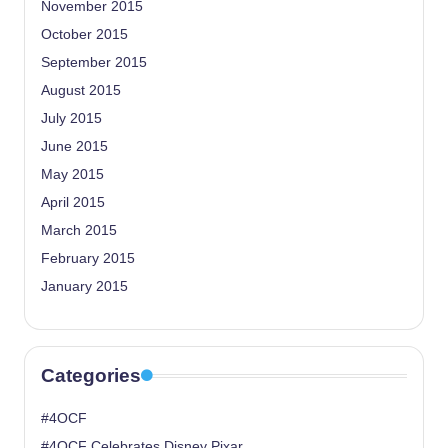
November 2015
October 2015
September 2015
August 2015
July 2015
June 2015
May 2015
April 2015
March 2015
February 2015
January 2015
Categories
#4OCF
#4OCF Celebrates Disney Pixar