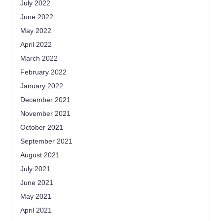
July 2022
June 2022
May 2022
April 2022
March 2022
February 2022
January 2022
December 2021
November 2021
October 2021
September 2021
August 2021
July 2021
June 2021
May 2021
April 2021