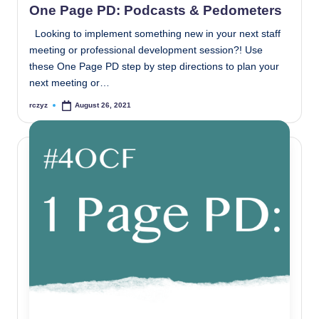
One Page PD: Podcasts & Pedometers
Looking to implement something new in your next staff
meeting or professional development session?! Use
these One Page PD step by step directions to plan your
next meeting or…
rczyz
August 26, 2021
Posted
by