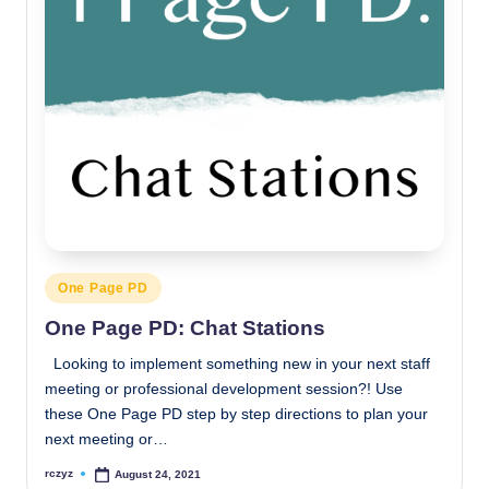
Posted
One Page PD
in
One Page PD: Chat Stations
Looking to implement something new in your next staff
meeting or professional development session?! Use
these One Page PD step by step directions to plan your
next meeting or…
rczyz
August 24, 2021
Posted