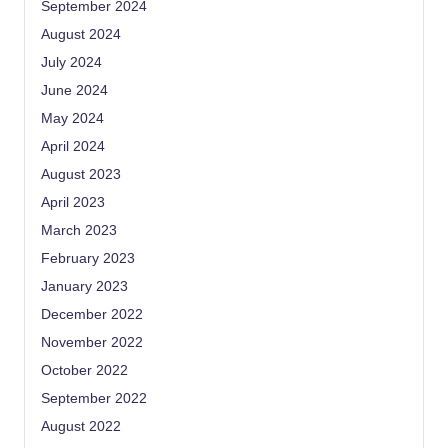
September 2024
August 2024
July 2024
June 2024
May 2024
April 2024
August 2023
April 2023
March 2023
February 2023
January 2023
December 2022
November 2022
October 2022
September 2022
August 2022