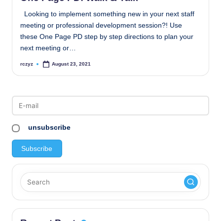
Looking to implement something new in your next staff
meeting or professional development session?! Use
these One Page PD step by step directions to plan your
next meeting or…
rczyz
August 23, 2021
Posted
by
unsubscribe