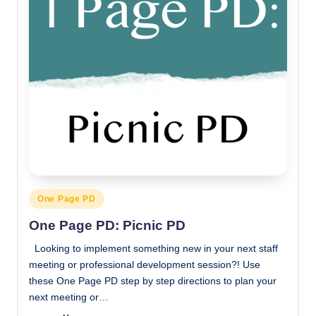
Posted
One Page PD
in
One Page PD: Picnic PD
Looking to implement something new in your next staff
meeting or professional development session?! Use
these One Page PD step by step directions to plan your
next meeting or…