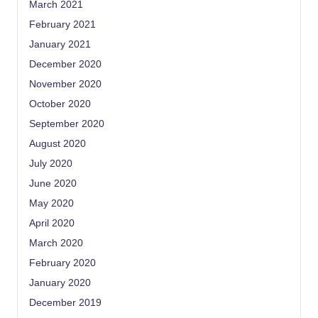
March 2021
February 2021
January 2021
December 2020
November 2020
October 2020
September 2020
August 2020
July 2020
June 2020
May 2020
April 2020
March 2020
February 2020
January 2020
December 2019