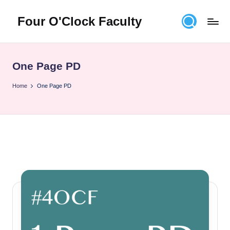
Four O'Clock Faculty
Skip
to
Featuring
content
Trevor
Bryan
One Page PD
and
Rich
Home
One Page PD
Czyz
For
educators
looking
to
improve
learning
for
themselves
and
their
students