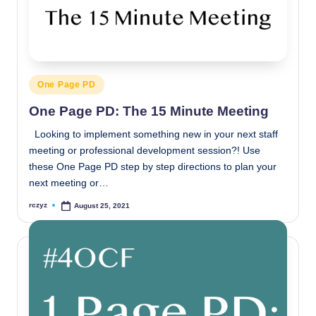
Posted
One Page PD
in
One Page PD: The 15 Minute Meeting
Looking to implement something new in your next staff
meeting or professional development session?! Use
these One Page PD step by step directions to plan your
next meeting or…
rczyz
August 25, 2021
Posted
by