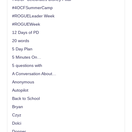
#4OCFSummerCamp
#ROGUELeader Week
#ROGUEWeek
12 Days of PD
20 words
5 Day Plan
5 Minutes On…
5 questions with
A Conversation About…
Anonymous
Autopilot
Back to School
Bryan
Czyz
Dolci
Donner