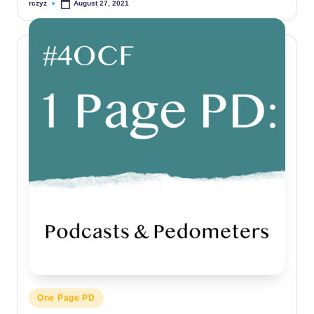
rczyz
August 27, 2021
Posted
by
Posted
One Page PD
in