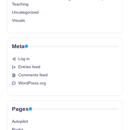
Teaching
Uncategorized
Visuals
Meta
Log in
Entries feed
Comments feed
WordPress.org
Pages
Autopilot
Books