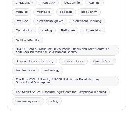
engagement
feedback
Leadership
learning
mistakes
Motivation
podcasts
productivity
Prof Dev
professional growth
professional learning
Questioning
reading
Reflection
relationships
Remote Learning
ROGUE Leader: Make the Rules Inspire Others and Take Control of
Your Own Professional Development Destiny
Student Centered Learning
Student Choice
Student Voice
Teacher Voice
technology
The Four O'Clock Faculty: A ROGUE Guide to Revolutionizing
Professional Development
The Secret Sauce: Essential Ingredients for Exceptional Teaching
time management
writing