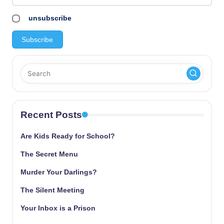
unsubscribe
Recent Posts
Are Kids Ready for School?
The Secret Menu
Murder Your Darlings?
The Silent Meeting
Your Inbox is a Prison