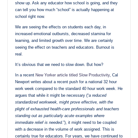
show up. Ask any educator how school is going, and they
can tell you how much “school” is actually happening at
school right now.
We are seeing the effects on students each day, in
increased emotional outbursts, decreased stamina for
learning, and limited growth over time. We are certainly
seeing the effect on teachers and educators. Burnout is
real.
It’s obvious that we need to slow down. But how?
In a recent
New Yorker article titled Slow Productivity
, Cal
Newport writes about a recent push for a national 32 hour
work week compared to the standard 40 hour work week. He
argues that while it might be necessary (“
a reduced
standardized workweek, might prove effective, with the
plight of exhausted health-care professionals and teachers
standing out as particularly acute examples where
immediate relief is needed.
”), it might need to be coupled
with a decrease in the volume of work assigned. This is
certainly true for educators. For years, we have continued to