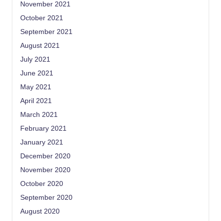
November 2021
October 2021
September 2021
August 2021
July 2021
June 2021
May 2021
April 2021
March 2021
February 2021
January 2021
December 2020
November 2020
October 2020
September 2020
August 2020