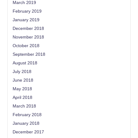
March 2019
February 2019
January 2019
December 2018
November 2018
October 2018
September 2018
August 2018
July 2018
June 2018
May 2018
April 2018
March 2018
February 2018
January 2018
December 2017