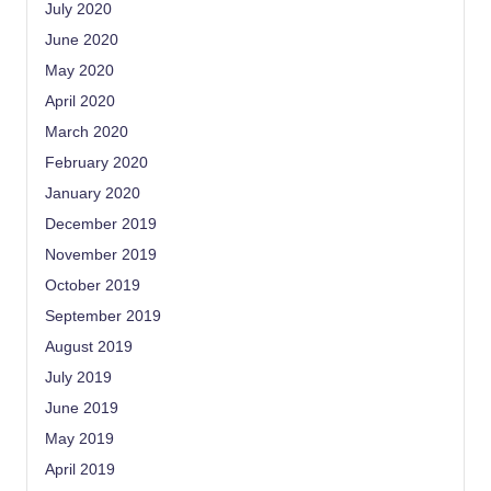
July 2020
June 2020
May 2020
April 2020
March 2020
February 2020
January 2020
December 2019
November 2019
October 2019
September 2019
August 2019
July 2019
June 2019
May 2019
April 2019