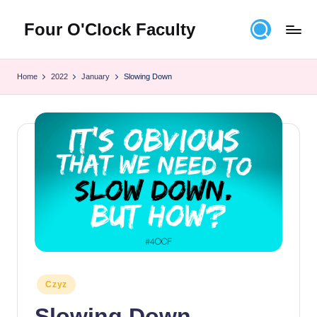
Four O'Clock Faculty
Skip
to
Featuring
content
Trevor
Home
2022
January
Slowing Down
Bryan
and
Rich
Czyz
For
educators
looking
to
improve
learning
for
themselves
and
Posted
Czyz
in
their
Slowing Down
students