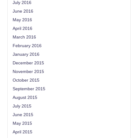
July 2016
June 2016
May 2016
April 2016
March 2016
February 2016
January 2016
December 2015
November 2015
October 2015
September 2015
August 2015
July 2015
June 2015
May 2015
April 2015