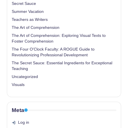
Secret Sauce
Summer Vacation
Teachers as Writers
The Art of Comprehension
The Art of Comprehension: Exploring Visual Texts to
Foster Comprehension
The Four O'Clock Faculty: A ROGUE Guide to
Revolutionizing Professional Development
The Secret Sauce: Essential Ingredients for Exceptional
Teaching
Uncategorized
Visuals
Meta
Log in