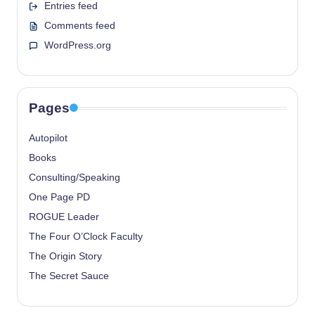
Entries feed
Comments feed
WordPress.org
Pages
Autopilot
Books
Consulting/Speaking
One Page PD
ROGUE Leader
The Four O’Clock Faculty
The Origin Story
The Secret Sauce