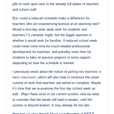
pile on task upon task to the already full plates of teachers
and school staff.
But, could a reduced schedule make a difference for
teachers who are experiencing burnout at an alarming rate?
Would a four-day work week work for students and
teachers? It certainly might, but the bigger question is
whether it would work for families. A reduced school week
could mean more time for much-needed professional
development for teachers, and possibly more time for
students to take on passion projects or extra support,
depending on how the schedule is framed.
I previously wrote about the notion of
putting two teachers in
each classroom
, which will also help to minimize the sheer
volume of work that teachers are asked to complete. Maybe
it’s time that we re-examine the five day school week as
well. Major flaws exist in our current system, and we need
to consider that the bends will lead to breaks, until the
system is beyond broken. It may already be too late.
How can we slow down?
Share your thoughts at #4OCF
.