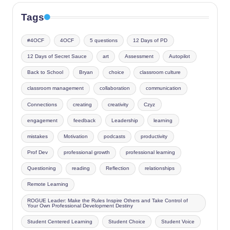
Tags
#4OCF
4OCF
5 questions
12 Days of PD
12 Days of Secret Sauce
art
Assessment
Autopilot
Back to School
Bryan
choice
classroom culture
classroom management
collaboration
communication
Connections
creating
creativity
Czyz
engagement
feedback
Leadership
learning
mistakes
Motivation
podcasts
productivity
Prof Dev
professional growth
professional learning
Questioning
reading
Reflection
relationships
Remote Learning
ROGUE Leader: Make the Rules Inspire Others and Take Control of
Your Own Professional Development Destiny
Student Centered Learning
Student Choice
Student Voice