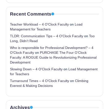
Recent Comments
Teacher Workload – 4 O'Clock Faculty
on
Load
Management for Teachers
TLDR: Communication Tips – 4 O'Clock Faculty
on
Too
Long, Didn’t Read
Who is responsible for Professional Development? – 4
O'Clock Faculty
on
PURCHASE The Four O’Clock
Faculty: A ROGUE Guide to Revolutionizing Professional
Development
Slowing Down – 4 O'Clock Faculty
on
Load Management
for Teachers
Turnaround Times – 4 O'Clock Faculty
on
Climbing
Everest & Making Decisions
Archives