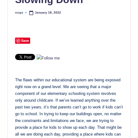
rczyz
January 18, 2022
Posted
by
Save
The flaws within our educational system are being exposed
right now on a grand level. We are seeing that a major
component of our elementary schooling system revolves
only around childcare. If we’ve learned anything over the
past two years, it’s that parents can’t go to work if kids can’t
go to school. In trying to keep our buildings open, no matter
the constraints and limitations we face, we are trying to
provide a place for kids to show up each day. That might be
all we are doing each day, providing a place where kids can