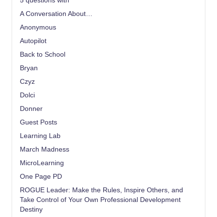
5 questions with
A Conversation About…
Anonymous
Autopilot
Back to School
Bryan
Czyz
Dolci
Donner
Guest Posts
Learning Lab
March Madness
MicroLearning
One Page PD
ROGUE Leader: Make the Rules, Inspire Others, and
Take Control of Your Own Professional Development
Destiny