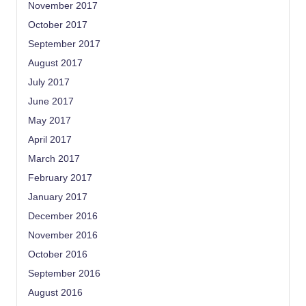
November 2017
October 2017
September 2017
August 2017
July 2017
June 2017
May 2017
April 2017
March 2017
February 2017
January 2017
December 2016
November 2016
October 2016
September 2016
August 2016