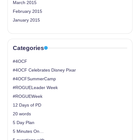
March 2015
February 2015
January 2015
Categories
#4OCF
#4OCF Celebrates Disney Pixar
#4OCFSummerCamp
#ROGUELeader Week
#ROGUEWeek
12 Days of PD
20 words
5 Day Plan
5 Minutes On…