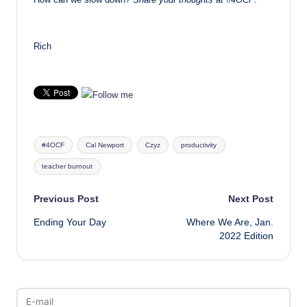
Rich
Tags:
#4OCF
Cal Newport
Czyz
productivity
teacher burnout
Post
Previous Post
Next Post
Ending Your Day
Where We Are, Jan.
navigation
2022 Edition