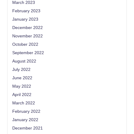
March 2023
February 2023
January 2023
December 2022
November 2022
October 2022
September 2022
August 2022
July 2022
June 2022
May 2022
April 2022
March 2022
February 2022
January 2022
December 2021