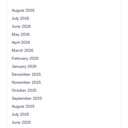
August 2026
July 2026
June 2026
May 2026
April 2026
March 2026
February 2026
January 2026
December 2025
November 2025
October 2025
September 2025
August 2025
July 2025
June 2025