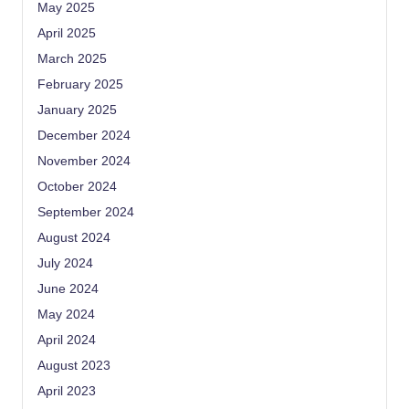
May 2025
April 2025
March 2025
February 2025
January 2025
December 2024
November 2024
October 2024
September 2024
August 2024
July 2024
June 2024
May 2024
April 2024
August 2023
April 2023