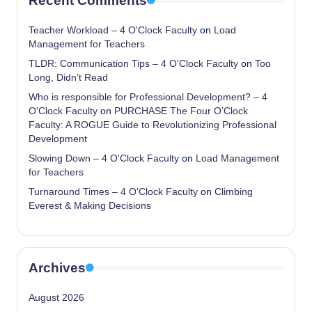
Recent Comments
Teacher Workload – 4 O'Clock Faculty
on
Load
Management for Teachers
TLDR: Communication Tips – 4 O'Clock Faculty
on
Too
Long, Didn’t Read
Who is responsible for Professional Development? – 4
O'Clock Faculty
on
PURCHASE The Four O’Clock
Faculty: A ROGUE Guide to Revolutionizing Professional
Development
Slowing Down – 4 O'Clock Faculty
on
Load Management
for Teachers
Turnaround Times – 4 O'Clock Faculty
on
Climbing
Everest & Making Decisions
Archives
August 2026