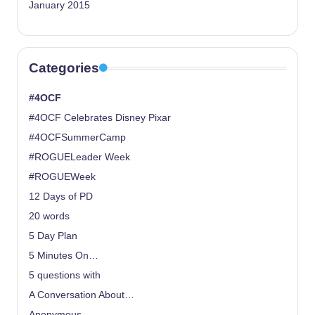
January 2015
Categories
#4OCF
#4OCF Celebrates Disney Pixar
#4OCFSummerCamp
#ROGUELeader Week
#ROGUEWeek
12 Days of PD
20 words
5 Day Plan
5 Minutes On…
5 questions with
A Conversation About…
Anonymous