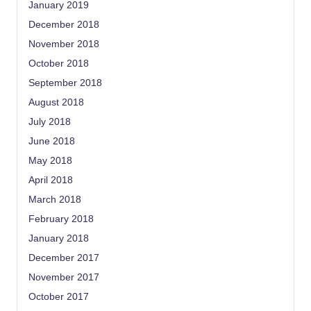
January 2019
December 2018
November 2018
October 2018
September 2018
August 2018
July 2018
June 2018
May 2018
April 2018
March 2018
February 2018
January 2018
December 2017
November 2017
October 2017