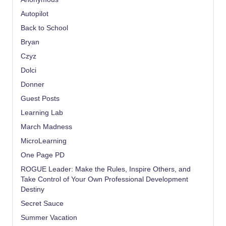
Autopilot
Back to School
Bryan
Czyz
Dolci
Donner
Guest Posts
Learning Lab
March Madness
MicroLearning
One Page PD
ROGUE Leader: Make the Rules, Inspire Others, and
Take Control of Your Own Professional Development
Destiny
Secret Sauce
Summer Vacation