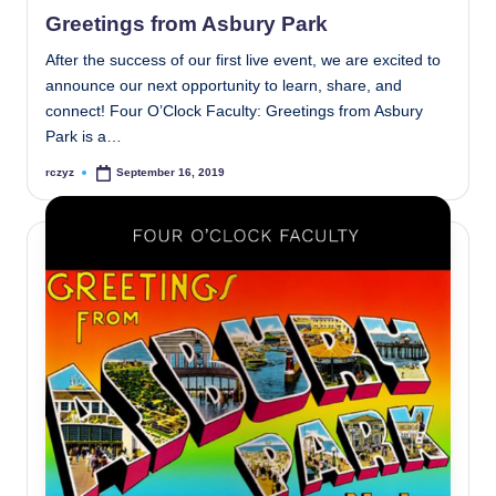
in
Greetings from Asbury Park
After the success of our first live event, we are excited to
announce our next opportunity to learn, share, and
connect! Four O’Clock Faculty: Greetings from Asbury
Park is a…
rczyz
September 16, 2019
Posted
by