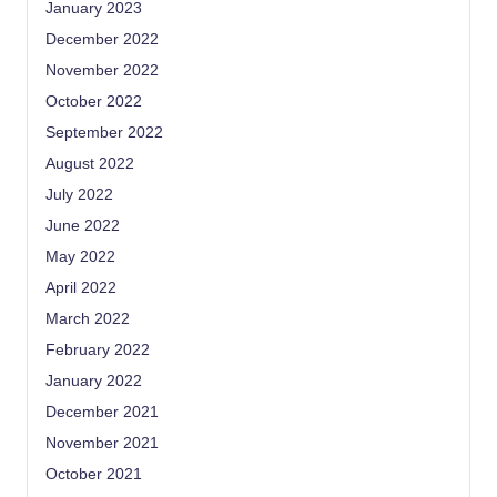
January 2023
December 2022
November 2022
October 2022
September 2022
August 2022
July 2022
June 2022
May 2022
April 2022
March 2022
February 2022
January 2022
December 2021
November 2021
October 2021