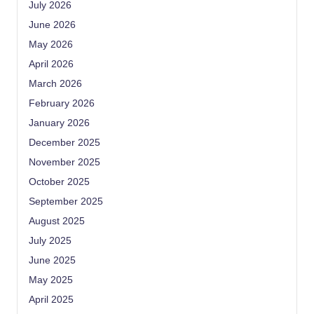
July 2026
June 2026
May 2026
April 2026
March 2026
February 2026
January 2026
December 2025
November 2025
October 2025
September 2025
August 2025
July 2025
June 2025
May 2025
April 2025