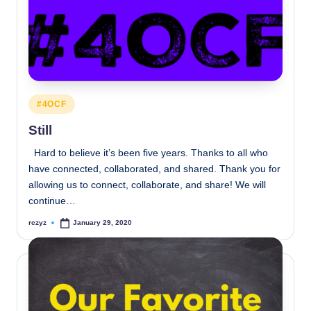
Posted
#4OCF
in
Still
Hard to believe it’s been five years. Thanks to all who
have connected, collaborated, and shared. Thank you for
allowing us to connect, collaborate, and share! We will
continue…
rczyz
January 29, 2020
Posted
by