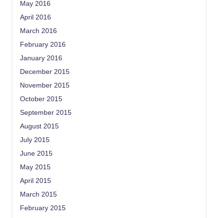
May 2016
April 2016
March 2016
February 2016
January 2016
December 2015
November 2015
October 2015
September 2015
August 2015
July 2015
June 2015
May 2015
April 2015
March 2015
February 2015