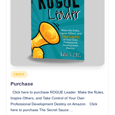
Posted
#4OCF
in
Purchase
Click here to purchase ROGUE Leader: Make the Rules,
Inspire Others, and Take Control of Your Own
Professional Development Destiny on Amazon. Click
here to purchase The Secret Sauce:…