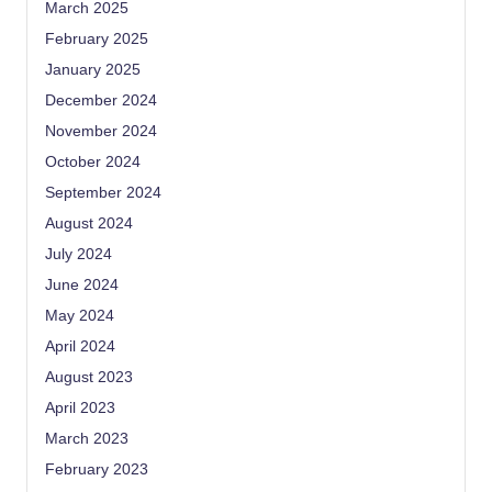
March 2025
February 2025
January 2025
December 2024
November 2024
October 2024
September 2024
August 2024
July 2024
June 2024
May 2024
April 2024
August 2023
April 2023
March 2023
February 2023