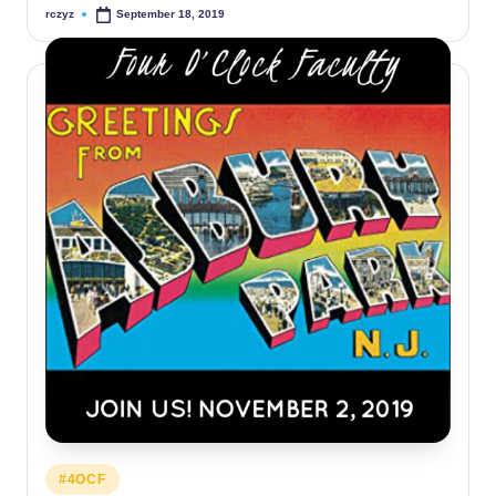
rczyz
September 18, 2019
Posted
by
Posted
#4OCF