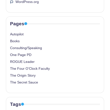
WordPress.org
Pages
Autopilot
Books
Consulting/Speaking
One Page PD
ROGUE Leader
The Four O’Clock Faculty
The Origin Story
The Secret Sauce
Tags