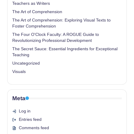
Teachers as Writers
The Art of Comprehension
The Art of Comprehension: Exploring Visual Texts to
Foster Comprehension
The Four O'Clock Faculty: A ROGUE Guide to
Revolutionizing Professional Development
The Secret Sauce: Essential Ingredients for Exceptional
Teaching
Uncategorized
Visuals
Meta
Log in
Entries feed
Comments feed