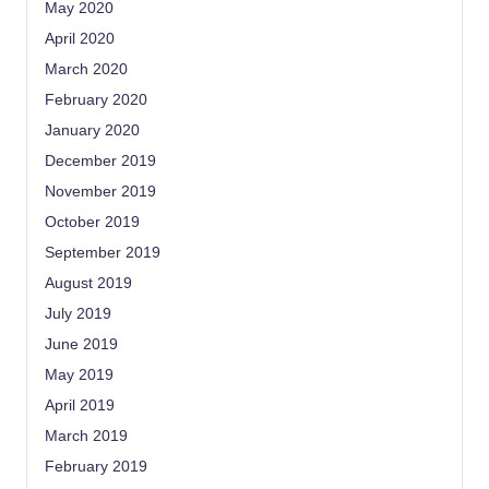
May 2020
April 2020
March 2020
February 2020
January 2020
December 2019
November 2019
October 2019
September 2019
August 2019
July 2019
June 2019
May 2019
April 2019
March 2019
February 2019