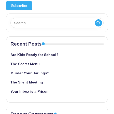
Recent Posts
Are Kids Ready for School?
The Secret Menu
Murder Your Darlings?
The Silent Meeting
Your Inbox is a Prison