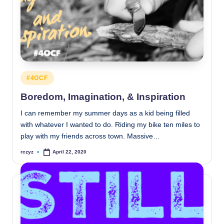
Posted
#4OCF
in
Boredom, Imagination, & Inspiration
I can remember my summer days as a kid being filled
with whatever I wanted to do. Riding my bike ten miles to
play with my friends across town. Massive…
rczyz
April 22, 2020
Posted
by