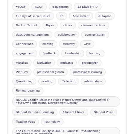
#4OCF
4OCF
5 questions
12 Days of PD
12 Days of Secret Sauce
art
Assessment
Autopilot
Back to School
Bryan
choice
classroom culture
classroom management
collaboration
communication
Connections
creating
creativity
Czyz
engagement
feedback
Leadership
learning
mistakes
Motivation
podcasts
productivity
Prof Dev
professional growth
professional learning
Questioning
reading
Reflection
relationships
Remote Learning
ROGUE Leader: Make the Rules Inspire Others and Take Control of
Your Own Professional Development Destiny
Student Centered Learning
Student Choice
Student Voice
Teacher Voice
technology
The Four O'Clock Faculty: A ROGUE Guide to Revolutionizing
Professional Development