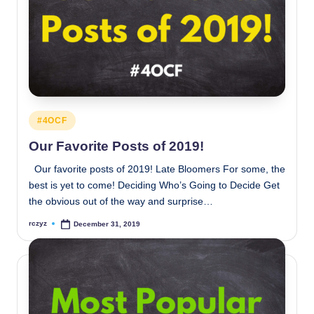
Posted
#4OCF
in
Our Favorite Posts of 2019!
Our favorite posts of 2019! Late Bloomers For some, the
best is yet to come! Deciding Who’s Going to Decide Get
the obvious out of the way and surprise…
rczyz
December 31, 2019
Posted
by