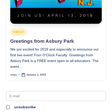
Posted
#4OCF
in
Greetings from Asbury Park
We are excited for 2019 and especially to announce our
first live event! Four O'Clock Faculty: Greetings from
Asbury Park is a FREE event open to all educators. The
event…
rczyz
January 1, 2019
Posted
by
unsubscribe