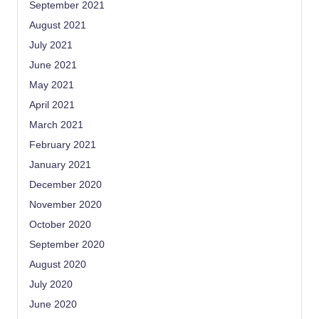
September 2021
August 2021
July 2021
June 2021
May 2021
April 2021
March 2021
February 2021
January 2021
December 2020
November 2020
October 2020
September 2020
August 2020
July 2020
June 2020