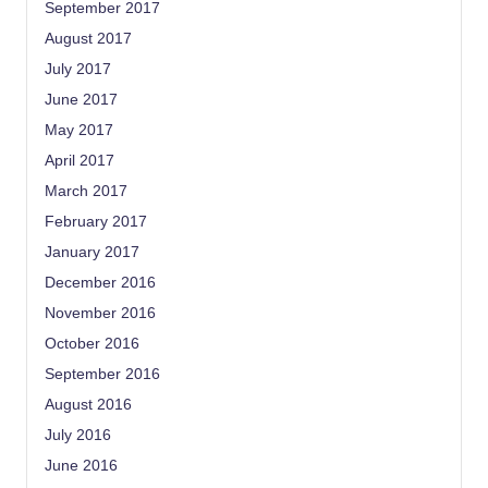
September 2017
August 2017
July 2017
June 2017
May 2017
April 2017
March 2017
February 2017
January 2017
December 2016
November 2016
October 2016
September 2016
August 2016
July 2016
June 2016