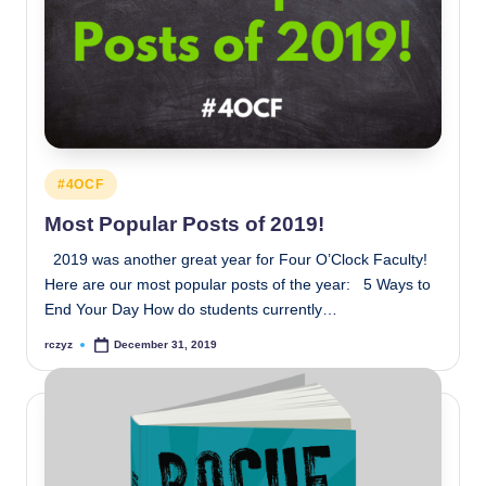
Posted
#4OCF
in
Most Popular Posts of 2019!
2019 was another great year for Four O’Clock Faculty!
Here are our most popular posts of the year: 5 Ways to
End Your Day How do students currently…
rczyz
December 31, 2019
Posted
by