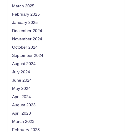
March 2025
February 2025
January 2025
December 2024
November 2024
October 2024
September 2024
August 2024
July 2024
June 2024
May 2024
April 2024
August 2023
April 2023
March 2023
February 2023