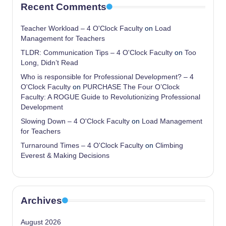
Recent Comments
Teacher Workload – 4 O'Clock Faculty
on
Load
Management for Teachers
TLDR: Communication Tips – 4 O'Clock Faculty
on
Too
Long, Didn’t Read
Who is responsible for Professional Development? – 4
O'Clock Faculty
on
PURCHASE The Four O’Clock
Faculty: A ROGUE Guide to Revolutionizing Professional
Development
Slowing Down – 4 O'Clock Faculty
on
Load Management
for Teachers
Turnaround Times – 4 O'Clock Faculty
on
Climbing
Everest & Making Decisions
Archives
August 2026