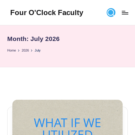
Four O'Clock Faculty
Skip
to
Featuring
content
Trevor
Bryan
Month:
July 2026
and
Rich
Home
2026
July
Czyz
For
educators
looking
to
improve
learning
for
themselves
and
their
students