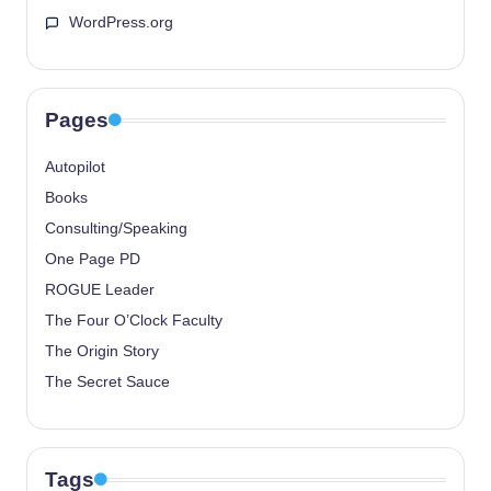
WordPress.org
Pages
Autopilot
Books
Consulting/Speaking
One Page PD
ROGUE Leader
The Four O’Clock Faculty
The Origin Story
The Secret Sauce
Tags