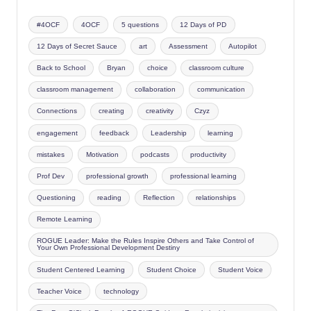
#4OCF
4OCF
5 questions
12 Days of PD
12 Days of Secret Sauce
art
Assessment
Autopilot
Back to School
Bryan
choice
classroom culture
classroom management
collaboration
communication
Connections
creating
creativity
Czyz
engagement
feedback
Leadership
learning
mistakes
Motivation
podcasts
productivity
Prof Dev
professional growth
professional learning
Questioning
reading
Reflection
relationships
Remote Learning
ROGUE Leader: Make the Rules Inspire Others and Take Control of
Your Own Professional Development Destiny
Student Centered Learning
Student Choice
Student Voice
Teacher Voice
technology