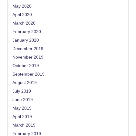
May 2020
April 2020
March 2020
February 2020
January 2020
December 2019
November 2019
October 2019
September 2019
August 2019
July 2019
June 2019
May 2019
April 2019
March 2019
February 2019