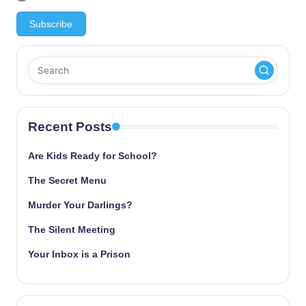
Recent Posts
Are Kids Ready for School?
The Secret Menu
Murder Your Darlings?
The Silent Meeting
Your Inbox is a Prison