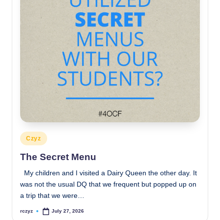
Posted
Czyz
in
The Secret Menu
My children and I visited a Dairy Queen the other day. It
was not the usual DQ that we frequent but popped up on
a trip that we were…
rczyz
July 27, 2026
Posted
by