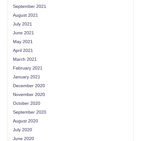
September 2021
August 2021
July 2021
June 2021
May 2021
April 2021
March 2021
February 2021
January 2021
December 2020
November 2020
October 2020
September 2020
August 2020
July 2020
June 2020