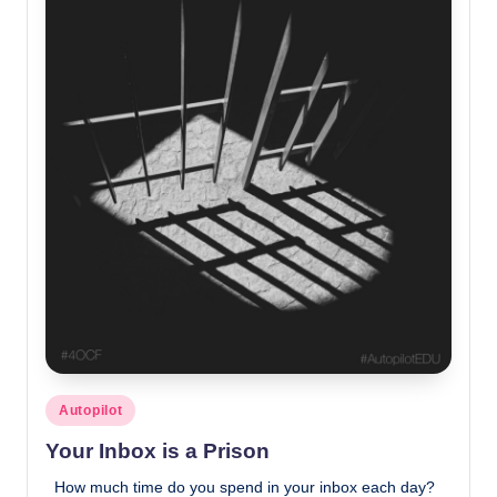
Posted
Autopilot
in
Your Inbox is a Prison
How much time do you spend in your inbox each day?