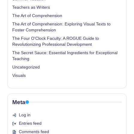
Teachers as Writers
The Art of Comprehension
The Art of Comprehension: Exploring Visual Texts to
Foster Comprehension
The Four O'Clock Faculty: A ROGUE Guide to
Revolutionizing Professional Development
The Secret Sauce: Essential Ingredients for Exceptional
Teaching
Uncategorized
Visuals
Meta
Log in
Entries feed
Comments feed