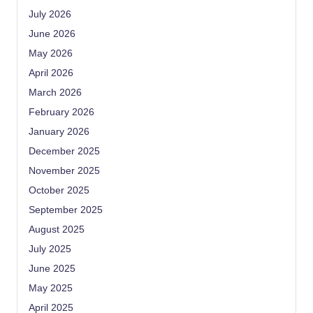
July 2026
June 2026
May 2026
April 2026
March 2026
February 2026
January 2026
December 2025
November 2025
October 2025
September 2025
August 2025
July 2025
June 2025
May 2025
April 2025