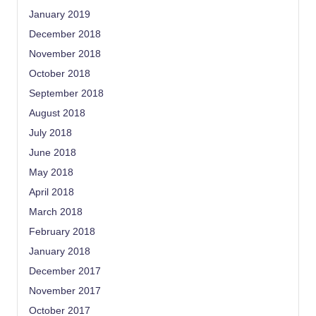
January 2019
December 2018
November 2018
October 2018
September 2018
August 2018
July 2018
June 2018
May 2018
April 2018
March 2018
February 2018
January 2018
December 2017
November 2017
October 2017