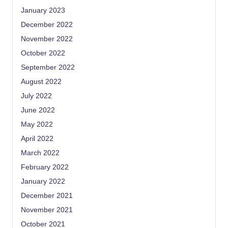
January 2023
December 2022
November 2022
October 2022
September 2022
August 2022
July 2022
June 2022
May 2022
April 2022
March 2022
February 2022
January 2022
December 2021
November 2021
October 2021