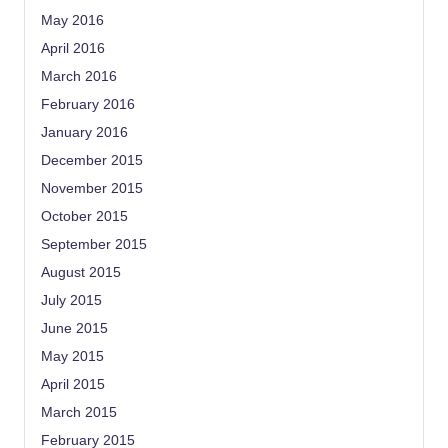
May 2016
April 2016
March 2016
February 2016
January 2016
December 2015
November 2015
October 2015
September 2015
August 2015
July 2015
June 2015
May 2015
April 2015
March 2015
February 2015