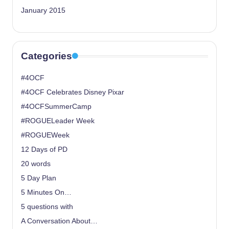
January 2015
Categories
#4OCF
#4OCF Celebrates Disney Pixar
#4OCFSummerCamp
#ROGUELeader Week
#ROGUEWeek
12 Days of PD
20 words
5 Day Plan
5 Minutes On…
5 questions with
A Conversation About…