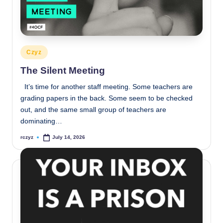
Posted
Czyz
in
The Silent Meeting
It’s time for another staff meeting. Some teachers are
grading papers in the back. Some seem to be checked
out, and the same small group of teachers are
dominating…
rczyz
July 14, 2026
Posted
by