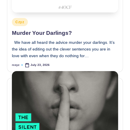
Posted
Czyz
in
Murder Your Darlings?
We have all heard the advice murder your darlings. It’s
the idea of editing out the clever sentences you are in
love with even when they do nothing for…
rczyz
July 23, 2026
Posted
by