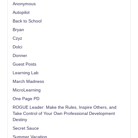
Anonymous
Autopilot
Back to School
Bryan
Czyz
Dolci
Donner
Guest Posts
Learning Lab
March Madness
MicroLearning
One Page PD
ROGUE Leader: Make the Rules, Inspire Others, and
Take Control of Your Own Professional Development
Destiny
Secret Sauce
Summer Vacation