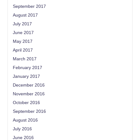
September 2017
August 2017
July 2017
June 2017
May 2017
April 2017
March 2017
February 2017
January 2017
December 2016
November 2016
October 2016
September 2016
August 2016
July 2016
June 2016