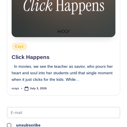
Posted
Czyz
in
Click Happens
In movies, we see the teacher as savior, who pours her
heart and soul into her students until that single moment
when it just clicks for the kids. While…
rczyz
July 3, 2026
Posted
by
unsubscribe