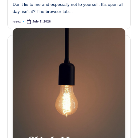
Don't lie to me and especially not to yourself. It's open all
day, isn't it? The browser tab…
rczyz
July 7, 2026
Posted
by