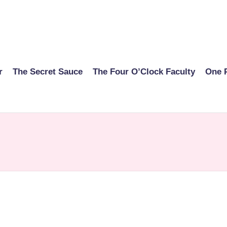
r
The Secret Sauce
The Four O’Clock Faculty
One 