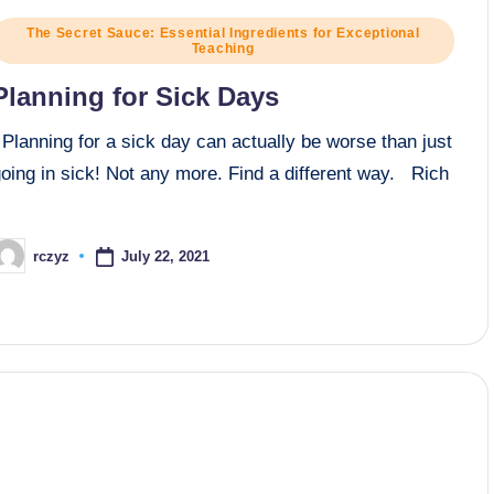
osted
The Secret Sauce: Essential Ingredients for Exceptional
Teaching
n
Planning for Sick Days
lanning for a sick day can actually be worse than just
oing in sick! Not any more. Find a different way. Rich
July 22, 2021
rczyz
osted
y