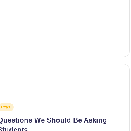
osted
Czyz
n
Questions We Should Be Asking
Students