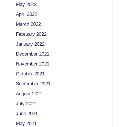
May 2022
April 2022
March 2022
February 2022
January 2022
December 2021
November 2021
October 2021
September 2021
August 2021
July 2021
June 2021
May 2021