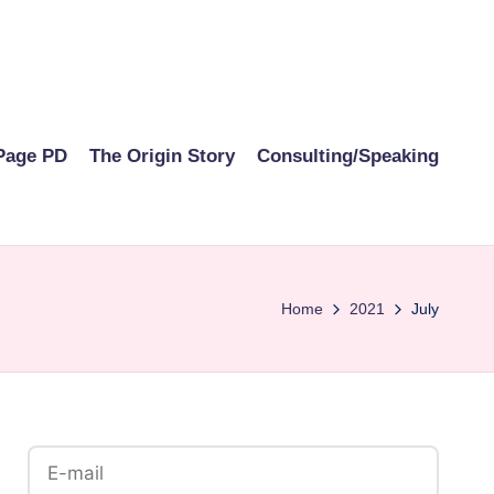
Page PD
The Origin Story
Consulting/Speaking
Home
2021
July