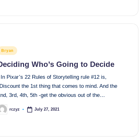
osted
Bryan
n
Deciding Who’s Going to Decide
n Pixar’s 22 Rules of Storytelling rule #12 is,
Discount the 1st thing that comes to mind. And the
nd, 3rd, 4th, 5th -get the obvious out of the…
July 27, 2021
rczyz
osted
y