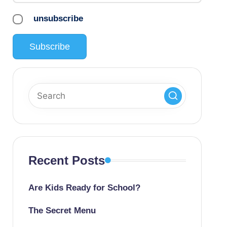
unsubscribe
Recent Posts
Are Kids Ready for School?
The Secret Menu