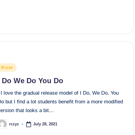
osted
Bryan
n
I Do We Do You Do
I love the gradual release model of I Do, We Do, You
o but I find a lot students benefit from a more modified
ersion that looks a bit…
July 28, 2021
rczyz
osted
y