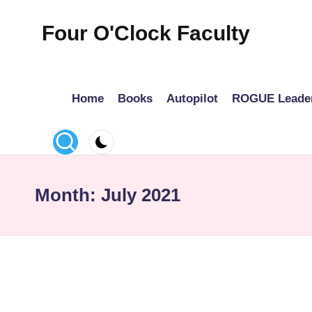
Four O'Clock Faculty
Skip
to
Featuring
content
Trevor
Home
Books
Autopilot
ROGUE Leade
Bryan
and
Rich
Czyz
For
Month:
July 2021
educators
looking
to
improve
learning
for