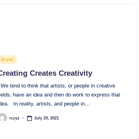
osted
Bryan
n
Creating Creates Creativity
e tend to think that artists, or people in creative
ields, have an idea and then do work to express that
dea. In reality, artists, and people in…
July 29, 2021
rczyz
osted
y