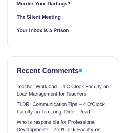
Murder Your Darlings?
The Silent Meeting
Your Inbox is a Prison
Recent Comments
Teacher Workload – 4 O'Clock Faculty
on
Load Management for Teachers
TLDR: Communication Tips – 4 O'Clock
Faculty
on
Too Long, Didn’t Read
Who is responsible for Professional
Development? – 4 O'Clock Faculty
on