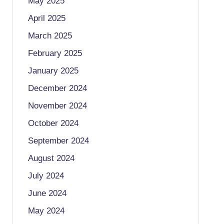
May 2025
April 2025
March 2025
February 2025
January 2025
December 2024
November 2024
October 2024
September 2024
August 2024
July 2024
June 2024
May 2024