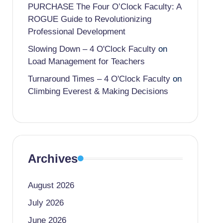
PURCHASE The Four O’Clock Faculty: A
ROGUE Guide to Revolutionizing
Professional Development
Slowing Down – 4 O'Clock Faculty
on
Load Management for Teachers
Turnaround Times – 4 O'Clock Faculty
on
Climbing Everest & Making Decisions
Archives
August 2026
July 2026
June 2026