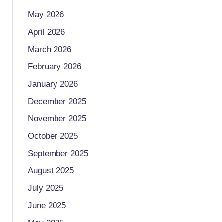
May 2026
April 2026
March 2026
February 2026
January 2026
December 2025
November 2025
October 2025
September 2025
August 2025
July 2025
June 2025