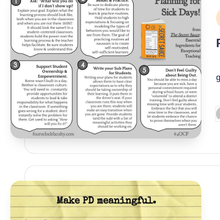
P
i
P
g
P
b