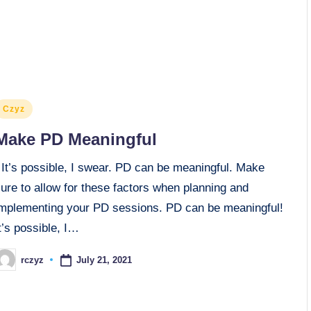
osted
Czyz
n
Make PD Meaningful
It’s possible, I swear. PD can be meaningful. Make
ure to allow for these factors when planning and
implementing your PD sessions. PD can be meaningful!
t’s possible, I…
July 21, 2021
rczyz
osted
y