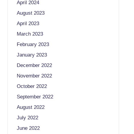
April 2024
August 2023
April 2023
March 2023
February 2023
January 2023
December 2022
November 2022
October 2022
September 2022
August 2022
July 2022
June 2022