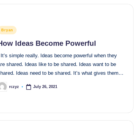
osted
Bryan
n
How Ideas Become Powerful
It’s simple really. Ideas become powerful when they
re shared. Ideas like to be shared. Ideas want to be
shared. Ideas need to be shared. It’s what gives them…
July 26, 2021
rczyz
osted
y