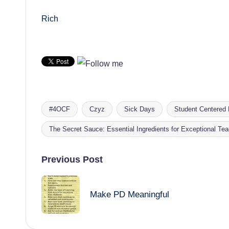
Rich
#4OCF
Czyz
Sick Days
Student Centered 
Tags:
The Secret Sauce: Essential Ingredients for Exceptional Te
Post
Previous Post
navigation
Make PD Meaningful