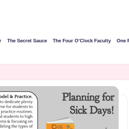
r
The Secret Sauce
The Four O’Clock Faculty
One 