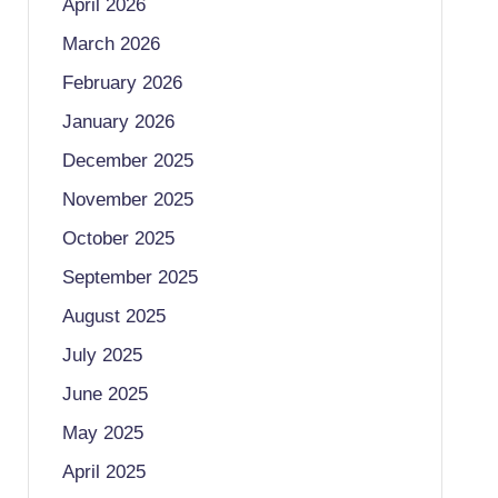
April 2026
March 2026
February 2026
January 2026
December 2025
November 2025
October 2025
September 2025
August 2025
July 2025
June 2025
May 2025
April 2025