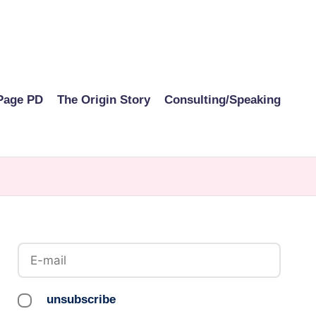
Page PD
The Origin Story
Consulting/Speaking
unsubscribe