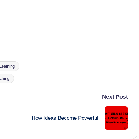
Learning
aching
Next Post
How Ideas Become Powerful