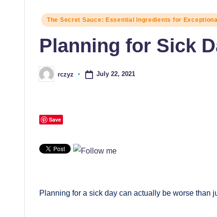
Posted
The Secret Sauce: Essential Ingredients for Exception
in
Planning for Sick 
July 22, 2021
rczyz
Posted
by
Save
Planning for a sick day can actually be worse than ju