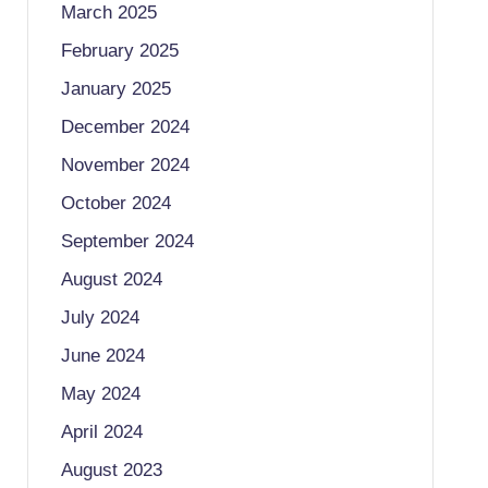
March 2025
February 2025
January 2025
December 2024
November 2024
October 2024
September 2024
August 2024
July 2024
June 2024
May 2024
April 2024
August 2023