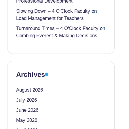
Professional Development
Slowing Down – 4 O'Clock Faculty
on
Load Management for Teachers
Turnaround Times – 4 O'Clock Faculty
on
Climbing Everest & Making Decisions
Archives
August 2026
July 2026
June 2026
May 2026