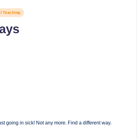
al Teaching
Days
st going in sick! Not any more. Find a different way.