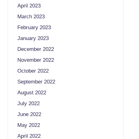
April 2023
March 2023
February 2023
January 2023
December 2022
November 2022
October 2022
September 2022
August 2022
July 2022
June 2022
May 2022
April 2022