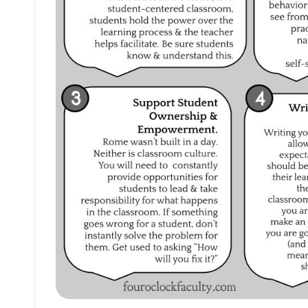
themselves
and
their
students