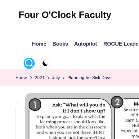
Four O'Clock Faculty
Skip
to
Featuring
content
Trevor
Home
Books
Autopilot
ROGUE Leade
Bryan
and
Rich
Czyz
Home
2021
July
Planning for Sick Days
For
educators
looking
to
improve
learning
for