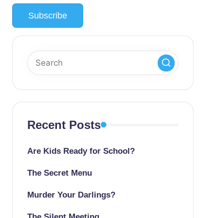
Recent Posts
Are Kids Ready for School?
The Secret Menu
Murder Your Darlings?
The Silent Meeting