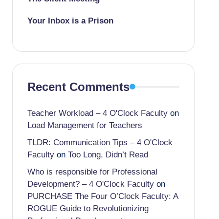
Your Inbox is a Prison
Recent Comments
Teacher Workload – 4 O'Clock Faculty
on
Load Management for Teachers
TLDR: Communication Tips – 4 O'Clock
Faculty
on
Too Long, Didn’t Read
Who is responsible for Professional
Development? – 4 O'Clock Faculty
on
PURCHASE The Four O’Clock Faculty: A
ROGUE Guide to Revolutionizing