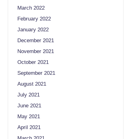
March 2022
February 2022
January 2022
December 2021
November 2021
October 2021
September 2021
August 2021
July 2021
June 2021
May 2021
April 2021
March 2021