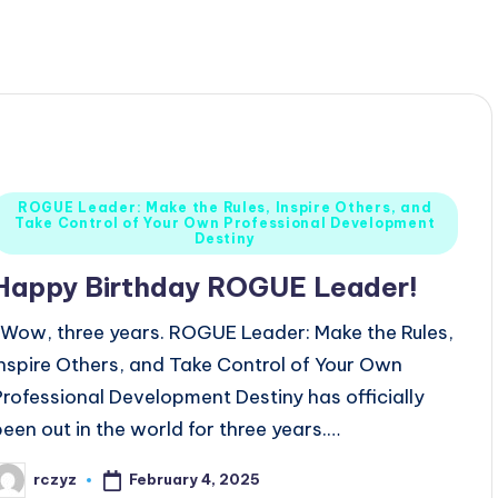
Posted
ROGUE Leader: Make the Rules, Inspire Others, and
Take Control of Your Own Professional Development
n
Destiny
Happy Birthday ROGUE Leader!
Wow, three years. ROGUE Leader: Make the Rules,
Inspire Others, and Take Control of Your Own
Professional Development Destiny has officially
been out in the world for three years.…
February 4, 2025
rczyz
osted