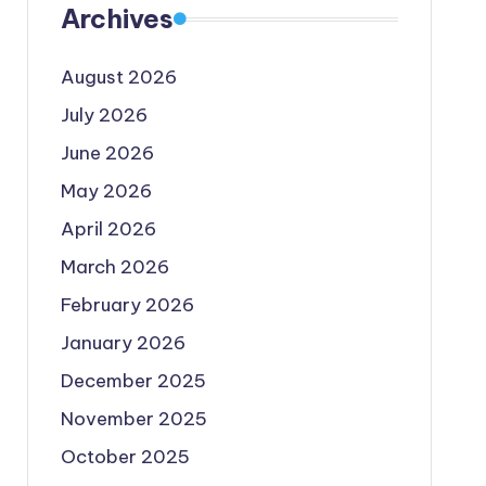
Archives
August 2026
July 2026
June 2026
May 2026
April 2026
March 2026
February 2026
January 2026
December 2025
November 2025
October 2025