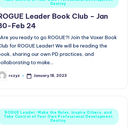
n
Destiny
ROGUE Leader Book Club – Jan
30-Feb 24
Are you ready to go ROGUE?! Join the Voxer Book
Club for ROGUE Leader! We will be reading the
book, sharing our own PD practices, and
collaborating to make…
January 18, 2023
rczyz
osted
y
Posted
ROGUE Leader: Make the Rules, Inspire Others, and
Take Control of Your Own Professional Development
n
Destiny