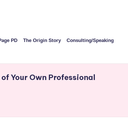
Page PD
The Origin Story
Consulting/Speaking
 of Your Own Professional