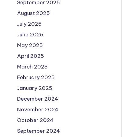
September 2025
August 2025
July 2025
June 2025
May 2025
April 2025
March 2025
February 2025
January 2025
December 2024
November 2024
October 2024
September 2024