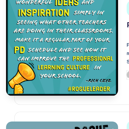
i
P
b