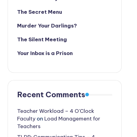
The Secret Menu
Murder Your Darlings?
The Silent Meeting
Your Inbox is a Prison
Recent Comments
Teacher Workload – 4 O'Clock
Faculty
on
Load Management for
Teachers