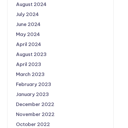
August 2024
July 2024
June 2024
May 2024
April 2024
August 2023
April 2023
March 2023
February 2023
January 2023
December 2022
November 2022
October 2022