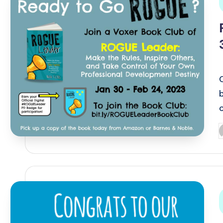
i
P
b
i