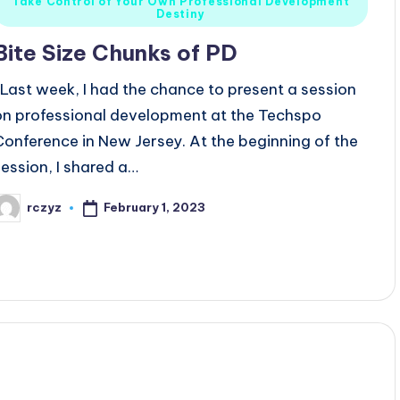
Take Control of Your Own Professional Development
n
Destiny
Bite Size Chunks of PD
Last week, I had the chance to present a session
on professional development at the Techspo
Conference in New Jersey. At the beginning of the
session, I shared a…
February 1, 2023
rczyz
osted
y