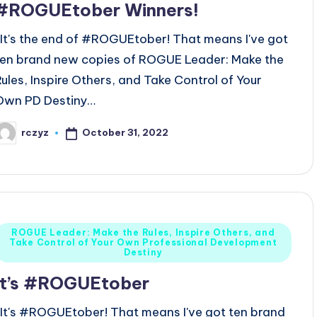
#ROGUEtober Winners!
It's the end of #ROGUEtober! That means I've got
ten brand new copies of ROGUE Leader: Make the
Rules, Inspire Others, and Take Control of Your
Own PD Destiny…
October 31, 2022
rczyz
osted
y
Posted
ROGUE Leader: Make the Rules, Inspire Others, and
Take Control of Your Own Professional Development
n
Destiny
It’s #ROGUEtober
It's #ROGUEtober! That means I've got ten brand