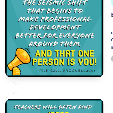
i
P
b