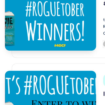
P
b
i