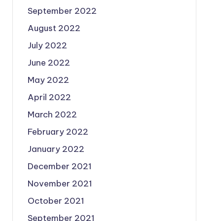
September 2022
August 2022
July 2022
June 2022
May 2022
April 2022
March 2022
February 2022
January 2022
December 2021
November 2021
October 2021
September 2021