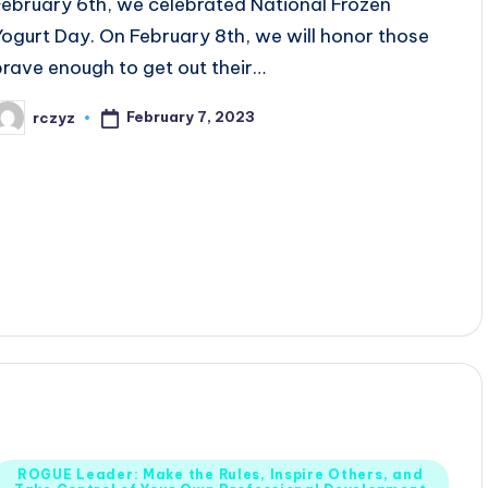
February 6th, we celebrated National Frozen
Yogurt Day. On February 8th, we will honor those
brave enough to get out their…
February 7, 2023
rczyz
osted
y
Posted
ROGUE Leader: Make the Rules, Inspire Others, and