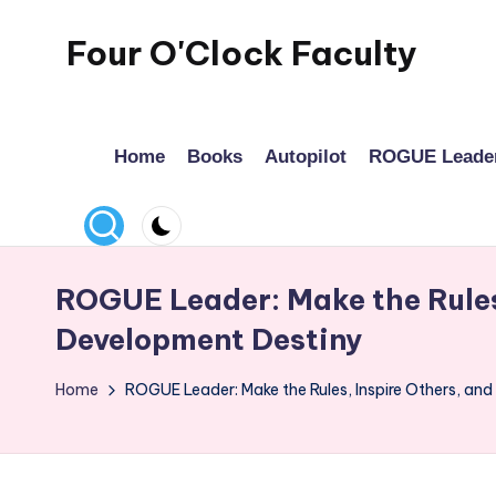
Four O'Clock Faculty
Skip
to
Featuring
content
Trevor
Home
Books
Autopilot
ROGUE Leade
Bryan
and
Rich
Czyz
For
ROGUE Leader: Make the Rules,
educators
Development Destiny
looking
to
Home
ROGUE Leader: Make the Rules, Inspire Others, an
improve
learning
for