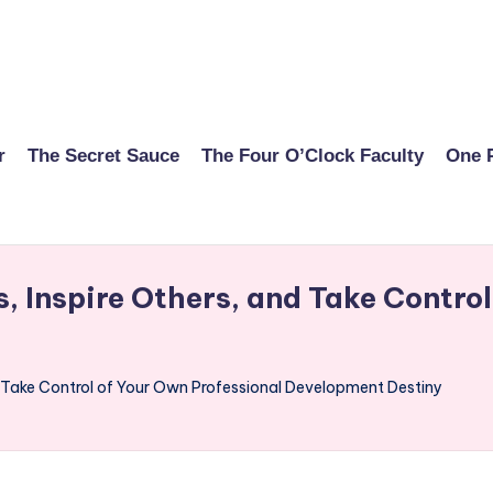
r
The Secret Sauce
The Four O’Clock Faculty
One 
 Inspire Others, and Take Control
d Take Control of Your Own Professional Development Destiny