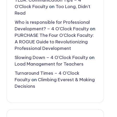
TLDR: Communication Tips – 4
O'Clock Faculty
on
Too Long, Didn’t
Read
Who is responsible for Professional
Development? – 4 O'Clock Faculty
on
PURCHASE The Four O’Clock Faculty:
A ROGUE Guide to Revolutionizing
Professional Development
Slowing Down – 4 O'Clock Faculty
on
Load Management for Teachers
Turnaround Times – 4 O'Clock
Faculty
on
Climbing Everest & Making
Decisions