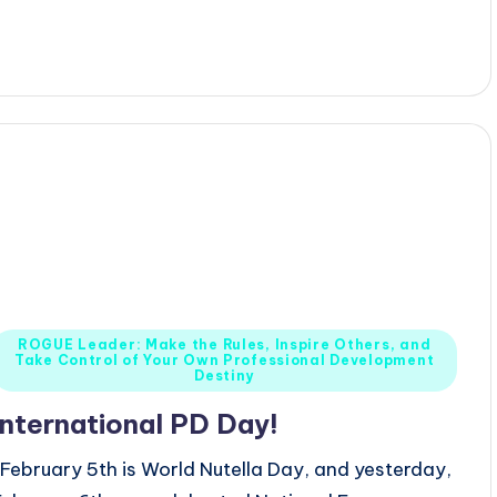
y
Posted
ROGUE Leader: Make the Rules, Inspire Others, and
Take Control of Your Own Professional Development
n
Destiny
International PD Day!
February 5th is World Nutella Day, and yesterday,