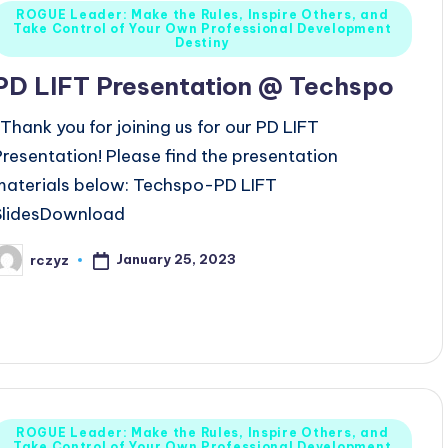
Posted
ROGUE Leader: Make the Rules, Inspire Others, and
Take Control of Your Own Professional Development
n
Destiny
PD LIFT Presentation @ Techspo
Thank you for joining us for our PD LIFT
Presentation! Please find the presentation
materials below: Techspo-PD LIFT
SlidesDownload
January 25, 2023
rczyz
osted
y
Posted
ROGUE Leader: Make the Rules, Inspire Others, and
Take Control of Your Own Professional Development