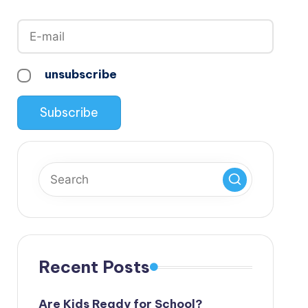
unsubscribe
Recent Posts
Are Kids Ready for School?