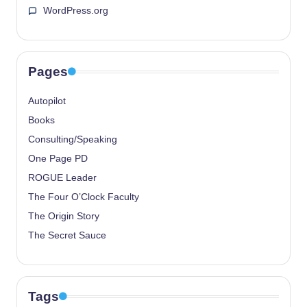
WordPress.org
Pages
Autopilot
Books
Consulting/Speaking
One Page PD
ROGUE Leader
The Four O’Clock Faculty
The Origin Story
The Secret Sauce
Tags