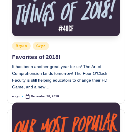
Posted
Bryan
Czyz
in
Favorites of 2018!
It has been another great year for us! The Art of
Comprehension lands tomorrow! The Four O'Clock
Faculty is still helping educators to change their PD
Game, and a new…
rczyz
December 28, 2018
Posted
by