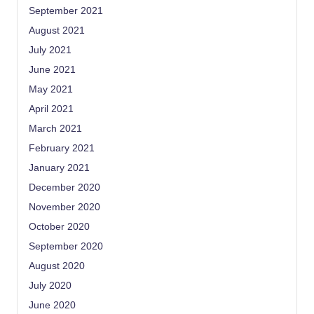
September 2021
August 2021
July 2021
June 2021
May 2021
April 2021
March 2021
February 2021
January 2021
December 2020
November 2020
October 2020
September 2020
August 2020
July 2020
June 2020