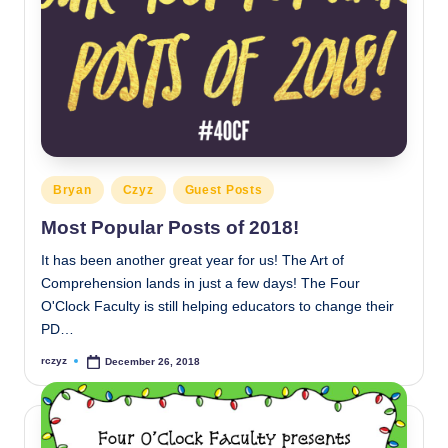
Posted
Bryan
Czyz
Guest Posts
in
Most Popular Posts of 2018!
It has been another great year for us! The Art of
Comprehension lands in just a few days! The Four
O'Clock Faculty is still helping educators to change their
PD…
rczyz
December 26, 2018
Posted
by