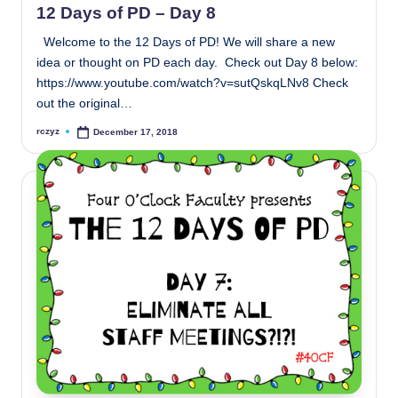
12 Days of PD – Day 8
Welcome to the 12 Days of PD! We will share a new
idea or thought on PD each day. Check out Day 8 below:
https://www.youtube.com/watch?v=sutQskqLNv8 Check
out the original…
rczyz
December 17, 2018
Posted
by