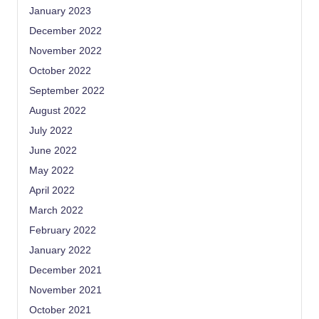
January 2023
December 2022
November 2022
October 2022
September 2022
August 2022
July 2022
June 2022
May 2022
April 2022
March 2022
February 2022
January 2022
December 2021
November 2021
October 2021