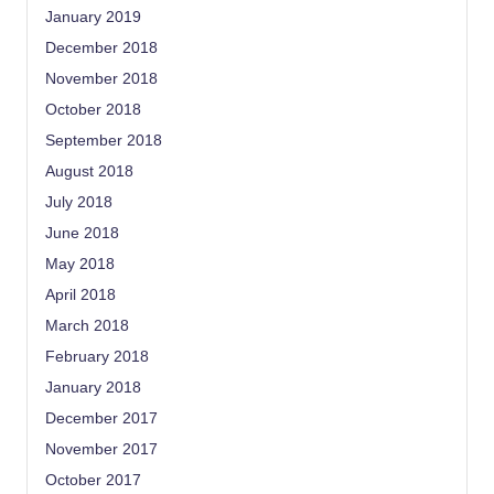
January 2019
December 2018
November 2018
October 2018
September 2018
August 2018
July 2018
June 2018
May 2018
April 2018
March 2018
February 2018
January 2018
December 2017
November 2017
October 2017