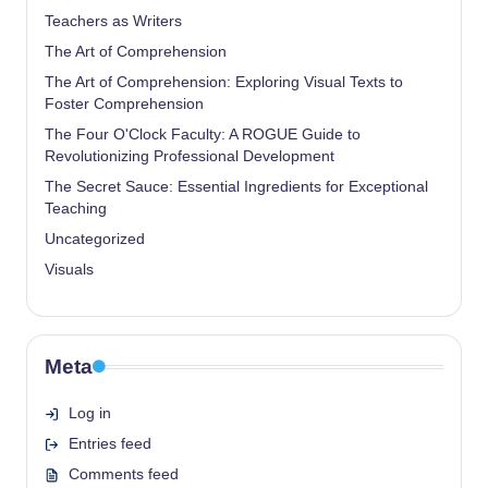
Teachers as Writers
The Art of Comprehension
The Art of Comprehension: Exploring Visual Texts to
Foster Comprehension
The Four O'Clock Faculty: A ROGUE Guide to
Revolutionizing Professional Development
The Secret Sauce: Essential Ingredients for Exceptional
Teaching
Uncategorized
Visuals
Meta
Log in
Entries feed
Comments feed