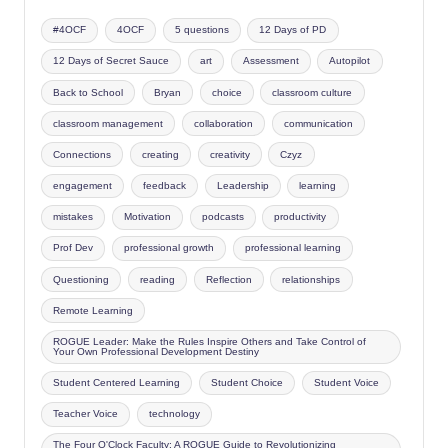
#4OCF
4OCF
5 questions
12 Days of PD
12 Days of Secret Sauce
art
Assessment
Autopilot
Back to School
Bryan
choice
classroom culture
classroom management
collaboration
communication
Connections
creating
creativity
Czyz
engagement
feedback
Leadership
learning
mistakes
Motivation
podcasts
productivity
Prof Dev
professional growth
professional learning
Questioning
reading
Reflection
relationships
Remote Learning
ROGUE Leader: Make the Rules Inspire Others and Take Control of
Your Own Professional Development Destiny
Student Centered Learning
Student Choice
Student Voice
Teacher Voice
technology
The Four O'Clock Faculty: A ROGUE Guide to Revolutionizing