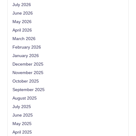
July 2026
June 2026
May 2026
April 2026
March 2026
February 2026
January 2026
December 2025
November 2025
October 2025
September 2025
August 2025
July 2025
June 2025
May 2025
April 2025