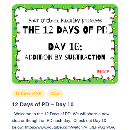
by
Posted
12 Days of PD
Czyz
in
12 Days of PD – Day 10
Welcome to the 12 Days of PD! We will share a new
idea or thought on PD each day. Check out Day 10
below: https://www.youtube.com/watch?v=ufLFyG1rvGA