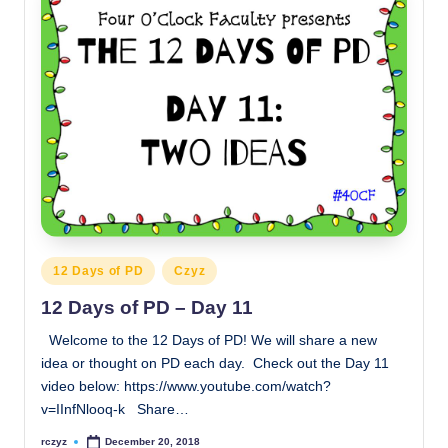
Posted
12 Days of PD
Czyz
in
12 Days of PD – Day 11
Welcome to the 12 Days of PD! We will share a new
idea or thought on PD each day. Check out the Day 11
video below: https://www.youtube.com/watch?
v=IInfNlooq-k Share…
rczyz
December 20, 2018
Posted