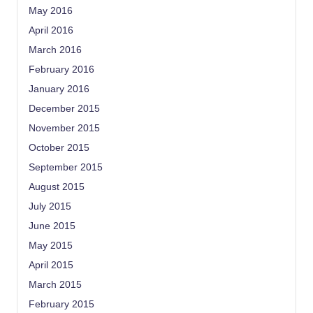
May 2016
April 2016
March 2016
February 2016
January 2016
December 2015
November 2015
October 2015
September 2015
August 2015
July 2015
June 2015
May 2015
April 2015
March 2015
February 2015