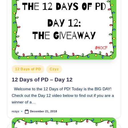
Posted
12 Days of PD
Czyz
in
12 Days of PD – Day 12
Welcome to the 12 Days of PD! Today is the BIG DAY!
Check out the Day 12 video below to find out if you are a
winner of a…
rczyz
December 21, 2018
Posted
by