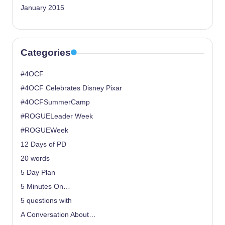
January 2015
Categories
#4OCF
#4OCF Celebrates Disney Pixar
#4OCFSummerCamp
#ROGUELeader Week
#ROGUEWeek
12 Days of PD
20 words
5 Day Plan
5 Minutes On…
5 questions with
A Conversation About…