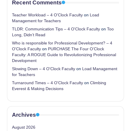
Recent Comments
Teacher Workload – 4 O'Clock Faculty
on
Load
Management for Teachers
TLDR: Communication Tips – 4 O'Clock Faculty
on
Too
Long, Didn’t Read
Who is responsible for Professional Development? – 4
O'Clock Faculty
on
PURCHASE The Four O’Clock
Faculty: A ROGUE Guide to Revolutionizing Professional
Development
Slowing Down – 4 O'Clock Faculty
on
Load Management
for Teachers
Turnaround Times – 4 O'Clock Faculty
on
Climbing
Everest & Making Decisions
Archives
August 2026