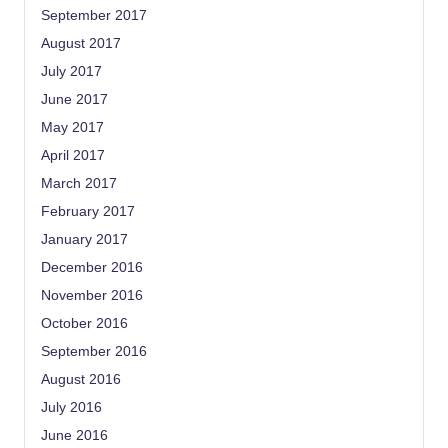
September 2017
August 2017
July 2017
June 2017
May 2017
April 2017
March 2017
February 2017
January 2017
December 2016
November 2016
October 2016
September 2016
August 2016
July 2016
June 2016