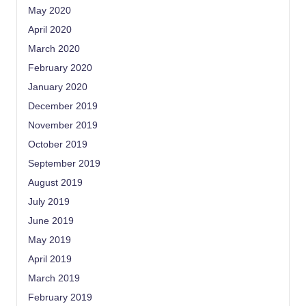
May 2020
April 2020
March 2020
February 2020
January 2020
December 2019
November 2019
October 2019
September 2019
August 2019
July 2019
June 2019
May 2019
April 2019
March 2019
February 2019