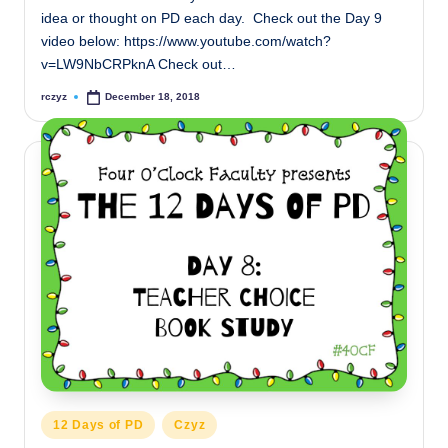
idea or thought on PD each day. Check out the Day 9
video below: https://www.youtube.com/watch?
v=LW9NbCRPknA Check out…
rczyz
December 18, 2018
Posted
by
Posted
12 Days of PD
Czyz
in