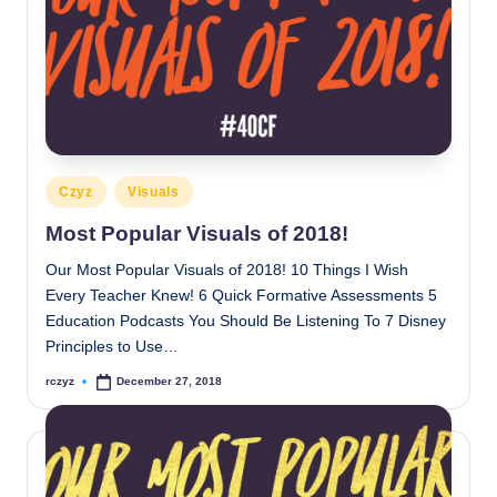
Posted
Czyz
Visuals
in
Most Popular Visuals of 2018!
Our Most Popular Visuals of 2018! 10 Things I Wish
Every Teacher Knew! 6 Quick Formative Assessments 5
Education Podcasts You Should Be Listening To 7 Disney
Principles to Use…
rczyz
December 27, 2018
Posted
by