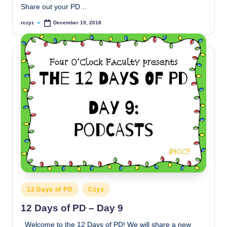
Share out your PD…
rczyz
December 19, 2018
Posted
by
Posted
12 Days of PD
Czyz
in
12 Days of PD – Day 9
Welcome to the 12 Days of PD! We will share a new