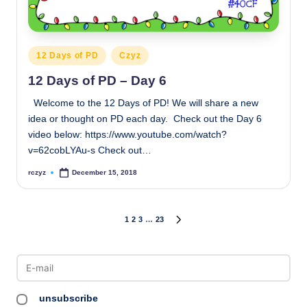
Posted
12 Days of PD
Czyz
in
12 Days of PD – Day 6
Welcome to the 12 Days of PD! We will share a new
idea or thought on PD each day. Check out the Day 6
video below: https://www.youtube.com/watch?
v=62cobLYAu-s Check out…
rczyz
December 15, 2018
Posted
by
Posts
1
2
3
…
23
NEXT
PAGE
pagination
unsubscribe