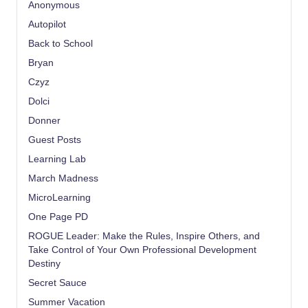
Anonymous
Autopilot
Back to School
Bryan
Czyz
Dolci
Donner
Guest Posts
Learning Lab
March Madness
MicroLearning
One Page PD
ROGUE Leader: Make the Rules, Inspire Others, and
Take Control of Your Own Professional Development
Destiny
Secret Sauce
Summer Vacation