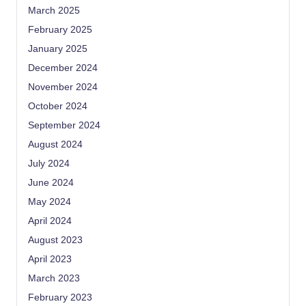
March 2025
February 2025
January 2025
December 2024
November 2024
October 2024
September 2024
August 2024
July 2024
June 2024
May 2024
April 2024
August 2023
April 2023
March 2023
February 2023