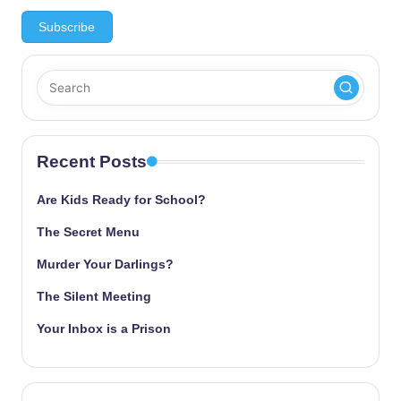
Recent Posts
Are Kids Ready for School?
The Secret Menu
Murder Your Darlings?
The Silent Meeting
Your Inbox is a Prison