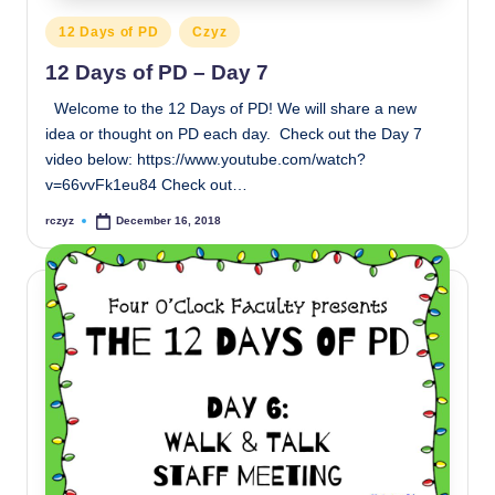
Posted
12 Days of PD
Czyz
in
12 Days of PD – Day 7
Welcome to the 12 Days of PD! We will share a new
idea or thought on PD each day. Check out the Day 7
video below: https://www.youtube.com/watch?
v=66vvFk1eu84 Check out…
rczyz
December 16, 2018
Posted
by