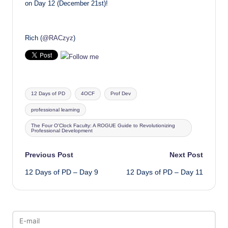
on Day 12 (December 21st)!
Rich (
@RACzyz
)
Tags:
12 Days of PD
4OCF
Prof Dev
professional learning
The Four O'Clock Faculty: A ROGUE Guide to Revolutionizing
Professional Development
Post
Previous Post
Next Post
12 Days of PD – Day 9
12 Days of PD – Day 11
navigation