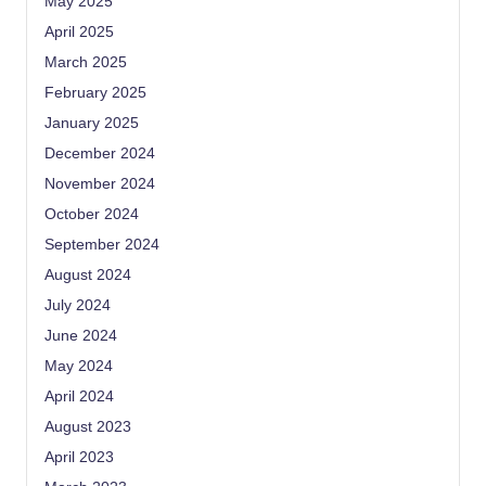
May 2025
April 2025
March 2025
February 2025
January 2025
December 2024
November 2024
October 2024
September 2024
August 2024
July 2024
June 2024
May 2024
April 2024
August 2023
April 2023