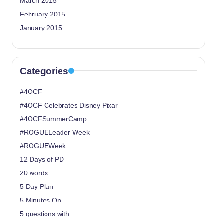
March 2015
February 2015
January 2015
Categories
#4OCF
#4OCF Celebrates Disney Pixar
#4OCFSummerCamp
#ROGUELeader Week
#ROGUEWeek
12 Days of PD
20 words
5 Day Plan
5 Minutes On…
5 questions with