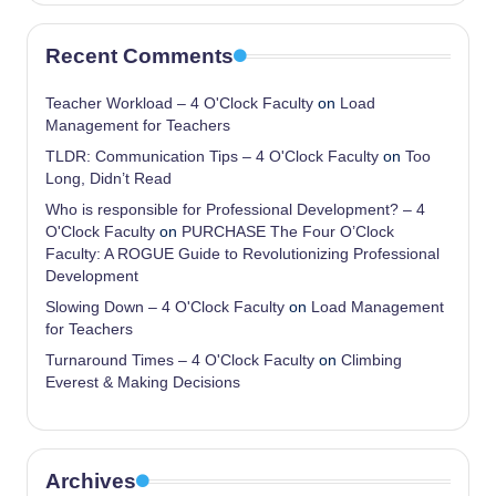
Recent Comments
Teacher Workload – 4 O'Clock Faculty
on
Load
Management for Teachers
TLDR: Communication Tips – 4 O'Clock Faculty
on
Too
Long, Didn’t Read
Who is responsible for Professional Development? – 4
O'Clock Faculty
on
PURCHASE The Four O’Clock
Faculty: A ROGUE Guide to Revolutionizing Professional
Development
Slowing Down – 4 O'Clock Faculty
on
Load Management
for Teachers
Turnaround Times – 4 O'Clock Faculty
on
Climbing
Everest & Making Decisions
Archives