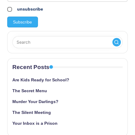
unsubscribe
Recent Posts
Are Kids Ready for School?
The Secret Menu
Murder Your Darlings?
The Silent Meeting
Your Inbox is a Prison