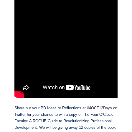
Share out your PD Ideas or Reflections at
#4OCF12Days
on
Twitter for your chance to win a copy of The Four O’Clock
Faculty: A ROGUE Guide to Revolutionizing Professional
Development. We will be giving away 12 copies of the book