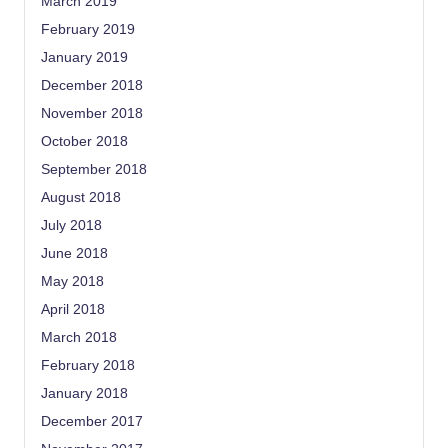
March 2019
February 2019
January 2019
December 2018
November 2018
October 2018
September 2018
August 2018
July 2018
June 2018
May 2018
April 2018
March 2018
February 2018
January 2018
December 2017