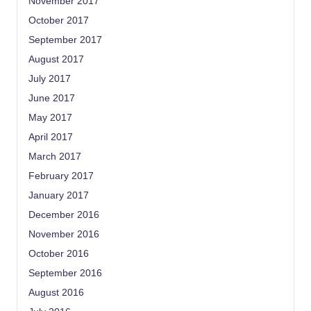
November 2017
October 2017
September 2017
August 2017
July 2017
June 2017
May 2017
April 2017
March 2017
February 2017
January 2017
December 2016
November 2016
October 2016
September 2016
August 2016