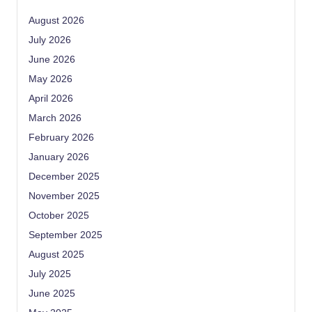
August 2026
July 2026
June 2026
May 2026
April 2026
March 2026
February 2026
January 2026
December 2025
November 2025
October 2025
September 2025
August 2025
July 2025
June 2025