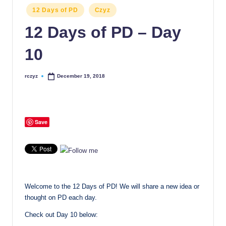
Posted
12 Days of PD
Czyz
in
12 Days of PD – Day
10
rczyz
December 19, 2018
Posted
by
Save
Welcome to the 12 Days of PD! We will share a new idea or
thought on PD each day.
Check out Day 10 below: