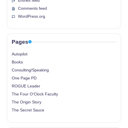
Entries feed
Comments feed
WordPress.org
Pages
Autopilot
Books
Consulting/Speaking
One Page PD
ROGUE Leader
The Four O’Clock Faculty
The Origin Story
The Secret Sauce