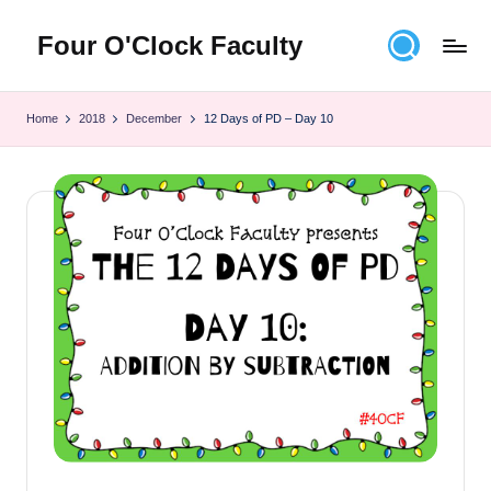
Four O'Clock Faculty
Skip
to
Featuring
content
Trevor
Home
2018
December
12 Days of PD – Day 10
Bryan
and
Rich
Czyz
For
educators
looking
to
improve
learning
for
themselves
and
their
students