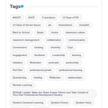
Tags
#4OCF
4OCF
5 questions
12 Days of PD
12 Days of Secret Sauce
art
Assessment
Autopilot
Back to School
Bryan
choice
classroom culture
classroom management
collaboration
communication
Connections
creating
creativity
Czyz
engagement
feedback
Leadership
learning
mistakes
Motivation
podcasts
productivity
Prof Dev
professional growth
professional learning
Questioning
reading
Reflection
relationships
Remote Learning
ROGUE Leader: Make the Rules Inspire Others and Take Control of
Your Own Professional Development Destiny
Student Centered Learning
Student Choice
Student Voice