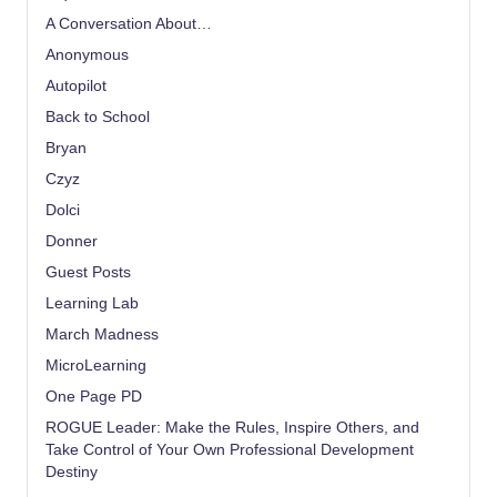
A Conversation About…
Anonymous
Autopilot
Back to School
Bryan
Czyz
Dolci
Donner
Guest Posts
Learning Lab
March Madness
MicroLearning
One Page PD
ROGUE Leader: Make the Rules, Inspire Others, and
Take Control of Your Own Professional Development
Destiny