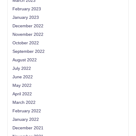
March 2023
February 2023
January 2023
December 2022
November 2022
October 2022
September 2022
August 2022
July 2022
June 2022
May 2022
April 2022
March 2022
February 2022
January 2022
December 2021