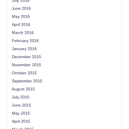
July 2016
June 2016
May 2016
April 2016
March 2016
February 2016
January 2016
December 2015
November 2015
October 2015
September 2015
August 2015
July 2015
June 2015
May 2015
April 2015