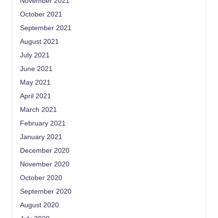
November 2021
October 2021
September 2021
August 2021
July 2021
June 2021
May 2021
April 2021
March 2021
February 2021
January 2021
December 2020
November 2020
October 2020
September 2020
August 2020