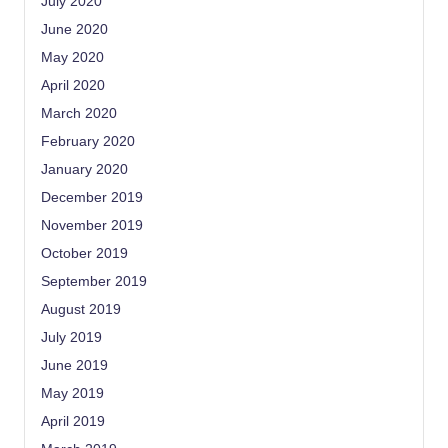
July 2020
June 2020
May 2020
April 2020
March 2020
February 2020
January 2020
December 2019
November 2019
October 2019
September 2019
August 2019
July 2019
June 2019
May 2019
April 2019