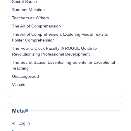
Secret Sauce
Summer Vacation
Teachers as Writers
The Art of Comprehension
The Art of Comprehension: Exploring Visual Texts to
Foster Comprehension
The Four O'Clock Faculty: A ROGUE Guide to
Revolutionizing Professional Development
The Secret Sauce: Essential Ingredients for Exceptional
Teaching
Uncategorized
Visuals
Meta
Log in