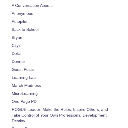
A Conversation About…
Anonymous
Autopilot
Back to School
Bryan
Czyz
Dolci
Donner
Guest Posts
Learning Lab
March Madness
MicroLearning
One Page PD
ROGUE Leader: Make the Rules, Inspire Others, and
Take Control of Your Own Professional Development
Destiny