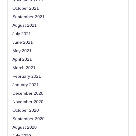
October 2021
September 2021
August 2021
July 2021
June 2021
May 2021
April 2021
March 2021
February 2021
January 2021
December 2020
November 2020
October 2020
September 2020
August 2020
July 2020