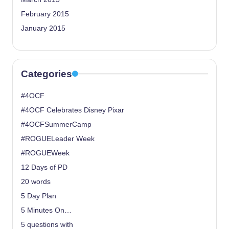
February 2015
January 2015
Categories
#4OCF
#4OCF Celebrates Disney Pixar
#4OCFSummerCamp
#ROGUELeader Week
#ROGUEWeek
12 Days of PD
20 words
5 Day Plan
5 Minutes On…
5 questions with