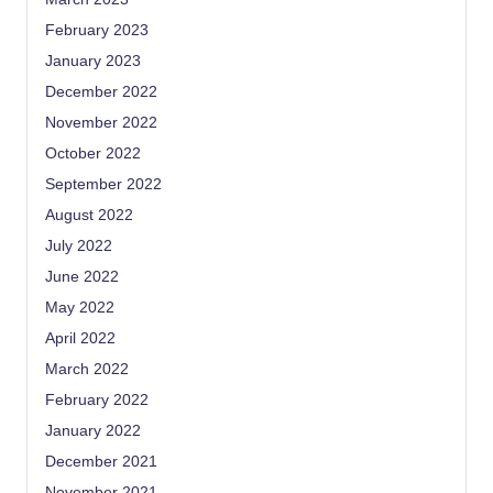
February 2023
January 2023
December 2022
November 2022
October 2022
September 2022
August 2022
July 2022
June 2022
May 2022
April 2022
March 2022
February 2022
January 2022
December 2021
November 2021