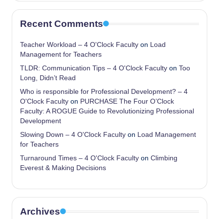
Recent Comments
Teacher Workload – 4 O'Clock Faculty
on
Load
Management for Teachers
TLDR: Communication Tips – 4 O'Clock Faculty
on
Too
Long, Didn’t Read
Who is responsible for Professional Development? – 4
O'Clock Faculty
on
PURCHASE The Four O’Clock
Faculty: A ROGUE Guide to Revolutionizing Professional
Development
Slowing Down – 4 O'Clock Faculty
on
Load Management
for Teachers
Turnaround Times – 4 O'Clock Faculty
on
Climbing
Everest & Making Decisions
Archives