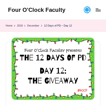
Four O'Clock Faculty
Skip
to
Featuring
content
Trevor
Home
2018
December
12 Days of PD – Day 12
Bryan
and
Rich
Czyz
For
educators
looking
to
improve
learning
for
themselves
and
their
students