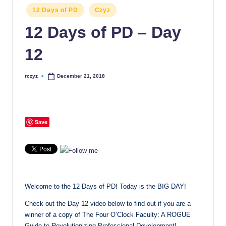
Posted
12 Days of PD
Czyz
in
12 Days of PD – Day
12
rczyz
December 21, 2018
Posted
by
Save
Welcome to the 12 Days of PD! Today is the BIG DAY!
Check out the Day 12 video below to find out if you are a
winner of a copy of The Four O’Clock Faculty: A ROGUE
Guide to Revolutionizing Professional Development!