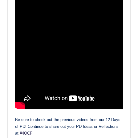
Be sure to check out the previous videos from our 12 Days
of PD! Continue to share out your PD Ideas or Reflections
at
#4OCF
!