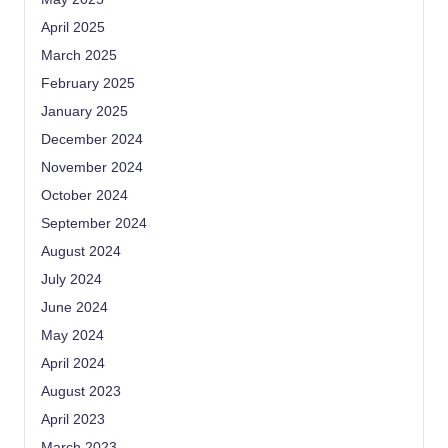
April 2025
March 2025
February 2025
January 2025
December 2024
November 2024
October 2024
September 2024
August 2024
July 2024
June 2024
May 2024
April 2024
August 2023
April 2023
March 2023