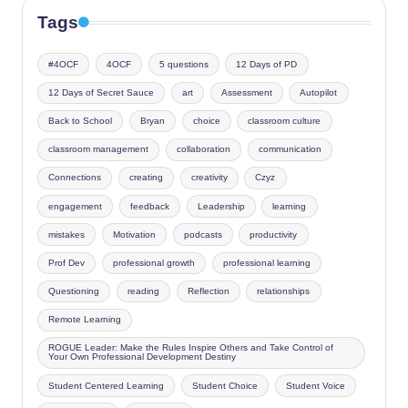
Tags
#4OCF
4OCF
5 questions
12 Days of PD
12 Days of Secret Sauce
art
Assessment
Autopilot
Back to School
Bryan
choice
classroom culture
classroom management
collaboration
communication
Connections
creating
creativity
Czyz
engagement
feedback
Leadership
learning
mistakes
Motivation
podcasts
productivity
Prof Dev
professional growth
professional learning
Questioning
reading
Reflection
relationships
Remote Learning
ROGUE Leader: Make the Rules Inspire Others and Take Control of
Your Own Professional Development Destiny
Student Centered Learning
Student Choice
Student Voice