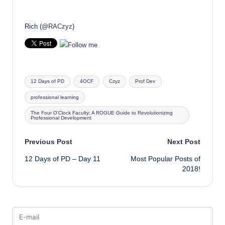
Rich (
@RACzyz
)
Tags:
12 Days of PD
4OCF
Czyz
Prof Dev
professional learning
The Four O'Clock Faculty: A ROGUE Guide to Revolutionizing
Professional Development
Post
Previous Post
Next Post
12 Days of PD – Day 11
Most Popular Posts of
navigation
2018!