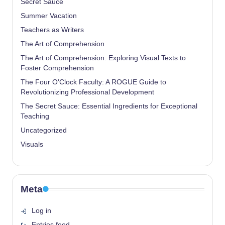
Secret Sauce
Summer Vacation
Teachers as Writers
The Art of Comprehension
The Art of Comprehension: Exploring Visual Texts to
Foster Comprehension
The Four O'Clock Faculty: A ROGUE Guide to
Revolutionizing Professional Development
The Secret Sauce: Essential Ingredients for Exceptional
Teaching
Uncategorized
Visuals
Meta
Log in
Entries feed