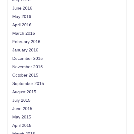
June 2016
May 2016
April 2016
March 2016
February 2016
January 2016
December 2015
November 2015
October 2015
September 2015
August 2015
July 2015
June 2015
May 2015
April 2015
March 2015