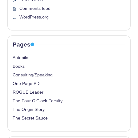
Comments feed
WordPress.org
Pages
Autopilot
Books
Consulting/Speaking
One Page PD
ROGUE Leader
The Four O’Clock Faculty
The Origin Story
The Secret Sauce