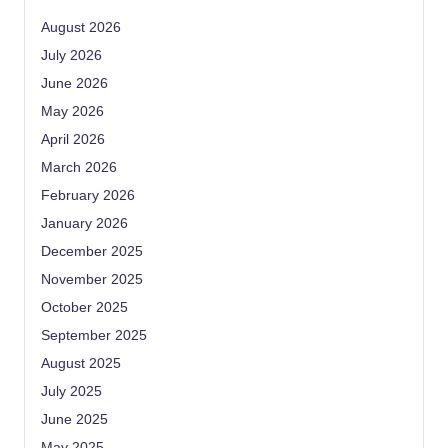
August 2026
July 2026
June 2026
May 2026
April 2026
March 2026
February 2026
January 2026
December 2025
November 2025
October 2025
September 2025
August 2025
July 2025
June 2025
May 2025