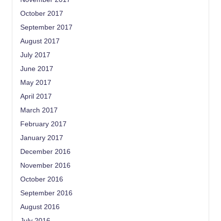
October 2017
September 2017
August 2017
July 2017
June 2017
May 2017
April 2017
March 2017
February 2017
January 2017
December 2016
November 2016
October 2016
September 2016
August 2016
July 2016