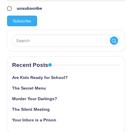
unsubscribe
Recent Posts
Are Kids Ready for School?
The Secret Menu
Murder Your Darlings?
The Silent Meeting
Your Inbox is a Prison