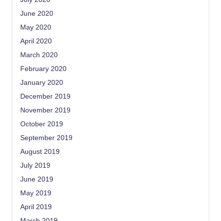
June 2020
May 2020
April 2020
March 2020
February 2020
January 2020
December 2019
November 2019
October 2019
September 2019
August 2019
July 2019
June 2019
May 2019
April 2019
March 2019