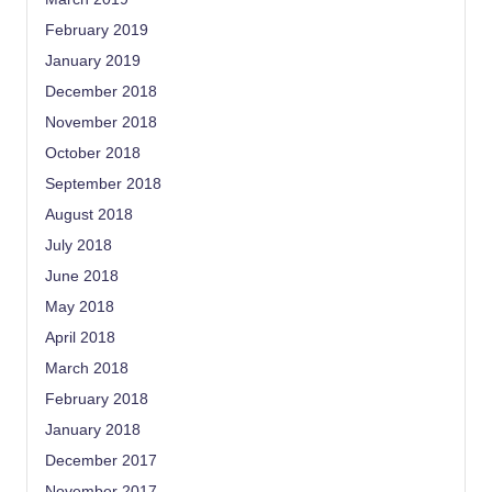
February 2019
January 2019
December 2018
November 2018
October 2018
September 2018
August 2018
July 2018
June 2018
May 2018
April 2018
March 2018
February 2018
January 2018
December 2017
November 2017