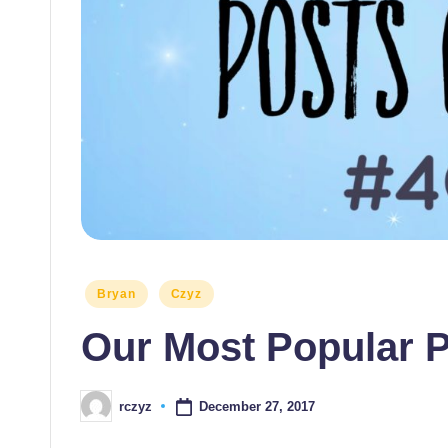
themselves
and
their
students
Posted
Bryan
Czyz
in
Our Most Popular P
December 27, 2017
rczyz
Posted
by