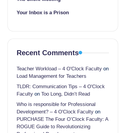
Your Inbox is a Prison
Recent Comments
Teacher Workload – 4 O'Clock Faculty
on
Load Management for Teachers
TLDR: Communication Tips – 4 O'Clock
Faculty
on
Too Long, Didn’t Read
Who is responsible for Professional
Development? – 4 O'Clock Faculty
on
PURCHASE The Four O’Clock Faculty: A
ROGUE Guide to Revolutionizing