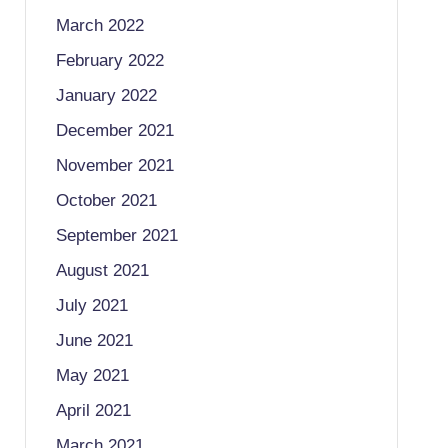
March 2022
February 2022
January 2022
December 2021
November 2021
October 2021
September 2021
August 2021
July 2021
June 2021
May 2021
April 2021
March 2021