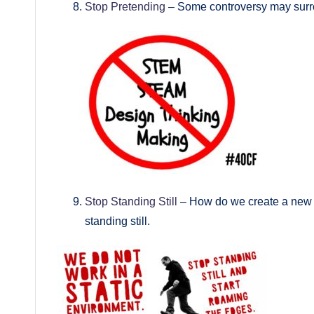
Stop Pretending
– Some controversy may surrou
Stop Standing Still
– How do we create a new sy
standing still.