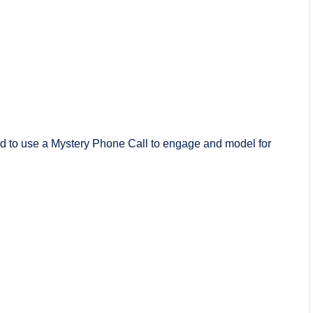
 to use a Mystery Phone Call to engage and model for