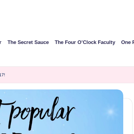
r
The Secret Sauce
The Four O’Clock Faculty
One 
17!