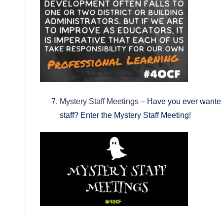
Mystery Staff Meetings
– Have you ever wanted
staff? Enter the Mystery Staff Meeting!