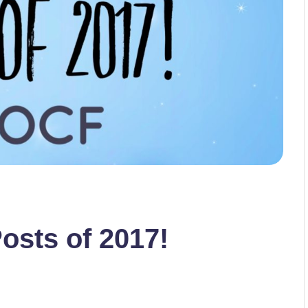
osts of 2017!