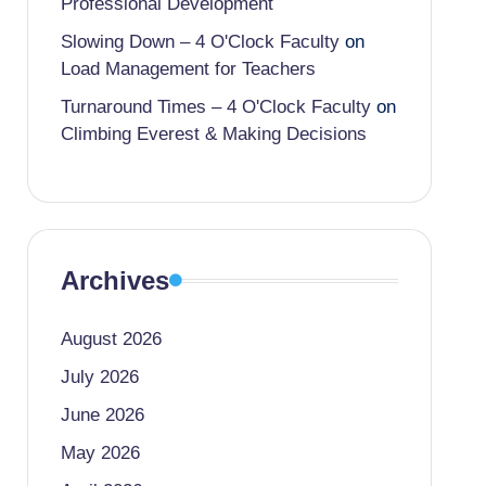
Professional Development
Slowing Down – 4 O'Clock Faculty
on
Load Management for Teachers
Turnaround Times – 4 O'Clock Faculty
on
Climbing Everest & Making Decisions
Archives
August 2026
July 2026
June 2026
May 2026