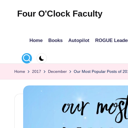
Four O'Clock Faculty
Skip
to
Featuring
content
Trevor
Home
Books
Autopilot
ROGUE Leade
Bryan
and
Rich
Czyz
Home
2017
December
Our Most Popular Posts of 20
For
educators
looking
to
improve
learning
for