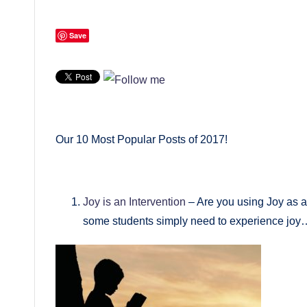
Save
Our 10 Most Popular Posts of 2017!
Joy is an Intervention
– Are you using Joy as a
some students simply need to experience joy