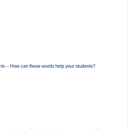
nts
– How can these words help your students?