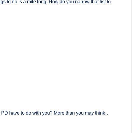
gs to do is a mile long. How do you narrow that list to
PD have to do with you? More than you may think…