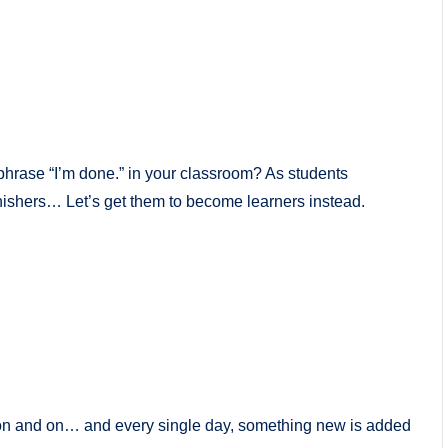
hrase “I’m done.” in your classroom? As students
nishers… Let’s get them to become learners instead.
 on and on… and every single day, something new is added