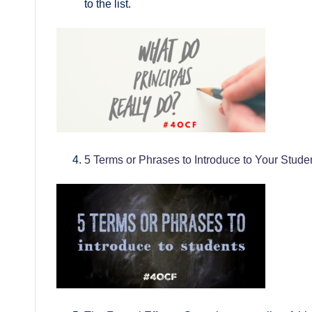
to the list.
5 Terms or Phrases to Introduce to Your Stude