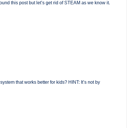
nd this post but let’s get rid of STEAM as we know it.
stem that works better for kids? HINT: It’s not by