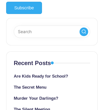
Recent Posts
Are Kids Ready for School?
The Secret Menu
Murder Your Darlings?
The Silent Meeting