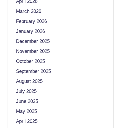
April 2026
March 2026
February 2026
January 2026
December 2025
November 2025
October 2025
September 2025
August 2025
July 2025
June 2025
May 2025
April 2025