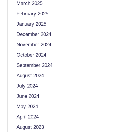
March 2025
February 2025
January 2025
December 2024
November 2024
October 2024
September 2024
August 2024
July 2024
June 2024
May 2024
April 2024
August 2023