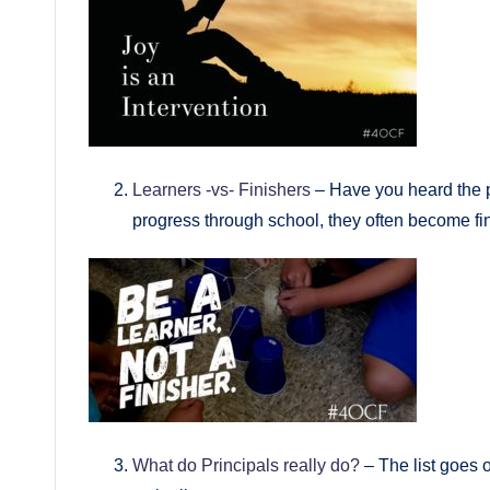
Learners -vs- Finishers
– Have you heard the p
progress through school, they often become fi
What do Principals really do?
– The list goes