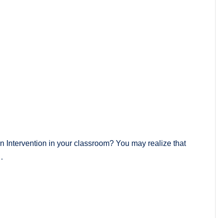
n Intervention in your classroom? You may realize that
…