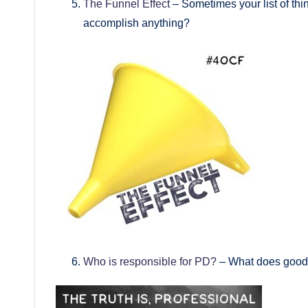
The Funnel Effect
– Sometimes your list of thin
accomplish anything?
Who is responsible for PD?
– What does good 