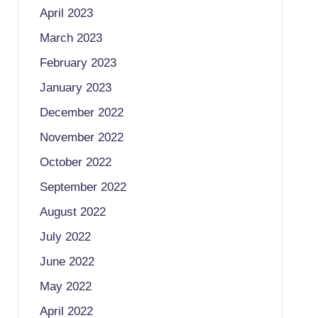
April 2023
March 2023
February 2023
January 2023
December 2022
November 2022
October 2022
September 2022
August 2022
July 2022
June 2022
May 2022
April 2022