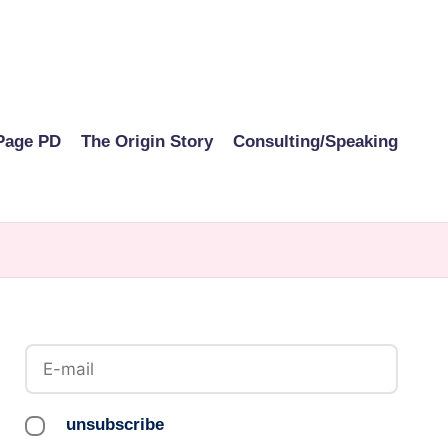
Page PD
The Origin Story
Consulting/Speaking
unsubscribe