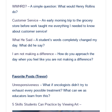
WWHRD?
– A simple question: What would Henry Rollins
do?
Customer Service
– An early morning trip to the grocery
store before work taught me everything I needed to know
about customer service!
What He Said
– A student’s words completely changed my
day. What did he say?
I am not making a difference
– How do you approach the
day when you feel like you are not making a difference?
Favorite Posts (Trevor)
Unresponsiveness
– What if oncologists didn’t try to
exhaust every possible treatment? What can we as
educators learn from this?
5 Skills Students Can Practice by Viewing Art –