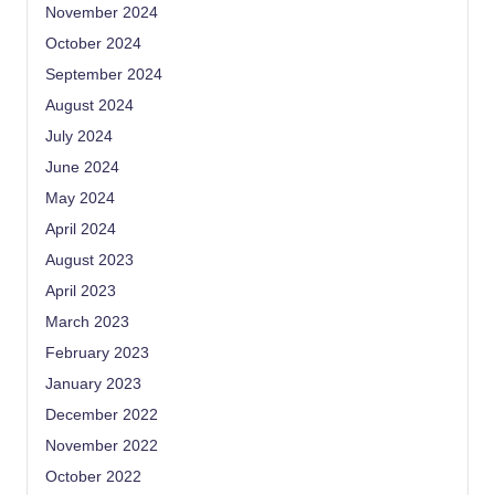
November 2024
October 2024
September 2024
August 2024
July 2024
June 2024
May 2024
April 2024
August 2023
April 2023
March 2023
February 2023
January 2023
December 2022
November 2022
October 2022