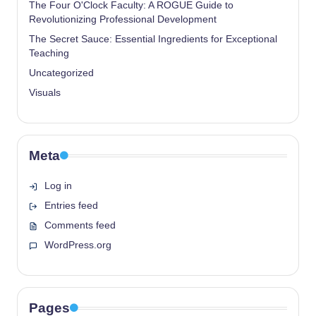
The Four O'Clock Faculty: A ROGUE Guide to
Revolutionizing Professional Development
The Secret Sauce: Essential Ingredients for Exceptional
Teaching
Uncategorized
Visuals
Meta
Log in
Entries feed
Comments feed
WordPress.org
Pages