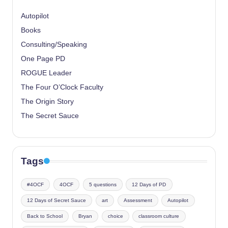
Autopilot
Books
Consulting/Speaking
One Page PD
ROGUE Leader
The Four O’Clock Faculty
The Origin Story
The Secret Sauce
Tags
#4OCF
4OCF
5 questions
12 Days of PD
12 Days of Secret Sauce
art
Assessment
Autopilot
Back to School
Bryan
choice
classroom culture