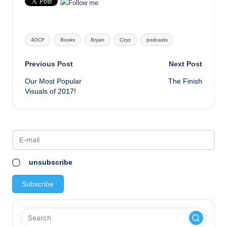
Tags:
4OCF
Books
Bryan
Czyz
podcasts
Post
Previous Post
Next Post
Our Most Popular
The Finish
navigation
Visuals of 2017!
unsubscribe