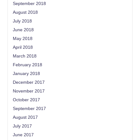
September 2018
August 2018
July 2018
June 2018
May 2018
April 2018
March 2018
February 2018
January 2018
December 2017
November 2017
October 2017
September 2017
August 2017
July 2017
June 2017