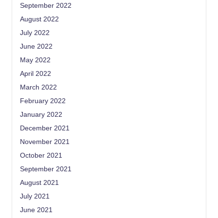
September 2022
August 2022
July 2022
June 2022
May 2022
April 2022
March 2022
February 2022
January 2022
December 2021
November 2021
October 2021
September 2021
August 2021
July 2021
June 2021