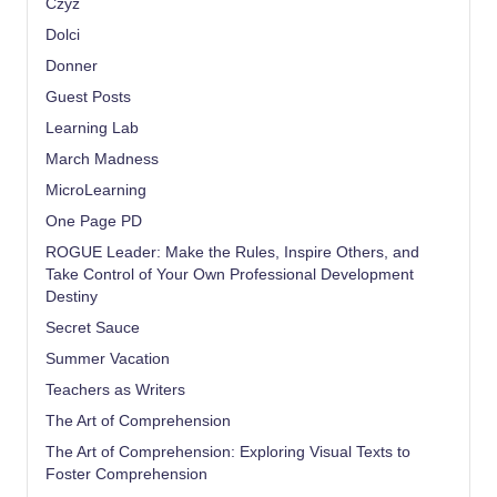
Czyz
Dolci
Donner
Guest Posts
Learning Lab
March Madness
MicroLearning
One Page PD
ROGUE Leader: Make the Rules, Inspire Others, and
Take Control of Your Own Professional Development
Destiny
Secret Sauce
Summer Vacation
Teachers as Writers
The Art of Comprehension
The Art of Comprehension: Exploring Visual Texts to
Foster Comprehension