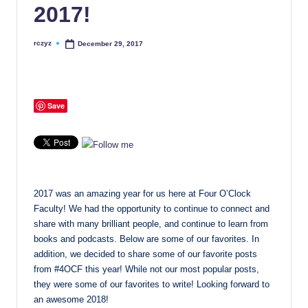
2017!
rczyz
December 29, 2017
Posted
by
Save
2017 was an amazing year for us here at Four O’Clock
Faculty! We had the opportunity to continue to connect and
share with many brilliant people, and continue to learn from
books and podcasts. Below are some of our favorites. In
addition, we decided to share some of our favorite posts
from #4OCF this year! While not our most popular posts,
they were some of our favorites to write! Looking forward to
an awesome 2018!