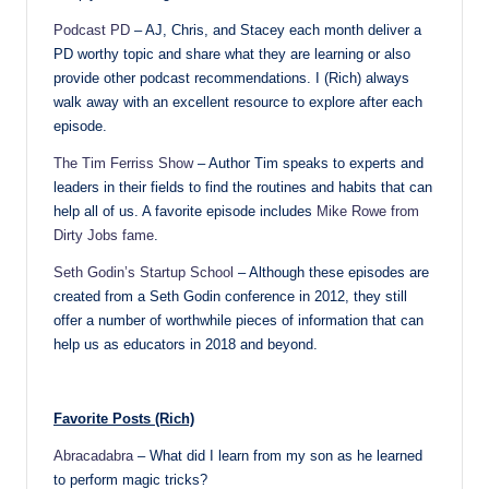
Podcast PD
– AJ, Chris, and Stacey each month deliver a
PD worthy topic and share what they are learning or also
provide other podcast recommendations. I (Rich) always
walk away with an excellent resource to explore after each
episode.
The Tim Ferriss Show
– Author Tim speaks to experts and
leaders in their fields to find the routines and habits that can
help all of us. A favorite episode includes
Mike Rowe from
Dirty Jobs fame
.
Seth Godin’s Startup School
– Although these episodes are
created from a Seth Godin conference in 2012, they still
offer a number of worthwhile pieces of information that can
help us as educators in 2018 and beyond.
Favorite Posts (Rich)
Abracadabra
– What did I learn from my son as he learned
to perform magic tricks?