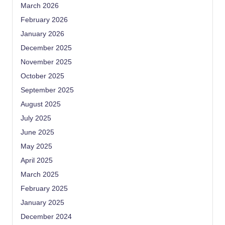
March 2026
February 2026
January 2026
December 2025
November 2025
October 2025
September 2025
August 2025
July 2025
June 2025
May 2025
April 2025
March 2025
February 2025
January 2025
December 2024