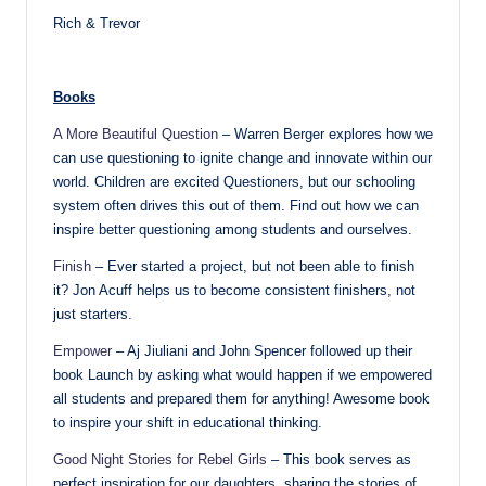
Rich & Trevor
Books
A More Beautiful Question
– Warren Berger explores how we
can use questioning to ignite change and innovate within our
world. Children are excited Questioners, but our schooling
system often drives this out of them. Find out how we can
inspire better questioning among students and ourselves.
Finish
– Ever started a project, but not been able to finish
it? Jon Acuff helps us to become consistent finishers, not
just starters.
Empower
– Aj Jiuliani and John Spencer followed up their
book Launch by asking what would happen if we empowered
all students and prepared them for anything! Awesome book
to inspire your shift in educational thinking.
Good Night Stories for Rebel Girls
– This book serves as
perfect inspiration for our daughters, sharing the stories of