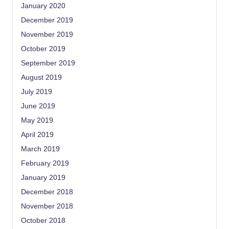
January 2020
December 2019
November 2019
October 2019
September 2019
August 2019
July 2019
June 2019
May 2019
April 2019
March 2019
February 2019
January 2019
December 2018
November 2018
October 2018