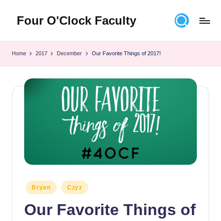
Four O'Clock Faculty
Skip
to
Featuring
content
Trevor
Home
2017
December
Our Favorite Things of 2017!
Bryan
and
Rich
Czyz
For
educators
looking
to
improve
learning
for
themselves
Posted
Bryan
Czyz
and
in
Our Favorite Things of
their
students