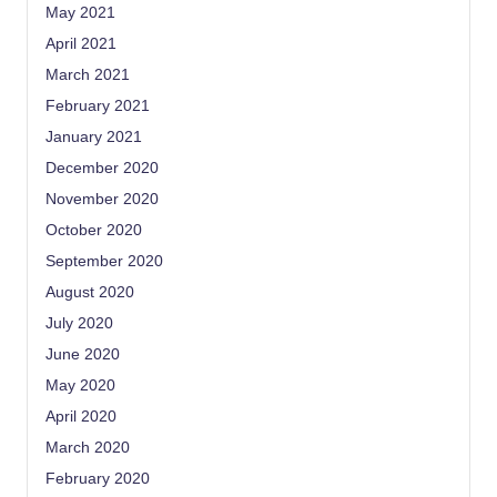
May 2021
April 2021
March 2021
February 2021
January 2021
December 2020
November 2020
October 2020
September 2020
August 2020
July 2020
June 2020
May 2020
April 2020
March 2020
February 2020