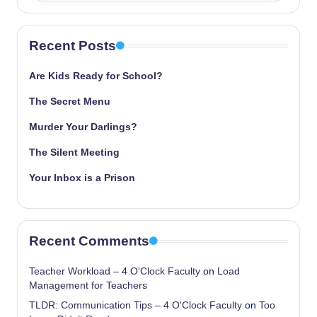
Recent Posts
Are Kids Ready for School?
The Secret Menu
Murder Your Darlings?
The Silent Meeting
Your Inbox is a Prison
Recent Comments
Teacher Workload – 4 O'Clock Faculty
on
Load
Management for Teachers
TLDR: Communication Tips – 4 O'Clock Faculty
on
Too