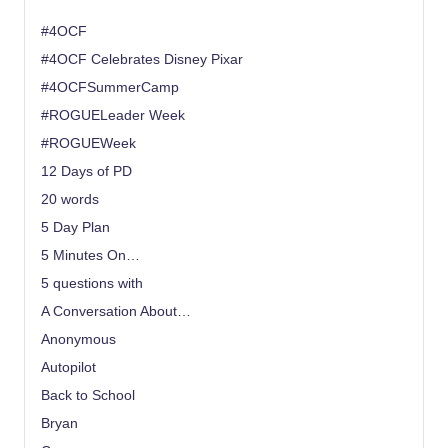
#4OCF
#4OCF Celebrates Disney Pixar
#4OCFSummerCamp
#ROGUELeader Week
#ROGUEWeek
12 Days of PD
20 words
5 Day Plan
5 Minutes On…
5 questions with
A Conversation About…
Anonymous
Autopilot
Back to School
Bryan