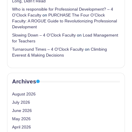
Long, Didn’t Read
Who is responsible for Professional Development? – 4
O'Clock Faculty
on
PURCHASE The Four O’Clock
Faculty: A ROGUE Guide to Revolutionizing Professional
Development
Slowing Down – 4 O'Clock Faculty
on
Load Management
for Teachers
Turnaround Times – 4 O'Clock Faculty
on
Climbing
Everest & Making Decisions
Archives
August 2026
July 2026
June 2026
May 2026
April 2026