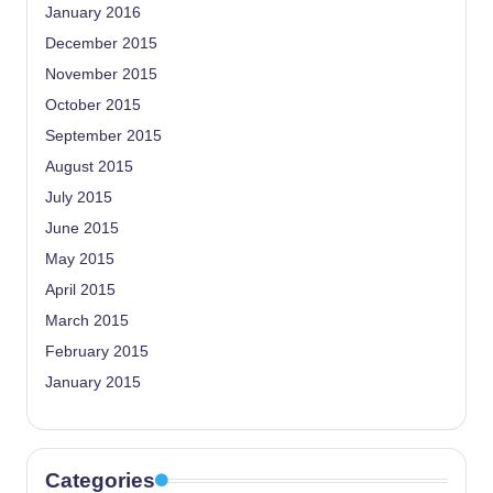
January 2016
December 2015
November 2015
October 2015
September 2015
August 2015
July 2015
June 2015
May 2015
April 2015
March 2015
February 2015
January 2015
Categories