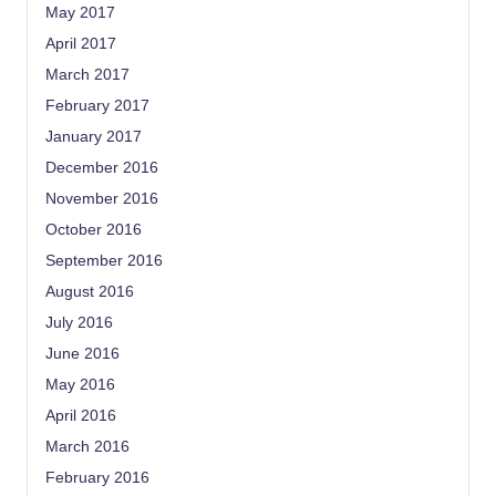
May 2017
April 2017
March 2017
February 2017
January 2017
December 2016
November 2016
October 2016
September 2016
August 2016
July 2016
June 2016
May 2016
April 2016
March 2016
February 2016