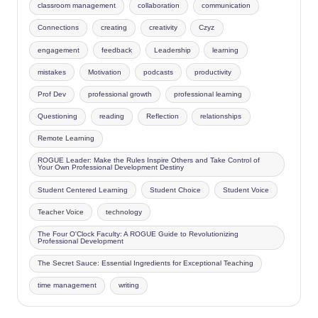
classroom management
collaboration
communication
Connections
creating
creativity
Czyz
engagement
feedback
Leadership
learning
mistakes
Motivation
podcasts
productivity
Prof Dev
professional growth
professional learning
Questioning
reading
Reflection
relationships
Remote Learning
ROGUE Leader: Make the Rules Inspire Others and Take Control of
Your Own Professional Development Destiny
Student Centered Learning
Student Choice
Student Voice
Teacher Voice
technology
The Four O'Clock Faculty: A ROGUE Guide to Revolutionizing
Professional Development
The Secret Sauce: Essential Ingredients for Exceptional Teaching
time management
writing