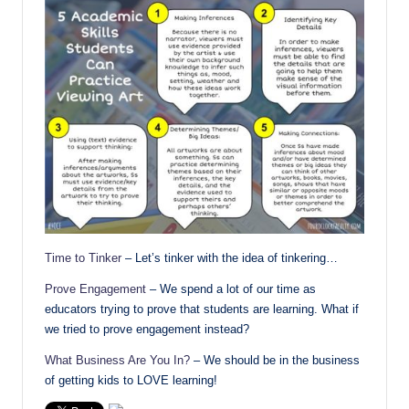
Time to Tinker
– Let’s tinker with the idea of tinkering…
Prove Engagement
– We spend a lot of our time as
educators trying to prove that students are learning. What if
we tried to prove engagement instead?
What Business Are You In?
– We should be in the business
of getting kids to LOVE learning!