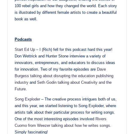
100 rebel girls and how they changed the world. Each story
is illustrated by different female artists to create a beautiful
book as well.
Podcasts
Start Ed Up
– I (Rich) fell for this podcast hard this year!
Don Wettrick and Hunter Stone interview a variety of
innovators, entrepreneurs, and educators to discuss ideas
for innovation. Two of my favorite episodes are
Dave
Burgess talking about disrupting the education publishing
industry
and
Seth Godin talking about Creativity and the
Future
.
Song Exploder
– The creative process intrigues both of us,
and this year, we started listening to Song Exploder, where
artists talk about their particular process for writing songs.
One of the most interesting episodes involved
Rivers
Cuomo from Weezer talking about how he writes songs
.
Simply fascinating!