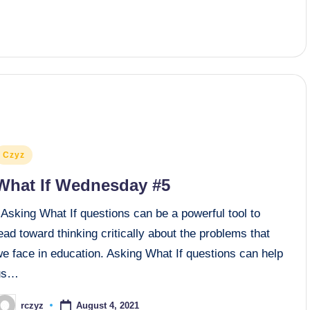
osted
Czyz
n
What If Wednesday #5
Asking What If questions can be a powerful tool to
ead toward thinking critically about the problems that
e face in education. Asking What If questions can help
us…
August 4, 2021
rczyz
osted