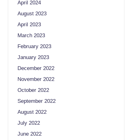
April 2024
August 2023
April 2023
March 2023
February 2023
January 2023
December 2022
November 2022
October 2022
September 2022
August 2022
July 2022
June 2022