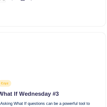
y
osted
Czyz
n
What If Wednesday #3
Asking What If questions can be a powerful tool to