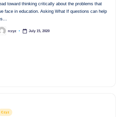
ead toward thinking critically about the problems that
e face in education. Asking What If questions can help
us…
July 15, 2020
rczyz
osted
y
osted
Czyz