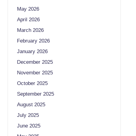
May 2026
April 2026
March 2026
February 2026
January 2026
December 2025
November 2025
October 2025
September 2025
August 2025
July 2025
June 2025