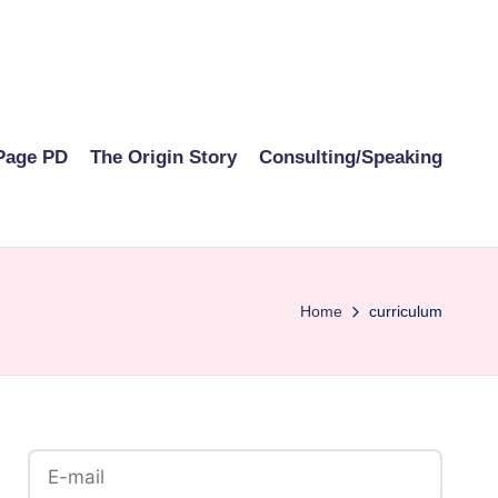
Page PD
The Origin Story
Consulting/Speaking
Home
curriculum