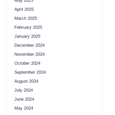
May 2025
April 2025
March 2025
February 2025
January 2025
December 2024
November 2024
October 2024
September 2024
August 2024
July 2024
June 2024
May 2024