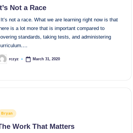
n
It’s Not a Race
t’s not a race. What we are learning right now is that
here is a lot more that is important compared to
overing standards, taking tests, and administering
curriculum.…
March 31, 2020
rczyz
osted
y
osted
Bryan
n
The Work That Matters