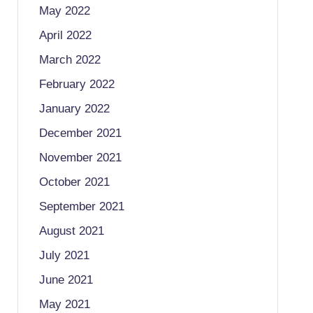
May 2022
April 2022
March 2022
February 2022
January 2022
December 2021
November 2021
October 2021
September 2021
August 2021
July 2021
June 2021
May 2021