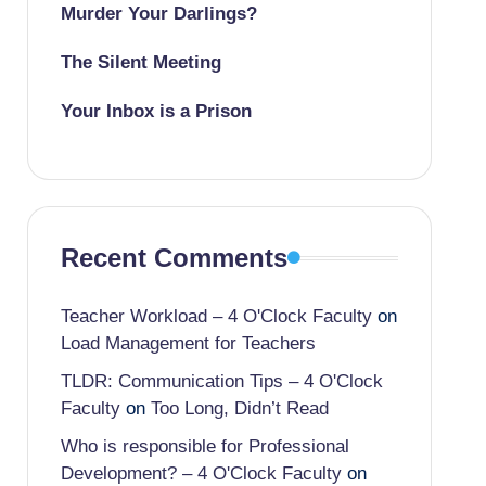
Murder Your Darlings?
The Silent Meeting
Your Inbox is a Prison
Recent Comments
Teacher Workload – 4 O'Clock Faculty
on
Load Management for Teachers
TLDR: Communication Tips – 4 O'Clock
Faculty
on
Too Long, Didn’t Read
Who is responsible for Professional
Development? – 4 O'Clock Faculty
on