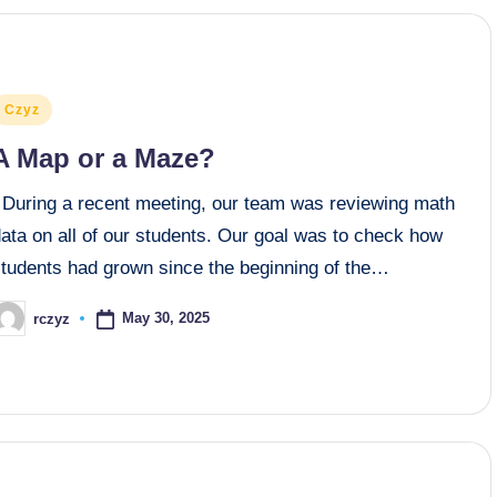
osted
Czyz
n
A Map or a Maze?
During a recent meeting, our team was reviewing math
ata on all of our students. Our goal was to check how
students had grown since the beginning of the…
May 30, 2025
rczyz
osted
y