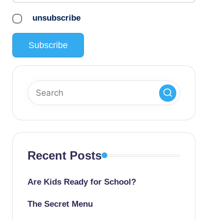
unsubscribe
Recent Posts
Are Kids Ready for School?
The Secret Menu