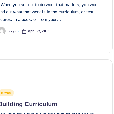
When you set out to do work that matters, you won’t
ind out what that work is in the curriculum, or test
scores, in a book, or from your…
April 25, 2018
rczyz
osted
y
osted
Bryan
n
Building Curriculum