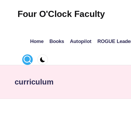
Four O'Clock Faculty
Skip
to
Featuring
content
Trevor
Home
Books
Autopilot
ROGUE Leade
Bryan
and
Rich
Czyz
For
curriculum
educators
looking
to
improve
learning
for