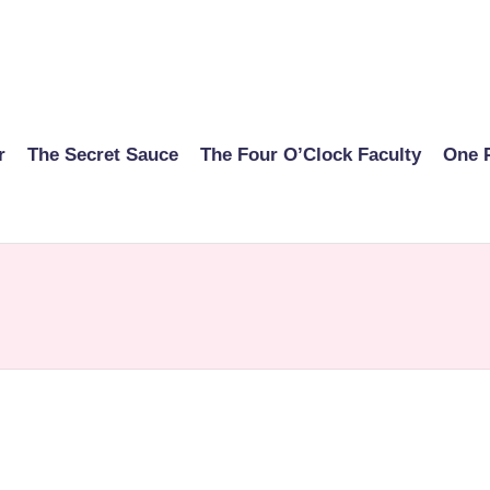
r
The Secret Sauce
The Four O’Clock Faculty
One 