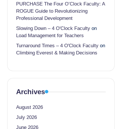
PURCHASE The Four O’Clock Faculty: A
ROGUE Guide to Revolutionizing
Professional Development
Slowing Down – 4 O'Clock Faculty
on
Load Management for Teachers
Turnaround Times – 4 O'Clock Faculty
on
Climbing Everest & Making Decisions
Archives
August 2026
July 2026
June 2026