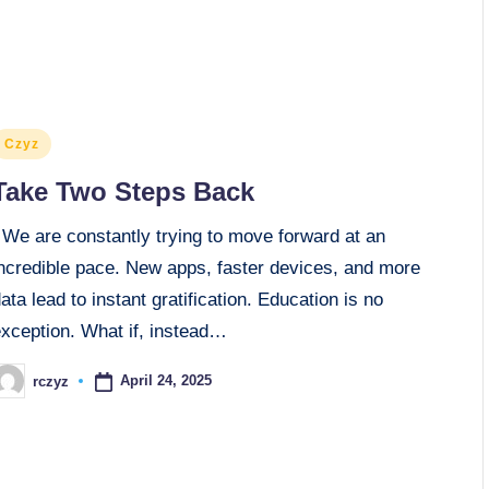
osted
Czyz
n
Take Two Steps Back
We are constantly trying to move forward at an
incredible pace. New apps, faster devices, and more
ata lead to instant gratification. Education is no
exception. What if, instead…
April 24, 2025
rczyz
osted
y