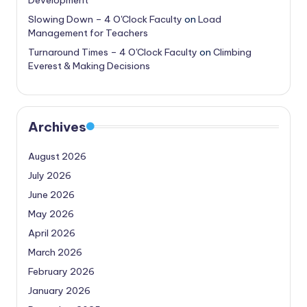
Slowing Down – 4 O'Clock Faculty
on
Load
Management for Teachers
Turnaround Times – 4 O'Clock Faculty
on
Climbing
Everest & Making Decisions
Archives
August 2026
July 2026
June 2026
May 2026
April 2026
March 2026
February 2026
January 2026