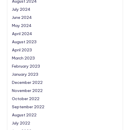
August 2024
July 2024
June 2024
May 2024
April 2024
August 2023
April 2023
March 2023
February 2023
January 2023
December 2022
November 2022
October 2022
September 2022
August 2022
July 2022