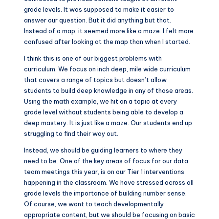
grade levels. It was supposed to make it easier to
answer our question. But it did anything but that.
Instead of a map, it seemed more like a maze. I felt more
confused after looking at the map than when I started.
I think this is one of our biggest problems with
curriculum. We focus on inch deep, mile wide curriculum
that covers a range of topics but doesn’t allow
students to build deep knowledge in any of those areas.
Using the math example, we hit on a topic at every
grade level without students being able to develop a
deep mastery. It is just like a maze. Our students end up
struggling to find their way out.
Instead, we should be guiding learners to where they
need to be. One of the key areas of focus for our data
team meetings this year, is on our Tier 1 interventions
happening in the classroom. We have stressed across all
grade levels the importance of building number sense.
Of course, we want to teach developmentally
appropriate content, but we should be focusing on basic