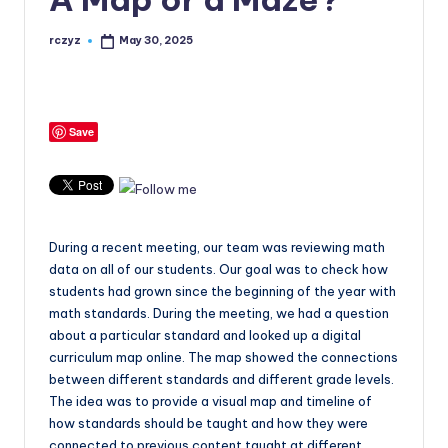
rczyz
May 30, 2025
Posted
by
Save
During a recent meeting, our team was reviewing math
data on all of our students. Our goal was to check how
students had grown since the beginning of the year with
math standards. During the meeting, we had a question
about a particular standard and looked up a digital
curriculum map online. The map showed the connections
between different standards and different grade levels.
The idea was to provide a visual map and timeline of
how standards should be taught and how they were
connected to previous content taught at different