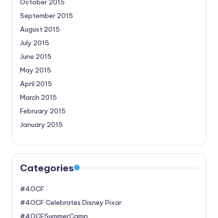
October 2015
September 2015
August 2015
July 2015
June 2015
May 2015
April 2015
March 2015
February 2015
January 2015
Categories
#4OCF
#4OCF Celebrates Disney Pixar
#4OCFSummerCamp