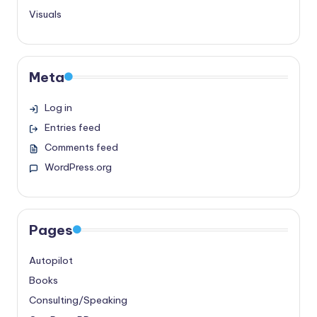
Visuals
Meta
Log in
Entries feed
Comments feed
WordPress.org
Pages
Autopilot
Books
Consulting/Speaking