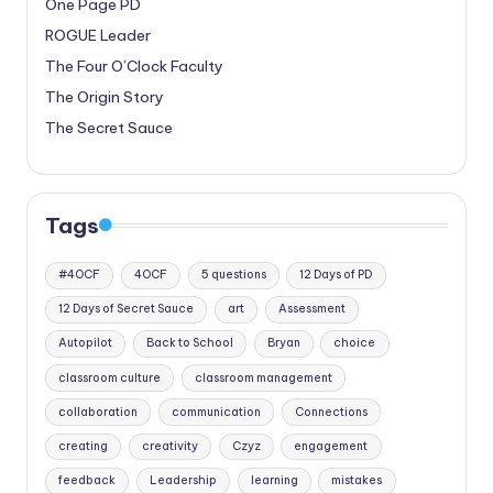
One Page PD
ROGUE Leader
The Four O’Clock Faculty
The Origin Story
The Secret Sauce
Tags
#4OCF
4OCF
5 questions
12 Days of PD
12 Days of Secret Sauce
art
Assessment
Autopilot
Back to School
Bryan
choice
classroom culture
classroom management
collaboration
communication
Connections
creating
creativity
Czyz
engagement
feedback
Leadership
learning
mistakes