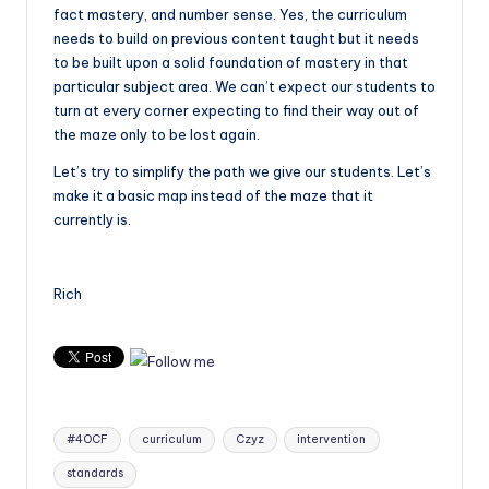
fact mastery, and number sense. Yes, the curriculum
needs to build on previous content taught but it needs
to be built upon a solid foundation of mastery in that
particular subject area. We can’t expect our students to
turn at every corner expecting to find their way out of
the maze only to be lost again.
Let’s try to simplify the path we give our students. Let’s
make it a basic map instead of the maze that it
currently is.
Rich
Tags:
#4OCF
curriculum
Czyz
intervention
standards