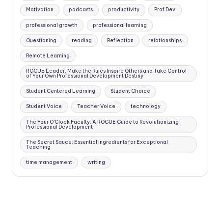
Motivation
podcasts
productivity
Prof Dev
professional growth
professional learning
Questioning
reading
Reflection
relationships
Remote Learning
ROGUE Leader: Make the Rules Inspire Others and Take Control
of Your Own Professional Development Destiny
Student Centered Learning
Student Choice
Student Voice
Teacher Voice
technology
The Four O'Clock Faculty: A ROGUE Guide to Revolutionizing
Professional Development
The Secret Sauce: Essential Ingredients for Exceptional
Teaching
time management
writing