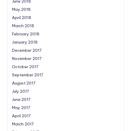
June 2018
May 2018
April 2018
March 2018
February 2018
January 2018
December 2017
November 2017
October 2017
September 2017
August 2017
July 2017
June 2017
May 2017
April 2017
March 2017