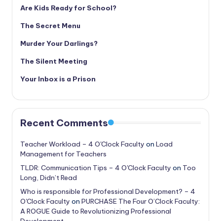
Are Kids Ready for School?
The Secret Menu
Murder Your Darlings?
The Silent Meeting
Your Inbox is a Prison
Recent Comments
Teacher Workload – 4 O'Clock Faculty
on
Load
Management for Teachers
TLDR: Communication Tips – 4 O'Clock Faculty
on
Too
Long, Didn’t Read
Who is responsible for Professional Development? – 4
O'Clock Faculty
on
PURCHASE The Four O’Clock Faculty:
A ROGUE Guide to Revolutionizing Professional
Development