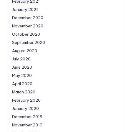
February 2021
January 2021
December 2020
November 2020
October 2020
September 2020
August 2020
July 2020
June 2020
May 2020
April 2020
March 2020
February 2020
January 2020
December 2019
November 2019