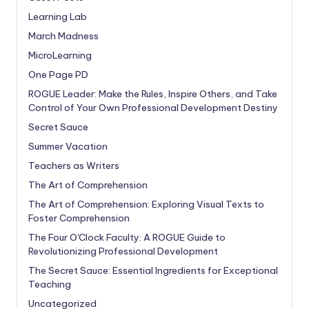
Learning Lab
March Madness
MicroLearning
One Page PD
ROGUE Leader: Make the Rules, Inspire Others, and Take
Control of Your Own Professional Development Destiny
Secret Sauce
Summer Vacation
Teachers as Writers
The Art of Comprehension
The Art of Comprehension: Exploring Visual Texts to
Foster Comprehension
The Four O'Clock Faculty: A ROGUE Guide to
Revolutionizing Professional Development
The Secret Sauce: Essential Ingredients for Exceptional
Teaching
Uncategorized