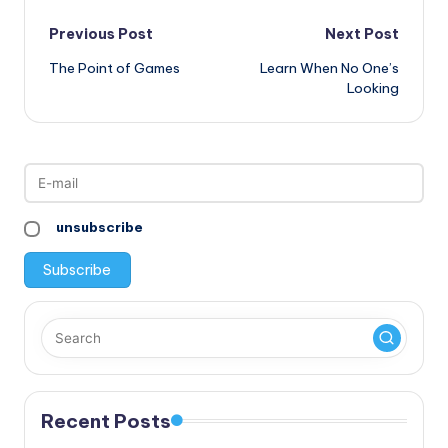
Post
Previous Post
Next Post
The Point of Games
Learn When No One’s
navigation
Looking
unsubscribe
Recent Posts