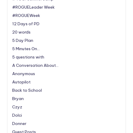
#ROGUELeader Week
#ROGUEWeek
12 Days of PD
20 words
5 Day Plan
5 Minutes On…
5 questions with
A Conversation About…
Anonymous
Autopilot
Back to School
Bryan
Czyz
Dolci
Donner
Guest Posts