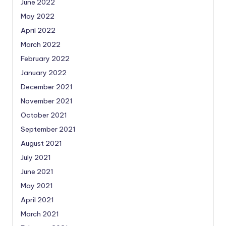
June 2022
May 2022
April 2022
March 2022
February 2022
January 2022
December 2021
November 2021
October 2021
September 2021
August 2021
July 2021
June 2021
May 2021
April 2021
March 2021