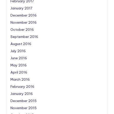
February 2017
January 2017
December 2016
November 2016
October 2016
September 2016
August 2016
July 2016
June 2016
May 2016
April 2016
March 2016
February 2016
January 2016
December 2015
November 2015