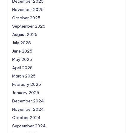
December 2025
November 2025
October 2025
September 2025
August 2025
July 2025
June 2025
May 2025
April 2025
March 2025
February 2025
January 2025
December 2024
November 2024
October 2024
September 2024