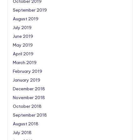
October 2019
September 2019
August 2019
July 2019
June 2019
May 2019
April 2019
March 2019
February 2019
January 2019
December 2018
November 2018
October 2018
September 2018
August 2018
July 2018