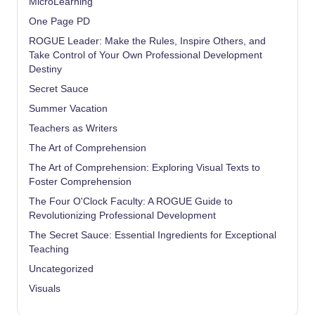
MicroLearning
One Page PD
ROGUE Leader: Make the Rules, Inspire Others, and
Take Control of Your Own Professional Development
Destiny
Secret Sauce
Summer Vacation
Teachers as Writers
The Art of Comprehension
The Art of Comprehension: Exploring Visual Texts to
Foster Comprehension
The Four O'Clock Faculty: A ROGUE Guide to
Revolutionizing Professional Development
The Secret Sauce: Essential Ingredients for Exceptional
Teaching
Uncategorized
Visuals