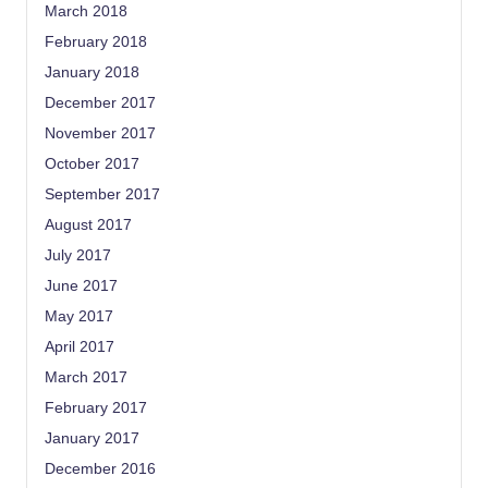
March 2018
February 2018
January 2018
December 2017
November 2017
October 2017
September 2017
August 2017
July 2017
June 2017
May 2017
April 2017
March 2017
February 2017
January 2017
December 2016