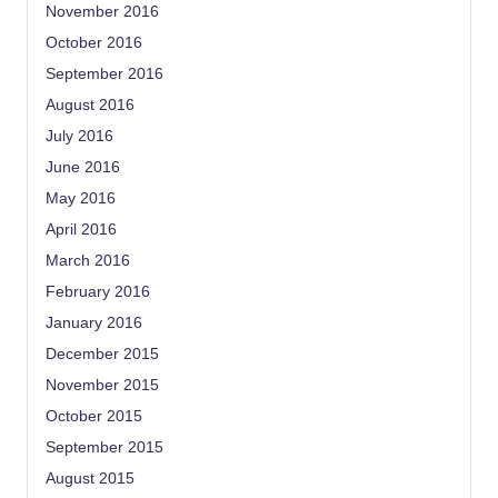
November 2016
October 2016
September 2016
August 2016
July 2016
June 2016
May 2016
April 2016
March 2016
February 2016
January 2016
December 2015
November 2015
October 2015
September 2015
August 2015