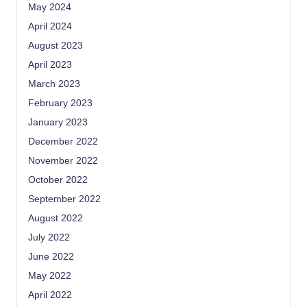
May 2024
April 2024
August 2023
April 2023
March 2023
February 2023
January 2023
December 2022
November 2022
October 2022
September 2022
August 2022
July 2022
June 2022
May 2022
April 2022