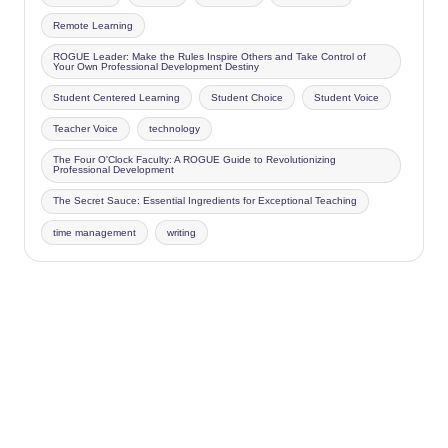
Remote Learning
ROGUE Leader: Make the Rules Inspire Others and Take Control of
Your Own Professional Development Destiny
Student Centered Learning
Student Choice
Student Voice
Teacher Voice
technology
The Four O'Clock Faculty: A ROGUE Guide to Revolutionizing
Professional Development
The Secret Sauce: Essential Ingredients for Exceptional Teaching
time management
writing
Copyright 2026 —
Four O'Clock Faculty
. All rights reserved.
Bloghash WordPress Theme