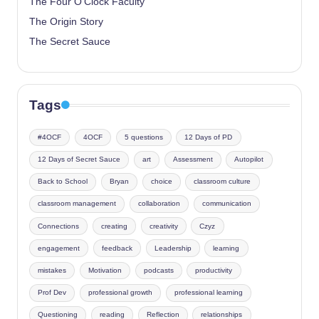
The Four O’Clock Faculty
The Origin Story
The Secret Sauce
Tags
#4OCF
4OCF
5 questions
12 Days of PD
12 Days of Secret Sauce
art
Assessment
Autopilot
Back to School
Bryan
choice
classroom culture
classroom management
collaboration
communication
Connections
creating
creativity
Czyz
engagement
feedback
Leadership
learning
mistakes
Motivation
podcasts
productivity
Prof Dev
professional growth
professional learning
Questioning
reading
Reflection
relationships