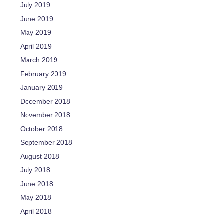
July 2019
June 2019
May 2019
April 2019
March 2019
February 2019
January 2019
December 2018
November 2018
October 2018
September 2018
August 2018
July 2018
June 2018
May 2018
April 2018