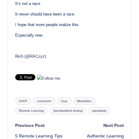
It’s not a race.
It never should have been a race.
I hope that more people realize this.
Especially now.
Rich (
@RACzyz
)
Tags:
4OCF
curriculum
Czyz
Motivation
Remote Learning
standardized testing
standards
Post
Previous Post
Next Post
5 Remote Learning Tips
Authentic Learning