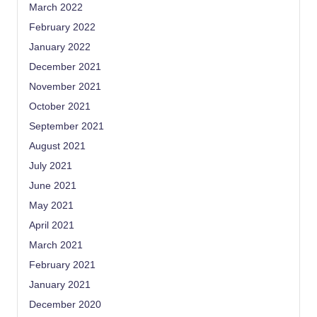
March 2022
February 2022
January 2022
December 2021
November 2021
October 2021
September 2021
August 2021
July 2021
June 2021
May 2021
April 2021
March 2021
February 2021
January 2021
December 2020