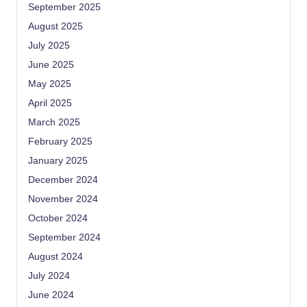
September 2025
August 2025
July 2025
June 2025
May 2025
April 2025
March 2025
February 2025
January 2025
December 2024
November 2024
October 2024
September 2024
August 2024
July 2024
June 2024