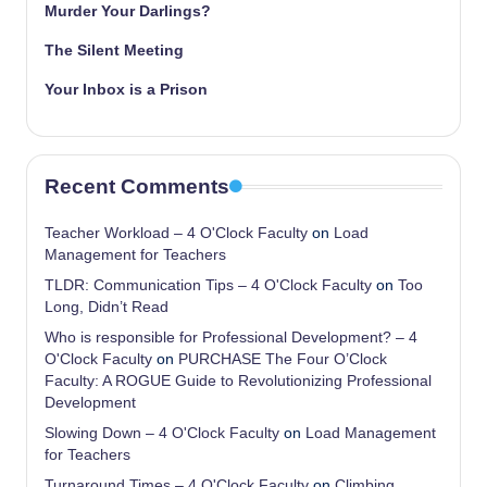
Murder Your Darlings?
The Silent Meeting
Your Inbox is a Prison
Recent Comments
Teacher Workload – 4 O'Clock Faculty
on
Load
Management for Teachers
TLDR: Communication Tips – 4 O'Clock Faculty
on
Too
Long, Didn’t Read
Who is responsible for Professional Development? – 4
O'Clock Faculty
on
PURCHASE The Four O’Clock
Faculty: A ROGUE Guide to Revolutionizing Professional
Development
Slowing Down – 4 O'Clock Faculty
on
Load Management
for Teachers
Turnaround Times – 4 O'Clock Faculty
on
Climbing