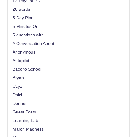
12 Days of PD
20 words
5 Day Plan
5 Minutes On…
5 questions with
A Conversation About…
Anonymous
Autopilot
Back to School
Bryan
Czyz
Dolci
Donner
Guest Posts
Learning Lab
March Madness