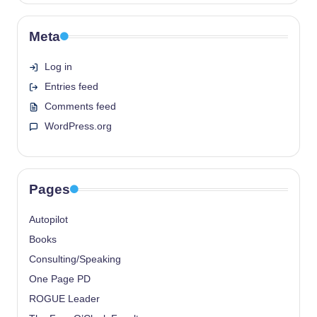
Meta
Log in
Entries feed
Comments feed
WordPress.org
Pages
Autopilot
Books
Consulting/Speaking
One Page PD
ROGUE Leader