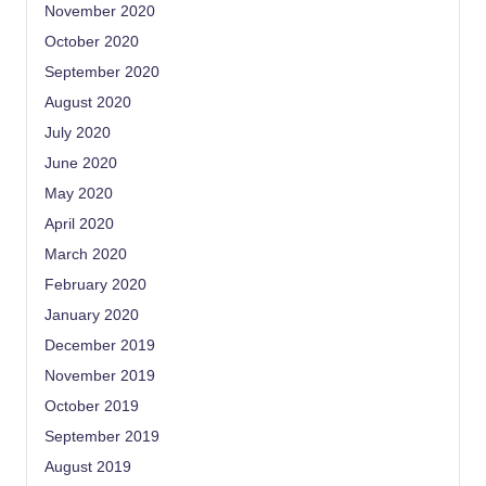
November 2020
October 2020
September 2020
August 2020
July 2020
June 2020
May 2020
April 2020
March 2020
February 2020
January 2020
December 2019
November 2019
October 2019
September 2019
August 2019