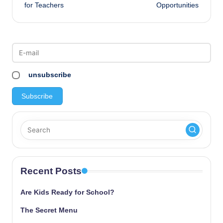
navigation
for Teachers
Opportunities
unsubscribe
Recent Posts
Are Kids Ready for School?
The Secret Menu