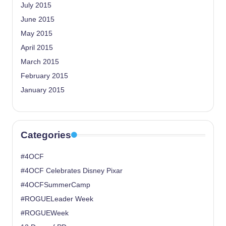
July 2015
June 2015
May 2015
April 2015
March 2015
February 2015
January 2015
Categories
#4OCF
#4OCF Celebrates Disney Pixar
#4OCFSummerCamp
#ROGUELeader Week
#ROGUEWeek