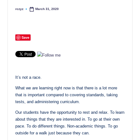
rczyz
March 31, 2020
Posted
by
Save
It’s not a race.
What we are learning right now is that there is a lot more
that is important compared to covering standards, taking
tests, and administering curriculum.
Our students have the opportunity to rest and relax. To learn
about things that they are interested in. To go at their own
pace. To do different things. Non-academic things. To go
outside for a walk just because they can.