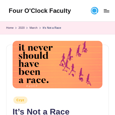
Four O'Clock Faculty
Skip
to
Featuring
content
Trevor
Home
2020
March
It’s Not a Race
Bryan
and
Rich
Czyz
For
educators
looking
to
improve
learning
for
themselves
Posted
Czyz
and
in
their
It’s Not a Race
students