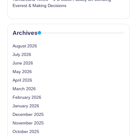
Everest & Making Decisions
Archives
August 2026
July 2026
June 2026
May 2026
April 2026
March 2026
February 2026
January 2026
December 2025
November 2025
October 2025