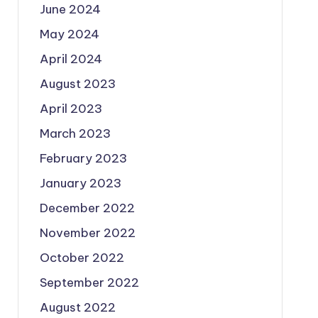
June 2024
May 2024
April 2024
August 2023
April 2023
March 2023
February 2023
January 2023
December 2022
November 2022
October 2022
September 2022
August 2022