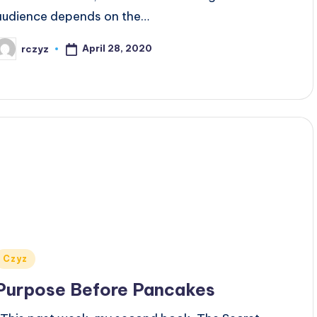
audience depends on the…
April 28, 2020
rczyz
osted
y
Posted
Czyz
n
Purpose Before Pancakes