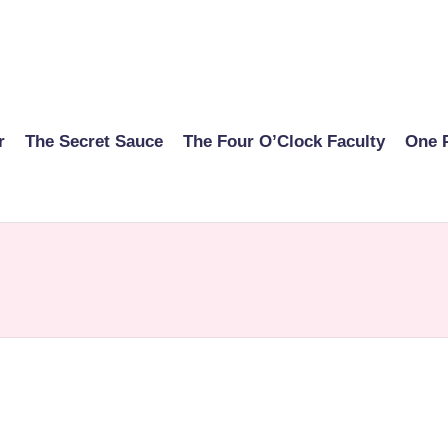
r
The Secret Sauce
The Four O’Clock Faculty
One 