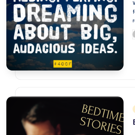
P
b
i