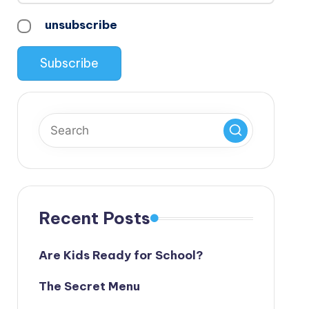
unsubscribe
Recent Posts
Are Kids Ready for School?
The Secret Menu