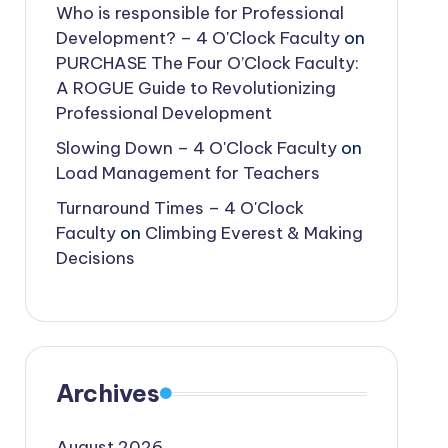
Who is responsible for Professional
Development? – 4 O'Clock Faculty
on
PURCHASE The Four O’Clock Faculty:
A ROGUE Guide to Revolutionizing
Professional Development
Slowing Down – 4 O'Clock Faculty
on
Load Management for Teachers
Turnaround Times – 4 O'Clock
Faculty
on
Climbing Everest & Making
Decisions
Archives
August 2026