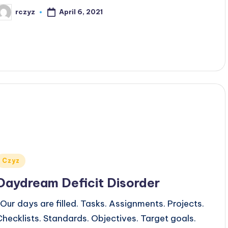
April 6, 2021
rczyz
osted
y
Posted
Czyz
n
Daydream Deficit Disorder
Our days are filled. Tasks. Assignments. Projects.
Checklists. Standards. Objectives. Target goals.