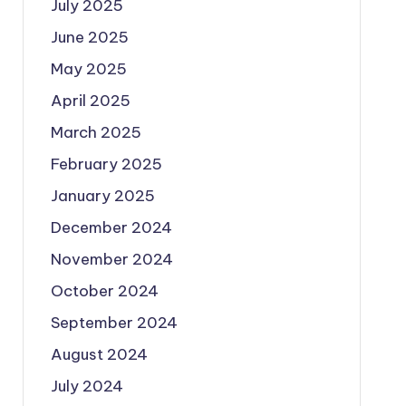
July 2025
June 2025
May 2025
April 2025
March 2025
February 2025
January 2025
December 2024
November 2024
October 2024
September 2024
August 2024
July 2024