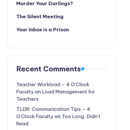
Murder Your Darlings?
The Silent Meeting
Your Inbox is a Prison
Recent Comments
Teacher Workload – 4 O'Clock
Faculty
on
Load Management for
Teachers
TLDR: Communication Tips – 4
O'Clock Faculty
on
Too Long, Didn’t
Read