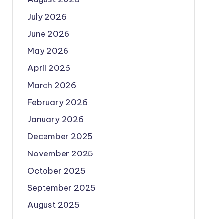
July 2026
June 2026
May 2026
April 2026
March 2026
February 2026
January 2026
December 2025
November 2025
October 2025
September 2025
August 2025