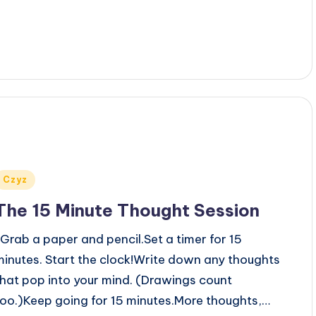
Posted
Czyz
n
The 15 Minute Thought Session
Grab a paper and pencil.Set a timer for 15
minutes. Start the clock!Write down any thoughts
that pop into your mind. (Drawings count
too.)Keep going for 15 minutes.More thoughts,…