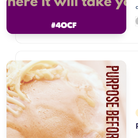
P
b
i