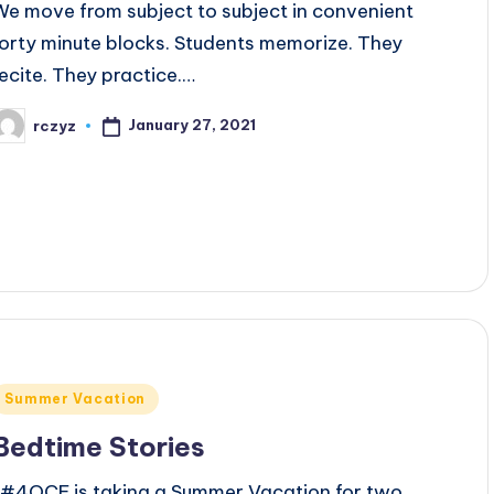
We move from subject to subject in convenient
forty minute blocks. Students memorize. They
recite. They practice.…
January 27, 2021
rczyz
osted
y
Posted
Summer Vacation
n
Bedtime Stories
#4OCF is taking a Summer Vacation for two