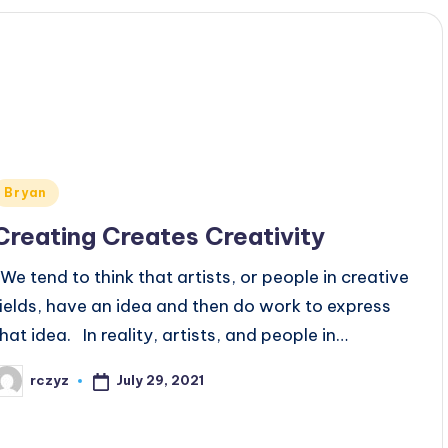
Posted
Bryan
n
Creating Creates Creativity
We tend to think that artists, or people in creative
fields, have an idea and then do work to express
that idea. In reality, artists, and people in…
July 29, 2021
rczyz
osted
y