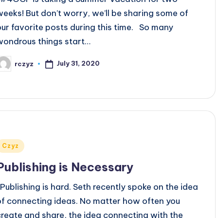
weeks! But don’t worry, we’ll be sharing some of
our favorite posts during this time. So many
wondrous things start…
July 31, 2020
rczyz
osted
y
Posted
Czyz
n
Publishing is Necessary
Publishing is hard. Seth recently spoke on the idea
of connecting ideas. No matter how often you
create and share, the idea connecting with the