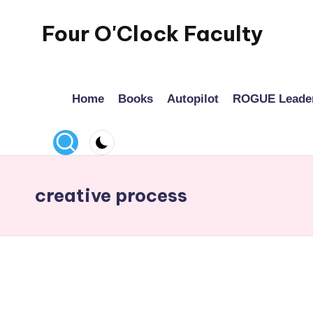
Four O'Clock Faculty
Skip
to
Featuring
content
Trevor
Home
Books
Autopilot
ROGUE Leade
Bryan
and
Rich
Czyz
For
creative process
educators
looking
to
improve
learning
for