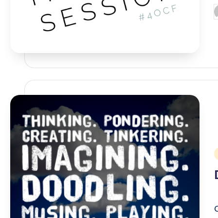
P
b
i