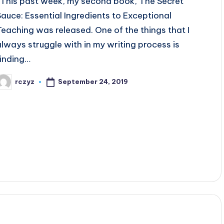
This past week, my second book, The Secret
Sauce: Essential Ingredients to Exceptional
Teaching was released. One of the things that I
always struggle with in my writing process is
finding…
September 24, 2019
rczyz
osted
y