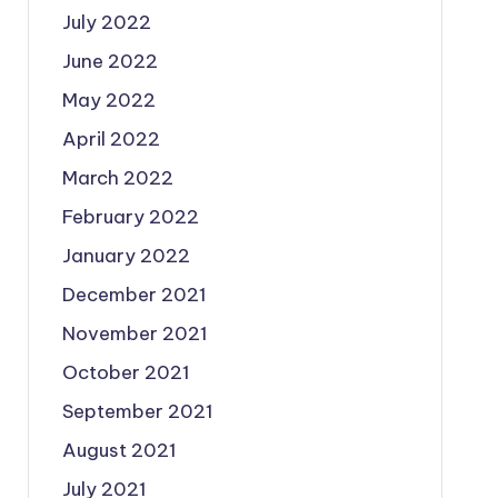
July 2022
June 2022
May 2022
April 2022
March 2022
February 2022
January 2022
December 2021
November 2021
October 2021
September 2021
August 2021
July 2021