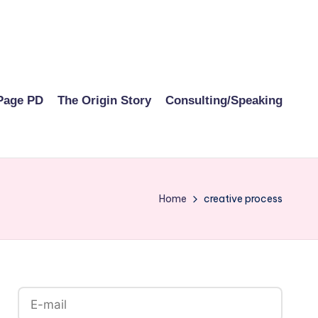
Page PD
The Origin Story
Consulting/Speaking
Home
creative process