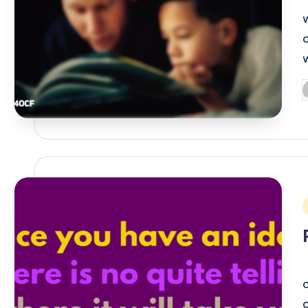
P
b
i