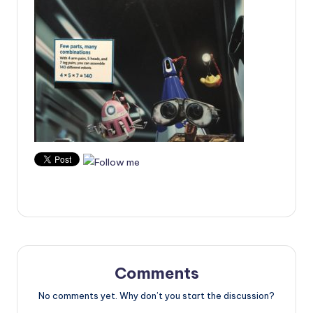
Comments
No comments yet. Why don’t you start the discussion?