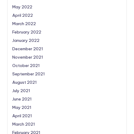
May 2022
April 2022
March 2022
February 2022
January 2022
December 2021
November 2021
October 2021
September 2021
August 2021
July 2021
June 2021
May 2021
April 2021
March 2021
February 2021