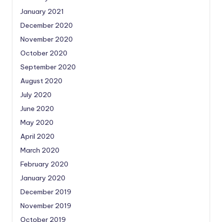
January 2021
December 2020
November 2020
October 2020
September 2020
August 2020
July 2020
June 2020
May 2020
April 2020
March 2020
February 2020
January 2020
December 2019
November 2019
October 2019