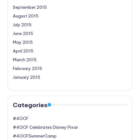
September 2015
August 2015
July 2015
June 2015
May 2015
April 2015
March 2015
February 2015
January 2015
Categories
#4OCF
#4OCF Celebrates Disney Pixar
#4OCFSummerCamp