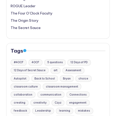
ROGUE Leader
The Four O’Clock Faculty
The Origin Story
The Secret Sauce
Tags
#4OCF
4OCF
5 questions
12 Days of PD
12 Days of Secret Sauce
art
Assessment
Autopilot
Back to School
Bryan
choice
classroom culture
classroom management
collaboration
communication
Connections
creating
creativity
Czyz
engagement
feedback
Leadership
learning
mistakes