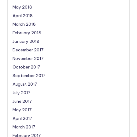
May 2018
April 2018
March 2018
February 2018
January 2018
December 2017
November 2017
October 2017
September 2017
August 2017
July 2017
June 2017
May 2017
April 2017
March 2017
February 2017