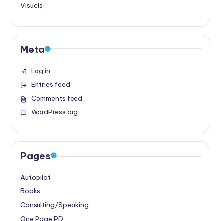
Visuals
Meta
Log in
Entries feed
Comments feed
WordPress.org
Pages
Autopilot
Books
Consulting/Speaking
One Page PD