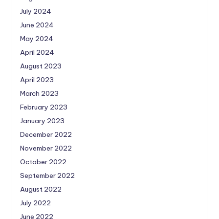
July 2024
June 2024
May 2024
April 2024
August 2023
April 2023
March 2023
February 2023
January 2023
December 2022
November 2022
October 2022
September 2022
August 2022
July 2022
June 2022