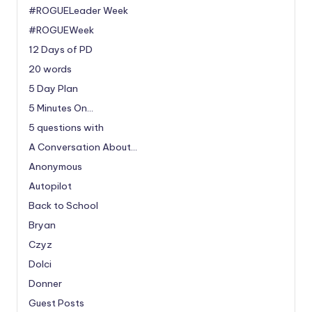
#ROGUELeader Week
#ROGUEWeek
12 Days of PD
20 words
5 Day Plan
5 Minutes On…
5 questions with
A Conversation About…
Anonymous
Autopilot
Back to School
Bryan
Czyz
Dolci
Donner
Guest Posts