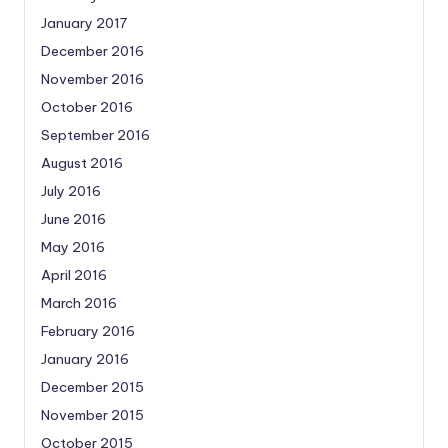
January 2017
December 2016
November 2016
October 2016
September 2016
August 2016
July 2016
June 2016
May 2016
April 2016
March 2016
February 2016
January 2016
December 2015
November 2015
October 2015