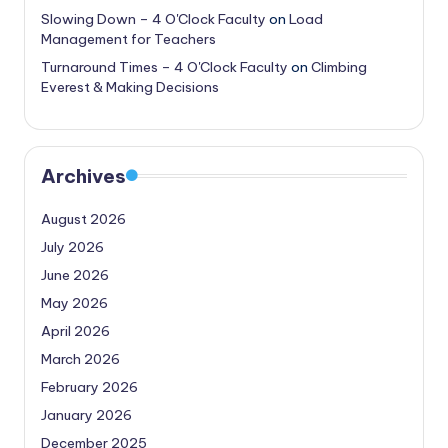
Slowing Down – 4 O'Clock Faculty
on
Load
Management for Teachers
Turnaround Times – 4 O'Clock Faculty
on
Climbing
Everest & Making Decisions
Archives
August 2026
July 2026
June 2026
May 2026
April 2026
March 2026
February 2026
January 2026
December 2025