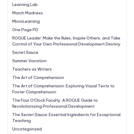
Learning Lab
March Madness
MicroLearning
One Page PD
ROGUE Leader: Make the Rules, Inspire Others, and Take
Control of Your Own Professional Development Destiny
Secret Sauce
Summer Vacation
Teachers as Writers
The Art of Comprehension
The Art of Comprehension: Exploring Visual Texts to
Foster Comprehension
The Four O'Clock Faculty: A ROGUE Guide to
Revolutionizing Professional Development
The Secret Sauce: Essential Ingredients for Exceptional
Teaching
Uncategorized