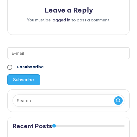
Leave a Reply
You must be
logged in
to post a comment.
unsubscribe
Recent Posts