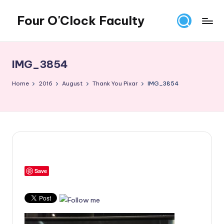
Four O'Clock Faculty
Skip
to
Featuring
content
Trevor
Bryan
IMG_3854
and
Rich
Home
2016
August
Thank You Pixar
IMG_3854
Czyz
For
educators
looking
to
improve
learning
Save
for
themselves
and
their
students