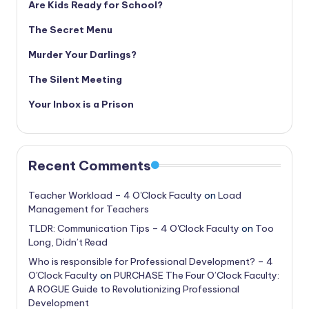
Are Kids Ready for School?
The Secret Menu
Murder Your Darlings?
The Silent Meeting
Your Inbox is a Prison
Recent Comments
Teacher Workload – 4 O'Clock Faculty
on
Load
Management for Teachers
TLDR: Communication Tips – 4 O'Clock Faculty
on
Too
Long, Didn’t Read
Who is responsible for Professional Development? – 4
O'Clock Faculty
on
PURCHASE The Four O’Clock Faculty:
A ROGUE Guide to Revolutionizing Professional
Development