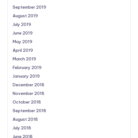
September 2019
August 2019
July 2019
June 2019
May 2019
April 2019
March 2019
February 2019
January 2019
December 2018
November 2018
October 2018
September 2018
August 2018
July 2018
June 2018