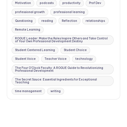
Motivation
podcasts
productivity
Prof Dev
professional growth
professional learning
Questioning
reading
Reflection
relationships
Remote Learning
ROGUE Leader: Make the Rules Inspire Others and Take Control
of Your Own Professional Development Destiny
Student Centered Learning
Student Choice
Student Voice
Teacher Voice
technology
The Four O'Clock Faculty: A ROGUE Guide to Revolutionizing
Professional Development
The Secret Sauce: Essential Ingredients for Exceptional
Teaching
time management
writing