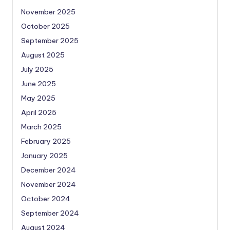
November 2025
October 2025
September 2025
August 2025
July 2025
June 2025
May 2025
April 2025
March 2025
February 2025
January 2025
December 2024
November 2024
October 2024
September 2024
August 2024