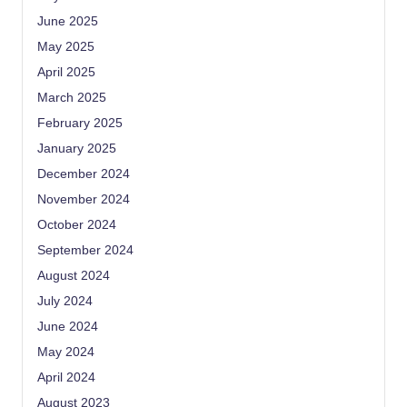
June 2025
May 2025
April 2025
March 2025
February 2025
January 2025
December 2024
November 2024
October 2024
September 2024
August 2024
July 2024
June 2024
May 2024
April 2024
August 2023