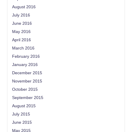
August 2016
July 2016
June 2016
May 2016
April 2016
March 2016
February 2016
January 2016
December 2015
November 2015
October 2015
September 2015
August 2015
July 2015
June 2015
May 2015