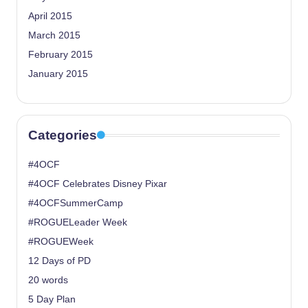
April 2015
March 2015
February 2015
January 2015
Categories
#4OCF
#4OCF Celebrates Disney Pixar
#4OCFSummerCamp
#ROGUELeader Week
#ROGUEWeek
12 Days of PD
20 words
5 Day Plan