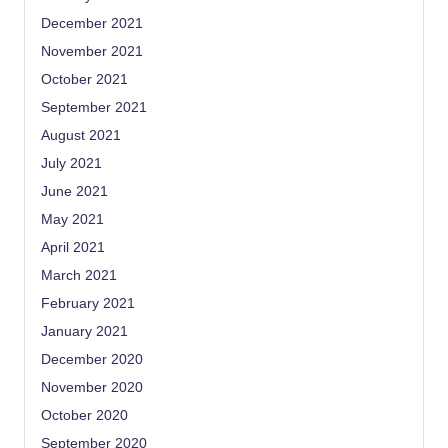
December 2021
November 2021
October 2021
September 2021
August 2021
July 2021
June 2021
May 2021
April 2021
March 2021
February 2021
January 2021
December 2020
November 2020
October 2020
September 2020