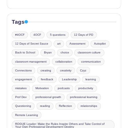
Tags
#4OCF
4OCF
5 questions
12 Days of PD
12 Days of Secret Sauce
art
Assessment
Autopilot
Back to School
Bryan
choice
classroom culture
classroom management
collaboration
communication
Connections
creating
creativity
Czyz
engagement
feedback
Leadership
learning
mistakes
Motivation
podcasts
productivity
Prof Dev
professional growth
professional learning
Questioning
reading
Reflection
relationships
Remote Learning
ROGUE Leader: Make the Rules Inspire Others and Take Control of
Your Own Professional Development Destiny