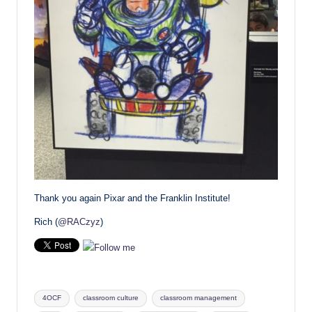
Thank you again Pixar and the Franklin Institute!
Rich (
@RACzyz
)
Tags:
4OCF
classroom culture
classroom management