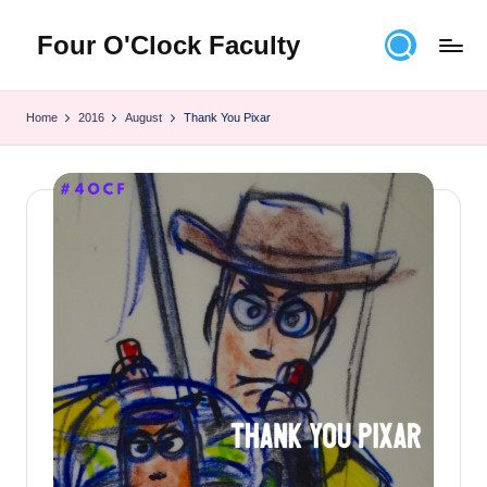
Four O'Clock Faculty
Skip
to
Featuring
content
Trevor
Home
2016
August
Thank You Pixar
Bryan
and
Rich
Czyz
For
educators
looking
to
improve
learning
for
themselves
and
their
students