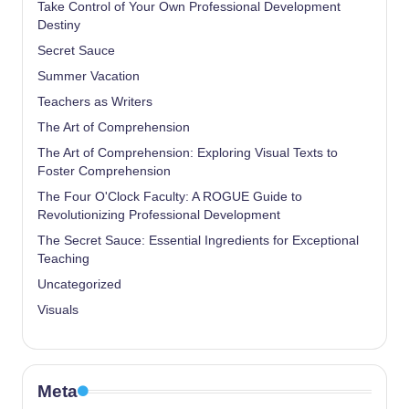
Take Control of Your Own Professional Development
Destiny
Secret Sauce
Summer Vacation
Teachers as Writers
The Art of Comprehension
The Art of Comprehension: Exploring Visual Texts to
Foster Comprehension
The Four O'Clock Faculty: A ROGUE Guide to
Revolutionizing Professional Development
The Secret Sauce: Essential Ingredients for Exceptional
Teaching
Uncategorized
Visuals
Meta