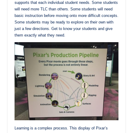
supports that each individual student needs. Some students
will need more TLC than others. Some students will need
basic instruction before moving onto more difficult concepts.
Some students may be ready to explore on their own with
just a few directions. Get to know your students and give
them exactly what they need.
Learning is a complex process. This display of Pixar’s