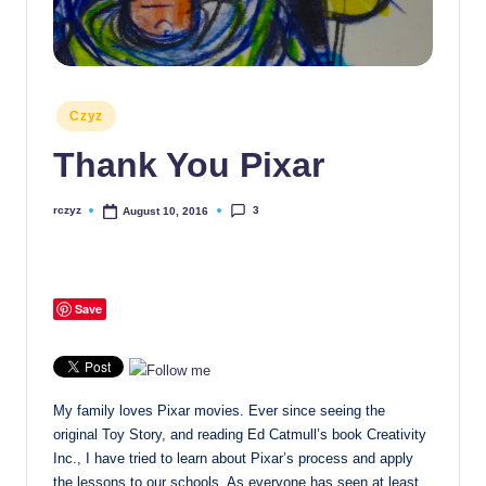
Posted
Czyz
in
Thank You Pixar
3
rczyz
August 10, 2016
Posted
by
Save
My family loves Pixar movies. Ever since seeing the
original Toy Story, and reading Ed Catmull’s book Creativity
Inc., I have tried to learn about Pixar’s process and apply
the lessons to our schools. As everyone has seen at least