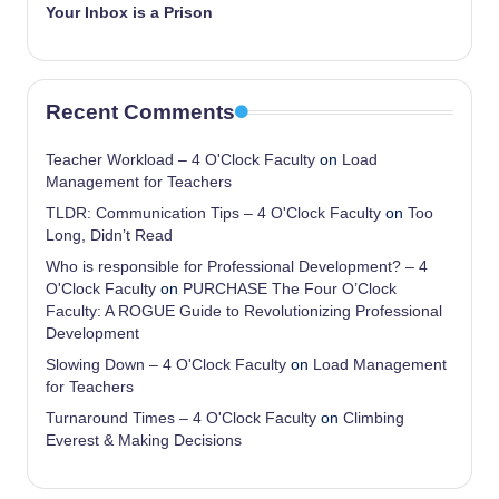
Your Inbox is a Prison
Recent Comments
Teacher Workload – 4 O'Clock Faculty
on
Load
Management for Teachers
TLDR: Communication Tips – 4 O'Clock Faculty
on
Too
Long, Didn’t Read
Who is responsible for Professional Development? – 4
O'Clock Faculty
on
PURCHASE The Four O’Clock
Faculty: A ROGUE Guide to Revolutionizing Professional
Development
Slowing Down – 4 O'Clock Faculty
on
Load Management
for Teachers
Turnaround Times – 4 O'Clock Faculty
on
Climbing
Everest & Making Decisions