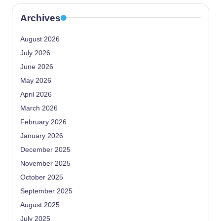
Archives
August 2026
July 2026
June 2026
May 2026
April 2026
March 2026
February 2026
January 2026
December 2025
November 2025
October 2025
September 2025
August 2025
July 2025