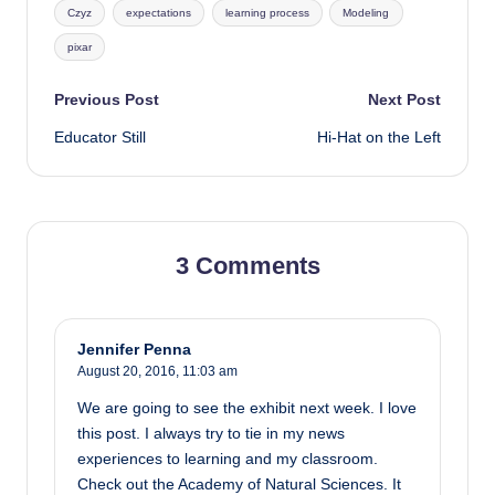
Czyz
expectations
learning process
Modeling
pixar
Post
Previous Post
Next Post
Educator Still
Hi-Hat on the Left
navigation
3 Comments
Jennifer Penna
August 20, 2016,
11:03 am
We are going to see the exhibit next week. I love
this post. I always try to tie in my news
experiences to learning and my classroom.
Check out the Academy of Natural Sciences. It