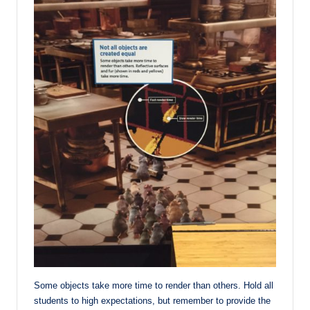
Some objects take more time to render than others. Hold all
students to high expectations, but remember to provide the