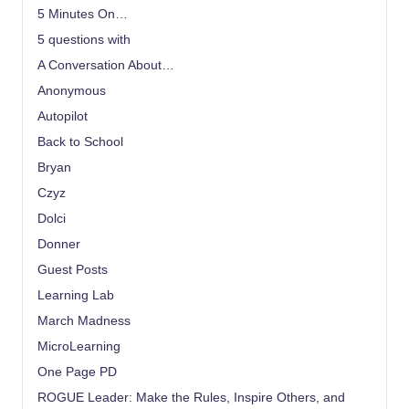
5 Minutes On…
5 questions with
A Conversation About…
Anonymous
Autopilot
Back to School
Bryan
Czyz
Dolci
Donner
Guest Posts
Learning Lab
March Madness
MicroLearning
One Page PD
ROGUE Leader: Make the Rules, Inspire Others, and