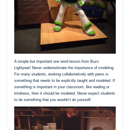
A simple but important one word lesson from Buzz
Lightyear! Never underestimate the importance of modeling.
For many students, working collaboratively with peers is
something that needs to be explicitly taught and modeled. If
something is important in your classroom, like reading or
kindness, then it should be modeled. Never expect students
to do something that you wouldn’t do yourself.