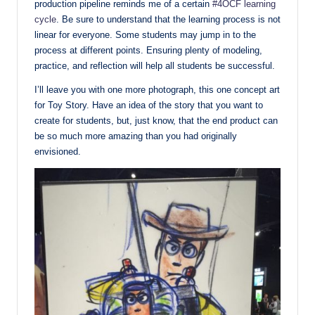
production pipeline reminds me of a certain
#4OCF learning
cycle
. Be sure to understand that the learning process is not
linear for everyone. Some students may jump in to the
process at different points. Ensuring plenty of modeling,
practice, and reflection will help all students be successful.
I’ll leave you with one more photograph, this one concept art
for Toy Story. Have an idea of the story that you want to
create for students, but, just know, that the end product can
be so much more amazing than you had originally
envisioned.