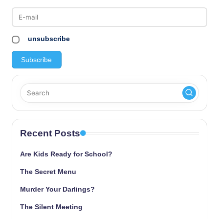
unsubscribe
Recent Posts
Are Kids Ready for School?
The Secret Menu
Murder Your Darlings?
The Silent Meeting