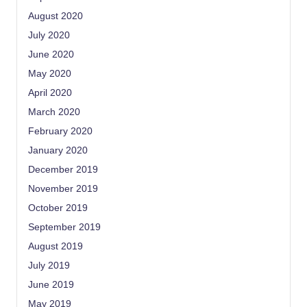
August 2020
July 2020
June 2020
May 2020
April 2020
March 2020
February 2020
January 2020
December 2019
November 2019
October 2019
September 2019
August 2019
July 2019
June 2019
May 2019