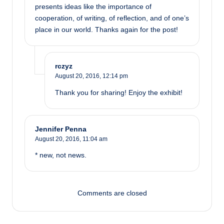
presents ideas like the importance of
cooperation, of writing, of reflection, and of one’s
place in our world. Thanks again for the post!
rczyz
August 20, 2016,
12:14 pm
Thank you for sharing! Enjoy the exhibit!
Jennifer Penna
August 20, 2016,
11:04 am
* new, not news.
Comments are closed