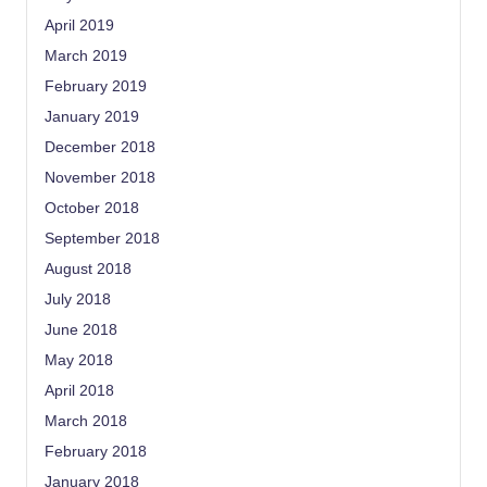
April 2019
March 2019
February 2019
January 2019
December 2018
November 2018
October 2018
September 2018
August 2018
July 2018
June 2018
May 2018
April 2018
March 2018
February 2018
January 2018