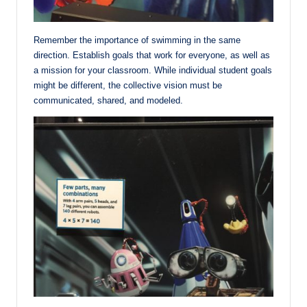
Remember the importance of swimming in the same
direction. Establish goals that work for everyone, as well as
a mission for your classroom. While individual student goals
might be different, the collective vision must be
communicated, shared, and modeled.