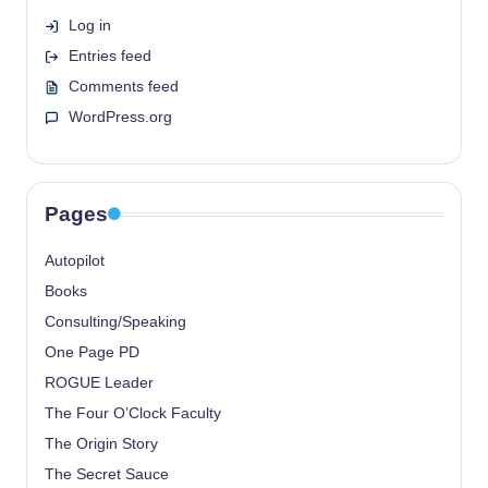
Log in
Entries feed
Comments feed
WordPress.org
Pages
Autopilot
Books
Consulting/Speaking
One Page PD
ROGUE Leader
The Four O’Clock Faculty
The Origin Story
The Secret Sauce