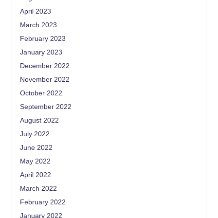
April 2023
March 2023
February 2023
January 2023
December 2022
November 2022
October 2022
September 2022
August 2022
July 2022
June 2022
May 2022
April 2022
March 2022
February 2022
January 2022