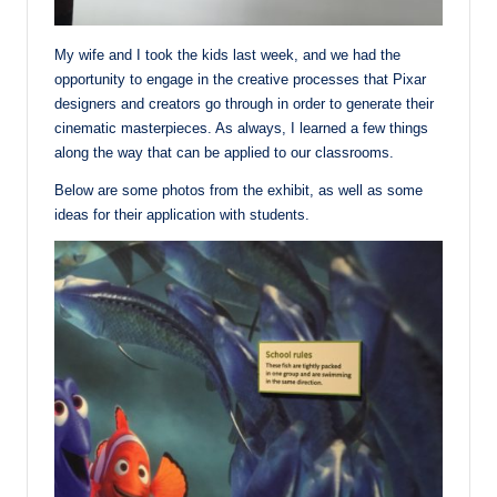
My wife and I took the kids last week, and we had the
opportunity to engage in the creative processes that Pixar
designers and creators go through in order to generate their
cinematic masterpieces. As always, I learned a few things
along the way that can be applied to our classrooms.
Below are some photos from the exhibit, as well as some
ideas for their application with students.