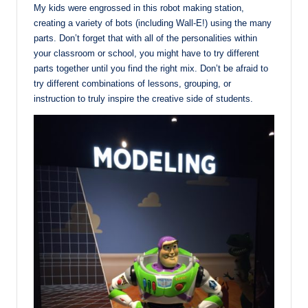
My kids were engrossed in this robot making station,
creating a variety of bots (including Wall-E!) using the many
parts. Don’t forget that with all of the personalities within
your classroom or school, you might have to try different
parts together until you find the right mix. Don’t be afraid to
try different combinations of lessons, grouping, or
instruction to truly inspire the creative side of students.