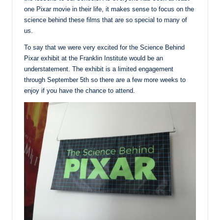
one Pixar movie in their life, it makes sense to focus on the
science behind these films that are so special to many of
us.
To say that we were very excited for the Science Behind
Pixar exhibit at the Franklin Institute would be an
understatement. The exhibit is a limited engagement
through September 5th so there are a few more weeks to
enjoy if you have the chance to attend.