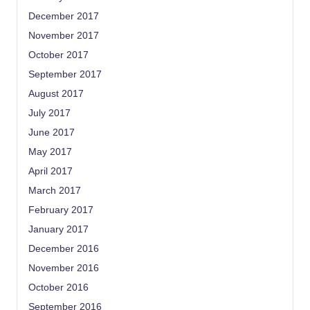
December 2017
November 2017
October 2017
September 2017
August 2017
July 2017
June 2017
May 2017
April 2017
March 2017
February 2017
January 2017
December 2016
November 2016
October 2016
September 2016