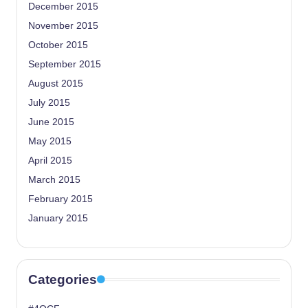
December 2015
November 2015
October 2015
September 2015
August 2015
July 2015
June 2015
May 2015
April 2015
March 2015
February 2015
January 2015
Categories