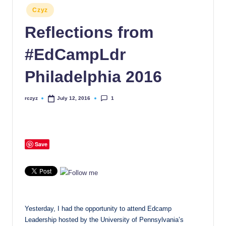
Posted
Czyz
in
Reflections from
#EdCampLdr
Philadelphia 2016
1
rczyz
July 12, 2016
Posted
by
Save
Yesterday, I had the opportunity to attend Edcamp
Leadership hosted by the University of Pennsylvania’s