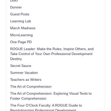
Dolci
Donner
Guest Posts
Learning Lab
March Madness
MicroLearning
One Page PD
ROGUE Leader: Make the Rules, Inspire Others, and
Take Control of Your Own Professional Development
Destiny
Secret Sauce
Summer Vacation
Teachers as Writers
The Art of Comprehension
The Art of Comprehension: Exploring Visual Texts to
Foster Comprehension
The Four O'Clock Faculty: A ROGUE Guide to
Revolutionizing Professional Development