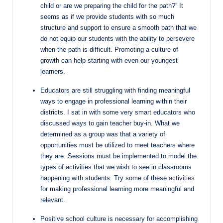
child or are we preparing the child for the path?” It
seems as if we provide students with so much
structure and support to ensure a smooth path that we
do not equip our students with the ability to persevere
when the path is difficult. Promoting a culture of
growth can help starting with even our youngest
learners.
Educators are still struggling with finding meaningful
ways to engage in professional learning within their
districts. I sat in with some very smart educators who
discussed ways to gain teacher buy-in. What we
determined as a group was that a variety of
opportunities must be utilized to meet teachers where
they are. Sessions must be implemented to model the
types of activities that we wish to see in classrooms
happening with students. Try some of these
activities
for making professional learning more meaningful and
relevant.
Positive school culture is necessary for accomplishing