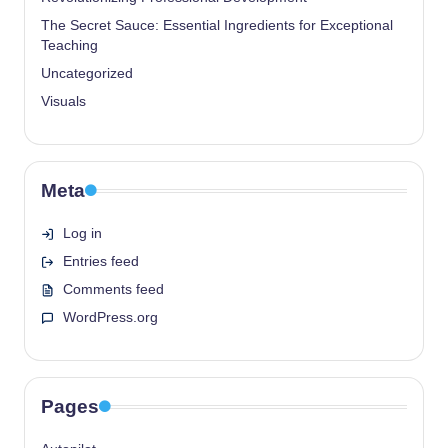
The Secret Sauce: Essential Ingredients for Exceptional
Teaching
Uncategorized
Visuals
Meta
Log in
Entries feed
Comments feed
WordPress.org
Pages