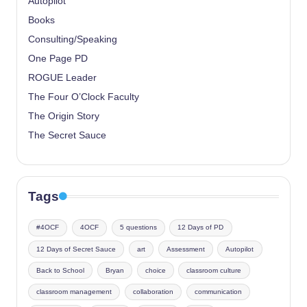
Autopilot
Books
Consulting/Speaking
One Page PD
ROGUE Leader
The Four O’Clock Faculty
The Origin Story
The Secret Sauce
Tags
#4OCF
4OCF
5 questions
12 Days of PD
12 Days of Secret Sauce
art
Assessment
Autopilot
Back to School
Bryan
choice
classroom culture
classroom management
collaboration
communication