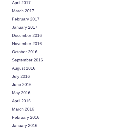
April 2017
March 2017
February 2017
January 2017
December 2016
November 2016
October 2016
September 2016
August 2016
July 2016
June 2016
May 2016
April 2016
March 2016
February 2016
January 2016