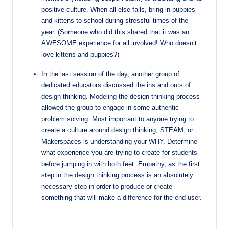
positive culture. When all else fails, bring in puppies
and kittens to school during
stressful times of the
year. (Someone who did this shared that it was an
AWESOME
experience for all involved! Who doesn’t
love kittens and puppies?)
In the last session of the day, another group of
dedicated educators discussed the ins and outs of
design thinking. Modeling the design thinking process
allowed the group to engage in some authentic
problem solving. Most important to anyone trying to
create a culture around design thinking, STEAM, or
Makerspaces is understanding your WHY. Determine
what experience you are trying to create for students
before jumping in with both feet. Empathy, as the first
step in the design thinking process is an absolutely
necessary step in order to produce or create
something that will make a difference for the end user.