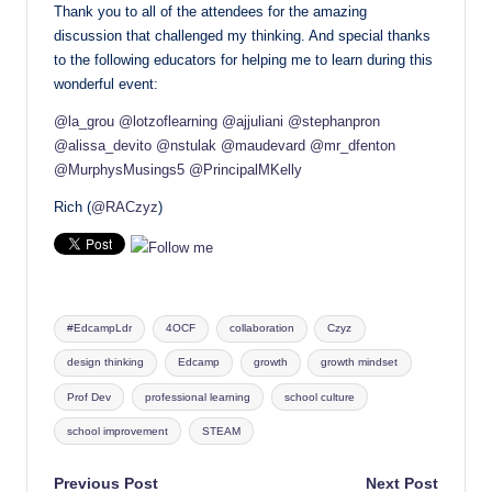
Thank you to all of the attendees for the amazing
discussion that challenged my thinking. And special thanks
to the following educators for helping me to learn during this
wonderful event:
@la_grou
@lotzoflearning
@ajjuliani
@stephanpron
@alissa_devito
@nstulak
@maudevard
@mr_dfenton
@MurphysMusings5
@PrincipalMKelly
Rich (
@RACzyz
)
Tags:
#EdcampLdr
4OCF
collaboration
Czyz
design thinking
Edcamp
growth
growth mindset
Prof Dev
professional learning
school culture
school improvement
STEAM
Post
Previous Post
Next Post