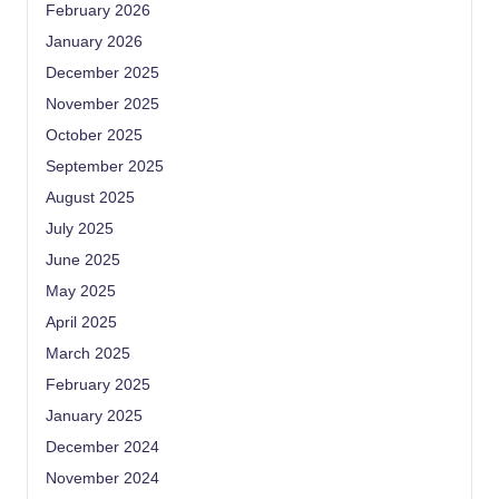
February 2026
January 2026
December 2025
November 2025
October 2025
September 2025
August 2025
July 2025
June 2025
May 2025
April 2025
March 2025
February 2025
January 2025
December 2024
November 2024