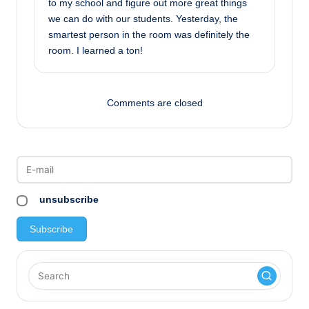
to my school and figure out more great things
we can do with our students. Yesterday, the
smartest person in the room was definitely the
room. I learned a ton!
Comments are closed
unsubscribe