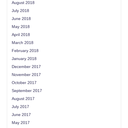
August 2018
July 2018
June 2018
May 2018
April 2018
March 2018
February 2018
January 2018
December 2017
November 2017
October 2017
September 2017
August 2017
July 2017
June 2017
May 2017