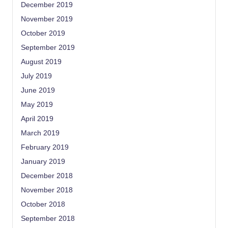
December 2019
November 2019
October 2019
September 2019
August 2019
July 2019
June 2019
May 2019
April 2019
March 2019
February 2019
January 2019
December 2018
November 2018
October 2018
September 2018