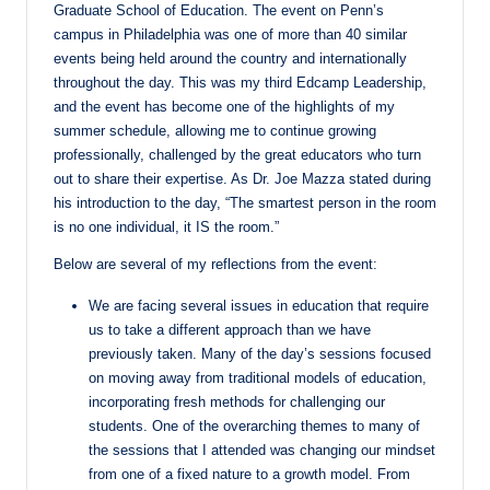
Graduate School of Education. The event on Penn’s
campus in Philadelphia was one of more than 40 similar
events being held around the country and internationally
throughout the day. This was my third Edcamp Leadership,
and the event has become one of the highlights of my
summer schedule, allowing me to continue growing
professionally, challenged by the great educators who turn
out to share their expertise. As Dr. Joe Mazza stated during
his introduction to the day, “The smartest person in the room
is no one individual, it IS the room.”
Below are several of my reflections from the event:
We are facing several issues in education that require
us to take a different approach than we have
previously taken. Many of the day’s sessions focused
on moving away from traditional models of education,
incorporating fresh methods for challenging our
students. One of the overarching themes to many of
the sessions that I attended was changing our mindset
from one of a fixed nature to a growth model. From