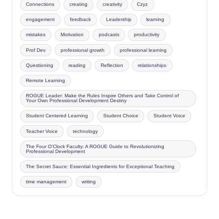
Connections
creating
creativity
Czyz
engagement
feedback
Leadership
learning
mistakes
Motivation
podcasts
productivity
Prof Dev
professional growth
professional learning
Questioning
reading
Reflection
relationships
Remote Learning
ROGUE Leader: Make the Rules Inspire Others and Take Control of
Your Own Professional Development Destiny
Student Centered Learning
Student Choice
Student Voice
Teacher Voice
technology
The Four O'Clock Faculty: A ROGUE Guide to Revolutionizing
Professional Development
The Secret Sauce: Essential Ingredients for Exceptional Teaching
time management
writing