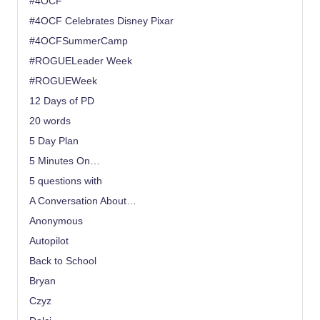
#4OCF
#4OCF Celebrates Disney Pixar
#4OCFSummerCamp
#ROGUELeader Week
#ROGUEWeek
12 Days of PD
20 words
5 Day Plan
5 Minutes On…
5 questions with
A Conversation About…
Anonymous
Autopilot
Back to School
Bryan
Czyz