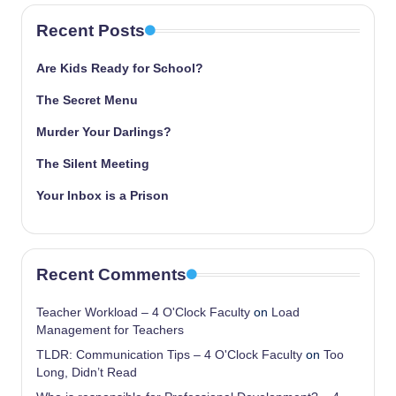
Recent Posts
Are Kids Ready for School?
The Secret Menu
Murder Your Darlings?
The Silent Meeting
Your Inbox is a Prison
Recent Comments
Teacher Workload – 4 O'Clock Faculty
on
Load
Management for Teachers
TLDR: Communication Tips – 4 O'Clock Faculty
on
Too
Long, Didn’t Read