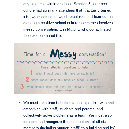
anything else within a school. Session 3 on school
culture had so many attendees that it actually turned
into two sessions in two different rooms. I learned that
creating a positive school culture sometimes involves
messy conversation. Erin Murphy, who co-facilitated
the session shared this:
We must take time to build relationships, talk with and
empathize with staff, students and
parents, and
collectively solve problems as a team. We must also
consider and
recognize the contributions of all staff
members (including support staff!) to a building
and its’