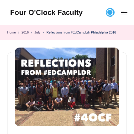
Four O'Clock Faculty
Skip
to
Featuring
content
Trevor
Home
2016
July
Reflections from #EdCampLdr Philadelphia 2016
Bryan
and
Rich
Czyz
For
educators
looking
to
improve
learning
for
themselves
and
their
students