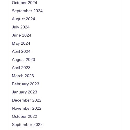
October 2024
September 2024
August 2024
July 2024
June 2024
May 2024
April 2024
August 2023
April 2023
March 2023
February 2023
January 2023
December 2022
November 2022
October 2022
September 2022