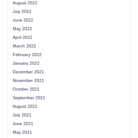
August 2022
July 2022
June 2022
May 2022
April 2022
March 2022
February 2022
January 2022
December 2021
November 2021
October 2021
September 2021
August 2021
July 2021
June 2021
May 2021