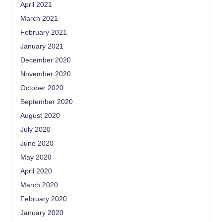
April 2021
March 2021
February 2021
January 2021
December 2020
November 2020
October 2020
September 2020
August 2020
July 2020
June 2020
May 2020
April 2020
March 2020
February 2020
January 2020