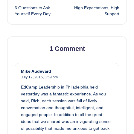
6 Questions to Ask
High Expectations, High
navigation
Yourself Every Day
Support
1 Comment
Mike Audevard
July 12, 2016,
3:59 pm
EdCamp Leadership in Philadelphia held
yesterday was a fantastic experience. As you
said, Rich, each session was full of lively
conversation and thoughtful, intelligent, and
engaged people. In addition to all the great
ideas that we shared was an invigorating sense
of possibility that made me anxious to get back