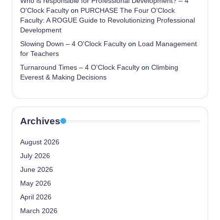
Who is responsible for Professional Development? – 4
O'Clock Faculty
on
PURCHASE The Four O’Clock
Faculty: A ROGUE Guide to Revolutionizing Professional
Development
Slowing Down – 4 O'Clock Faculty
on
Load Management
for Teachers
Turnaround Times – 4 O'Clock Faculty
on
Climbing
Everest & Making Decisions
Archives
August 2026
July 2026
June 2026
May 2026
April 2026
March 2026