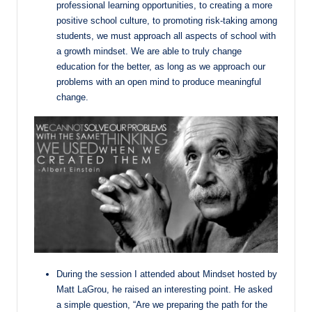
professional learning opportunities, to creating a more
positive school culture, to promoting risk-taking among
students, we must approach all aspects of school with
a growth mindset. We are able to truly change
education for the better, as long as we approach our
problems with an open mind to produce meaningful
change.
During the session I attended about Mindset hosted by
Matt LaGrou, he raised an interesting point. He asked
a simple question, “Are we preparing the path for the