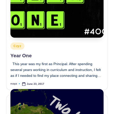
Posted
Czyz
in
Year One
This year was my first as Principal. After spending
several years working in curriculum and instruction, I felt
as if I needed to find my place connecting and sharing…
rczyz
June 23, 2017
Posted
by