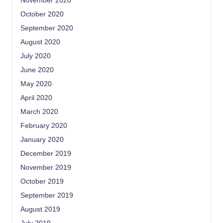
November 2020
October 2020
September 2020
August 2020
July 2020
June 2020
May 2020
April 2020
March 2020
February 2020
January 2020
December 2019
November 2019
October 2019
September 2019
August 2019