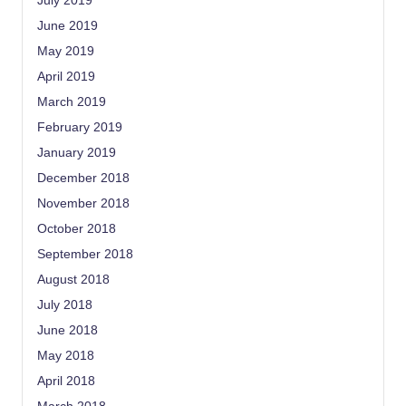
July 2019
June 2019
May 2019
April 2019
March 2019
February 2019
January 2019
December 2018
November 2018
October 2018
September 2018
August 2018
July 2018
June 2018
May 2018
April 2018