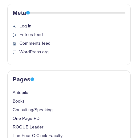
Meta
Log in
Entries feed
Comments feed
WordPress.org
Pages
Autopilot
Books
Consulting/Speaking
One Page PD
ROGUE Leader
The Four O’Clock Faculty