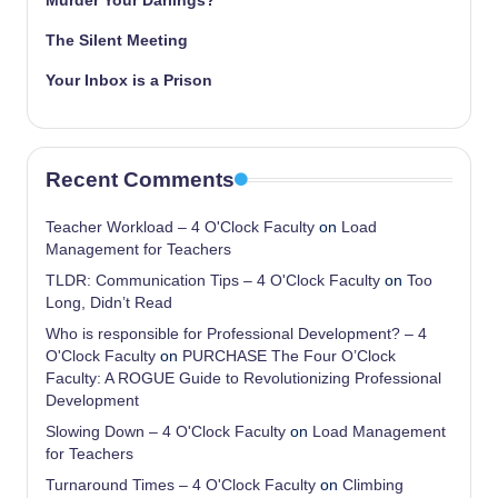
Murder Your Darlings?
The Silent Meeting
Your Inbox is a Prison
Recent Comments
Teacher Workload – 4 O'Clock Faculty
on
Load
Management for Teachers
TLDR: Communication Tips – 4 O'Clock Faculty
on
Too
Long, Didn’t Read
Who is responsible for Professional Development? – 4
O'Clock Faculty
on
PURCHASE The Four O’Clock
Faculty: A ROGUE Guide to Revolutionizing Professional
Development
Slowing Down – 4 O'Clock Faculty
on
Load Management
for Teachers
Turnaround Times – 4 O'Clock Faculty
on
Climbing