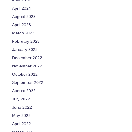
May 2024
April 2024
August 2023
April 2023
March 2023
February 2023
January 2023
December 2022
November 2022
October 2022
September 2022
August 2022
July 2022
June 2022
May 2022
April 2022