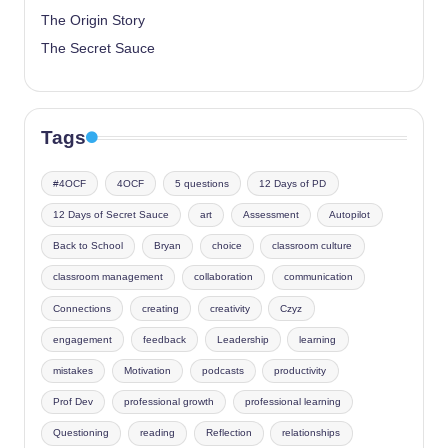
The Origin Story
The Secret Sauce
Tags
#4OCF
4OCF
5 questions
12 Days of PD
12 Days of Secret Sauce
art
Assessment
Autopilot
Back to School
Bryan
choice
classroom culture
classroom management
collaboration
communication
Connections
creating
creativity
Czyz
engagement
feedback
Leadership
learning
mistakes
Motivation
podcasts
productivity
Prof Dev
professional growth
professional learning
Questioning
reading
Reflection
relationships