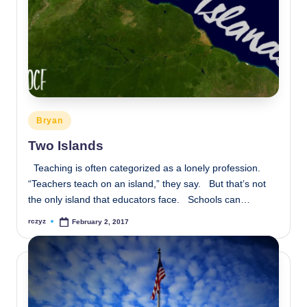
Posted
Bryan
in
Two Islands
Teaching is often categorized as a lonely profession.
“Teachers teach on an island,” they say. But that’s not
the only island that educators face. Schools can…
rczyz
February 2, 2017
Posted
by