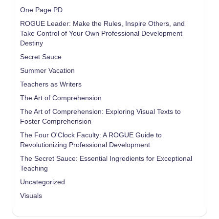
One Page PD
ROGUE Leader: Make the Rules, Inspire Others, and
Take Control of Your Own Professional Development
Destiny
Secret Sauce
Summer Vacation
Teachers as Writers
The Art of Comprehension
The Art of Comprehension: Exploring Visual Texts to
Foster Comprehension
The Four O'Clock Faculty: A ROGUE Guide to
Revolutionizing Professional Development
The Secret Sauce: Essential Ingredients for Exceptional
Teaching
Uncategorized
Visuals