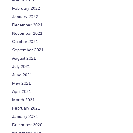
March 2022
February 2022
January 2022
December 2021
November 2021
October 2021
September 2021
August 2021
July 2021
June 2021
May 2021
April 2021
March 2021
February 2021
January 2021
December 2020