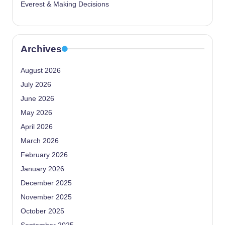
Everest & Making Decisions
Archives
August 2026
July 2026
June 2026
May 2026
April 2026
March 2026
February 2026
January 2026
December 2025
November 2025
October 2025