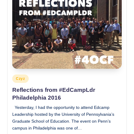
Posted
Czyz
in
Reflections from #EdCampLdr
Philadelphia 2016
Yesterday, I had the opportunity to attend Edcamp
Leadership hosted by the University of Pennsylvania’s
Graduate School of Education. The event on Penn’s
campus in Philadelphia was one of…