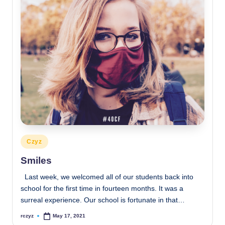
Posted
Czyz
in
Smiles
Last week, we welcomed all of our students back into
school for the first time in fourteen months. It was a
surreal experience. Our school is fortunate in that…
rczyz
May 17, 2021
Posted
by