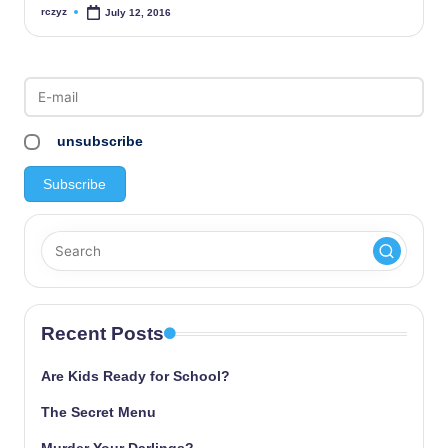
rczyz
July 12, 2016
Posted
by
unsubscribe
Recent Posts
Are Kids Ready for School?
The Secret Menu