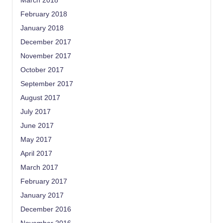
March 2018
February 2018
January 2018
December 2017
November 2017
October 2017
September 2017
August 2017
July 2017
June 2017
May 2017
April 2017
March 2017
February 2017
January 2017
December 2016