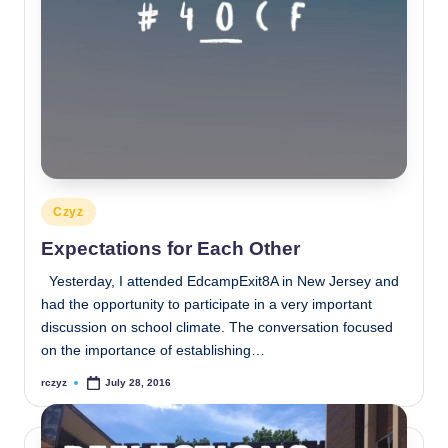
Posted
Czyz
in
Expectations for Each Other
Yesterday, I attended EdcampExit8A in New Jersey and
had the opportunity to participate in a very important
discussion on school climate. The conversation focused
on the importance of establishing…
rczyz
July 28, 2016
Posted
by