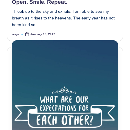
Open. Smile. Repeat.
I look up to the sky and exhale. I am able to see my
breath as it rises to the heavens. The early year has not
been kind so…
rczyz
January 16, 2017
Posted
by