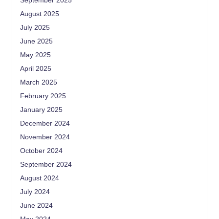
September 2025
August 2025
July 2025
June 2025
May 2025
April 2025
March 2025
February 2025
January 2025
December 2024
November 2024
October 2024
September 2024
August 2024
July 2024
June 2024