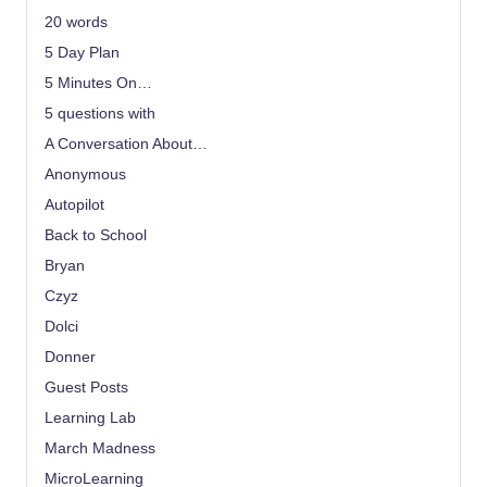
20 words
5 Day Plan
5 Minutes On…
5 questions with
A Conversation About…
Anonymous
Autopilot
Back to School
Bryan
Czyz
Dolci
Donner
Guest Posts
Learning Lab
March Madness
MicroLearning