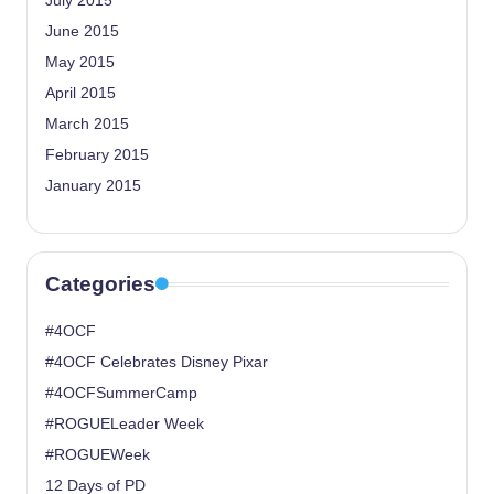
July 2015
June 2015
May 2015
April 2015
March 2015
February 2015
January 2015
Categories
#4OCF
#4OCF Celebrates Disney Pixar
#4OCFSummerCamp
#ROGUELeader Week
#ROGUEWeek
12 Days of PD