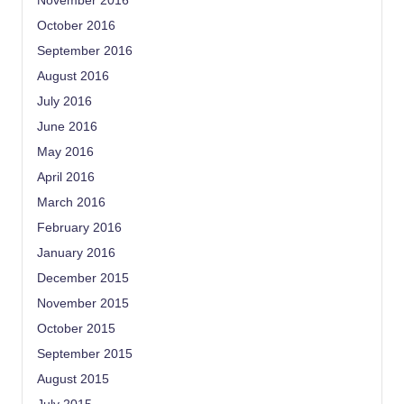
November 2016
October 2016
September 2016
August 2016
July 2016
June 2016
May 2016
April 2016
March 2016
February 2016
January 2016
December 2015
November 2015
October 2015
September 2015
August 2015