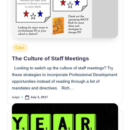
Posted
Czyz
in
The Culture of Staff Meetings
Looking to switch up the culture of staff meetings? Try
these strategies to incorporate Professional Development
opportunities instead of reading through a list of
mandates and directives. Rich…
rczyz
July 3, 2017
Posted
by