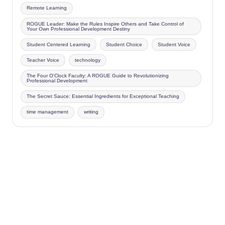
Remote Learning
ROGUE Leader: Make the Rules Inspire Others and Take Control of
Your Own Professional Development Destiny
Student Centered Learning
Student Choice
Student Voice
Teacher Voice
technology
The Four O'Clock Faculty: A ROGUE Guide to Revolutionizing
Professional Development
The Secret Sauce: Essential Ingredients for Exceptional Teaching
time management
writing
Copyright 2026 —
Four O'Clock Faculty
. All rights reserved.
Bloghash WordPress Theme