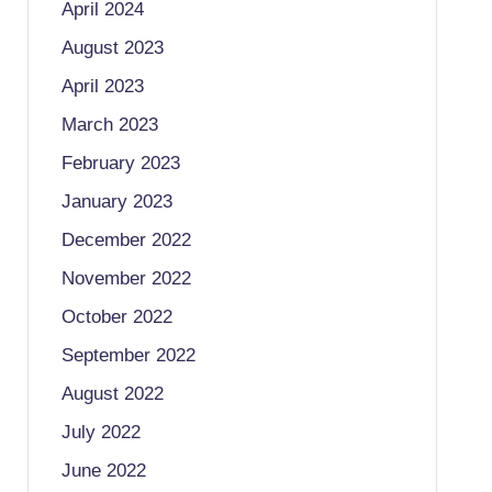
April 2024
August 2023
April 2023
March 2023
February 2023
January 2023
December 2022
November 2022
October 2022
September 2022
August 2022
July 2022
June 2022