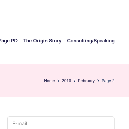
Page PD
The Origin Story
Consulting/Speaking
Home
2016
February
Page 2