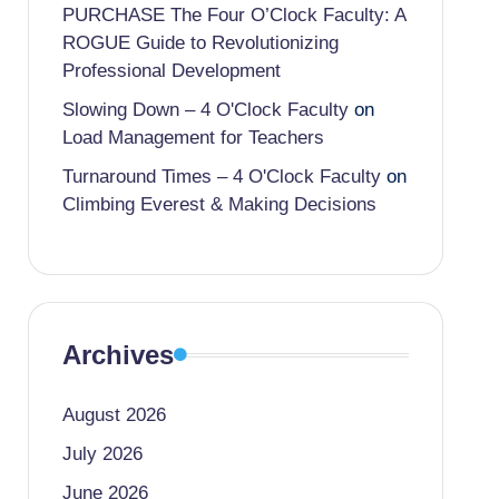
PURCHASE The Four O’Clock Faculty: A
ROGUE Guide to Revolutionizing
Professional Development
Slowing Down – 4 O'Clock Faculty
on
Load Management for Teachers
Turnaround Times – 4 O'Clock Faculty
on
Climbing Everest & Making Decisions
Archives
August 2026
July 2026
June 2026