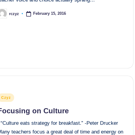
February 15, 2016
rczyz
osted
y
osted
Czyz
n
Focusing on Culture
“Culture eats strategy for breakfast.” -Peter Drucker
Many teachers focus a great deal of time and energy on