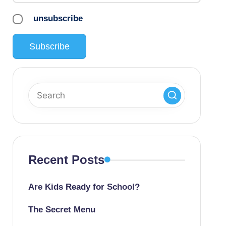
unsubscribe
Recent Posts
Are Kids Ready for School?
The Secret Menu