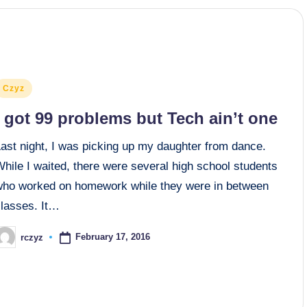
osted
Czyz
n
I got 99 problems but Tech ain’t one
Last night, I was picking up my daughter from dance.
hile I waited, there were several high school students
who worked on homework while they were in between
classes. It…
February 17, 2016
rczyz
osted
y