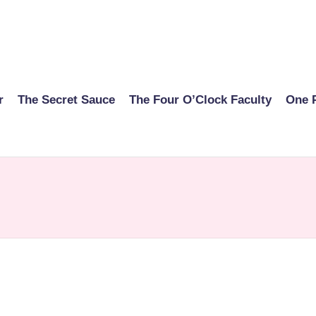
r
The Secret Sauce
The Four O’Clock Faculty
One 