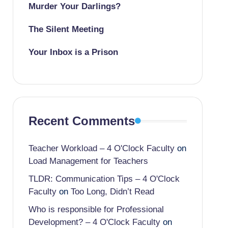
Murder Your Darlings?
The Silent Meeting
Your Inbox is a Prison
Recent Comments
Teacher Workload – 4 O'Clock Faculty
on
Load Management for Teachers
TLDR: Communication Tips – 4 O'Clock
Faculty
on
Too Long, Didn’t Read
Who is responsible for Professional
Development? – 4 O'Clock Faculty
on