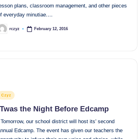
lesson plans, classroom management, and other pieces
of everyday minutiae.…
February 12, 2016
rczyz
osted
y
osted
Czyz
n
‘Twas the Night Before Edcamp
omorrow, our school district will host its’ second
annual Edcamp. The event has given our teachers the