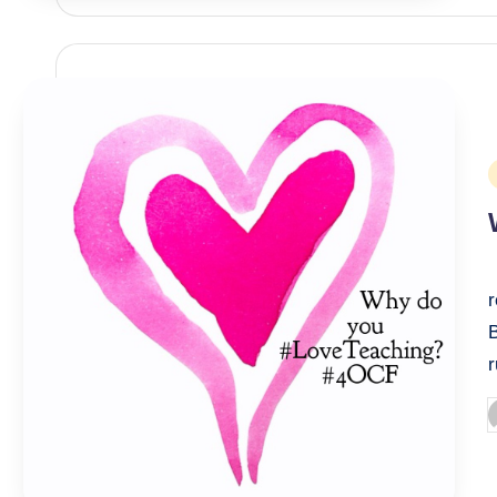
P
i
P
b