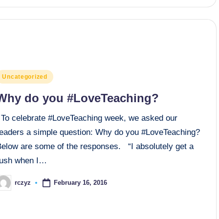
osted
Uncategorized
n
Why do you #LoveTeaching?
To celebrate #LoveTeaching week, we asked our
readers a simple question: Why do you #LoveTeaching?
Below are some of the responses. “I absolutely get a
rush when I…
February 16, 2016
rczyz
osted
y