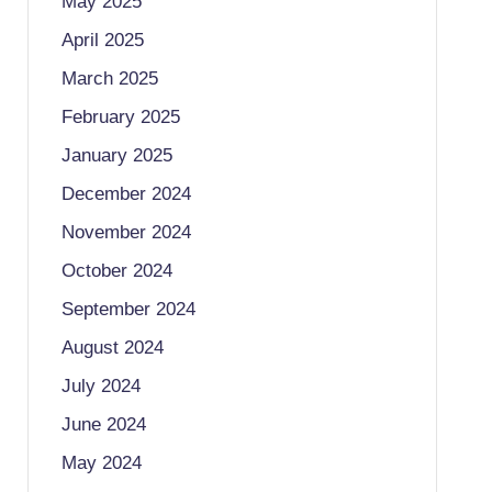
May 2025
April 2025
March 2025
February 2025
January 2025
December 2024
November 2024
October 2024
September 2024
August 2024
July 2024
June 2024
May 2024