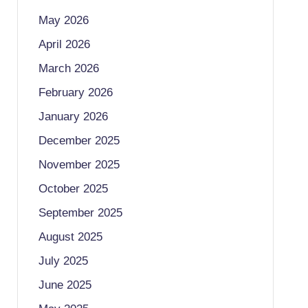
May 2026
April 2026
March 2026
February 2026
January 2026
December 2025
November 2025
October 2025
September 2025
August 2025
July 2025
June 2025