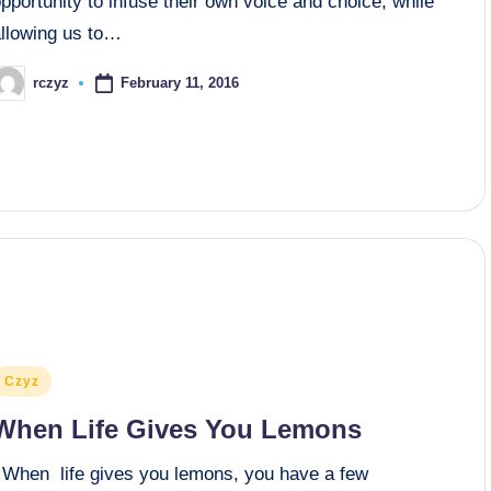
pportunity to infuse their own voice and choice, while
allowing us to…
February 11, 2016
rczyz
osted
y
osted
Czyz
n
When Life Gives You Lemons
When life gives you lemons, you have a few