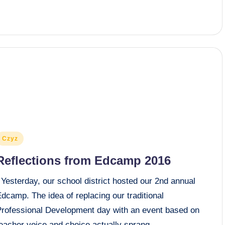
osted
Czyz
n
Reflections from Edcamp 2016
Yesterday, our school district hosted our 2nd annual
dcamp. The idea of replacing our traditional
Professional Development day with an event based on
teacher voice and choice actually sprang…