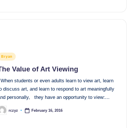
osted
Bryan
n
The Value of Art Viewing
When students or even adults learn to view art, learn
o discuss art, and learn to respond to art meaningfully
and personally, they have an opportunity to view:…
February 16, 2016
rczyz
osted
y