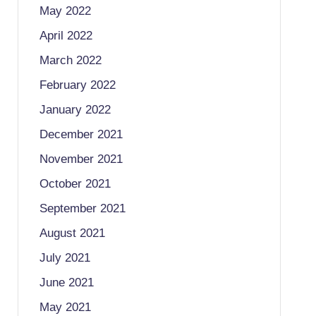
May 2022
April 2022
March 2022
February 2022
January 2022
December 2021
November 2021
October 2021
September 2021
August 2021
July 2021
June 2021
May 2021