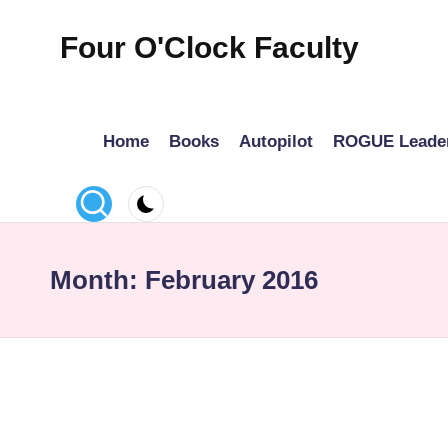
Four O'Clock Faculty
Skip
to
Featuring
content
Trevor
Home
Books
Autopilot
ROGUE Leade
Bryan
and
Rich
Czyz
For
Month:
February 2016
educators
looking
to
improve
learning
for