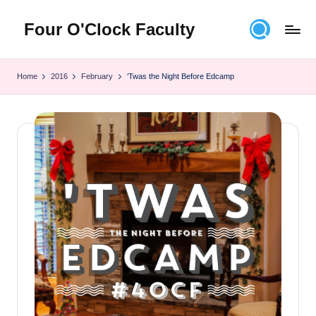
Four O'Clock Faculty
Skip
to
Featuring
content
Trevor
Home
2016
February
‘Twas the Night Before Edcamp
Bryan
and
Rich
Czyz
For
educators
looking
to
improve
learning
for
themselves
and
their
students