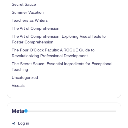
Secret Sauce
Summer Vacation
Teachers as Writers
The Art of Comprehension
The Art of Comprehension: Exploring Visual Texts to
Foster Comprehension
The Four O'Clock Faculty: A ROGUE Guide to
Revolutionizing Professional Development
The Secret Sauce: Essential Ingredients for Exceptional
Teaching
Uncategorized
Visuals
Meta
Log in