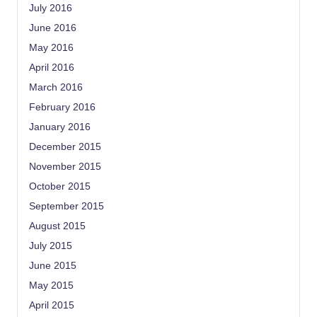
July 2016
June 2016
May 2016
April 2016
March 2016
February 2016
January 2016
December 2015
November 2015
October 2015
September 2015
August 2015
July 2015
June 2015
May 2015
April 2015