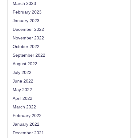
March 2023
February 2023
January 2023
December 2022
November 2022
October 2022
September 2022
August 2022
July 2022
June 2022
May 2022
April 2022
March 2022
February 2022
January 2022
December 2021