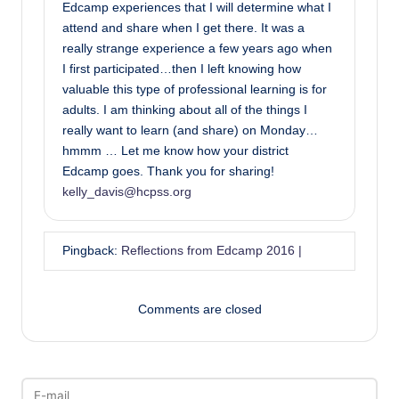
Edcamp experiences that I will determine what I
attend and share when I get there. It was a
really strange experience a few years ago when
I first participated…then I left knowing how
valuable this type of professional learning is for
adults. I am thinking about all of the things I
really want to learn (and share) on Monday…
hmmm … Let me know how your district
Edcamp goes. Thank you for sharing!
kelly_davis@hcpss.org
Pingback:
Reflections from Edcamp 2016 |
Comments are closed