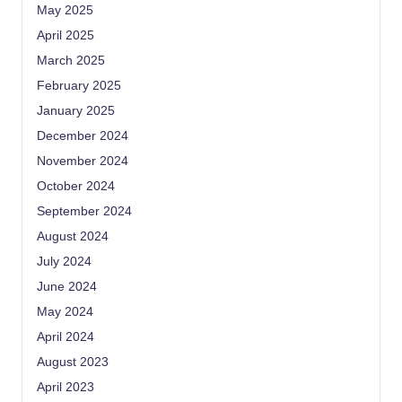
May 2025
April 2025
March 2025
February 2025
January 2025
December 2024
November 2024
October 2024
September 2024
August 2024
July 2024
June 2024
May 2024
April 2024
August 2023
April 2023