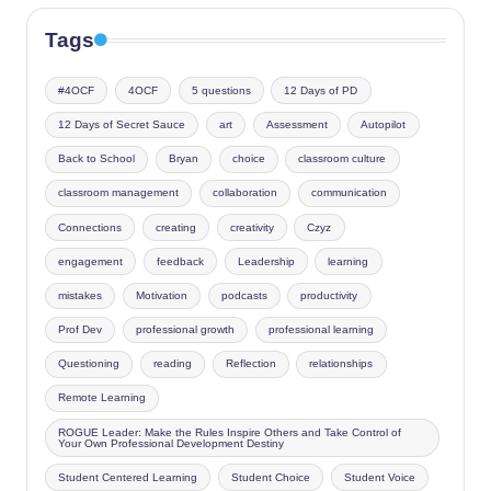
Tags
#4OCF
4OCF
5 questions
12 Days of PD
12 Days of Secret Sauce
art
Assessment
Autopilot
Back to School
Bryan
choice
classroom culture
classroom management
collaboration
communication
Connections
creating
creativity
Czyz
engagement
feedback
Leadership
learning
mistakes
Motivation
podcasts
productivity
Prof Dev
professional growth
professional learning
Questioning
reading
Reflection
relationships
Remote Learning
ROGUE Leader: Make the Rules Inspire Others and Take Control of
Your Own Professional Development Destiny
Student Centered Learning
Student Choice
Student Voice