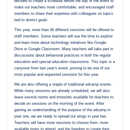
decided to create a schedule before the day of the event to
make our teachers more comfortable, and encouraged staff
members to share their expertise with colleagues on topics
tied to district goals.
This year, more than 40 different sessions will be offered to
staff members. Some teachers will use the time to explore
and learn more about technology initiatives like Google
Drive or Google Classroom. Many teachers will take part in
discussions about behavioral practices in both the regular
education and special education classrooms. This topic is a
carryover from last year’s event, proving to be one of our
most popular and requested sessions for this year.
We are also offering a staple of traditional edcamp events.
While many sessions are already scheduled, we will also
leave several rooms and timeslots available for teachers to
decide on sessions on the morning of the event. After
gaining an understanding of the purpose of the edcamp
in
year one, we are ready to spread our wings in year two.
Teachers will have more sessions to choose from, more
available times to attend, and the freedom to create their