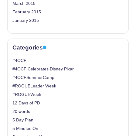
March 2015
February 2015
January 2015
Categories
#4OCF
#4OCF Celebrates Disney Pixar
#4OCFSummerCamp
#ROGUELeader Week
#ROGUEWeek
12 Days of PD
20 words
5 Day Plan
5 Minutes On…