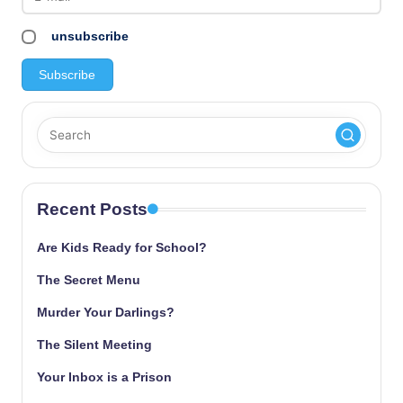
unsubscribe
Recent Posts
Are Kids Ready for School?
The Secret Menu
Murder Your Darlings?
The Silent Meeting
Your Inbox is a Prison