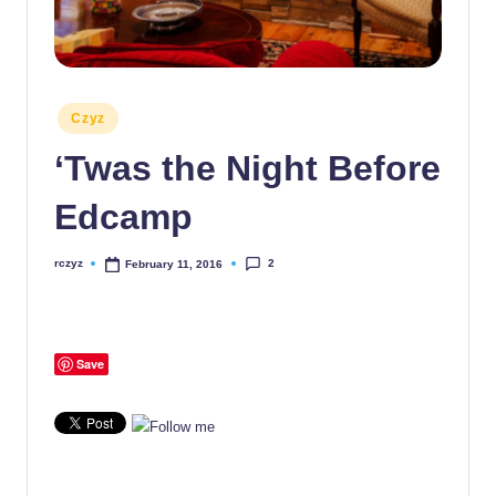
Posted
Czyz
in
‘Twas the Night Before
Edcamp
2
rczyz
February 11, 2016
Posted
by
Save