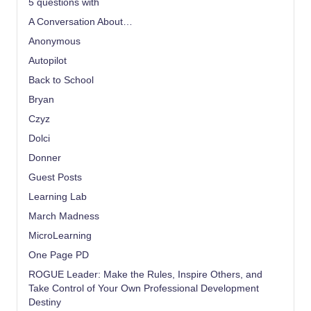
5 questions with
A Conversation About…
Anonymous
Autopilot
Back to School
Bryan
Czyz
Dolci
Donner
Guest Posts
Learning Lab
March Madness
MicroLearning
One Page PD
ROGUE Leader: Make the Rules, Inspire Others, and
Take Control of Your Own Professional Development
Destiny