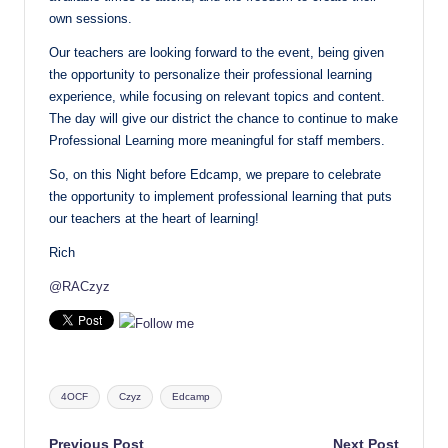
own sessions.
Our teachers are looking forward to the event, being given
the opportunity to personalize their professional learning
experience, while focusing on relevant topics and content.
The day will give our district the chance to continue to make
Professional Learning more meaningful for staff members.
So, on this Night before Edcamp, we prepare to celebrate
the opportunity to implement professional learning that puts
our teachers at the heart of learning!
Rich
@RACzyz
Tags:
4OCF
Czyz
Edcamp
Previous Post
Next Post