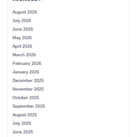
August 2026
July 2026
June 2026
May 2026
April 2026
March 2026
February 2026
January 2026
December 2025
November 2025
October 2025
September 2025
August 2025
July 2025
June 2025