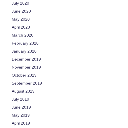
July 2020
June 2020
May 2020
April 2020
March 2020
February 2020
January 2020
December 2019
November 2019
October 2019
September 2019
August 2019
July 2019
June 2019
May 2019
April 2019