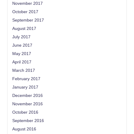
November 2017
October 2017
September 2017
August 2017
July 2017
June 2017
May 2017
April 2017
March 2017
February 2017
January 2017
December 2016
November 2016
October 2016
September 2016
August 2016