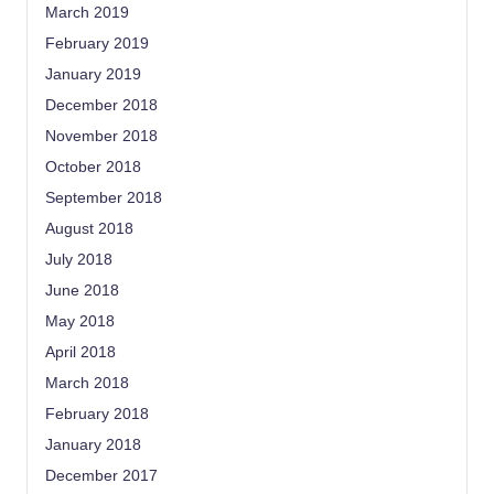
March 2019
February 2019
January 2019
December 2018
November 2018
October 2018
September 2018
August 2018
July 2018
June 2018
May 2018
April 2018
March 2018
February 2018
January 2018
December 2017