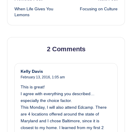
Post
When Life Gives You
Focusing on Culture
navigation
Lemons
2 Comments
Kelly Davis
February 13, 2016,
1:05 am
This is great!
I agree with everything you described…
especially the choice factor.
This Monday, I will also attend Edcamp. There
are 4 locations offered around the state of
Maryland and I chose Baltimore, since it is
closest to my home. I learned from my first 2