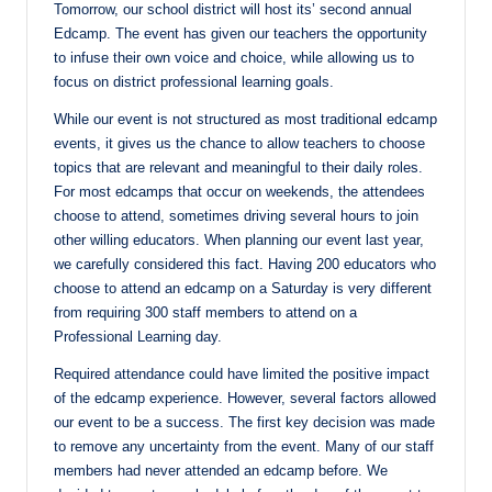
Tomorrow, our school district will host its’ second annual
Edcamp. The event has given our teachers the opportunity
to infuse their own voice and choice, while allowing us to
focus on district professional learning goals.
While our event is not structured as most traditional edcamp
events, it gives us the chance to allow teachers to choose
topics that are relevant and meaningful to their daily roles.
For most edcamps that occur on weekends, the attendees
choose to attend, sometimes driving several hours to join
other willing educators. When planning our event last year,
we carefully considered this fact. Having 200 educators who
choose to attend an edcamp on a Saturday is very different
from requiring 300 staff members to attend on a
Professional Learning day.
Required attendance could have limited the positive impact
of the edcamp experience. However, several factors allowed
our event to be a success. The first key decision was made
to remove any uncertainty from the event. Many of our staff
members had never attended an edcamp before. We