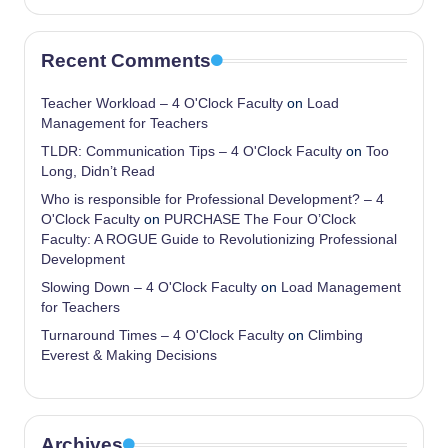
Recent Comments
Teacher Workload – 4 O'Clock Faculty
on
Load
Management for Teachers
TLDR: Communication Tips – 4 O'Clock Faculty
on
Too
Long, Didn’t Read
Who is responsible for Professional Development? – 4
O'Clock Faculty
on
PURCHASE The Four O’Clock
Faculty: A ROGUE Guide to Revolutionizing Professional
Development
Slowing Down – 4 O'Clock Faculty
on
Load Management
for Teachers
Turnaround Times – 4 O'Clock Faculty
on
Climbing
Everest & Making Decisions
Archives