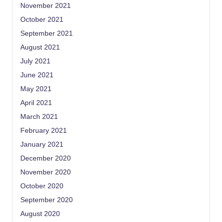
November 2021
October 2021
September 2021
August 2021
July 2021
June 2021
May 2021
April 2021
March 2021
February 2021
January 2021
December 2020
November 2020
October 2020
September 2020
August 2020