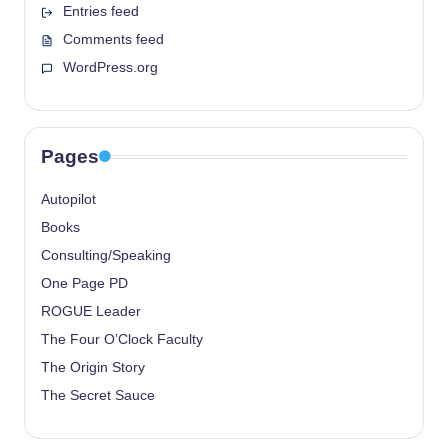
Entries feed
Comments feed
WordPress.org
Pages
Autopilot
Books
Consulting/Speaking
One Page PD
ROGUE Leader
The Four O’Clock Faculty
The Origin Story
The Secret Sauce