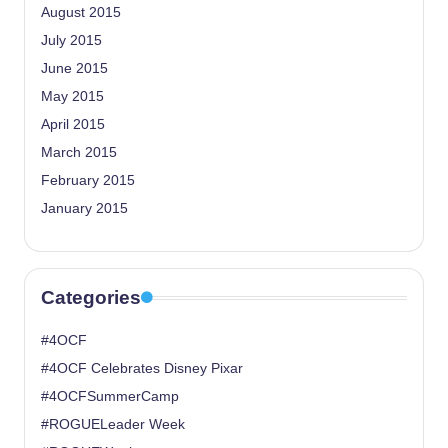
August 2015
July 2015
June 2015
May 2015
April 2015
March 2015
February 2015
January 2015
Categories
#4OCF
#4OCF Celebrates Disney Pixar
#4OCFSummerCamp
#ROGUELeader Week