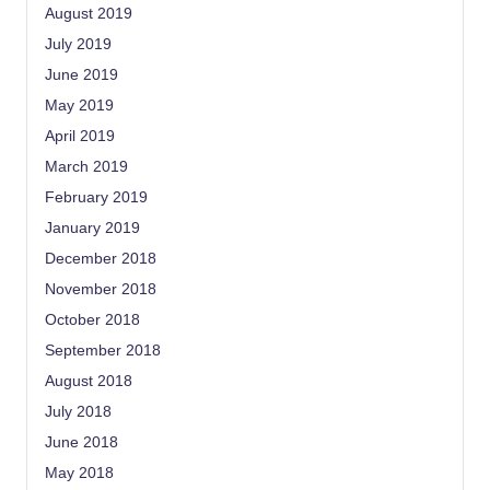
August 2019
July 2019
June 2019
May 2019
April 2019
March 2019
February 2019
January 2019
December 2018
November 2018
October 2018
September 2018
August 2018
July 2018
June 2018
May 2018