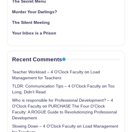
The Secret Menu
Murder Your Darlings?
The Silent Meeting
Your Inbox is a Prison
Recent Comments
Teacher Workload – 4 O'Clock Faculty
on
Load
Management for Teachers
TLDR: Communication Tips – 4 O'Clock Faculty
on
Too
Long, Didn’t Read
Who is responsible for Professional Development? – 4
O'Clock Faculty
on
PURCHASE The Four O’Clock
Faculty: A ROGUE Guide to Revolutionizing Professional
Development
Slowing Down – 4 O'Clock Faculty
on
Load Management