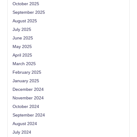
October 2025
September 2025
August 2025
July 2025
June 2025
May 2025
April 2025
March 2025
February 2025
January 2025
December 2024
November 2024
October 2024
September 2024
August 2024
July 2024