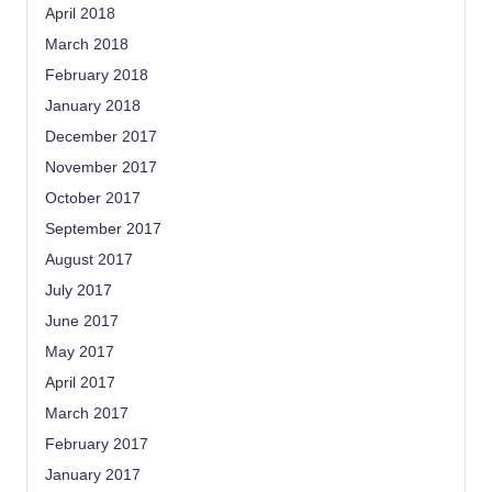
April 2018
March 2018
February 2018
January 2018
December 2017
November 2017
October 2017
September 2017
August 2017
July 2017
June 2017
May 2017
April 2017
March 2017
February 2017
January 2017