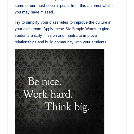
some of our most popular posts from this summer which
you may have missed.
Try to simplify your class rules to improve the culture in
your classroom. Apply these
Six Simple Words
to give
students a daily mission and mantra to improve
relationships and build community with your students.