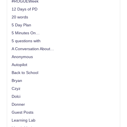
#ROGUEWeek
12 Days of PD
20 words
5 Day Plan
5 Minutes On…
5 questions with
A Conversation About…
Anonymous
Autopilot
Back to School
Bryan
Czyz
Dolci
Donner
Guest Posts
Learning Lab