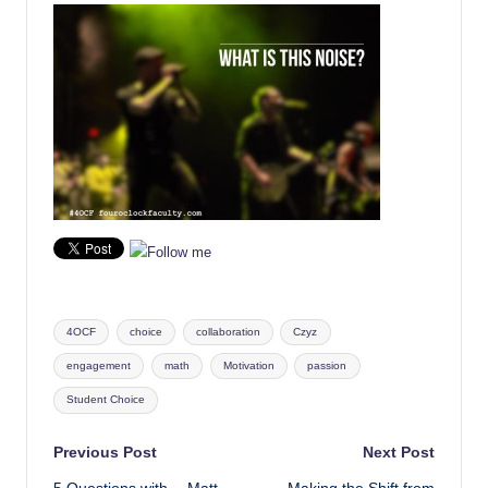
Tags:
4OCF
choice
collaboration
Czyz
engagement
math
Motivation
passion
Student Choice
Post
Previous Post
Next Post