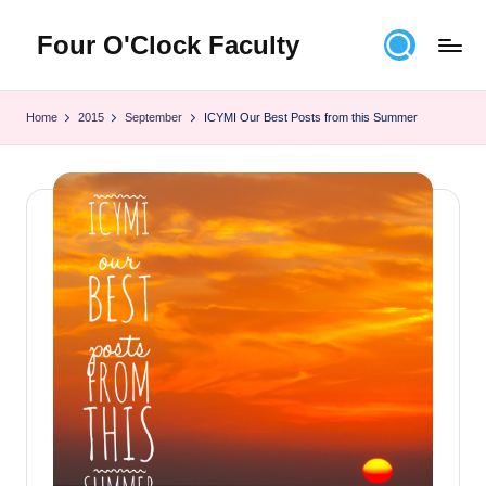
Four O'Clock Faculty
Skip
to
Featuring
content
Trevor
Home
2015
September
ICYMI Our Best Posts from this Summer
Bryan
and
Rich
Czyz
For
educators
looking
to
improve
learning
for
themselves
and
their
students