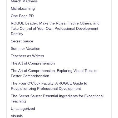
March Madness
MicroLearning
One Page PD
ROGUE Leader: Make the Rules, Inspire Others, and
Take Control of Your Own Professional Development
Destiny
Secret Sauce
Summer Vacation
Teachers as Writers
The Art of Comprehension
The Art of Comprehension: Exploring Visual Texts to
Foster Comprehension
The Four O'Clock Faculty: A ROGUE Guide to
Revolutionizing Professional Development
The Secret Sauce: Essential Ingredients for Exceptional
Teaching
Uncategorized
Visuals