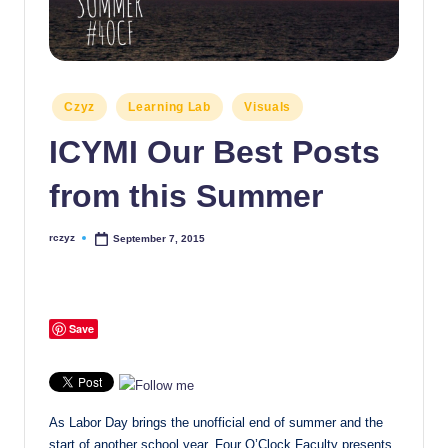
Posted
Czyz
Learning Lab
Visuals
in
ICYMI Our Best Posts
from this Summer
rczyz
September 7, 2015
Posted
by
Save
As Labor Day brings the unofficial end of summer and the
start of another school year, Four O’Clock Faculty presents