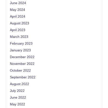
June 2024
May 2024
April 2024
August 2023
April 2023
March 2023
February 2023
January 2023
December 2022
November 2022
October 2022
September 2022
August 2022
July 2022
June 2022
May 2022