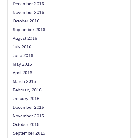
December 2016
November 2016
October 2016
September 2016
August 2016
July 2016
June 2016
May 2016
April 2016
March 2016
February 2016
January 2016
December 2015
November 2015
October 2015
September 2015