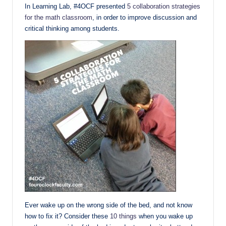
In Learning Lab, #4OCF presented
5 collaboration strategies
for the math classroom
, in order to improve discussion and
critical thinking among students.
Ever wake up on the wrong side of the bed, and not know
how to fix it? Consider these
10 things
when you wake up