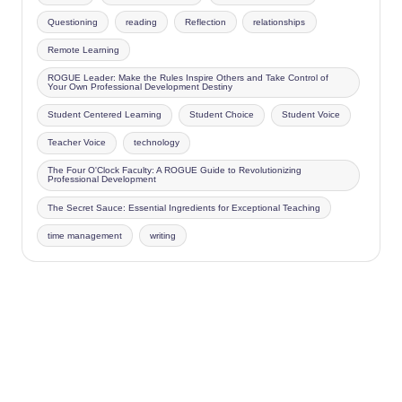
Questioning
reading
Reflection
relationships
Remote Learning
ROGUE Leader: Make the Rules Inspire Others and Take Control of
Your Own Professional Development Destiny
Student Centered Learning
Student Choice
Student Voice
Teacher Voice
technology
The Four O'Clock Faculty: A ROGUE Guide to Revolutionizing
Professional Development
The Secret Sauce: Essential Ingredients for Exceptional Teaching
time management
writing