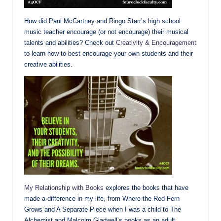
How did Paul McCartney and Ringo Starr’s high school
music teacher encourage (or not encourage) their musical
talents and abilities? Check out
Creativity & Encouragement
to learn how to best encourage your own students and their
creative abilities.
My Relationship with Books
explores the books that have
made a difference in my life, from Where the Red Fern
Grows and A Separate Piece when I was a child to The
Alchemist and Malcolm Gladwell’s books as an adult.