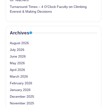
for Teachers
Turnaround Times – 4 O'Clock Faculty
on
Climbing
Everest & Making Decisions
Archives
August 2026
July 2026
June 2026
May 2026
April 2026
March 2026
February 2026
January 2026
December 2025
November 2025