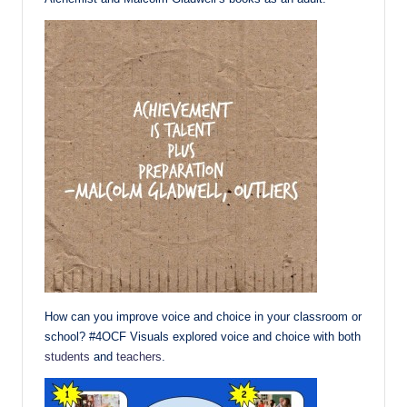
How can you improve voice and choice in your classroom or
school? #4OCF Visuals explored voice and choice with both
students
and
teachers
.