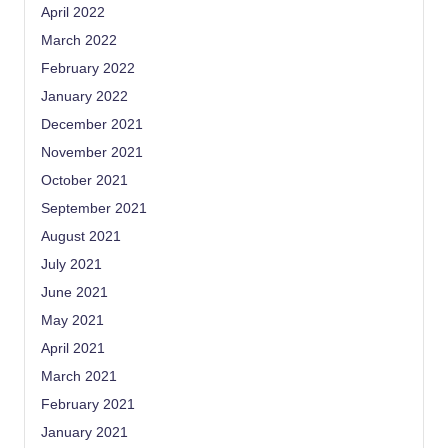
April 2022
March 2022
February 2022
January 2022
December 2021
November 2021
October 2021
September 2021
August 2021
July 2021
June 2021
May 2021
April 2021
March 2021
February 2021
January 2021