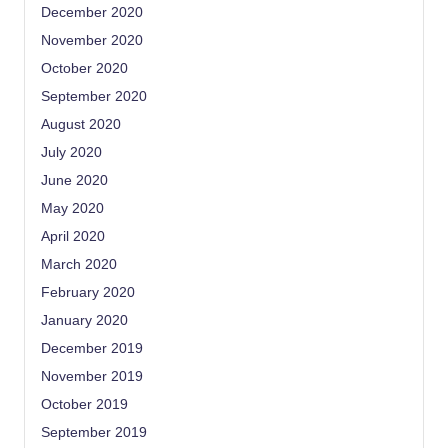
December 2020
November 2020
October 2020
September 2020
August 2020
July 2020
June 2020
May 2020
April 2020
March 2020
February 2020
January 2020
December 2019
November 2019
October 2019
September 2019