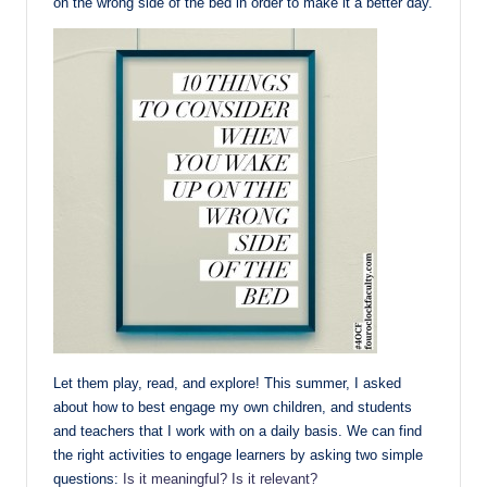
on the wrong side of the bed in order to make it a better day.
Let them play, read, and explore! This summer, I asked
about how to best engage my own children, and students
and teachers that I work with on a daily basis. We can find
the right activities to engage learners by asking two simple
questions:
Is it meaningful? Is it relevant?