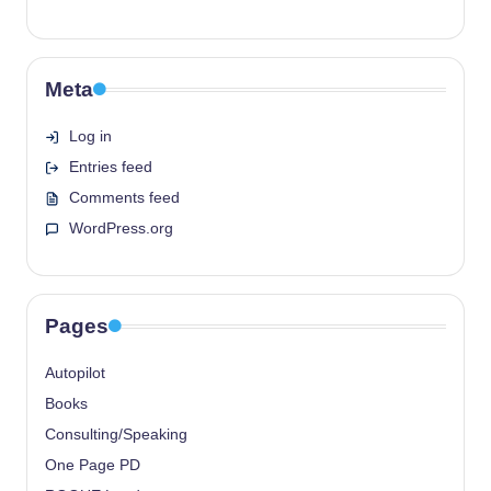
Meta
Log in
Entries feed
Comments feed
WordPress.org
Pages
Autopilot
Books
Consulting/Speaking
One Page PD