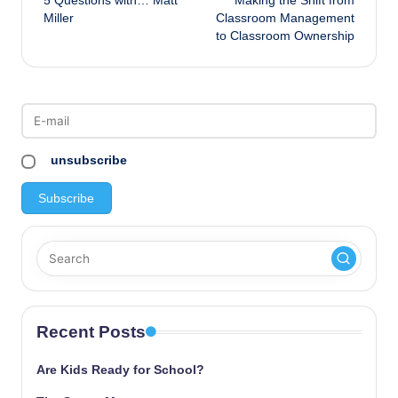
5 Questions with… Matt
Making the Shift from
navigation
Miller
Classroom Management
to Classroom Ownership
unsubscribe
Recent Posts
Are Kids Ready for School?