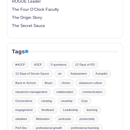
ROGUE Leader
The Four O’Clock Faculty
The Origin Story
The Secret Sauce
Tags
#4OCF
4OCF
5 questions
12 Days of PD
12 Days of Secret Sauce
art
Assessment
Autopilot
Back to School
Bryan
choice
classroom culture
classroom management
collaboration
communication
Connections
creating
creativity
Czyz
engagement
feedback
Leadership
learning
mistakes
Motivation
podcasts
productivity
Prof Dev
professional growth
professional learning