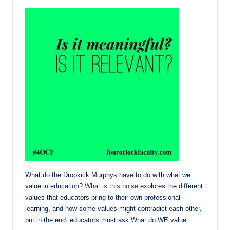
What do the Dropkick Murphys have to do with what we
value in education?
What is this noise
explores the different
values that educators bring to their own professional
learning, and how some values might contradict each other,
but in the end, educators must ask What do WE value.