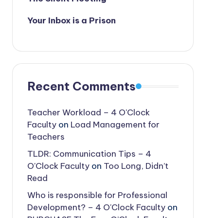
Your Inbox is a Prison
Recent Comments
Teacher Workload – 4 O'Clock
Faculty
on
Load Management for
Teachers
TLDR: Communication Tips – 4
O'Clock Faculty
on
Too Long, Didn’t
Read
Who is responsible for Professional
Development? – 4 O'Clock Faculty
on