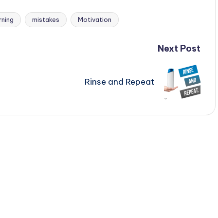
rning
mistakes
Motivation
Next Post
Rinse and Repeat