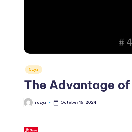
Posted
Czyz
in
The Advantage of 
October 15, 2024
rczyz
Posted
by
Save