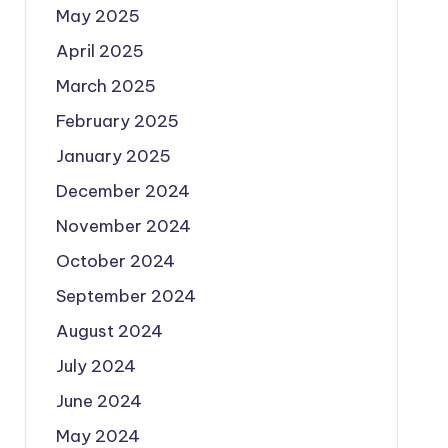
May 2025
April 2025
March 2025
February 2025
January 2025
December 2024
November 2024
October 2024
September 2024
August 2024
July 2024
June 2024
May 2024