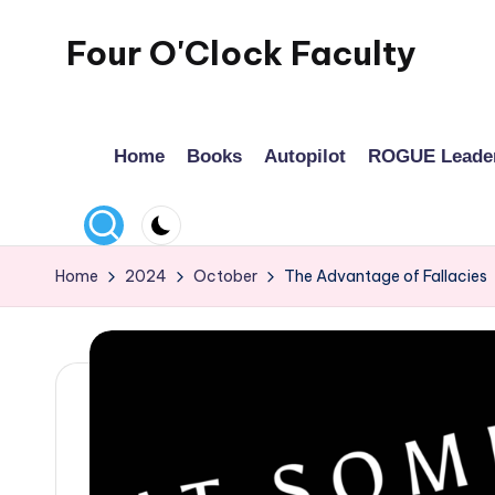
Four O'Clock Faculty
Skip
to
Featuring
content
Trevor
Home
Books
Autopilot
ROGUE Leade
Bryan
and
Rich
Czyz
Home
2024
October
The Advantage of Fallacies
For
educators
looking
to
improve
learning
for