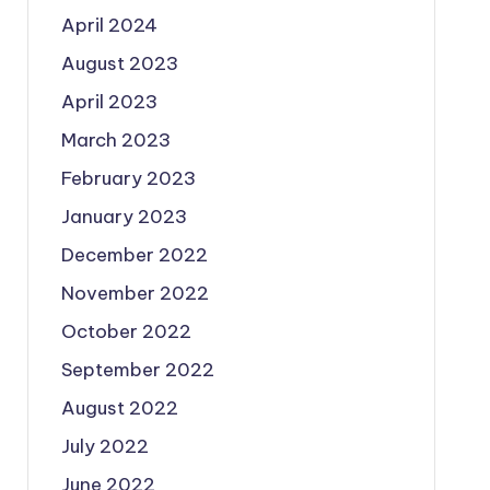
April 2024
August 2023
April 2023
March 2023
February 2023
January 2023
December 2022
November 2022
October 2022
September 2022
August 2022
July 2022
June 2022