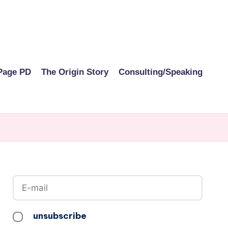
Page PD
The Origin Story
Consulting/Speaking
unsubscribe