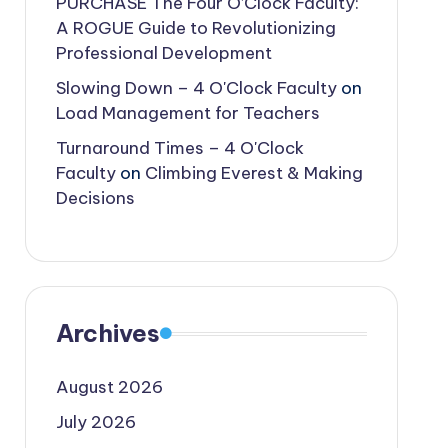
PURCHASE The Four O’Clock Faculty:
A ROGUE Guide to Revolutionizing
Professional Development
Slowing Down – 4 O'Clock Faculty
on
Load Management for Teachers
Turnaround Times – 4 O'Clock
Faculty
on
Climbing Everest & Making
Decisions
Archives
August 2026
July 2026