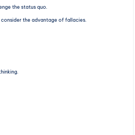
lenge the status quo.
 consider the advantage of fallacies.
thinking.