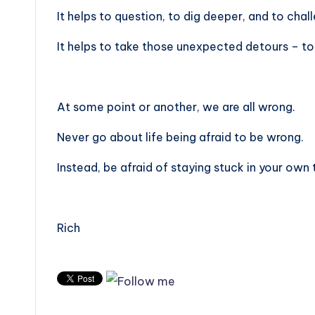
It helps to question, to dig deeper, and to chal
It helps to take those unexpected detours – to
At some point or another, we are all wrong.
Never go about life being afraid to be wrong.
Instead, be afraid of staying stuck in your own 
Rich