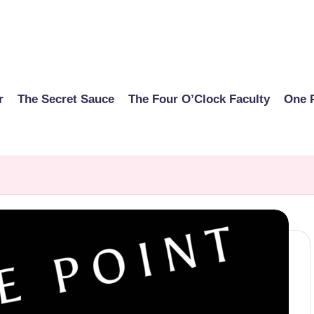
r
The Secret Sauce
The Four O’Clock Faculty
One 