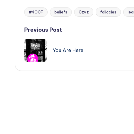
#4OCF
beliefs
Czyz
fallacies
lea
Tags:
Post
Previous Post
navigation
You Are Here