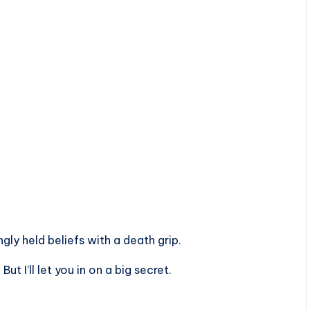
ly held beliefs with a death grip.
t I’ll let you in on a big secret.