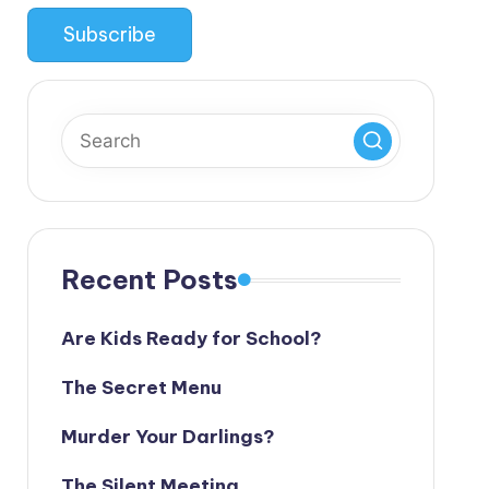
Recent Posts
Are Kids Ready for School?
The Secret Menu
Murder Your Darlings?
The Silent Meeting