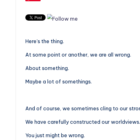
Here’s the thing.
At some point or another, we are all wrong.
About something.
Maybe a lot of somethings.
And of course, we sometimes cling to our strong
We have carefully constructed our worldviews. Bu
You just might be wrong.