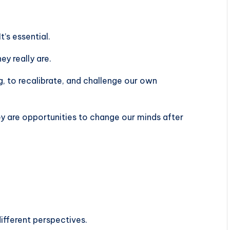
It’s essential.
ey really are.
g, to recalibrate, and challenge our own
ey are opportunities to change our minds after
different perspectives.