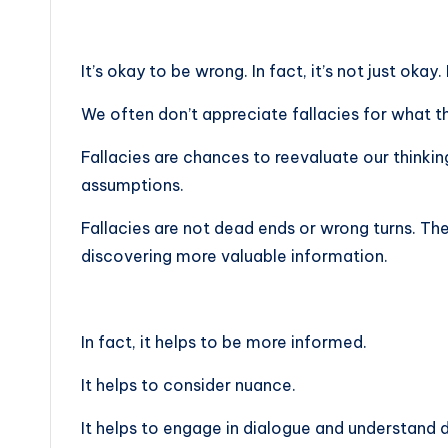
It’s okay to be wrong. In fact, it’s not just okay. 
We often don’t appreciate fallacies for what th
Fallacies are chances to reevaluate our thinkin
assumptions.
Fallacies are not dead ends or wrong turns. Th
discovering more valuable information.
In fact, it helps to be more informed.
It helps to consider nuance.
It helps to engage in dialogue and understand 