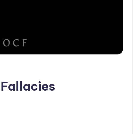
Fallacies