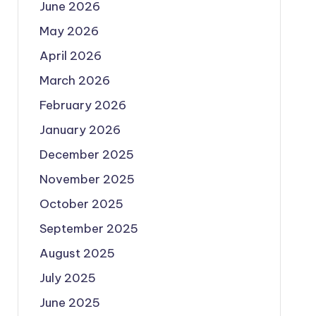
June 2026
May 2026
April 2026
March 2026
February 2026
January 2026
December 2025
November 2025
October 2025
September 2025
August 2025
July 2025
June 2025