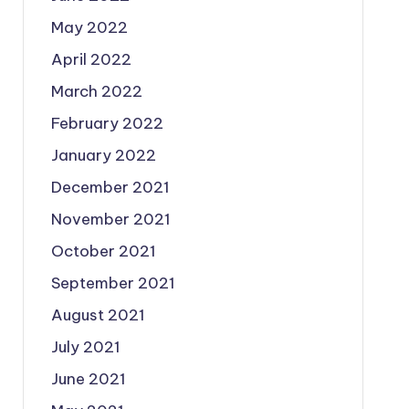
May 2022
April 2022
March 2022
February 2022
January 2022
December 2021
November 2021
October 2021
September 2021
August 2021
July 2021
June 2021