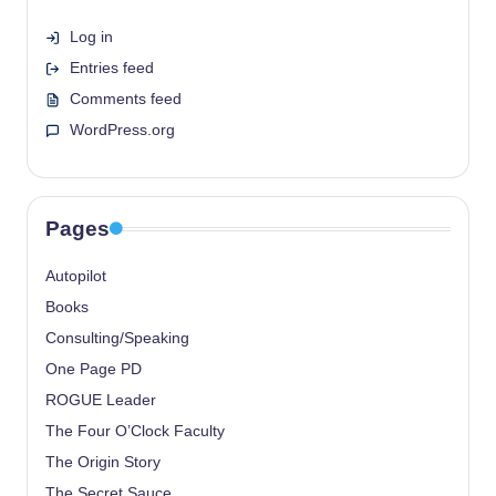
Log in
Entries feed
Comments feed
WordPress.org
Pages
Autopilot
Books
Consulting/Speaking
One Page PD
ROGUE Leader
The Four O’Clock Faculty
The Origin Story
The Secret Sauce