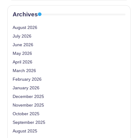
Archives
August 2026
July 2026
June 2026
May 2026
April 2026
March 2026
February 2026
January 2026
December 2025
November 2025
October 2025
September 2025
August 2025