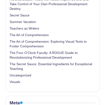
Take Control of Your Own Professional Development
Destiny
Secret Sauce
Summer Vacation
Teachers as Writers
The Art of Comprehension
The Art of Comprehension: Exploring Visual Texts to
Foster Comprehension
The Four O'Clock Faculty: A ROGUE Guide to
Revolutionizing Professional Development
The Secret Sauce: Essential Ingredients for Exceptional
Teaching
Uncategorized
Visuals
Meta