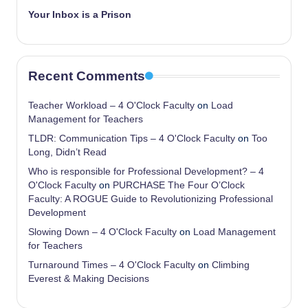
Your Inbox is a Prison
Recent Comments
Teacher Workload – 4 O'Clock Faculty
on
Load
Management for Teachers
TLDR: Communication Tips – 4 O'Clock Faculty
on
Too
Long, Didn’t Read
Who is responsible for Professional Development? – 4
O'Clock Faculty
on
PURCHASE The Four O’Clock
Faculty: A ROGUE Guide to Revolutionizing Professional
Development
Slowing Down – 4 O'Clock Faculty
on
Load Management
for Teachers
Turnaround Times – 4 O'Clock Faculty
on
Climbing
Everest & Making Decisions