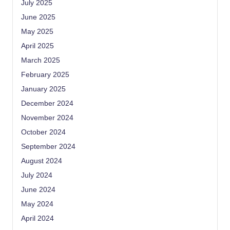
July 2025
June 2025
May 2025
April 2025
March 2025
February 2025
January 2025
December 2024
November 2024
October 2024
September 2024
August 2024
July 2024
June 2024
May 2024
April 2024