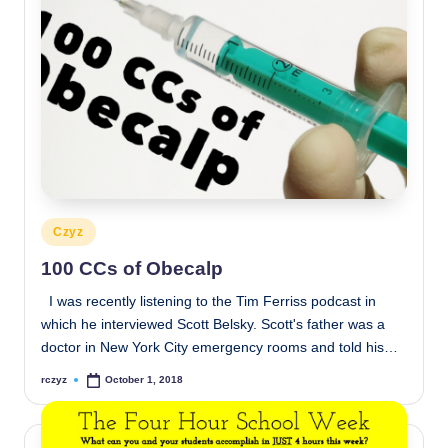
Posted
Czyz
in
100 CCs of Obecalp
I was recently listening to the Tim Ferriss podcast in
which he interviewed Scott Belsky. Scott's father was a
doctor in New York City emergency rooms and told his…
rczyz
October 1, 2018
Posted
by