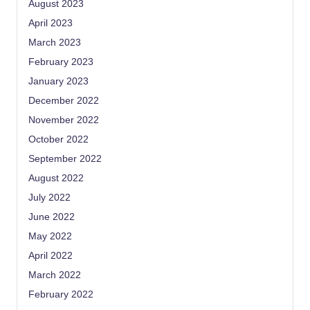
August 2023
April 2023
March 2023
February 2023
January 2023
December 2022
November 2022
October 2022
September 2022
August 2022
July 2022
June 2022
May 2022
April 2022
March 2022
February 2022