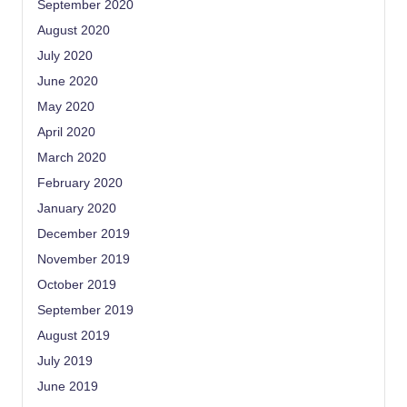
September 2020
August 2020
July 2020
June 2020
May 2020
April 2020
March 2020
February 2020
January 2020
December 2019
November 2019
October 2019
September 2019
August 2019
July 2019
June 2019