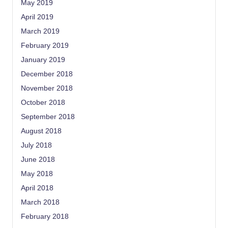
May 2019
April 2019
March 2019
February 2019
January 2019
December 2018
November 2018
October 2018
September 2018
August 2018
July 2018
June 2018
May 2018
April 2018
March 2018
February 2018