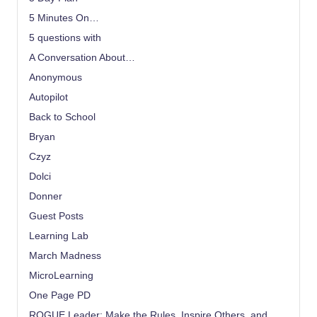
5 Minutes On…
5 questions with
A Conversation About…
Anonymous
Autopilot
Back to School
Bryan
Czyz
Dolci
Donner
Guest Posts
Learning Lab
March Madness
MicroLearning
One Page PD
ROGUE Leader: Make the Rules, Inspire Others, and