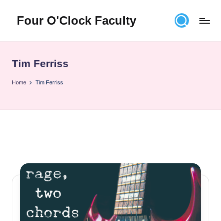
Four O'Clock Faculty
Skip
to
Featuring
content
Trevor
Bryan
Tim Ferriss
and
Rich
Home
Tim Ferriss
Czyz
For
educators
looking
to
improve
learning
for
themselves
and
their
students