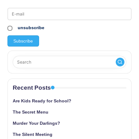
unsubscribe
Recent Posts
Are Kids Ready for School?
The Secret Menu
Murder Your Darlings?
The Silent Meeting