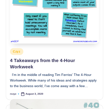
Posted
Czyz
in
4 Takeaways from the 4-Hour
Workweek
I'm in the middle of reading Tim Ferriss' The 4-Hour
Workweek. While many of his ideas and strategies apply
to the business world, I've come away with a few…
rczyz
August 3, 2020
Posted
by