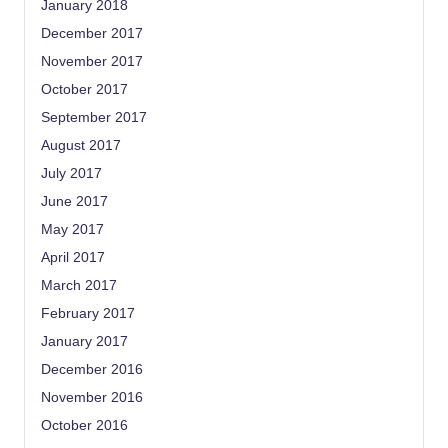
January 2018
December 2017
November 2017
October 2017
September 2017
August 2017
July 2017
June 2017
May 2017
April 2017
March 2017
February 2017
January 2017
December 2016
November 2016
October 2016