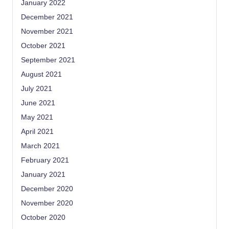
January 2022
December 2021
November 2021
October 2021
September 2021
August 2021
July 2021
June 2021
May 2021
April 2021
March 2021
February 2021
January 2021
December 2020
November 2020
October 2020