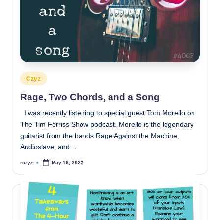
Posted
Czyz
in
Rage, Two Chords, and a Song
I was recently listening to special guest Tom Morello on
The Tim Ferriss Show podcast. Morello is the legendary
guitarist from the bands Rage Against the Machine,
Audioslave, and…
rczyz
May 19, 2022
Posted
by