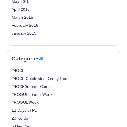
May 2015
April 2015
March 2015
February 2015
January 2015
Categories
#4OCF
#4OCF Celebrates Disney Pixar
#4OCFSummerCamp
#ROGUELeader Week
#ROGUEWeek
12 Days of PD
20 words
5 Day Plan