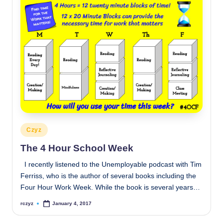
Posted
Czyz
in
The 4 Hour School Week
I recently listened to the Unemployable podcast with Tim
Ferriss, who is the author of several books including the
Four Hour Work Week. While the book is several years…
rczyz
January 4, 2017
Posted
by