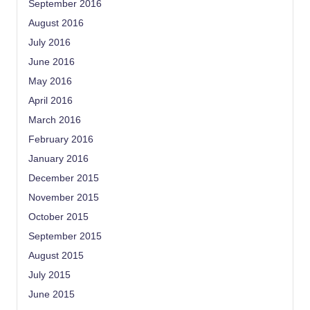
September 2016
August 2016
July 2016
June 2016
May 2016
April 2016
March 2016
February 2016
January 2016
December 2015
November 2015
October 2015
September 2015
August 2015
July 2015
June 2015