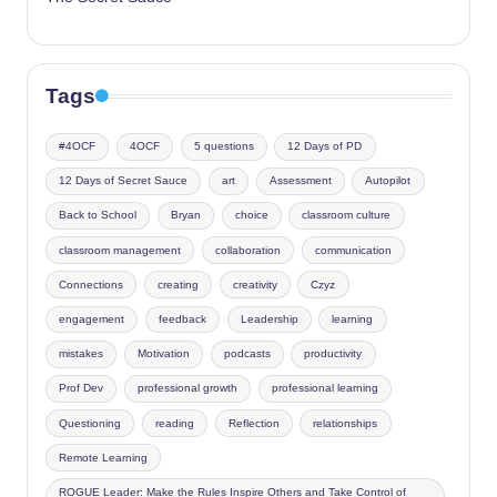
Tags
#4OCF
4OCF
5 questions
12 Days of PD
12 Days of Secret Sauce
art
Assessment
Autopilot
Back to School
Bryan
choice
classroom culture
classroom management
collaboration
communication
Connections
creating
creativity
Czyz
engagement
feedback
Leadership
learning
mistakes
Motivation
podcasts
productivity
Prof Dev
professional growth
professional learning
Questioning
reading
Reflection
relationships
Remote Learning
ROGUE Leader: Make the Rules Inspire Others and Take Control of