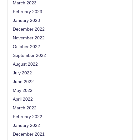
March 2023
February 2023
January 2023
December 2022
November 2022
October 2022
September 2022
August 2022
July 2022
June 2022
May 2022
April 2022
March 2022
February 2022
January 2022
December 2021