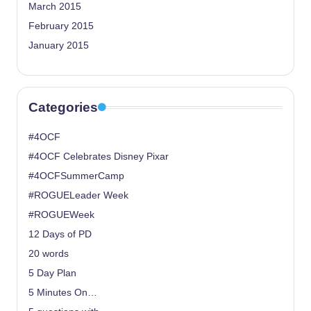
March 2015
February 2015
January 2015
Categories
#4OCF
#4OCF Celebrates Disney Pixar
#4OCFSummerCamp
#ROGUELeader Week
#ROGUEWeek
12 Days of PD
20 words
5 Day Plan
5 Minutes On…