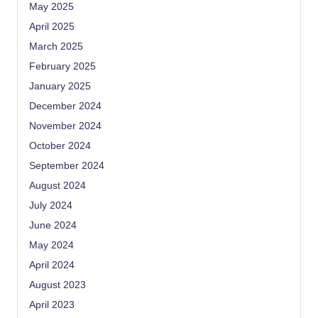
May 2025
April 2025
March 2025
February 2025
January 2025
December 2024
November 2024
October 2024
September 2024
August 2024
July 2024
June 2024
May 2024
April 2024
August 2023
April 2023