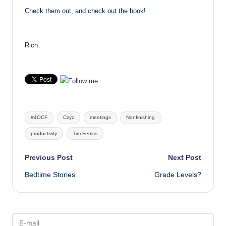
Check them out, and check out the book!
Rich
Tags:
#4OCF
Czyz
meetings
Nonfinishing
productivity
Tim Ferriss
Post
Previous Post
Next Post
Bedtime Stories
Grade Levels?
navigation