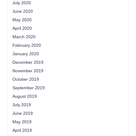
July 2020
June 2020
May 2020
April 2020
March 2020
February 2020
January 2020
December 2019
November 2019
October 2019
September 2019
August 2019
July 2019
June 2019
May 2019
April 2019