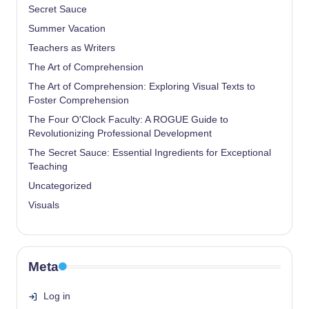
Secret Sauce
Summer Vacation
Teachers as Writers
The Art of Comprehension
The Art of Comprehension: Exploring Visual Texts to
Foster Comprehension
The Four O'Clock Faculty: A ROGUE Guide to
Revolutionizing Professional Development
The Secret Sauce: Essential Ingredients for Exceptional
Teaching
Uncategorized
Visuals
Meta
Log in