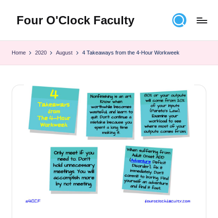
Four O'Clock Faculty
Skip
to
Featuring
content
Trevor
Home
2020
August
4 Takeaways from the 4-Hour Workweek
Bryan
and
Rich
Czyz
For
educators
looking
to
improve
learning
for
themselves
and
their
students