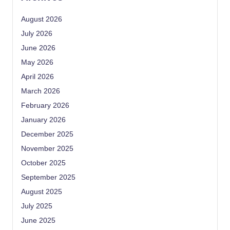
August 2026
July 2026
June 2026
May 2026
April 2026
March 2026
February 2026
January 2026
December 2025
November 2025
October 2025
September 2025
August 2025
July 2025
June 2025