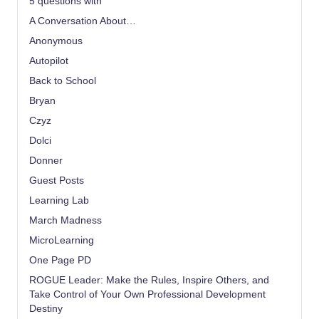
5 questions with
A Conversation About…
Anonymous
Autopilot
Back to School
Bryan
Czyz
Dolci
Donner
Guest Posts
Learning Lab
March Madness
MicroLearning
One Page PD
ROGUE Leader: Make the Rules, Inspire Others, and
Take Control of Your Own Professional Development
Destiny