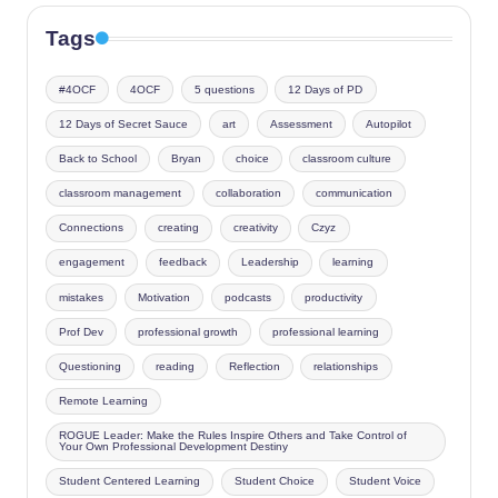
Tags
#4OCF
4OCF
5 questions
12 Days of PD
12 Days of Secret Sauce
art
Assessment
Autopilot
Back to School
Bryan
choice
classroom culture
classroom management
collaboration
communication
Connections
creating
creativity
Czyz
engagement
feedback
Leadership
learning
mistakes
Motivation
podcasts
productivity
Prof Dev
professional growth
professional learning
Questioning
reading
Reflection
relationships
Remote Learning
ROGUE Leader: Make the Rules Inspire Others and Take Control of
Your Own Professional Development Destiny
Student Centered Learning
Student Choice
Student Voice