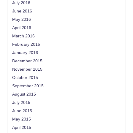
July 2016
June 2016
May 2016
April 2016
March 2016
February 2016
January 2016
December 2015
November 2015
October 2015
September 2015
August 2015
July 2015
June 2015
May 2015
April 2015