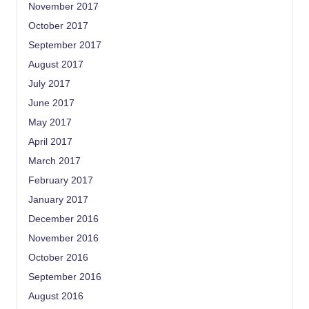
November 2017
October 2017
September 2017
August 2017
July 2017
June 2017
May 2017
April 2017
March 2017
February 2017
January 2017
December 2016
November 2016
October 2016
September 2016
August 2016