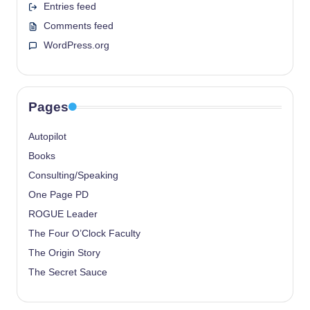
Entries feed
Comments feed
WordPress.org
Pages
Autopilot
Books
Consulting/Speaking
One Page PD
ROGUE Leader
The Four O’Clock Faculty
The Origin Story
The Secret Sauce