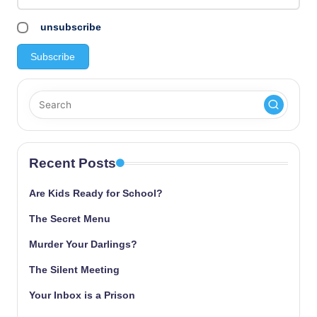
unsubscribe
Recent Posts
Are Kids Ready for School?
The Secret Menu
Murder Your Darlings?
The Silent Meeting
Your Inbox is a Prison