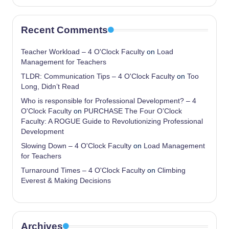
Recent Comments
Teacher Workload – 4 O'Clock Faculty
on
Load
Management for Teachers
TLDR: Communication Tips – 4 O'Clock Faculty
on
Too
Long, Didn’t Read
Who is responsible for Professional Development? – 4
O'Clock Faculty
on
PURCHASE The Four O’Clock
Faculty: A ROGUE Guide to Revolutionizing Professional
Development
Slowing Down – 4 O'Clock Faculty
on
Load Management
for Teachers
Turnaround Times – 4 O'Clock Faculty
on
Climbing
Everest & Making Decisions
Archives