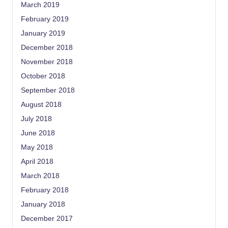
March 2019
February 2019
January 2019
December 2018
November 2018
October 2018
September 2018
August 2018
July 2018
June 2018
May 2018
April 2018
March 2018
February 2018
January 2018
December 2017