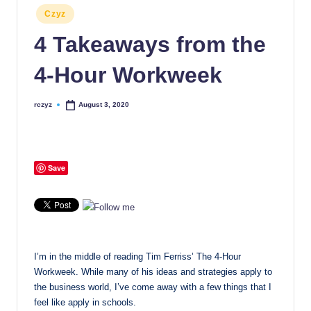
Posted
Czyz
in
4 Takeaways from the
4-Hour Workweek
rczyz
August 3, 2020
Posted
by
Save
I’m in the middle of reading Tim Ferriss’ The 4-Hour
Workweek. While many of his ideas and strategies apply to
the business world, I’ve come away with a few things that I
feel like apply in schools.