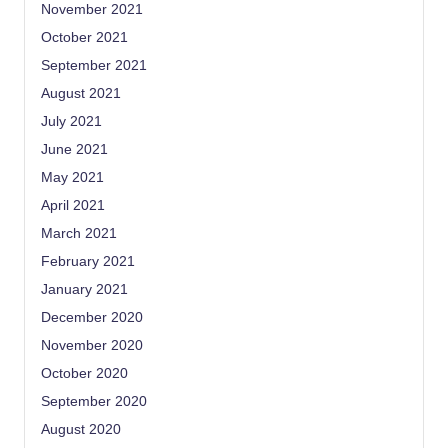
November 2021
October 2021
September 2021
August 2021
July 2021
June 2021
May 2021
April 2021
March 2021
February 2021
January 2021
December 2020
November 2020
October 2020
September 2020
August 2020