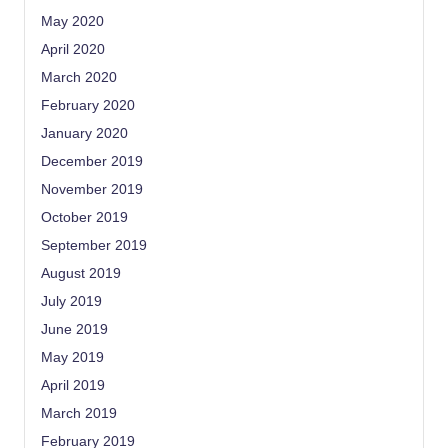
May 2020
April 2020
March 2020
February 2020
January 2020
December 2019
November 2019
October 2019
September 2019
August 2019
July 2019
June 2019
May 2019
April 2019
March 2019
February 2019