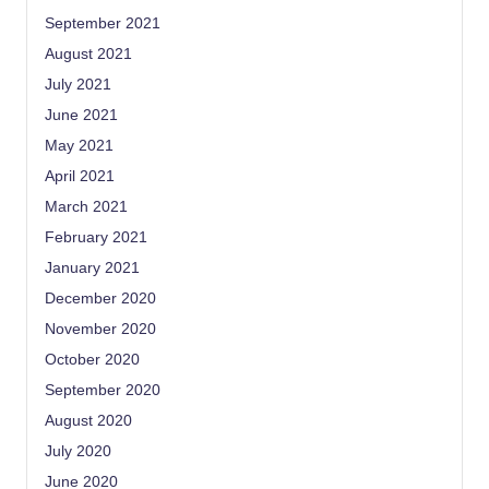
September 2021
August 2021
July 2021
June 2021
May 2021
April 2021
March 2021
February 2021
January 2021
December 2020
November 2020
October 2020
September 2020
August 2020
July 2020
June 2020