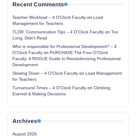
Recent Comments
Teacher Workload – 4 O'Clock Faculty
on
Load
Management for Teachers
TLDR: Communication Tips – 4 O'Clock Faculty
on
Too
Long, Didn’t Read
Who is responsible for Professional Development? – 4
O'Clock Faculty
on
PURCHASE The Four O’Clock
Faculty: A ROGUE Guide to Revolutionizing Professional
Development
Slowing Down – 4 O'Clock Faculty
on
Load Management
for Teachers
Turnaround Times – 4 O'Clock Faculty
on
Climbing
Everest & Making Decisions
Archives
August 2026