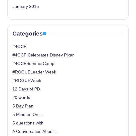
January 2015
Categories
#4OCF
#4OCF Celebrates Disney Pixar
#4OCFSummerCamp
#ROGUELeader Week
#ROGUEWeek
12 Days of PD
20 words
5 Day Plan
5 Minutes On…
5 questions with
A Conversation About…