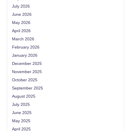
July 2026
June 2026
May 2026
April 2026
March 2026
February 2026
January 2026
December 2025
November 2025
October 2025
September 2025
August 2025
July 2025
June 2025
May 2025
April 2025