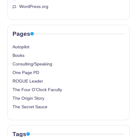
WordPress.org
Pages
Autopilot
Books
Consulting/Speaking
One Page PD
ROGUE Leader
The Four O’Clock Faculty
The Origin Story
The Secret Sauce
Tags