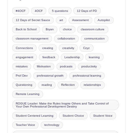
#4OCF
4OCF
5 questions
12 Days of PD
12 Days of Secret Sauce
art
Assessment
Autopilot
Back to School
Bryan
choice
classroom culture
classroom management
collaboration
communication
Connections
creating
creativity
Czyz
engagement
feedback
Leadership
learning
mistakes
Motivation
podcasts
productivity
Prof Dev
professional growth
professional learning
Questioning
reading
Reflection
relationships
Remote Learning
ROGUE Leader: Make the Rules Inspire Others and Take Control of
Your Own Professional Development Destiny
Student Centered Learning
Student Choice
Student Voice
Teacher Voice
technology