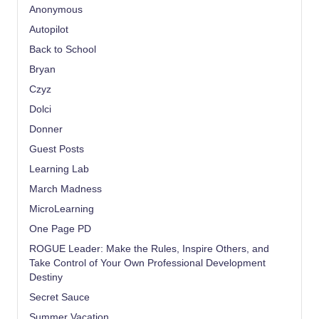
Anonymous
Autopilot
Back to School
Bryan
Czyz
Dolci
Donner
Guest Posts
Learning Lab
March Madness
MicroLearning
One Page PD
ROGUE Leader: Make the Rules, Inspire Others, and
Take Control of Your Own Professional Development
Destiny
Secret Sauce
Summer Vacation