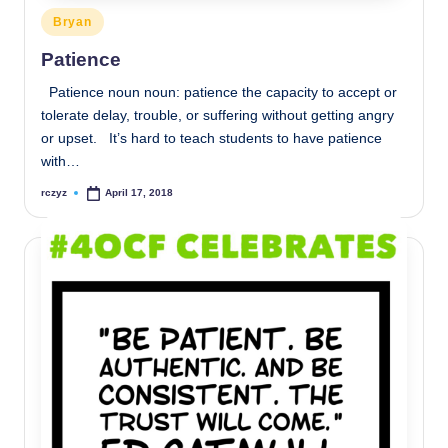
Posted
Bryan
in
Patience
Patience noun noun: patience the capacity to accept or
tolerate delay, trouble, or suffering without getting angry
or upset. It’s hard to teach students to have patience
with…
rczyz
April 17, 2018
Posted
by