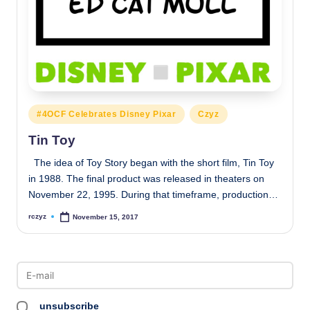
Posted
#4OCF Celebrates Disney Pixar
Czyz
in
Tin Toy
The idea of Toy Story began with the short film, Tin Toy
in 1988. The final product was released in theaters on
November 22, 1995. During that timeframe, production…
rczyz
November 15, 2017
Posted
by
unsubscribe