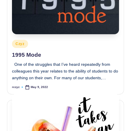
Posted
Czyz
in
1995 Mode
One of the struggles that I’ve heard repeatedly from
colleagues this year relates to the ability of students to do
anything on their own. For many of our students,…
rczyz
May 9, 2022
Posted
by