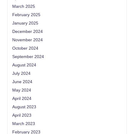
March 2025
February 2025
January 2025
December 2024
November 2024
October 2024
September 2024
August 2024
July 2024
June 2024
May 2024
April 2024
August 2023
April 2023
March 2023
February 2023