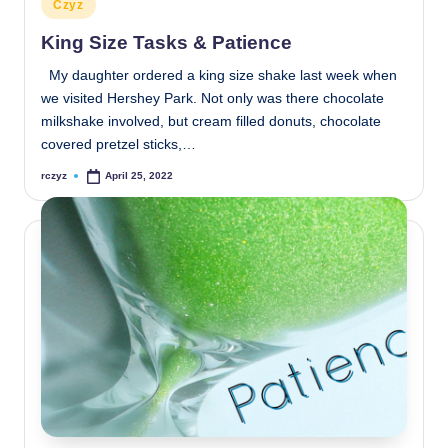
Posted
Czyz
in
King Size Tasks & Patience
My daughter ordered a king size shake last week when
we visited Hershey Park. Not only was there chocolate
milkshake involved, but cream filled donuts, chocolate
covered pretzel sticks,…
rczyz
April 25, 2022
Posted
by