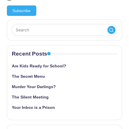
Recent Posts
Are Kids Ready for School?
The Secret Menu
Murder Your Darlings?
The Silent Meeting
Your Inbox is a Prison