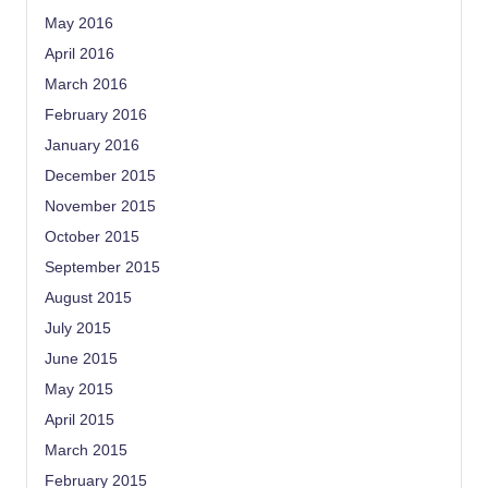
May 2016
April 2016
March 2016
February 2016
January 2016
December 2015
November 2015
October 2015
September 2015
August 2015
July 2015
June 2015
May 2015
April 2015
March 2015
February 2015