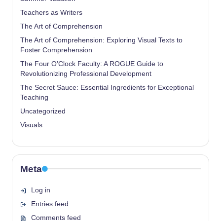
Teachers as Writers
The Art of Comprehension
The Art of Comprehension: Exploring Visual Texts to
Foster Comprehension
The Four O'Clock Faculty: A ROGUE Guide to
Revolutionizing Professional Development
The Secret Sauce: Essential Ingredients for Exceptional
Teaching
Uncategorized
Visuals
Meta
Log in
Entries feed
Comments feed