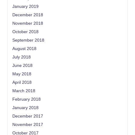
January 2019
December 2018
November 2018
October 2018
September 2018
August 2018
July 2018
June 2018
May 2018
April 2018
March 2018
February 2018
January 2018
December 2017
November 2017
October 2017