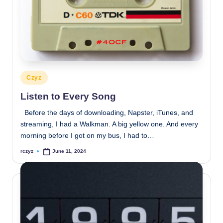
Posted
Czyz
in
Listen to Every Song
Before the days of downloading, Napster, iTunes, and
streaming, I had a Walkman. A big yellow one. And every
morning before I got on my bus, I had to…
rczyz
June 11, 2024
Posted
by