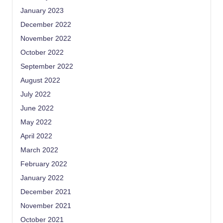
January 2023
December 2022
November 2022
October 2022
September 2022
August 2022
July 2022
June 2022
May 2022
April 2022
March 2022
February 2022
January 2022
December 2021
November 2021
October 2021