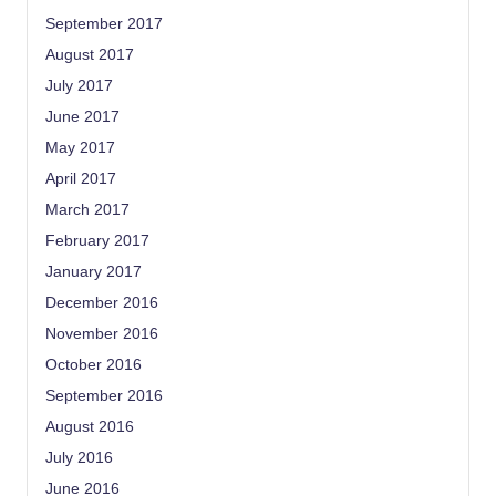
September 2017
August 2017
July 2017
June 2017
May 2017
April 2017
March 2017
February 2017
January 2017
December 2016
November 2016
October 2016
September 2016
August 2016
July 2016
June 2016