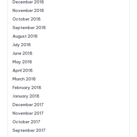
December 2018
November 2018
October 2018
September 2018
August 2018
July 2018
June 2018
May 2018
April 2018
March 2018
February 2018
January 2018
December 2017
November 2017
October 2017
September 2017