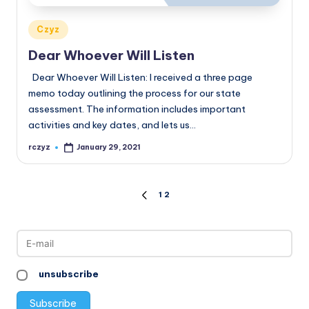
Posted
Czyz
in
Dear Whoever Will Listen
Dear Whoever Will Listen: I received a three page
memo today outlining the process for our state
assessment. The information includes important
activities and key dates, and lets us…
rczyz
January 29, 2021
Posted
by
Posts
1
2
PREVIOUS
PAGE
pagination
unsubscribe