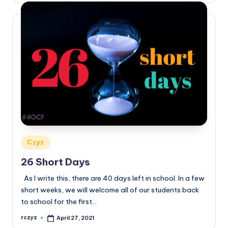
Posted
Czyz
in
26 Short Days
As I write this, there are 40 days left in school. In a few
short weeks, we will welcome all of our students back
to school for the first…
rczyz
April 27, 2021
Posted
by