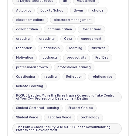
12 Days of Secret Sauce
art
Assessment
Autopilot
Back to School
Bryan
choice
classroom culture
classroom management
collaboration
communication
Connections
creating
creativity
Czyz
engagement
feedback
Leadership
learning
mistakes
Motivation
podcasts
productivity
Prof Dev
professional growth
professional learning
Questioning
reading
Reflection
relationships
Remote Learning
ROGUE Leader: Make the Rules Inspire Others and Take Control
of Your Own Professional Development Destiny
Student Centered Learning
Student Choice
Student Voice
Teacher Voice
technology
The Four O'Clock Faculty: A ROGUE Guide to Revolutionizing
Professional Development