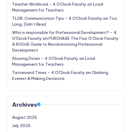
Teacher Workload – 4 O'Clock Faculty
on
Load
Management for Teachers
TLDR: Communication Tips – 4 O'Clock Faculty
on
Too
Long, Didn’t Read
Who is responsible for Professional Development? – 4
O'Clock Faculty
on
PURCHASE The Four O’Clock Faculty:
A ROGUE Guide to Revolutionizing Professional
Development
Slowing Down – 4 O'Clock Faculty
on
Load
Management for Teachers
Turnaround Times – 4 O'Clock Faculty
on
Climbing
Everest & Making Decisions
Archives
August 2026
July 2026