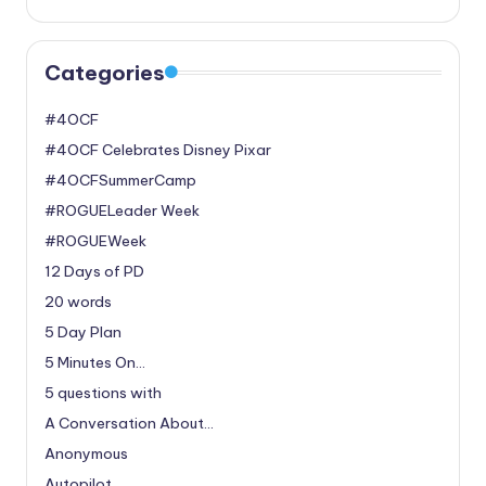
Categories
#4OCF
#4OCF Celebrates Disney Pixar
#4OCFSummerCamp
#ROGUELeader Week
#ROGUEWeek
12 Days of PD
20 words
5 Day Plan
5 Minutes On…
5 questions with
A Conversation About…
Anonymous
Autopilot