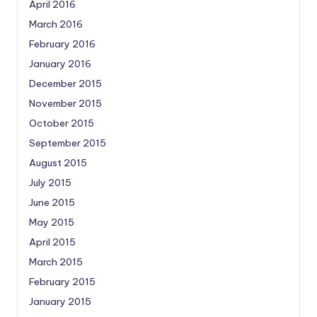
April 2016
March 2016
February 2016
January 2016
December 2015
November 2015
October 2015
September 2015
August 2015
July 2015
June 2015
May 2015
April 2015
March 2015
February 2015
January 2015