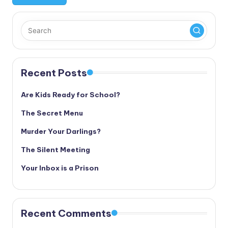
Recent Posts
Are Kids Ready for School?
The Secret Menu
Murder Your Darlings?
The Silent Meeting
Your Inbox is a Prison
Recent Comments