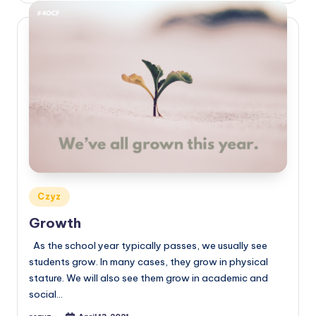
Posted
Czyz
in
Growth
As the school year typically passes, we usually see
students grow. In many cases, they grow in physical
stature. We will also see them grow in academic and
social…