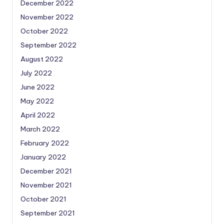
December 2022
November 2022
October 2022
September 2022
August 2022
July 2022
June 2022
May 2022
April 2022
March 2022
February 2022
January 2022
December 2021
November 2021
October 2021
September 2021