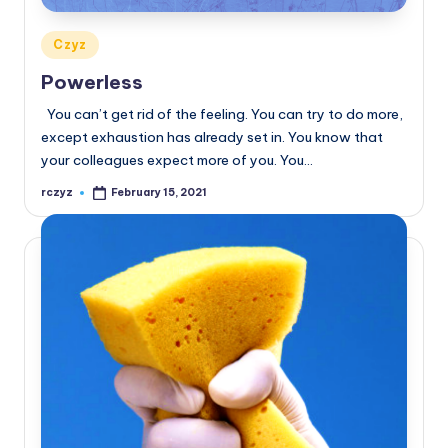
Posted
Czyz
in
Powerless
You can’t get rid of the feeling. You can try to do more,
except exhaustion has already set in. You know that
your colleagues expect more of you. You…
rczyz
February 15, 2021
Posted
by