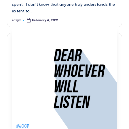
spent. I don’t know that anyone truly understands the
extent to…
rczyz
February 4, 2021
Posted
by