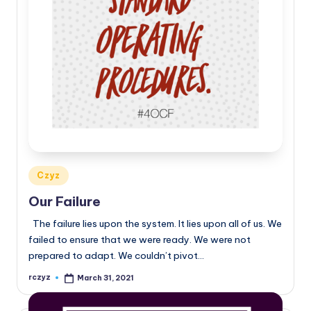
Posted
Czyz
in
Our Failure
The failure lies upon the system. It lies upon all of us. We
failed to ensure that we were ready. We were not
prepared to adapt. We couldn’t pivot…
rczyz
March 31, 2021
Posted
by