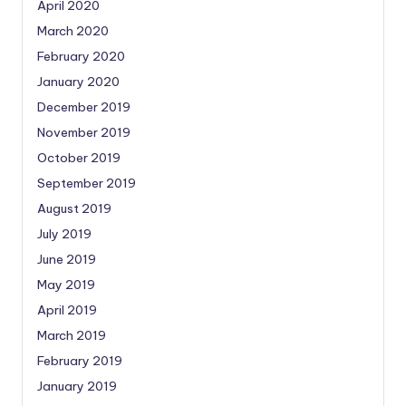
April 2020
March 2020
February 2020
January 2020
December 2019
November 2019
October 2019
September 2019
August 2019
July 2019
June 2019
May 2019
April 2019
March 2019
February 2019
January 2019