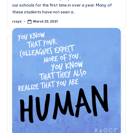
our schools for the first time in over a year. Many of
these students have not seen a…
rczyz
March 23, 2021
Posted
by