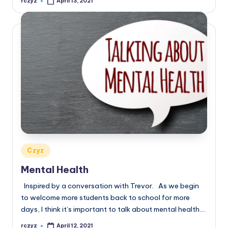
rczyz
April 13, 2021
Posted
by
Posted
Czyz
in
Mental Health
Inspired by a conversation with Trevor. As we begin
to welcome more students back to school for more
days, I think it’s important to talk about mental health.…
rczyz
April 12, 2021
Posted