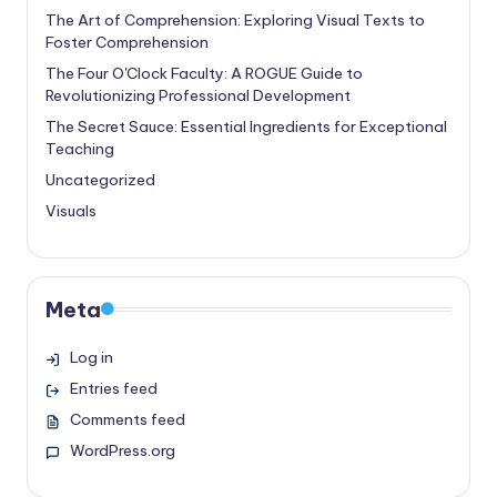
The Art of Comprehension: Exploring Visual Texts to
Foster Comprehension
The Four O'Clock Faculty: A ROGUE Guide to
Revolutionizing Professional Development
The Secret Sauce: Essential Ingredients for Exceptional
Teaching
Uncategorized
Visuals
Meta
Log in
Entries feed
Comments feed
WordPress.org