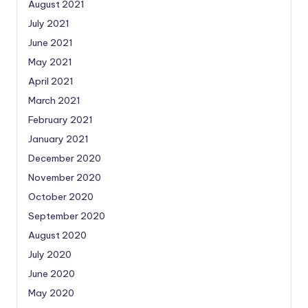
August 2021
July 2021
June 2021
May 2021
April 2021
March 2021
February 2021
January 2021
December 2020
November 2020
October 2020
September 2020
August 2020
July 2020
June 2020
May 2020