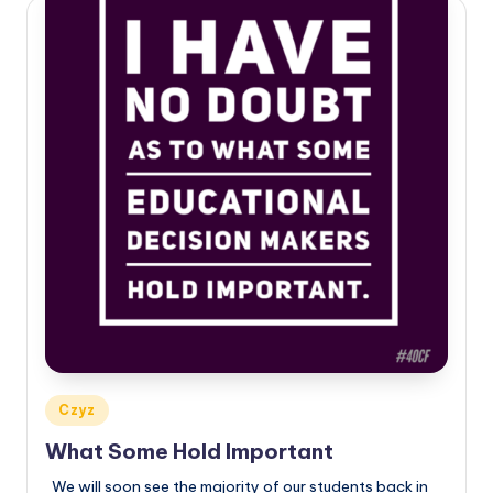
Posted
Czyz
in
What Some Hold Important
We will soon see the majority of our students back in