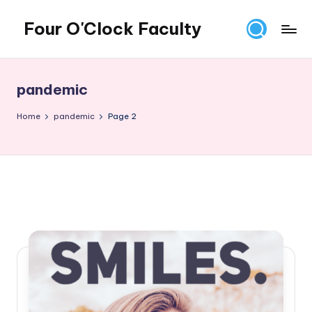
Four O'Clock Faculty
Skip
to
Featuring
content
Trevor
Bryan
pandemic
and
Rich
Home
pandemic
Page 2
Czyz
For
educators
looking
to
improve
learning
for
themselves
and
their
students