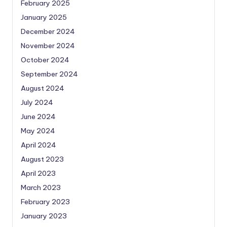
February 2025
January 2025
December 2024
November 2024
October 2024
September 2024
August 2024
July 2024
June 2024
May 2024
April 2024
August 2023
April 2023
March 2023
February 2023
January 2023