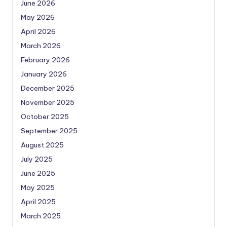
June 2026
May 2026
April 2026
March 2026
February 2026
January 2026
December 2025
November 2025
October 2025
September 2025
August 2025
July 2025
June 2025
May 2025
April 2025
March 2025