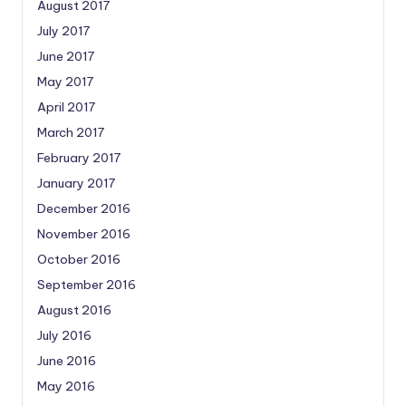
August 2017
July 2017
June 2017
May 2017
April 2017
March 2017
February 2017
January 2017
December 2016
November 2016
October 2016
September 2016
August 2016
July 2016
June 2016
May 2016