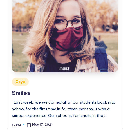
Posted
Czyz
in
Smiles
Last week, we welcomed all of our students back into
school for the first time in fourteen months. It was a
surreal experience. Our school is fortunate in that…
rczyz
May 17, 2021
Posted
by