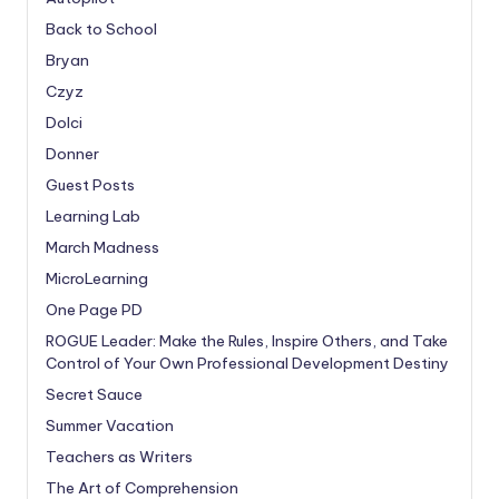
Back to School
Bryan
Czyz
Dolci
Donner
Guest Posts
Learning Lab
March Madness
MicroLearning
One Page PD
ROGUE Leader: Make the Rules, Inspire Others, and Take
Control of Your Own Professional Development Destiny
Secret Sauce
Summer Vacation
Teachers as Writers
The Art of Comprehension