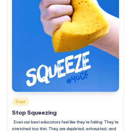
Posted
Czyz
in
Stop Squeezing
Even our best educators feel like they’re failing. They’re
stretched too thin. They are depleted, exhausted, and