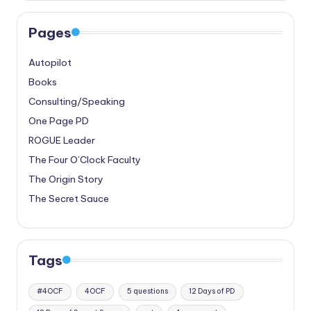
Pages
Autopilot
Books
Consulting/Speaking
One Page PD
ROGUE Leader
The Four O’Clock Faculty
The Origin Story
The Secret Sauce
Tags
#4OCF
4OCF
5 questions
12 Days of PD