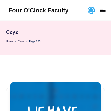
Four O'Clock Faculty
Skip
to
Featuring
content
Trevor
Bryan
Czyz
and
Rich
Home
Czyz
Page 120
Czyz
For
educators
looking
to
improve
learning
for
themselves
and
their
students