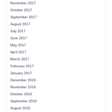
November 2017
October 2017
September 2017
August 2017
July 2017
June 2017
May 2017
April 2017
March 2017
February 2017
January 2017
December 2016
November 2016
October 2016
September 2016
August 2016