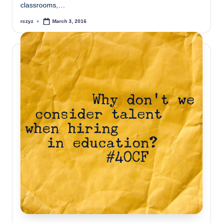
classrooms,…
rczyz
March 3, 2016
Posted
by