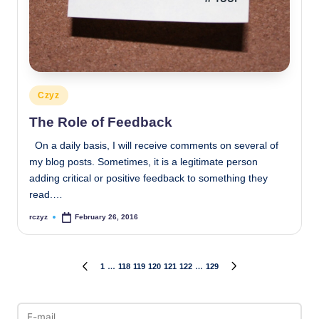
Posted
Czyz
in
The Role of Feedback
On a daily basis, I will receive comments on several of
my blog posts. Sometimes, it is a legitimate person
adding critical or positive feedback to something they
read.…
rczyz
February 26, 2016
Posted
by
Posts
1
…
118
119
120
121
122
…
129
PREVIOUS
NEXT
PAGE
PAGE
pagination