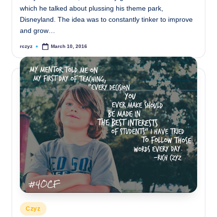
which he talked about plussing his theme park,
Disneyland. The idea was to constantly tinker to improve
and grow…
rczyz
March 10, 2016
Posted
by
Posted
Czyz