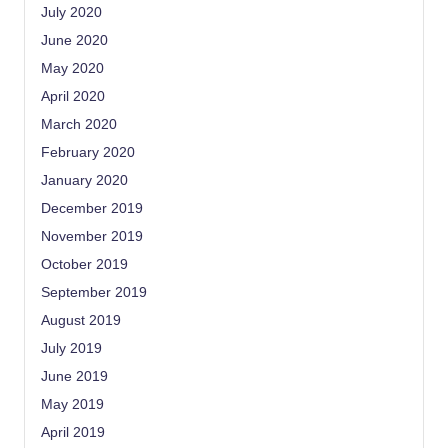
July 2020
June 2020
May 2020
April 2020
March 2020
February 2020
January 2020
December 2019
November 2019
October 2019
September 2019
August 2019
July 2019
June 2019
May 2019
April 2019