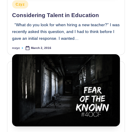
Posted
Czyz
in
Considering Talent in Education
“What do you look for when hiring a new teacher?” I was
recently asked this question, and I had to think before I
gave an initial response. I wanted…
rczyz
March 2, 2016
Posted
by