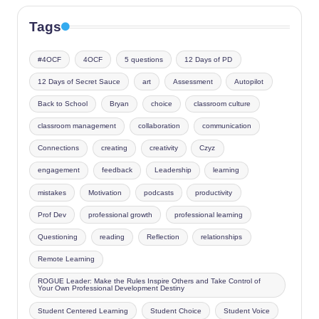
Tags
#4OCF
4OCF
5 questions
12 Days of PD
12 Days of Secret Sauce
art
Assessment
Autopilot
Back to School
Bryan
choice
classroom culture
classroom management
collaboration
communication
Connections
creating
creativity
Czyz
engagement
feedback
Leadership
learning
mistakes
Motivation
podcasts
productivity
Prof Dev
professional growth
professional learning
Questioning
reading
Reflection
relationships
Remote Learning
ROGUE Leader: Make the Rules Inspire Others and Take Control of
Your Own Professional Development Destiny
Student Centered Learning
Student Choice
Student Voice