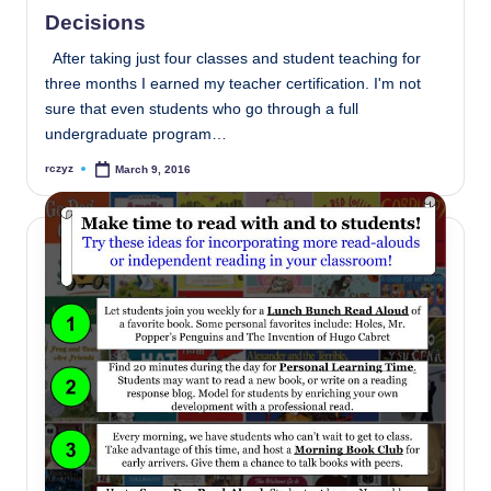
in
Decisions
After taking just four classes and student teaching for
three months I earned my teacher certification. I'm not
sure that even students who go through a full
undergraduate program…
rczyz
March 9, 2016
Posted
by