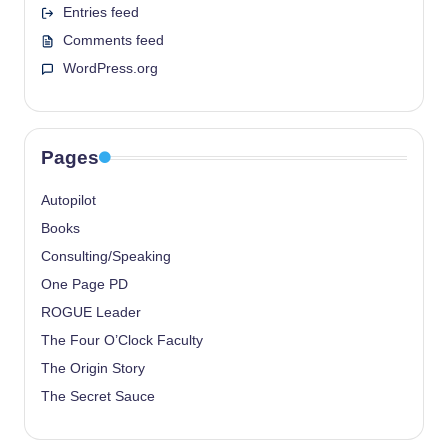
Entries feed
Comments feed
WordPress.org
Pages
Autopilot
Books
Consulting/Speaking
One Page PD
ROGUE Leader
The Four O’Clock Faculty
The Origin Story
The Secret Sauce