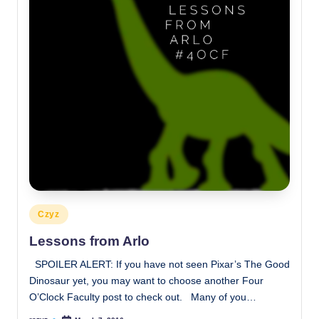
Posted
Czyz
in
Lessons from Arlo
SPOILER ALERT: If you have not seen Pixar’s The Good
Dinosaur yet, you may want to choose another Four
O’Clock Faculty post to check out. Many of you…