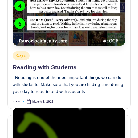
Posted
Czyz
in
Reading with Students
Reading is one of the most important things we can do
with students. Make sure that you are finding time during
your day to read to and with students.…
rczyz
March 8, 2016
Posted
by