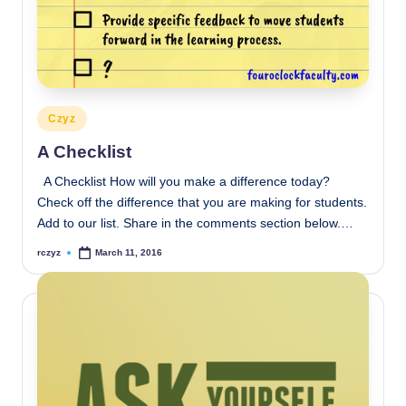
Posted
Czyz
in
A Checklist
A Checklist How will you make a difference today?
Check off the difference that you are making for students.
Add to our list. Share in the comments section below.…
rczyz
March 11, 2016
Posted
by