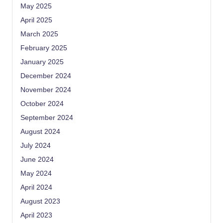
May 2025
April 2025
March 2025
February 2025
January 2025
December 2024
November 2024
October 2024
September 2024
August 2024
July 2024
June 2024
May 2024
April 2024
August 2023
April 2023