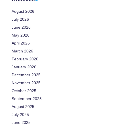
August 2026
July 2026
June 2026
May 2026
April 2026
March 2026
February 2026
January 2026
December 2025
November 2025
October 2025
September 2025
August 2025
July 2025
June 2025