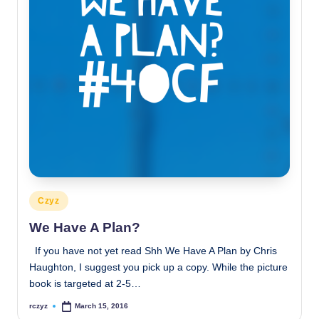
Posted
Czyz
in
We Have A Plan?
If you have not yet read Shh We Have A Plan by Chris
Haughton, I suggest you pick up a copy. While the picture
book is targeted at 2-5…
rczyz
March 15, 2016
Posted
by