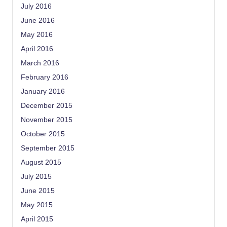
July 2016
June 2016
May 2016
April 2016
March 2016
February 2016
January 2016
December 2015
November 2015
October 2015
September 2015
August 2015
July 2015
June 2015
May 2015
April 2015