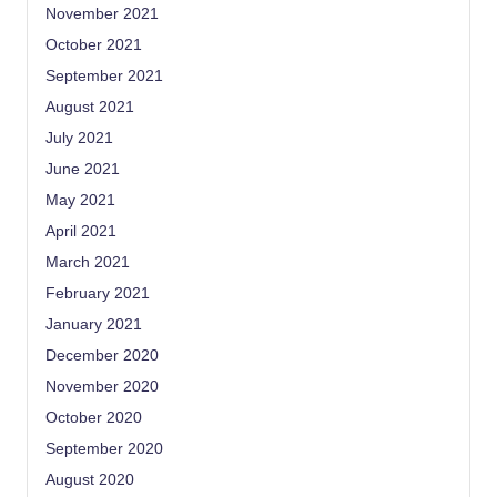
November 2021
October 2021
September 2021
August 2021
July 2021
June 2021
May 2021
April 2021
March 2021
February 2021
January 2021
December 2020
November 2020
October 2020
September 2020
August 2020