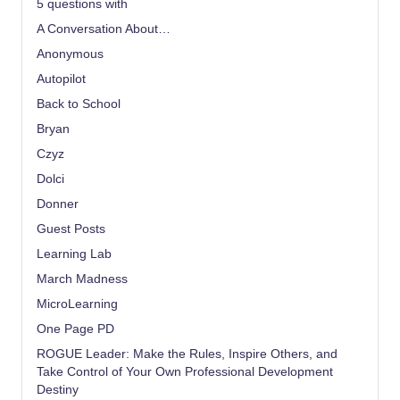
5 questions with
A Conversation About…
Anonymous
Autopilot
Back to School
Bryan
Czyz
Dolci
Donner
Guest Posts
Learning Lab
March Madness
MicroLearning
One Page PD
ROGUE Leader: Make the Rules, Inspire Others, and
Take Control of Your Own Professional Development
Destiny