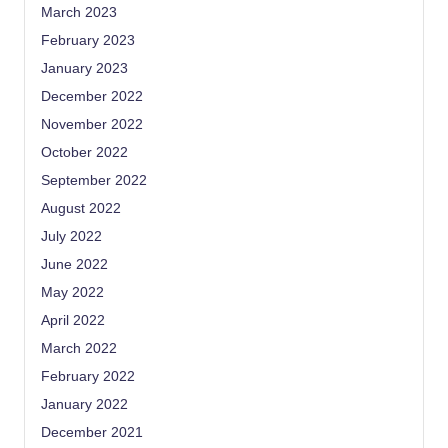
March 2023
February 2023
January 2023
December 2022
November 2022
October 2022
September 2022
August 2022
July 2022
June 2022
May 2022
April 2022
March 2022
February 2022
January 2022
December 2021