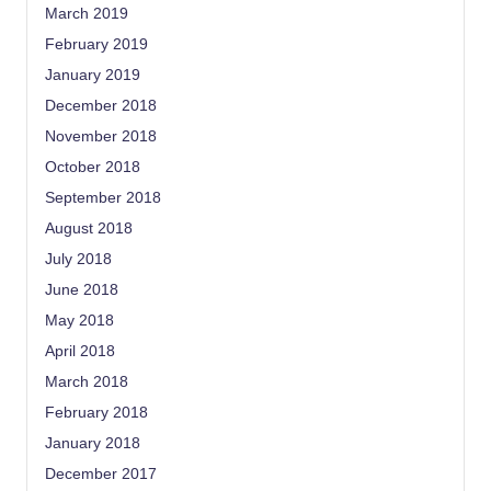
March 2019
February 2019
January 2019
December 2018
November 2018
October 2018
September 2018
August 2018
July 2018
June 2018
May 2018
April 2018
March 2018
February 2018
January 2018
December 2017