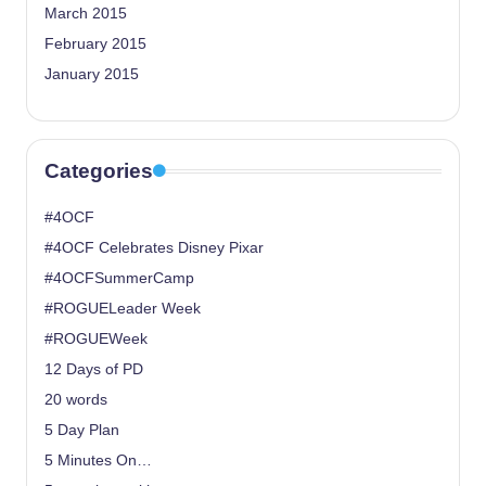
March 2015
February 2015
January 2015
Categories
#4OCF
#4OCF Celebrates Disney Pixar
#4OCFSummerCamp
#ROGUELeader Week
#ROGUEWeek
12 Days of PD
20 words
5 Day Plan
5 Minutes On…