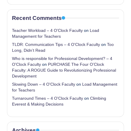
Recent Comments
Teacher Workload – 4 O'Clock Faculty
on
Load
Management for Teachers
TLDR: Communication Tips – 4 O'Clock Faculty
on
Too
Long, Didn’t Read
Who is responsible for Professional Development? – 4
O'Clock Faculty
on
PURCHASE The Four O’Clock
Faculty: A ROGUE Guide to Revolutionizing Professional
Development
Slowing Down – 4 O'Clock Faculty
on
Load Management
for Teachers
Turnaround Times – 4 O'Clock Faculty
on
Climbing
Everest & Making Decisions
Archives