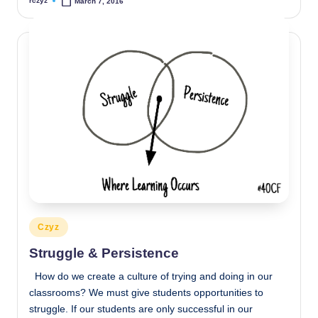
rczyz
March 7, 2016
Posted
by
Posted
Czyz
in
Struggle & Persistence
How do we create a culture of trying and doing in our
classrooms? We must give students opportunities to
struggle. If our students are only successful in our