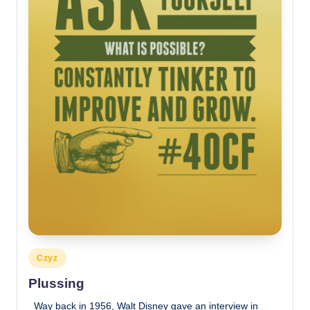
Posted
Czyz
in
Plussing
Way back in 1956, Walt Disney gave an interview in