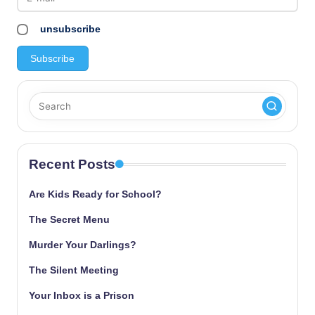
unsubscribe
Recent Posts
Are Kids Ready for School?
The Secret Menu
Murder Your Darlings?
The Silent Meeting
Your Inbox is a Prison