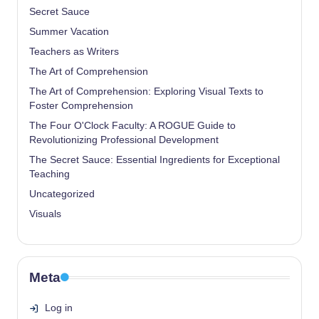
Secret Sauce
Summer Vacation
Teachers as Writers
The Art of Comprehension
The Art of Comprehension: Exploring Visual Texts to
Foster Comprehension
The Four O'Clock Faculty: A ROGUE Guide to
Revolutionizing Professional Development
The Secret Sauce: Essential Ingredients for Exceptional
Teaching
Uncategorized
Visuals
Meta
Log in