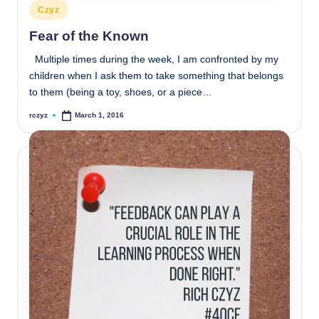
Posted
Czyz
in
Fear of the Known
Multiple times during the week, I am confronted by my
children when I ask them to take something that belongs
to them (being a toy, shoes, or a piece…
rczyz
March 1, 2016
Posted
by