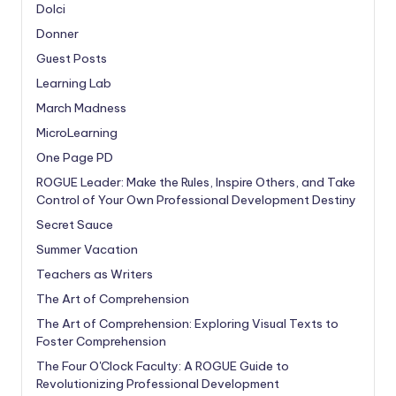
Dolci
Donner
Guest Posts
Learning Lab
March Madness
MicroLearning
One Page PD
ROGUE Leader: Make the Rules, Inspire Others, and Take
Control of Your Own Professional Development Destiny
Secret Sauce
Summer Vacation
Teachers as Writers
The Art of Comprehension
The Art of Comprehension: Exploring Visual Texts to
Foster Comprehension
The Four O'Clock Faculty: A ROGUE Guide to
Revolutionizing Professional Development