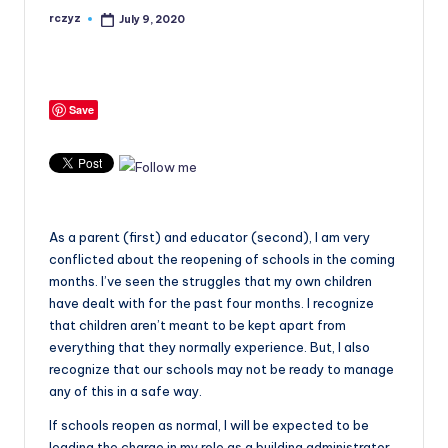
rczyz
July 9, 2020
Posted
by
Save
As a parent (first) and educator (second), I am very
conflicted about the reopening of schools in the coming
months. I’ve seen the struggles that my own children
have dealt with for the past four months. I recognize
that children aren’t meant to be kept apart from
everything that they normally experience. But, I also
recognize that our schools may not be ready to manage
any of this in a safe way.
If schools reopen as normal, I will be expected to be
leading the charge in my role as a building administrator.