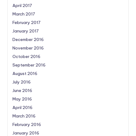
April 2017
March 2017
February 2017
January 2017
December 2016
November 2016
October 2016
September 2016
August 2016
July 2016
June 2016
May 2016
April 2016
March 2016
February 2016
January 2016