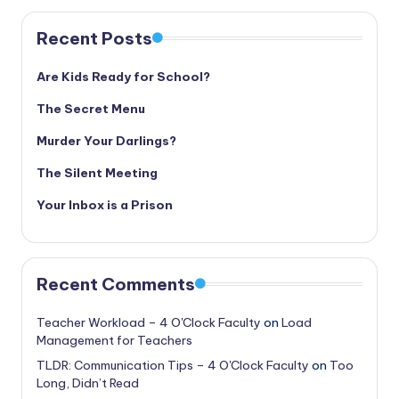
Recent Posts
Are Kids Ready for School?
The Secret Menu
Murder Your Darlings?
The Silent Meeting
Your Inbox is a Prison
Recent Comments
Teacher Workload – 4 O'Clock Faculty
on
Load
Management for Teachers
TLDR: Communication Tips – 4 O'Clock Faculty
on
Too
Long, Didn’t Read