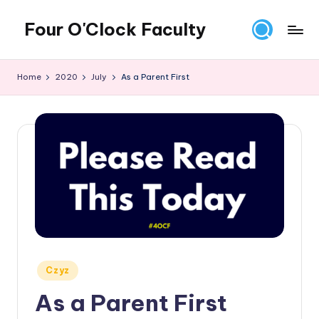
Four O'Clock Faculty
Skip
to
Featuring
content
Trevor
Home
2020
July
As a Parent First
Bryan
and
Rich
Czyz
For
educators
looking
to
improve
learning
for
themselves
Posted
Czyz
and
in
As a Parent First
their
students