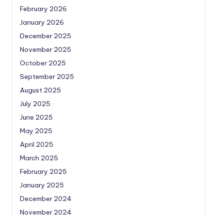
February 2026
January 2026
December 2025
November 2025
October 2025
September 2025
August 2025
July 2025
June 2025
May 2025
April 2025
March 2025
February 2025
January 2025
December 2024
November 2024