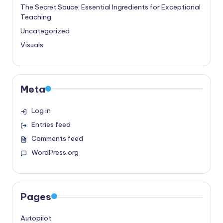
The Secret Sauce: Essential Ingredients for Exceptional
Teaching
Uncategorized
Visuals
Meta
Log in
Entries feed
Comments feed
WordPress.org
Pages
Autopilot