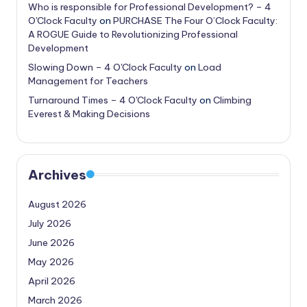
Who is responsible for Professional Development? – 4
O'Clock Faculty
on
PURCHASE The Four O’Clock Faculty:
A ROGUE Guide to Revolutionizing Professional
Development
Slowing Down – 4 O'Clock Faculty
on
Load
Management for Teachers
Turnaround Times – 4 O'Clock Faculty
on
Climbing
Everest & Making Decisions
Archives
August 2026
July 2026
June 2026
May 2026
April 2026
March 2026