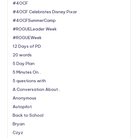
#4OCF
#4OCF Celebrates Disney Pixar
#4OCFSummerCamp
#ROGUELeader Week
#ROGUEWeek
12 Days of PD
20 words
5 Day Plan
5 Minutes On…
5 questions with
A Conversation About…
Anonymous
Autopilot
Back to School
Bryan
Czyz