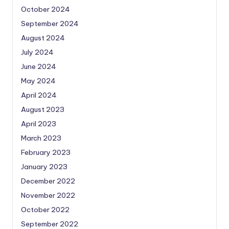
October 2024
September 2024
August 2024
July 2024
June 2024
May 2024
April 2024
August 2023
April 2023
March 2023
February 2023
January 2023
December 2022
November 2022
October 2022
September 2022