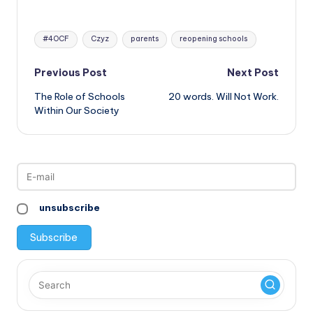
Tags:
#4OCF
Czyz
parents
reopening schools
Post
Previous Post
Next Post
The Role of Schools
20 words. Will Not Work.
navigation
Within Our Society
unsubscribe