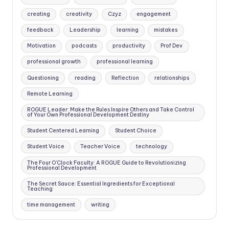
creating
creativity
Czyz
engagement
feedback
Leadership
learning
mistakes
Motivation
podcasts
productivity
Prof Dev
professional growth
professional learning
Questioning
reading
Reflection
relationships
Remote Learning
ROGUE Leader: Make the Rules Inspire Others and Take Control
of Your Own Professional Development Destiny
Student Centered Learning
Student Choice
Student Voice
Teacher Voice
technology
The Four O'Clock Faculty: A ROGUE Guide to Revolutionizing
Professional Development
The Secret Sauce: Essential Ingredients for Exceptional
Teaching
time management
writing