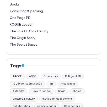
Books
Consulting/Speaking
One Page PD
ROGUE Leader
The Four O’Clock Faculty
The Origin Story
The Secret Sauce
Tags
#4OCF
4OCF
5 questions
12 Days of PD
12 Days of Secret Sauce
art
Assessment
Autopilot
Back to School
Bryan
choice
classroom culture
classroom management
collaboration
communication
Connections