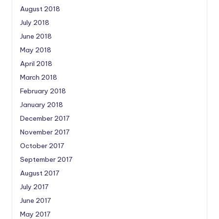
August 2018
July 2018
June 2018
May 2018
April 2018
March 2018
February 2018
January 2018
December 2017
November 2017
October 2017
September 2017
August 2017
July 2017
June 2017
May 2017