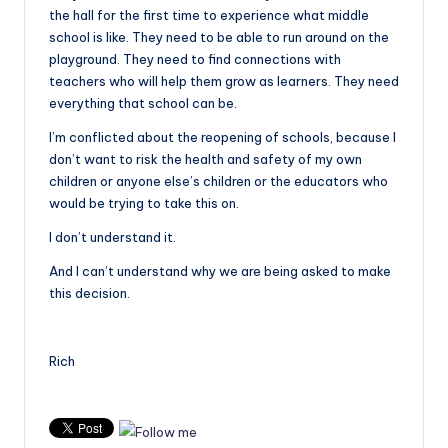
the hall for the first time to experience what middle
school is like. They need to be able to run around on the
playground. They need to find connections with
teachers who will help them grow as learners. They need
everything that school can be.
I’m conflicted about the reopening of schools, because I
don’t want to risk the health and safety of my own
children or anyone else’s children or the educators who
would be trying to take this on.
I don’t understand it.
And I can’t understand why we are being asked to make
this decision.
Rich