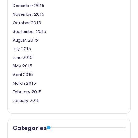
December 2015
November 2015
October 2015
September 2015
August 2015
July 2015
June 2015
May 2015
April 2015
March 2015
February 2015
January 2015
Categories