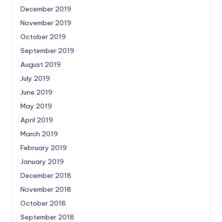
December 2019
November 2019
October 2019
September 2019
August 2019
July 2019
June 2019
May 2019
April 2019
March 2019
February 2019
January 2019
December 2018
November 2018
October 2018
September 2018