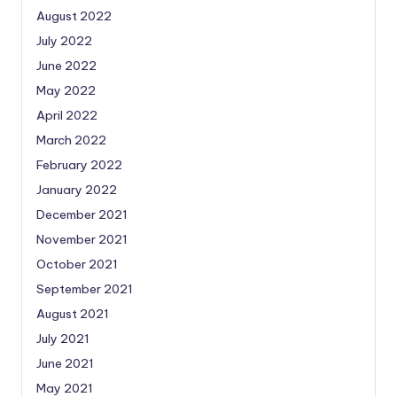
August 2022
July 2022
June 2022
May 2022
April 2022
March 2022
February 2022
January 2022
December 2021
November 2021
October 2021
September 2021
August 2021
July 2021
June 2021
May 2021