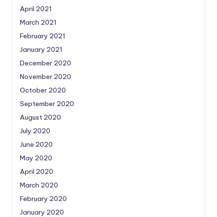
April 2021
March 2021
February 2021
January 2021
December 2020
November 2020
October 2020
September 2020
August 2020
July 2020
June 2020
May 2020
April 2020
March 2020
February 2020
January 2020