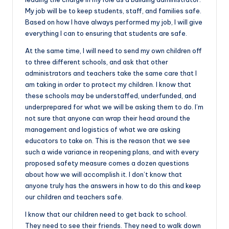
My job will be to keep students, staff, and families safe.
Based on how I have always performed my job, I will give
everything I can to ensuring that students are safe.
At the same time, I will need to send my own children off
to three different schools, and ask that other
administrators and teachers take the same care that I
am taking in order to protect my children. I know that
these schools may be understaffed, underfunded, and
underprepared for what we will be asking them to do. I’m
not sure that anyone can wrap their head around the
management and logistics of what we are asking
educators to take on. This is the reason that we see
such a wide variance in reopening plans, and with every
proposed safety measure comes a dozen questions
about how we will accomplish it. I don’t know that
anyone truly has the answers in how to do this and keep
our children and teachers safe.
I know that our children need to get back to school.
They need to see their friends. They need to walk down