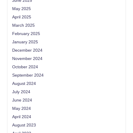
June 2025
May 2025
April 2025
March 2025
February 2025
January 2025
December 2024
November 2024
October 2024
September 2024
August 2024
July 2024
June 2024
May 2024
April 2024
August 2023