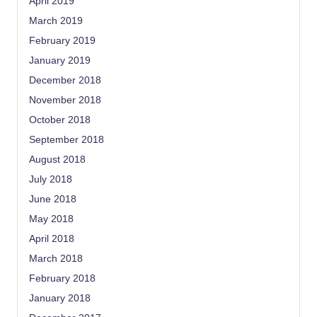
April 2019
March 2019
February 2019
January 2019
December 2018
November 2018
October 2018
September 2018
August 2018
July 2018
June 2018
May 2018
April 2018
March 2018
February 2018
January 2018