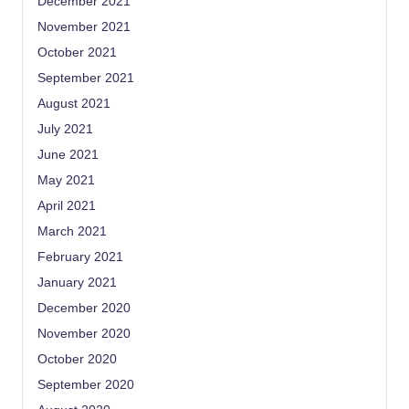
December 2021
November 2021
October 2021
September 2021
August 2021
July 2021
June 2021
May 2021
April 2021
March 2021
February 2021
January 2021
December 2020
November 2020
October 2020
September 2020