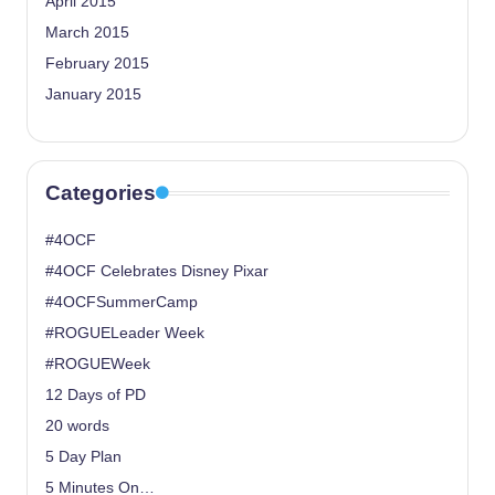
April 2015
March 2015
February 2015
January 2015
Categories
#4OCF
#4OCF Celebrates Disney Pixar
#4OCFSummerCamp
#ROGUELeader Week
#ROGUEWeek
12 Days of PD
20 words
5 Day Plan
5 Minutes On…