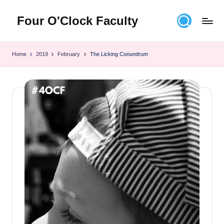
Four O'Clock Faculty
Skip
to
Featuring
content
Trevor
Home
2019
February
The Licking Conundrum
Bryan
and
Rich
Czyz
For
educators
looking
to
improve
learning
for
themselves
and
their
students