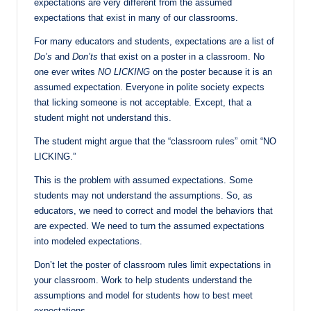
expectations are very different from the assumed
expectations that exist in many of our classrooms.
For many educators and students, expectations are a list of
Do’s
and
Don’ts
that
exist on a poster in a classroom. No
one ever writes
NO LICKING
on the poster because it is an
assumed expectation. Everyone in polite society expects
that licking someone is not acceptable. Except, that a
student might not understand this.
The student might argue that the “classroom rules” omit “NO
LICKING.”
This is the problem with assumed expectations. Some
students may not understand the assumptions. So, as
educators, we need to correct and model the behaviors that
are expected. We need to turn the assumed expectations
into modeled expectations.
Don’t let the poster of classroom rules limit expectations in
your classroom. Work to help students understand the
assumptions and model for students how to best meet
expectations.