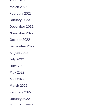
April 2023
March 2023
February 2023
January 2023
December 2022
November 2022
October 2022
September 2022
August 2022
July 2022
June 2022
May 2022
April 2022
March 2022
February 2022
January 2022