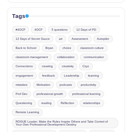
Tags
#4OCF
4OCF
5 questions
12 Days of PD
12 Days of Secret Sauce
art
Assessment
Autopilot
Back to School
Bryan
choice
classroom culture
classroom management
collaboration
communication
Connections
creating
creativity
Czyz
engagement
feedback
Leadership
learning
mistakes
Motivation
podcasts
productivity
Prof Dev
professional growth
professional learning
Questioning
reading
Reflection
relationships
Remote Learning
ROGUE Leader: Make the Rules Inspire Others and Take Control of
Your Own Professional Development Destiny