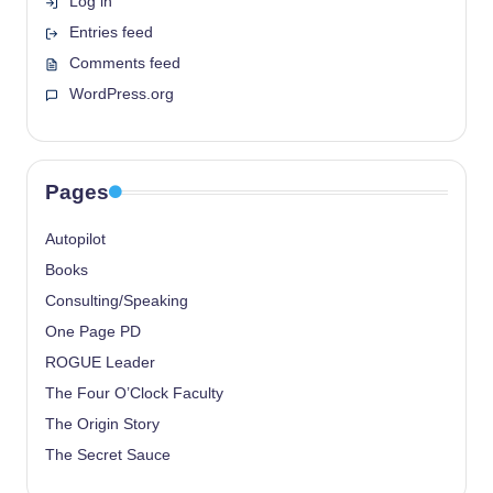
Log in
Entries feed
Comments feed
WordPress.org
Pages
Autopilot
Books
Consulting/Speaking
One Page PD
ROGUE Leader
The Four O’Clock Faculty
The Origin Story
The Secret Sauce