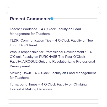
Recent Comments
Teacher Workload – 4 O'Clock Faculty
on
Load
Management for Teachers
TLDR: Communication Tips – 4 O'Clock Faculty
on
Too
Long, Didn’t Read
Who is responsible for Professional Development? – 4
O'Clock Faculty
on
PURCHASE The Four O’Clock
Faculty: A ROGUE Guide to Revolutionizing Professional
Development
Slowing Down – 4 O'Clock Faculty
on
Load Management
for Teachers
Turnaround Times – 4 O'Clock Faculty
on
Climbing
Everest & Making Decisions