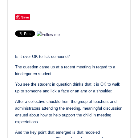
Save
Is it ever OK to lick someone?
The question came up at a recent meeting in regard to a
kindergarten student.
You see the student in question thinks that it is OK to walk
up to someone and lick a face or an arm or a shoulder.
After a collective chuckle from the group of teachers and
administrators attending the meeting, meaningful discussion
ensued about how to help support the child in meeting
expectations.
And the key point that emerged is that modeled