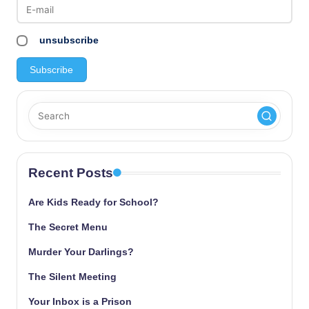
unsubscribe
Recent Posts
Are Kids Ready for School?
The Secret Menu
Murder Your Darlings?
The Silent Meeting
Your Inbox is a Prison