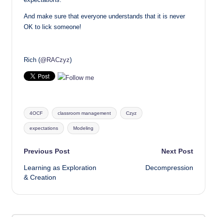
And make sure that everyone understands that it is never
OK to lick someone!
Rich (
@RACzyz
)
Tags:
4OCF
classroom management
Czyz
expectations
Modeling
Post
Previous Post
Next Post
Learning as Exploration
Decompression
navigation
& Creation