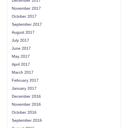
December 2017
November 2017
October 2017
September 2017
August 2017
July 2017
June 2017
May 2017
April 2017
March 2017
February 2017
January 2017
December 2016
November 2016
October 2016
September 2016