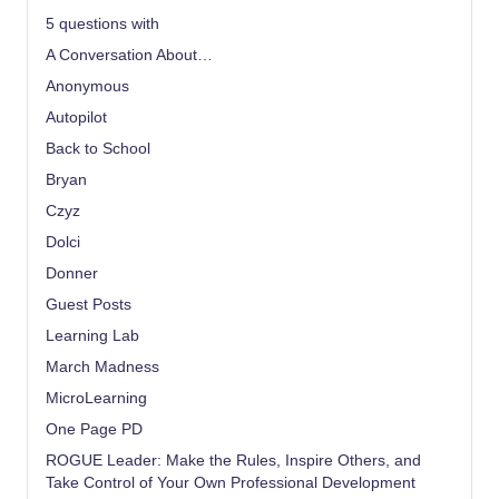
5 questions with
A Conversation About…
Anonymous
Autopilot
Back to School
Bryan
Czyz
Dolci
Donner
Guest Posts
Learning Lab
March Madness
MicroLearning
One Page PD
ROGUE Leader: Make the Rules, Inspire Others, and
Take Control of Your Own Professional Development