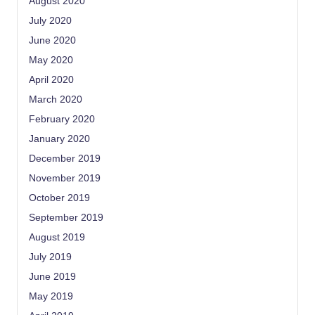
August 2020
July 2020
June 2020
May 2020
April 2020
March 2020
February 2020
January 2020
December 2019
November 2019
October 2019
September 2019
August 2019
July 2019
June 2019
May 2019