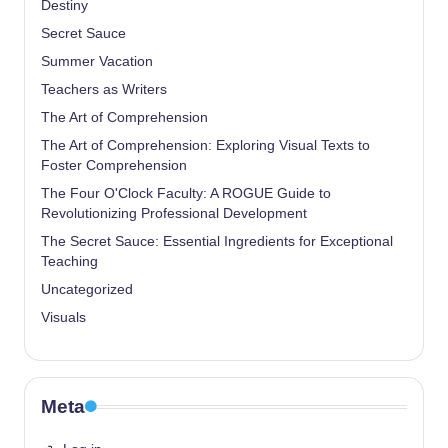
Destiny
Secret Sauce
Summer Vacation
Teachers as Writers
The Art of Comprehension
The Art of Comprehension: Exploring Visual Texts to
Foster Comprehension
The Four O'Clock Faculty: A ROGUE Guide to
Revolutionizing Professional Development
The Secret Sauce: Essential Ingredients for Exceptional
Teaching
Uncategorized
Visuals
Meta