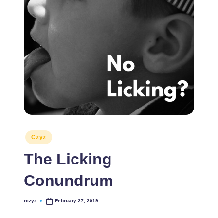
Posted
Czyz
in
The Licking
Conundrum
rczyz
February 27, 2019
Posted
by