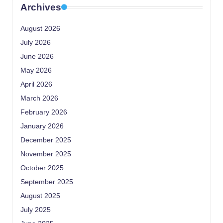
Archives
August 2026
July 2026
June 2026
May 2026
April 2026
March 2026
February 2026
January 2026
December 2025
November 2025
October 2025
September 2025
August 2025
July 2025