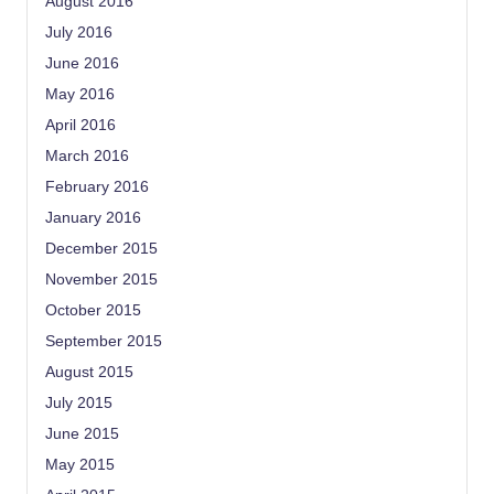
August 2016
July 2016
June 2016
May 2016
April 2016
March 2016
February 2016
January 2016
December 2015
November 2015
October 2015
September 2015
August 2015
July 2015
June 2015
May 2015