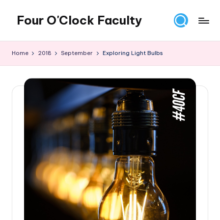
Four O'Clock Faculty
Skip
to
Featuring
content
Trevor
Home
2018
September
Exploring Light Bulbs
Bryan
and
Rich
Czyz
For
educators
looking
to
improve
learning
for
themselves
and
their
students