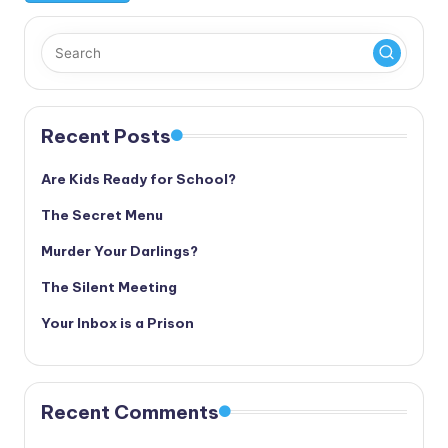
Recent Posts
Are Kids Ready for School?
The Secret Menu
Murder Your Darlings?
The Silent Meeting
Your Inbox is a Prison
Recent Comments