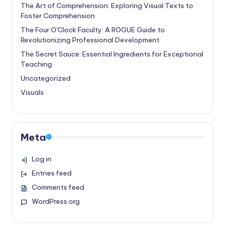
The Art of Comprehension: Exploring Visual Texts to
Foster Comprehension
The Four O'Clock Faculty: A ROGUE Guide to
Revolutionizing Professional Development
The Secret Sauce: Essential Ingredients for Exceptional
Teaching
Uncategorized
Visuals
Meta
Log in
Entries feed
Comments feed
WordPress.org