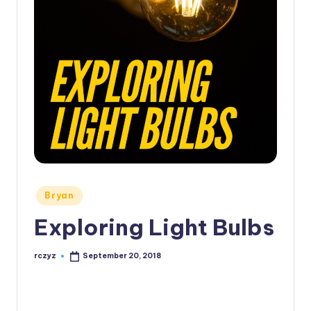
Posted
Bryan
in
Exploring Light Bulbs
rczyz
September 20, 2018
Posted
by