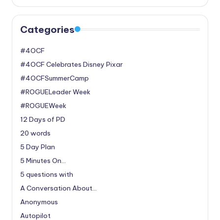
Categories
#4OCF
#4OCF Celebrates Disney Pixar
#4OCFSummerCamp
#ROGUELeader Week
#ROGUEWeek
12 Days of PD
20 words
5 Day Plan
5 Minutes On…
5 questions with
A Conversation About…
Anonymous
Autopilot