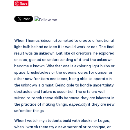
Save
When Thomas Edison attempted to create a functional
light bulb he had no idea if it would work or not. The final
result was an unknown. But, like all creators, he explored
an idea, gained an understanding of it and the unknown
became a known.
Whether one is exploring light bulbs or
space, brushstrokes or the oceans, cures for cancer or
other new frontiers and ideas, being able to operate in
the unknown is a must. Being able to handle uncertainty,
obstacles and failure is essential. The arts are well
suited to teach these skills because they are inherent in
the practice of making things,
especially
if they are new,
unfamiliar things.
When I watch my students build with blocks or Legos,
when I watch them try a new material or technique, or