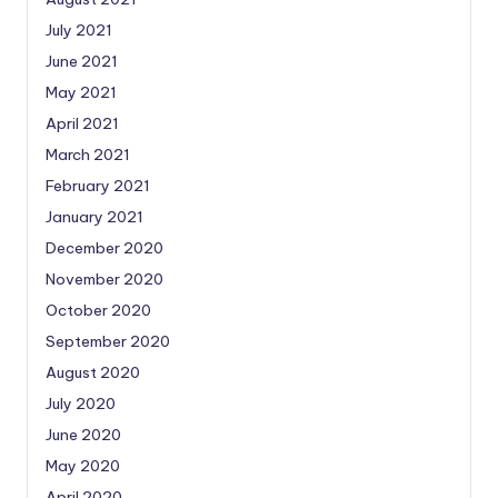
July 2021
June 2021
May 2021
April 2021
March 2021
February 2021
January 2021
December 2020
November 2020
October 2020
September 2020
August 2020
July 2020
June 2020
May 2020
April 2020