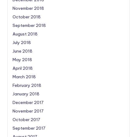
November 2018
October 2018
September 2018
August 2018
July 2018
June 2018
May 2018
April 2018
March 2018
February 2018
January 2018
December 2017
November 2017
October 2017
September 2017
August 2017