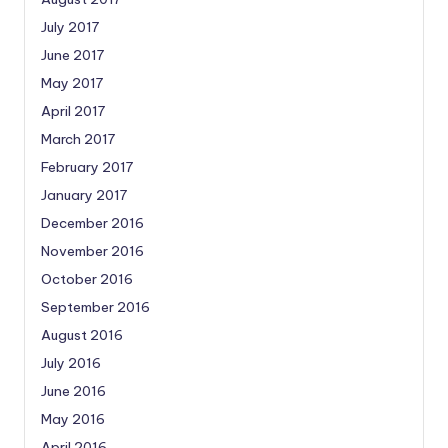
July 2017
June 2017
May 2017
April 2017
March 2017
February 2017
January 2017
December 2016
November 2016
October 2016
September 2016
August 2016
July 2016
June 2016
May 2016
April 2016