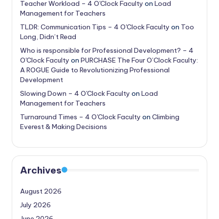
Teacher Workload – 4 O'Clock Faculty
on
Load
Management for Teachers
TLDR: Communication Tips – 4 O'Clock Faculty
on
Too
Long, Didn’t Read
Who is responsible for Professional Development? – 4
O'Clock Faculty
on
PURCHASE The Four O’Clock Faculty:
A ROGUE Guide to Revolutionizing Professional
Development
Slowing Down – 4 O'Clock Faculty
on
Load
Management for Teachers
Turnaround Times – 4 O'Clock Faculty
on
Climbing
Everest & Making Decisions
Archives
August 2026
July 2026
June 2026