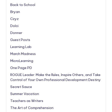
Back to School
Bryan
Czyz
Dolci
Donner
Guest Posts
Learning Lab
March Madness
MicroLearning
One Page PD
ROGUE Leader: Make the Rules, Inspire Others, and Take
Control of Your Own Professional Development Destiny
Secret Sauce
Summer Vacation
Teachers as Writers
The Art of Comprehension