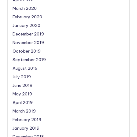
March 2020
February 2020
January 2020
December 2019
November 2019
October 2019
September 2019
August 2019
July 2019
June 2019
May 2019
April 2019
March 2019
February 2019
January 2019
December 2018