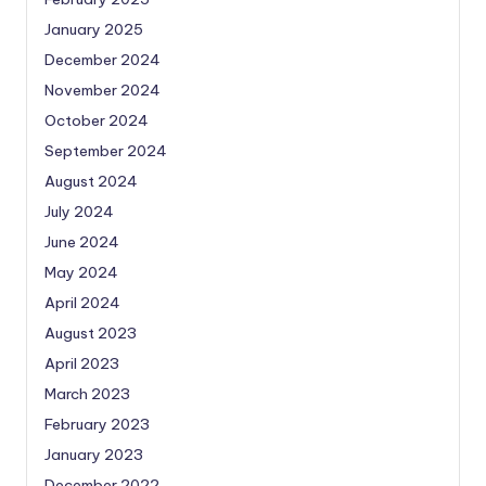
January 2025
December 2024
November 2024
October 2024
September 2024
August 2024
July 2024
June 2024
May 2024
April 2024
August 2023
April 2023
March 2023
February 2023
January 2023
December 2022