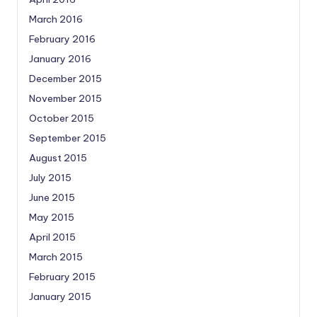
March 2016
February 2016
January 2016
December 2015
November 2015
October 2015
September 2015
August 2015
July 2015
June 2015
May 2015
April 2015
March 2015
February 2015
January 2015