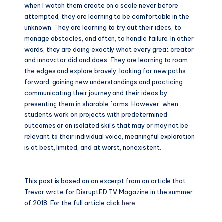
when I watch them create on a scale never before
attempted, they are learning to be comfortable in the
unknown. They are learning to try out their ideas, to
manage obstacles, and often, to handle failure. In other
words, they are doing exactly what every great creator
and innovator did and does. They are learning to roam
the edges and explore bravely, looking for new paths
forward, gaining new understandings and practicing
communicating their journey and their ideas by
presenting them in sharable forms. However, when
students work on projects with predetermined
outcomes or on isolated skills that may or may not be
relevant to their individual voice, meaningful exploration
is at best, limited, and at worst, nonexistent.
This post is based on an excerpt from an article that
Trevor wrote for DisruptED TV Magazine in the summer
of 2018. For the full article click
here
.