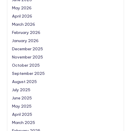
May 2026
April 2026
March 2026
February 2026
January 2026
December 2025
November 2025
October 2025
September 2025
August 2025
July 2025
June 2025
May 2025
April 2025
March 2025
February 2025