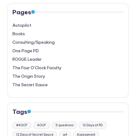
Pages
Autopilot
Books
Consulting/Speaking
One Page PD
ROGUE Leader
The Four O’Clock Faculty
The Origin Story
The Secret Sauce
Tags
#4OCF
4OCF
5 questions
12 Days of PD
12 Days of Secret Sauce
art
Assessment