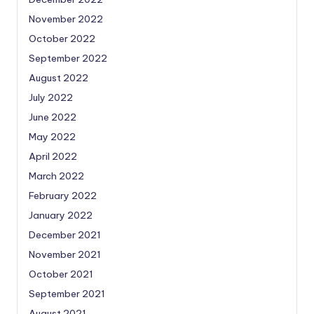
November 2022
October 2022
September 2022
August 2022
July 2022
June 2022
May 2022
April 2022
March 2022
February 2022
January 2022
December 2021
November 2021
October 2021
September 2021
August 2021