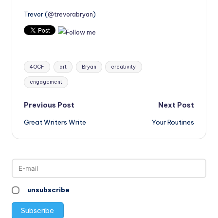
Trevor (
@trevorabryan
)
Tags:
4OCF
art
Bryan
creativity
engagement
Post
Previous Post
Next Post
Great Writers Write
Your Routines
navigation
unsubscribe