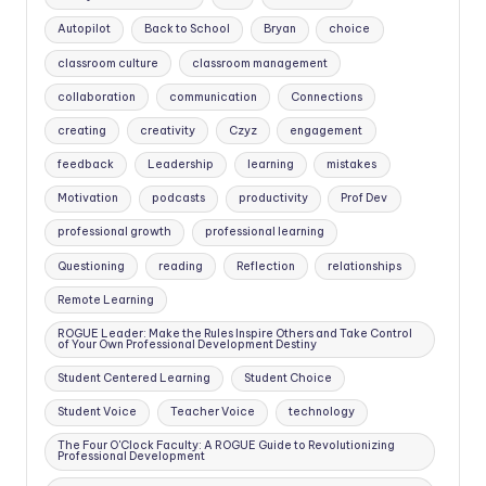
Autopilot
Back to School
Bryan
choice
classroom culture
classroom management
collaboration
communication
Connections
creating
creativity
Czyz
engagement
feedback
Leadership
learning
mistakes
Motivation
podcasts
productivity
Prof Dev
professional growth
professional learning
Questioning
reading
Reflection
relationships
Remote Learning
ROGUE Leader: Make the Rules Inspire Others and Take Control
of Your Own Professional Development Destiny
Student Centered Learning
Student Choice
Student Voice
Teacher Voice
technology
The Four O'Clock Faculty: A ROGUE Guide to Revolutionizing
Professional Development