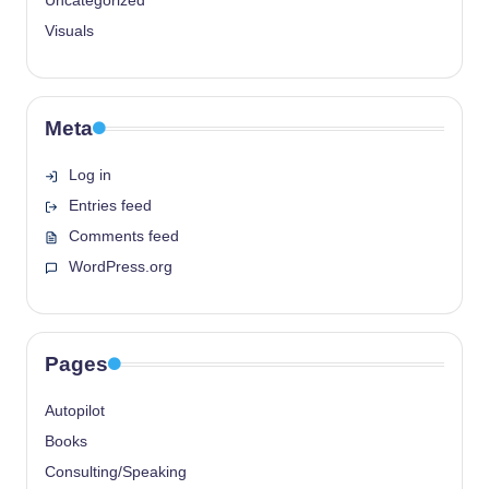
Uncategorized
Visuals
Meta
Log in
Entries feed
Comments feed
WordPress.org
Pages
Autopilot
Books
Consulting/Speaking