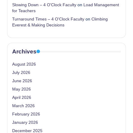
Slowing Down – 4 O'Clock Faculty
on
Load Management
for Teachers
Turnaround Times – 4 O'Clock Faculty
on
Climbing
Everest & Making Decisions
Archives
August 2026
July 2026
June 2026
May 2026
April 2026
March 2026
February 2026
January 2026
December 2025