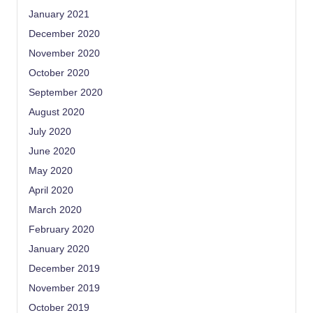
January 2021
December 2020
November 2020
October 2020
September 2020
August 2020
July 2020
June 2020
May 2020
April 2020
March 2020
February 2020
January 2020
December 2019
November 2019
October 2019