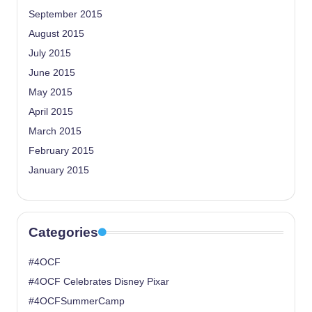
September 2015
August 2015
July 2015
June 2015
May 2015
April 2015
March 2015
February 2015
January 2015
Categories
#4OCF
#4OCF Celebrates Disney Pixar
#4OCFSummerCamp