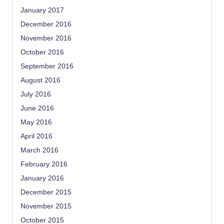
January 2017
December 2016
November 2016
October 2016
September 2016
August 2016
July 2016
June 2016
May 2016
April 2016
March 2016
February 2016
January 2016
December 2015
November 2015
October 2015