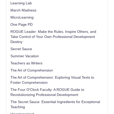
Learning Lab
March Madness
MicroLearning
One Page PD
ROGUE Leader: Make the Rules, Inspire Others, and
Take Control of Your Own Professional Development
Destiny
Secret Sauce
Summer Vacation
Teachers as Writers
The Art of Comprehension
The Art of Comprehension: Exploring Visual Texts to
Foster Comprehension
The Four O'Clock Faculty: A ROGUE Guide to
Revolutionizing Professional Development
The Secret Sauce: Essential Ingredients for Exceptional
Teaching