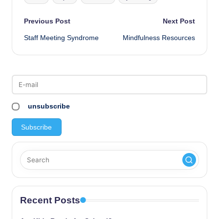
Post
Previous Post
Next Post
Staff Meeting Syndrome
Mindfulness Resources
navigation
unsubscribe
Recent Posts