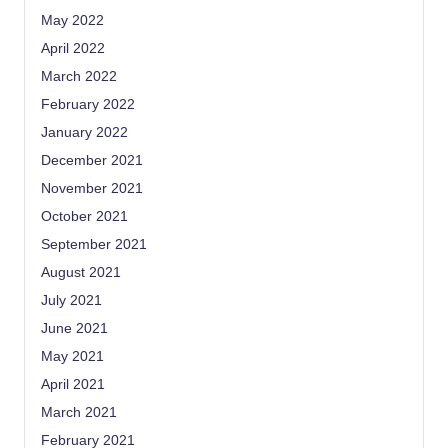
May 2022
April 2022
March 2022
February 2022
January 2022
December 2021
November 2021
October 2021
September 2021
August 2021
July 2021
June 2021
May 2021
April 2021
March 2021
February 2021