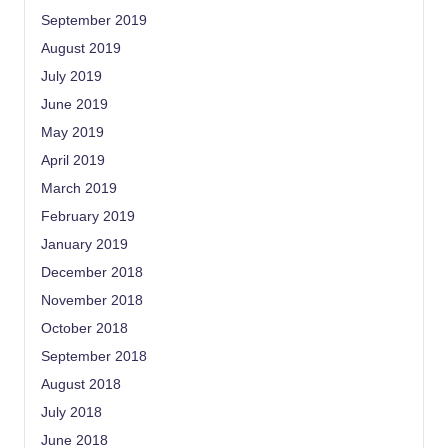
September 2019
August 2019
July 2019
June 2019
May 2019
April 2019
March 2019
February 2019
January 2019
December 2018
November 2018
October 2018
September 2018
August 2018
July 2018
June 2018