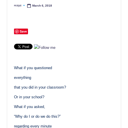
rczyz
March 6, 2018
Posted
by
Save
What if you questioned
everything
that you did in your classroom?
Or in your school?
What if you asked,
“Why do I or do we do this?”
regarding every minute