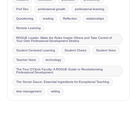
Prof Dev
professional growth
professional learning
Questioning
reading
Reflection
relationships
Remote Learning
ROGUE Leader: Make the Rules Inspire Others and Take Control of
Your Own Professional Development Destiny
Student Centered Learning
Student Choice
Student Voice
Teacher Voice
technology
The Four O'Clock Faculty: A ROGUE Guide to Revolutionizing
Professional Development
The Secret Sauce: Essential Ingredients for Exceptional Teaching
time management
writing