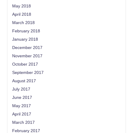
May 2018
April 2018
March 2018
February 2018
January 2018
December 2017
November 2017
October 2017
September 2017
August 2017
July 2017
June 2017
May 2017
April 2017
March 2017
February 2017