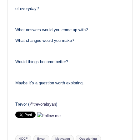
of everyday?
What answers would you come up with?
What changes would you make?
Would things become better?
Maybe it’s a question worth exploring.
Trevor (
@trevorabryan
)
Tags:
4OCF
Bryan
Motivation
Questioning