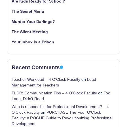
Are Kids Ready for School?
The Secret Menu
Murder Your Darlings?
The Silent Meeting
Your Inbox is a Prison
Recent Comments
Teacher Workload – 4 O'Clock Faculty
on
Load
Management for Teachers
TLDR: Communication Tips – 4 O'Clock Faculty
on
Too
Long, Didn’t Read
Who is responsible for Professional Development? – 4
O'Clock Faculty
on
PURCHASE The Four O’Clock
Faculty: A ROGUE Guide to Revolutionizing Professional
Development