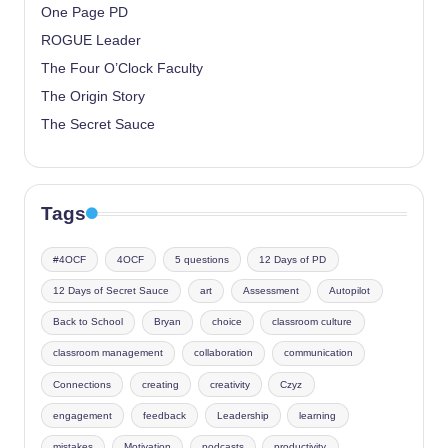
One Page PD
ROGUE Leader
The Four O’Clock Faculty
The Origin Story
The Secret Sauce
Tags
#4OCF
4OCF
5 questions
12 Days of PD
12 Days of Secret Sauce
art
Assessment
Autopilot
Back to School
Bryan
choice
classroom culture
classroom management
collaboration
communication
Connections
creating
creativity
Czyz
engagement
feedback
Leadership
learning
mistakes
Motivation
podcasts
productivity