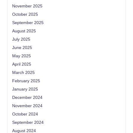
November 2025
October 2025
September 2025
August 2025
July 2025
June 2025
May 2025
April 2025
March 2025
February 2025
January 2025
December 2024
November 2024
October 2024
September 2024
August 2024