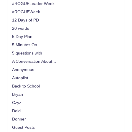
#ROGUELeader Week
#ROGUEWeek
12 Days of PD
20 words
5 Day Plan
5 Minutes On…
5 questions with
A Conversation About…
Anonymous
Autopilot
Back to School
Bryan
Czyz
Dolci
Donner
Guest Posts