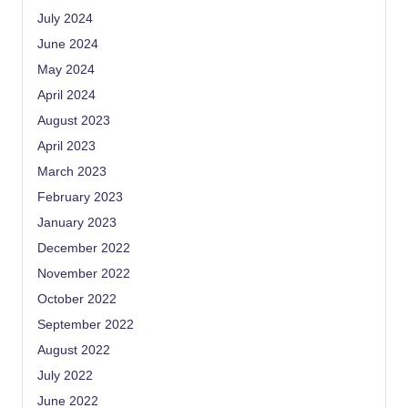
July 2024
June 2024
May 2024
April 2024
August 2023
April 2023
March 2023
February 2023
January 2023
December 2022
November 2022
October 2022
September 2022
August 2022
July 2022
June 2022