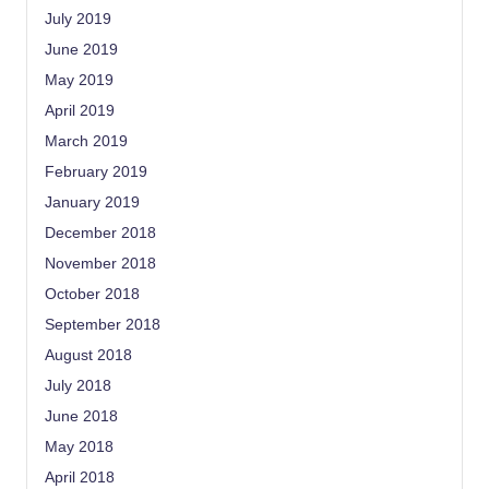
July 2019
June 2019
May 2019
April 2019
March 2019
February 2019
January 2019
December 2018
November 2018
October 2018
September 2018
August 2018
July 2018
June 2018
May 2018
April 2018