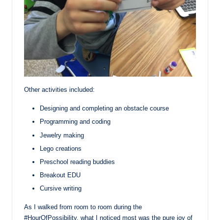
Other activities included:
Designing and completing an obstacle course
Programming and coding
Jewelry making
Lego creations
Preschool reading buddies
Breakout EDU
Cursive writing
As I walked from room to room during the
#HourOfPossibility, what I noticed most was the pure joy of