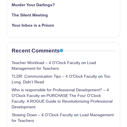
Murder Your Darlings?
The Silent Meeting
Your Inbox is a Prison
Recent Comments
Teacher Workload – 4 O'Clock Faculty
on
Load
Management for Teachers
TLDR: Communication Tips – 4 O'Clock Faculty
on
Too
Long, Didn’t Read
Who is responsible for Professional Development? – 4
O'Clock Faculty
on
PURCHASE The Four O’Clock
Faculty: A ROGUE Guide to Revolutionizing Professional
Development
Slowing Down – 4 O'Clock Faculty
on
Load Management
for Teachers