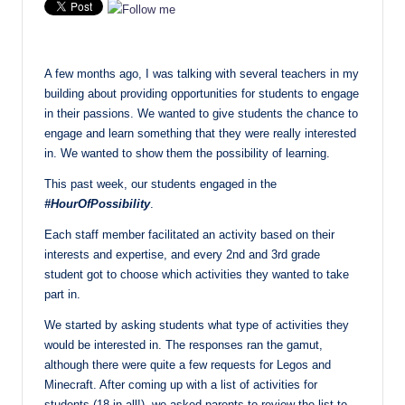
A few months ago, I was talking with several teachers in my
building about providing opportunities for students to engage
in their passions. We wanted to give students the chance to
engage and learn something that they were really interested
in. We wanted to show them the possibility of learning.
This past week, our students engaged in the
#HourOfPossibility
.
Each staff member facilitated an activity based on their
interests and expertise, and every 2nd and 3rd grade
student got to choose which activities they wanted to take
part in.
We started by asking students what type of activities they
would be interested in. The responses ran the gamut,
although there were quite a few requests for Legos and
Minecraft. After coming up with a list of activities for
students (18 in all!), we asked parents to review the list to