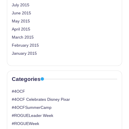
July 2015
June 2015
May 2015
April 2015
March 2015
February 2015
January 2015
Categories
#4OCF
#4OCF Celebrates Disney Pixar
#4OCFSummerCamp
#ROGUELeader Week
#ROGUEWeek