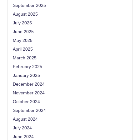
September 2025
August 2025
July 2025
June 2025
May 2025
April 2025
March 2025
February 2025
January 2025
December 2024
November 2024
October 2024
September 2024
August 2024
July 2024
June 2024