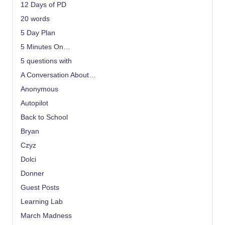
12 Days of PD
20 words
5 Day Plan
5 Minutes On…
5 questions with
A Conversation About…
Anonymous
Autopilot
Back to School
Bryan
Czyz
Dolci
Donner
Guest Posts
Learning Lab
March Madness