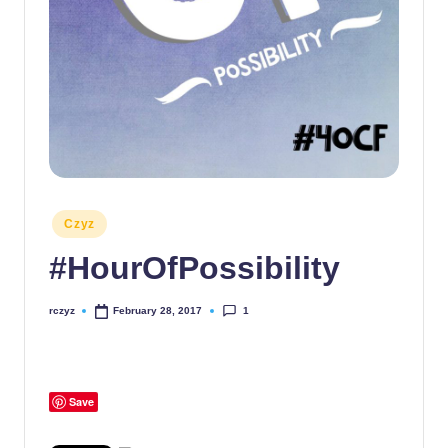
Posted
Czyz
in
#HourOfPossibility
1
rczyz
February 28, 2017
Posted
by
Save