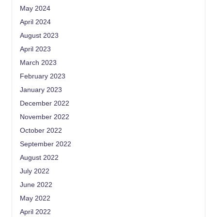
May 2024
April 2024
August 2023
April 2023
March 2023
February 2023
January 2023
December 2022
November 2022
October 2022
September 2022
August 2022
July 2022
June 2022
May 2022
April 2022