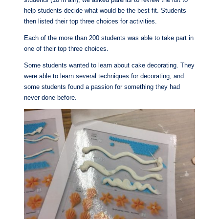
help students decide what would be the best fit. Students
then listed their top three choices for activities.
Each of the more than 200 students was able to take part in
one of their top three choices.
Some students wanted to learn about cake decorating. They
were able to learn several techniques for decorating, and
some students found a passion for something they had
never done before.