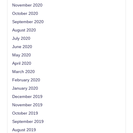
November 2020
October 2020
September 2020
August 2020
July 2020
June 2020
May 2020
April 2020
March 2020
February 2020
January 2020
December 2019
November 2019
October 2019
September 2019
August 2019