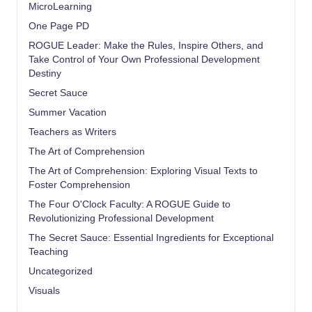
MicroLearning
One Page PD
ROGUE Leader: Make the Rules, Inspire Others, and
Take Control of Your Own Professional Development
Destiny
Secret Sauce
Summer Vacation
Teachers as Writers
The Art of Comprehension
The Art of Comprehension: Exploring Visual Texts to
Foster Comprehension
The Four O'Clock Faculty: A ROGUE Guide to
Revolutionizing Professional Development
The Secret Sauce: Essential Ingredients for Exceptional
Teaching
Uncategorized
Visuals