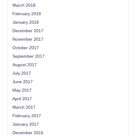
March 2018
February 2018
January 2018
December 2017
November 2017
October 2017
September 2017
August 2017
July 2017
June 2017
May 2017
April 2017
March 2017
February 2017
January 2017
December 2016