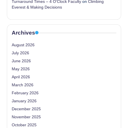
Turnaround Times – 4 O'Clock Faculty
on
Climbing
Everest & Making Decisions
Archives
August 2026
July 2026
June 2026
May 2026
April 2026
March 2026
February 2026
January 2026
December 2025
November 2025
October 2025