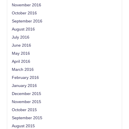
November 2016
October 2016
September 2016
August 2016
July 2016
June 2016
May 2016
April 2016
March 2016
February 2016
January 2016
December 2015
November 2015
October 2015
September 2015
August 2015