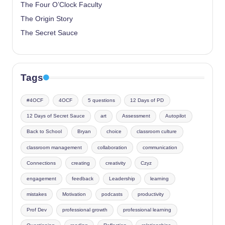
The Four O’Clock Faculty
The Origin Story
The Secret Sauce
Tags
#4OCF
4OCF
5 questions
12 Days of PD
12 Days of Secret Sauce
art
Assessment
Autopilot
Back to School
Bryan
choice
classroom culture
classroom management
collaboration
communication
Connections
creating
creativity
Czyz
engagement
feedback
Leadership
learning
mistakes
Motivation
podcasts
productivity
Prof Dev
professional growth
professional learning