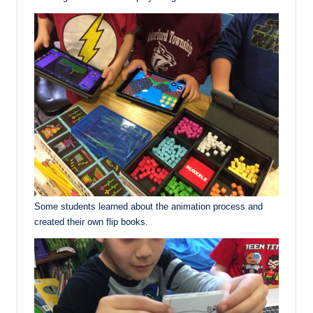
Some students learned about the animation process and
created their own flip books.