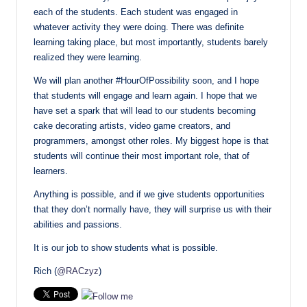
each of the students. Each student was engaged in
whatever activity they were doing. There was definite
learning taking place, but most importantly, students barely
realized they were learning.
We will plan another #HourOfPossibility soon, and I hope
that students will engage and learn again. I hope that we
have set a spark that will lead to our students becoming
cake decorating artists, video game creators, and
programmers, amongst other roles. My biggest hope is that
students will continue their most important role, that of
learners.
Anything is possible, and if we give students opportunities
that they don’t normally have, they will surprise us with their
abilities and passions.
It is our job to show students what is possible.
Rich (
@RACzyz
)