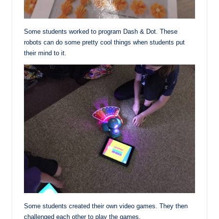
Some students worked to program Dash & Dot. These
robots can do some pretty cool things when students put
their mind to it.
Some students created their own video games. They then
challenged each other to play the games.