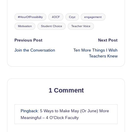
Tags:
#HourOfPossibility
4OCF
Czyz
engagement
Motivation
Student Choice
Teacher Voice
Post
Previous Post
Next Post
Join the Conversation
Ten More Things I Wish
navigation
Teachers Knew
1 Comment
Pingback:
5 Ways to Make May (Or June) More
Meaningful – 4 O'Clock Faculty