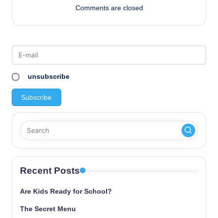
Comments are closed
unsubscribe
Recent Posts
Are Kids Ready for School?
The Secret Menu