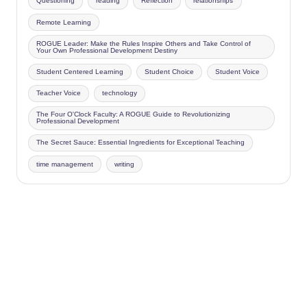
Questioning
reading
Reflection
relationships
Remote Learning
ROGUE Leader: Make the Rules Inspire Others and Take Control of
Your Own Professional Development Destiny
Student Centered Learning
Student Choice
Student Voice
Teacher Voice
technology
The Four O'Clock Faculty: A ROGUE Guide to Revolutionizing
Professional Development
The Secret Sauce: Essential Ingredients for Exceptional Teaching
time management
writing
Copyright 2026 —
Four O'Clock Faculty
. All rights reserved.