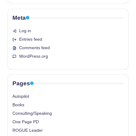
Meta
Log in
Entries feed
Comments feed
WordPress.org
Pages
Autopilot
Books
Consulting/Speaking
One Page PD
ROGUE Leader