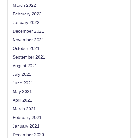
March 2022
February 2022
January 2022
December 2021
November 2021
October 2021
September 2021
August 2021
July 2021
June 2021
May 2021
April 2021
March 2021
February 2021
January 2021
December 2020