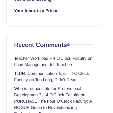
Your Inbox is a Prison
Recent Comments
Teacher Workload – 4 O'Clock Faculty
on
Load Management for Teachers
TLDR: Communication Tips – 4 O'Clock
Faculty
on
Too Long, Didn’t Read
Who is responsible for Professional
Development? – 4 O'Clock Faculty
on
PURCHASE The Four O’Clock Faculty: A
ROGUE Guide to Revolutionizing