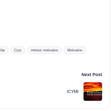
hip
Czyz
intrinsic motivation
Motivation
Next Post
ICYMI