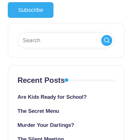
Recent Posts
Are Kids Ready for School?
The Secret Menu
Murder Your Darlings?
The Silent Meeting