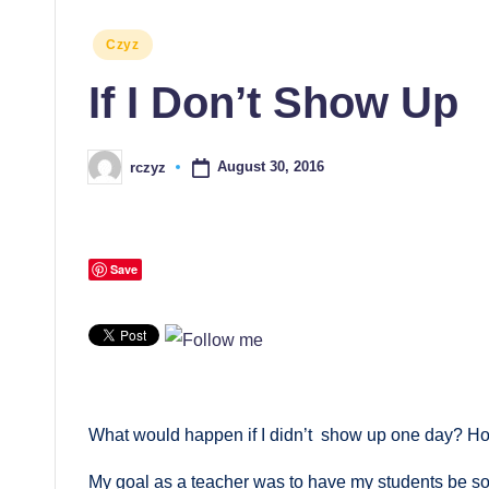
Posted
Czyz
in
If I Don’t Show Up
August 30, 2016
rczyz
Posted
by
Save
What would happen if I didn’t show up one day? H
My goal as a teacher was to have my students be so 