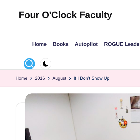
Four O'Clock Faculty
Skip
to
Featuring
content
Trevor
Home
Books
Autopilot
ROGUE Leade
Bryan
and
Rich
Czyz
Home
2016
August
If I Don’t Show Up
For
educators
looking
to
improve
learning
for