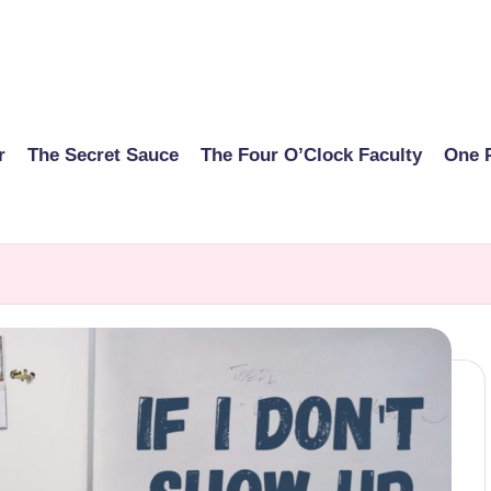
r
The Secret Sauce
The Four O’Clock Faculty
One 