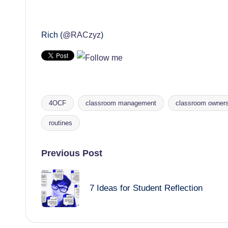
Rich (
@RACzyz
)
4OCF
classroom management
classroom owners
Tags:
routines
Post
Previous Post
navigation
7 Ideas for Student Reflection