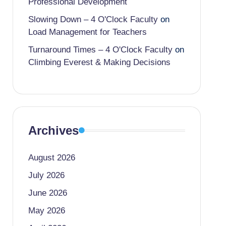
Professional Development
Slowing Down – 4 O'Clock Faculty
on
Load Management for Teachers
Turnaround Times – 4 O'Clock Faculty
on
Climbing Everest & Making Decisions
Archives
August 2026
July 2026
June 2026
May 2026