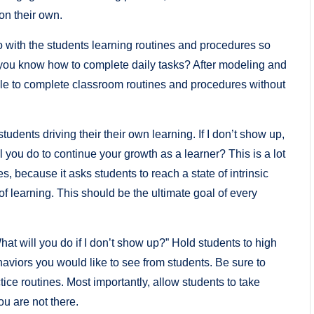
 on their own.
do with the students learning routines and procedures so
ill you know how to complete daily tasks? After modeling and
able to complete classroom routines and procedures without
udents driving their their own learning. If I don’t show up,
 you do to continue your growth as a learner? This is a lot
es, because it asks students to reach a state of intrinsic
of learning. This should be the ultimate goal of every
hat will you do if I don’t show up?” Hold students to high
aviors you would like to see from students. Be sure to
tice routines. Most importantly, allow students to take
u are not there.