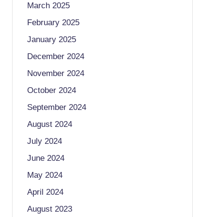
March 2025
February 2025
January 2025
December 2024
November 2024
October 2024
September 2024
August 2024
July 2024
June 2024
May 2024
April 2024
August 2023