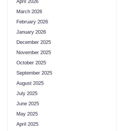
April 2026
March 2026
February 2026
January 2026
December 2025
November 2025
October 2025
September 2025
August 2025
July 2025
June 2025
May 2025
April 2025