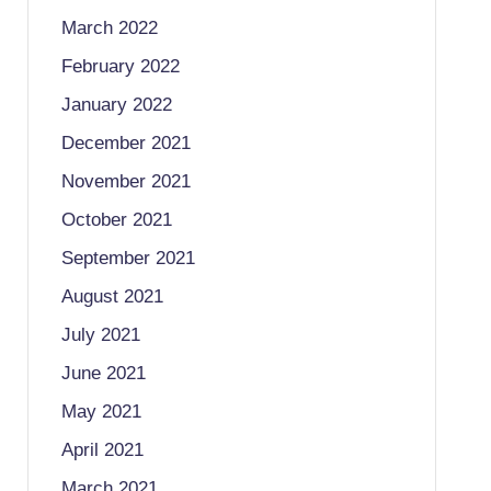
March 2022
February 2022
January 2022
December 2021
November 2021
October 2021
September 2021
August 2021
July 2021
June 2021
May 2021
April 2021
March 2021