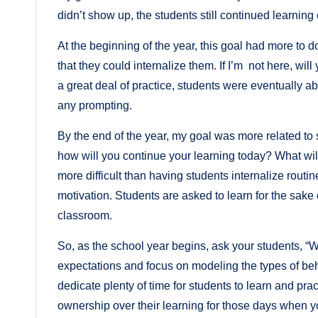
didn’t show up, the students still continued learning
At the beginning of the year, this goal had more to 
that they could internalize them. If I’m not here, w
a great deal of practice, students were eventually 
any prompting.
By the end of the year, my goal was more related to st
how will you continue your learning today? What will
more difficult than having students internalize routin
motivation. Students are asked to learn for the sake 
classroom.
So, as the school year begins, ask your students, “W
expectations and focus on modeling the types of beh
dedicate plenty of time for students to learn and prac
ownership over their learning for those days when yo