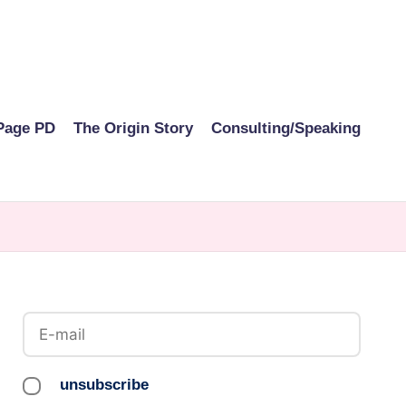
Page PD
The Origin Story
Consulting/Speaking
unsubscribe