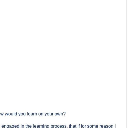
ow would you learn on your own?
engaged in the learning process, that if for some reason I