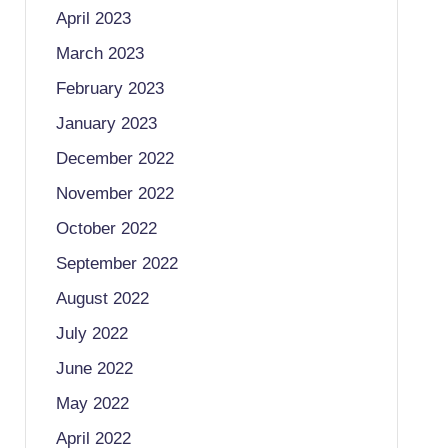
April 2023
March 2023
February 2023
January 2023
December 2022
November 2022
October 2022
September 2022
August 2022
July 2022
June 2022
May 2022
April 2022