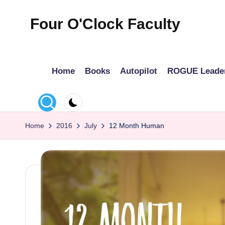
Four O'Clock Faculty
Skip
to
Featuring
content
Trevor
Home
Books
Autopilot
ROGUE Leade
Bryan
and
Rich
Czyz
Home
2016
July
12 Month Human
For
educators
looking
to
improve
learning
for