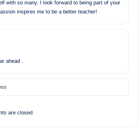
lf with so many. I look forward to being part of your
passion inspires me to be a better teacher!
ear ahead .
ess
ts are closed