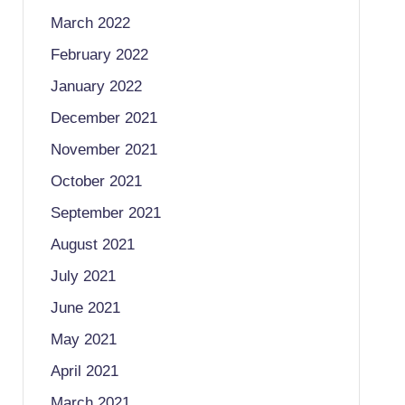
March 2022
February 2022
January 2022
December 2021
November 2021
October 2021
September 2021
August 2021
July 2021
June 2021
May 2021
April 2021
March 2021