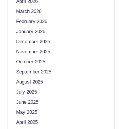
April 2026
March 2026
February 2026
January 2026
December 2025
November 2025
October 2025
September 2025
August 2025
July 2025
June 2025
May 2025
April 2025