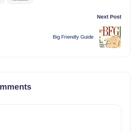
Next Post
Big Friendly Guide
omments