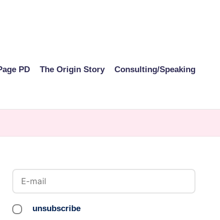
Page PD
The Origin Story
Consulting/Speaking
unsubscribe