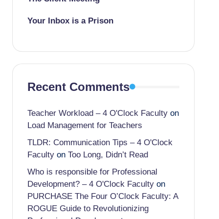
Your Inbox is a Prison
Recent Comments
Teacher Workload – 4 O'Clock Faculty
on
Load Management for Teachers
TLDR: Communication Tips – 4 O'Clock
Faculty
on
Too Long, Didn’t Read
Who is responsible for Professional
Development? – 4 O'Clock Faculty
on
PURCHASE The Four O’Clock Faculty: A
ROGUE Guide to Revolutionizing