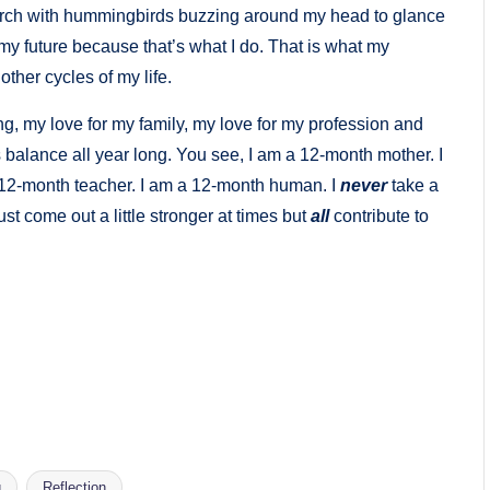
porch with hummingbirds buzzing around my head to glance
r my future because that’s what I do. That is what my
 other cycles of my life.
ng, my love for my family, my love for my profession and
is balance all year long. You see, I am a 12-month mother. I
 12-month teacher. I am a 12-month human. I
never
take a
st come out a little stronger at times but
all
contribute to
g
Reflection