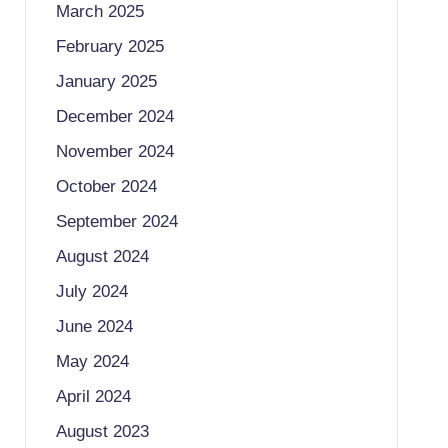
March 2025
February 2025
January 2025
December 2024
November 2024
October 2024
September 2024
August 2024
July 2024
June 2024
May 2024
April 2024
August 2023