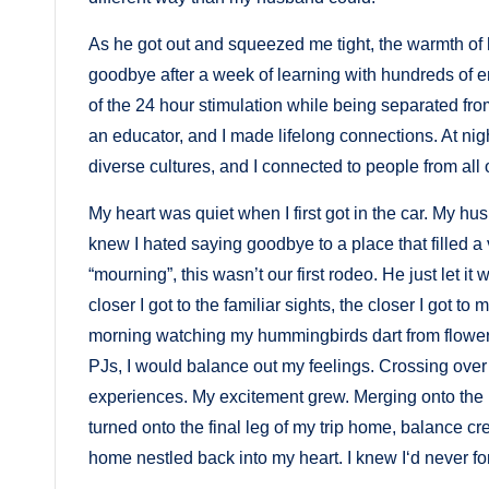
As he got out and squeezed me tight, the warmth of
goodbye after a week of learning with hundreds of 
of the 24 hour stimulation while being separated fro
an educator, and I made lifelong connections. At ni
diverse cultures, and I connected to people from all o
My heart was quiet when I first got in the car. My
knew I hated saying goodbye to a place that filled a 
“mourning”, this wasn’t our first rodeo. He just let i
closer I got to the familiar sights, the closer I got t
morning watching my hummingbirds dart from flower t
PJs, I would balance out my feelings. Crossing over
experiences. My excitement grew. Merging onto the
turned onto the final leg of my trip home, balance cr
home nestled back into my heart. I knew I‘d never f