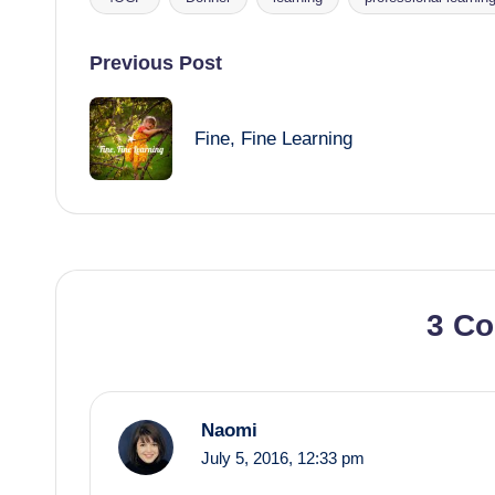
Tags:
Post
Previous Post
navigation
Fine, Fine Learning
3 C
Naomi
July 5, 2016,
12:33 pm