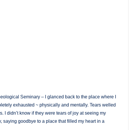
heological Seminary – I glanced back to the place where I
letely exhausted ~ physically and mentally. Tears welled
I didn’t know if they were tears of joy at seeing my
 saying goodbye to a place that filled my heart in a