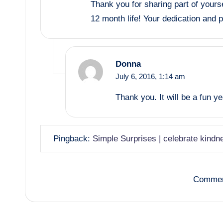
Thank you for sharing part of yourse
12 month life! Your dedication and 
Donna
July 6, 2016,
1:14 am
Thank you. It will be a fun y
Pingback:
Simple Surprises | celebrate kindn
Commen