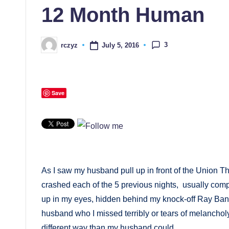
12 Month Human
3
July 5, 2016
rczyz
Posted
by
Save
As I saw my husband pull up in front of the Union T
crashed each of the 5 previous nights, usually comp
up in my eyes, hidden behind my knock-off Ray Bans. 
husband who I missed terribly or tears of melancholy,
different way than my husband could.