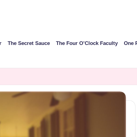
r
The Secret Sauce
The Four O’Clock Faculty
One 