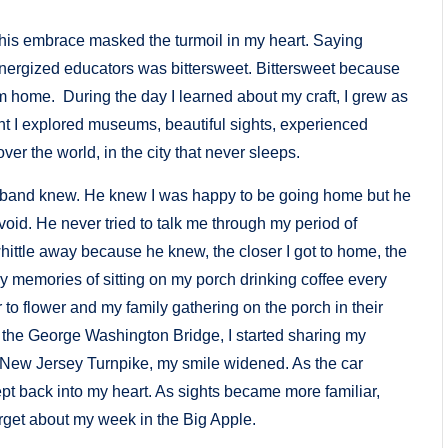
 his embrace masked the turmoil in my heart. Saying
energized educators was bittersweet. Bittersweet because
m home. During the day I learned about my craft, I grew as
ght I explored museums, beautiful sights, experienced
ver the world, in the city that never sleeps.
 husband knew. He knew I was happy to be going home but he
void. He never tried to talk me through my period of
t whittle away because he knew, the closer I got to home, the
o my memories of sitting on my porch drinking coffee every
o flower and my family gathering on the porch in their
 the George Washington Bridge, I started sharing my
 New Jersey Turnpike, my smile widened. As the car
ept back into my heart. As sights became more familiar,
orget about my week in the Big Apple.