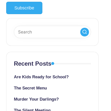
Recent Posts
Are Kids Ready for School?
The Secret Menu
Murder Your Darlings?
The Silent Meeting