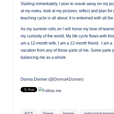
Starting immediately, I plan to sneak away on my 
at my notes, look at my pictures, reflect and plan fo
teaching cycle is all about. It is entwined with all the
As my summer rolls on I will honor my love of learni
my curiosity of the world. My life cycle flows with th
am a 12-month wife. I am a 12-month friend. I am a
vacation from any of those parts of me. Some parts ju
balancing me as a whole.
Donna Donner (
@DonnaADonner
)
4OCF
Donner
learning
professional learnin