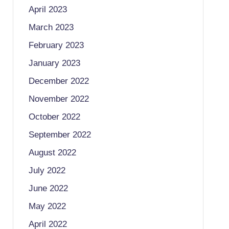
April 2023
March 2023
February 2023
January 2023
December 2022
November 2022
October 2022
September 2022
August 2022
July 2022
June 2022
May 2022
April 2022