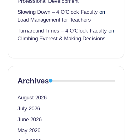
Professional Development
Slowing Down – 4 O'Clock Faculty
on
Load Management for Teachers
Turnaround Times – 4 O'Clock Faculty
on
Climbing Everest & Making Decisions
Archives
August 2026
July 2026
June 2026
May 2026