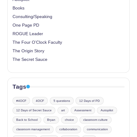
Books
Consulting/Speaking
One Page PD
ROGUE Leader
The Four O’Clock Faculty
The Origin Story
The Secret Sauce
Tags
#4OCF
4OCF
5 questions
12 Days of PD
12 Days of Secret Sauce
art
Assessment
Autopilot
Back to School
Bryan
choice
classroom culture
classroom management
collaboration
communication