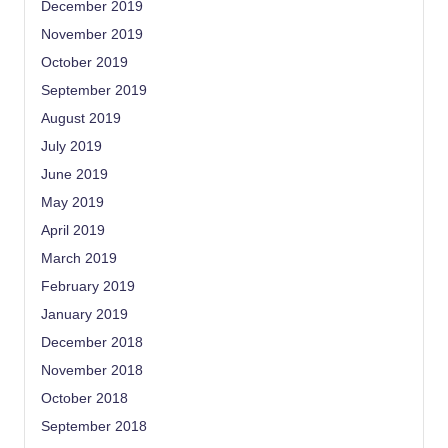
December 2019
November 2019
October 2019
September 2019
August 2019
July 2019
June 2019
May 2019
April 2019
March 2019
February 2019
January 2019
December 2018
November 2018
October 2018
September 2018