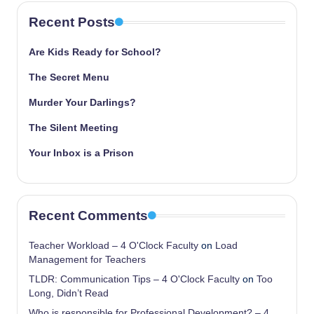
Recent Posts
Are Kids Ready for School?
The Secret Menu
Murder Your Darlings?
The Silent Meeting
Your Inbox is a Prison
Recent Comments
Teacher Workload – 4 O'Clock Faculty
on
Load
Management for Teachers
TLDR: Communication Tips – 4 O'Clock Faculty
on
Too
Long, Didn’t Read
Who is responsible for Professional Development? – 4