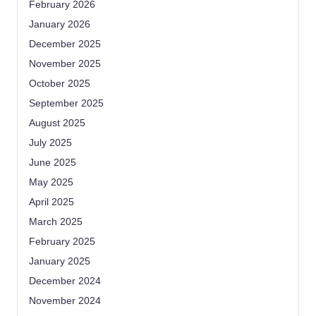
February 2026
January 2026
December 2025
November 2025
October 2025
September 2025
August 2025
July 2025
June 2025
May 2025
April 2025
March 2025
February 2025
January 2025
December 2024
November 2024