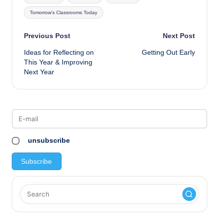
Tomorrow's Classrooms Today
Post
Previous Post
Next Post
Ideas for Reflecting on
Getting Out Early
navigation
This Year & Improving
Next Year
unsubscribe