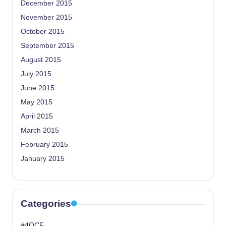
December 2015
November 2015
October 2015
September 2015
August 2015
July 2015
June 2015
May 2015
April 2015
March 2015
February 2015
January 2015
Categories
#4OCF