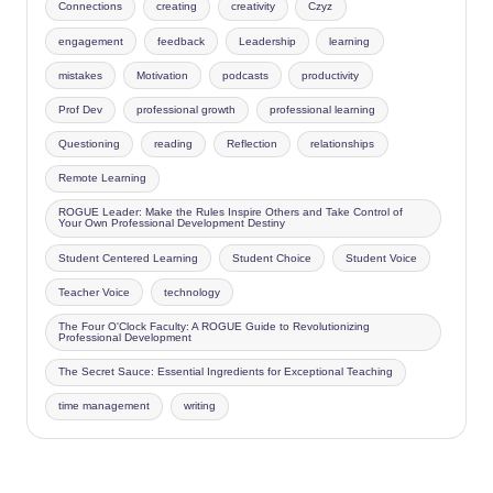
Connections
creating
creativity
Czyz
engagement
feedback
Leadership
learning
mistakes
Motivation
podcasts
productivity
Prof Dev
professional growth
professional learning
Questioning
reading
Reflection
relationships
Remote Learning
ROGUE Leader: Make the Rules Inspire Others and Take Control of
Your Own Professional Development Destiny
Student Centered Learning
Student Choice
Student Voice
Teacher Voice
technology
The Four O'Clock Faculty: A ROGUE Guide to Revolutionizing
Professional Development
The Secret Sauce: Essential Ingredients for Exceptional Teaching
time management
writing