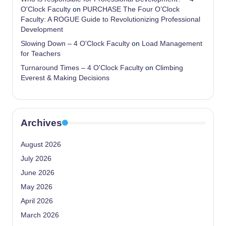
O'Clock Faculty
on
PURCHASE The Four O’Clock
Faculty: A ROGUE Guide to Revolutionizing Professional
Development
Slowing Down – 4 O'Clock Faculty
on
Load Management
for Teachers
Turnaround Times – 4 O'Clock Faculty
on
Climbing
Everest & Making Decisions
Archives
August 2026
July 2026
June 2026
May 2026
April 2026
March 2026