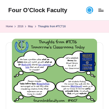
Four O'Clock Faculty
Skip
to
Featuring
content
Trevor
Home
2016
May
Thoughts from #TCT16
Bryan
and
Rich
Czyz
For
educators
looking
to
improve
learning
for
themselves
and
their
students