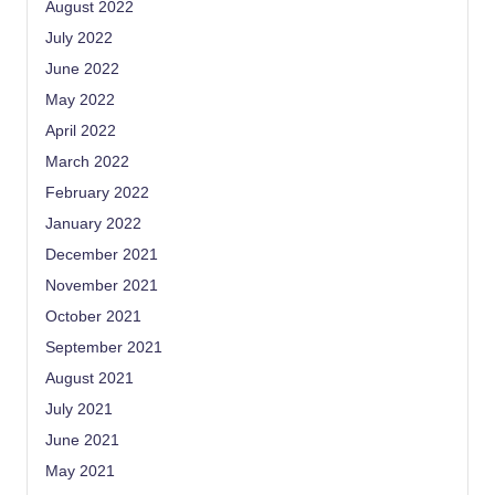
August 2022
July 2022
June 2022
May 2022
April 2022
March 2022
February 2022
January 2022
December 2021
November 2021
October 2021
September 2021
August 2021
July 2021
June 2021
May 2021