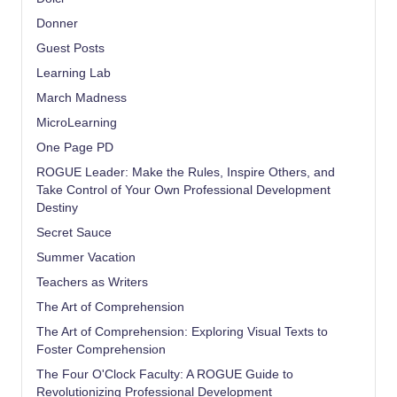
Donner
Guest Posts
Learning Lab
March Madness
MicroLearning
One Page PD
ROGUE Leader: Make the Rules, Inspire Others, and
Take Control of Your Own Professional Development
Destiny
Secret Sauce
Summer Vacation
Teachers as Writers
The Art of Comprehension
The Art of Comprehension: Exploring Visual Texts to
Foster Comprehension
The Four O'Clock Faculty: A ROGUE Guide to
Revolutionizing Professional Development