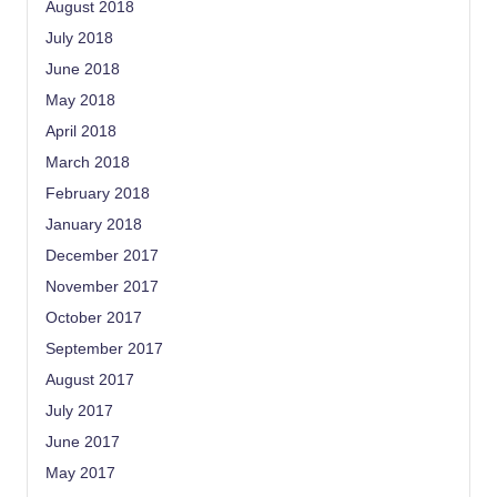
August 2018
July 2018
June 2018
May 2018
April 2018
March 2018
February 2018
January 2018
December 2017
November 2017
October 2017
September 2017
August 2017
July 2017
June 2017
May 2017