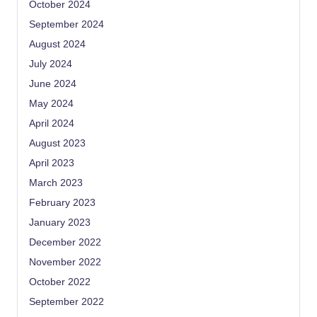
October 2024
September 2024
August 2024
July 2024
June 2024
May 2024
April 2024
August 2023
April 2023
March 2023
February 2023
January 2023
December 2022
November 2022
October 2022
September 2022