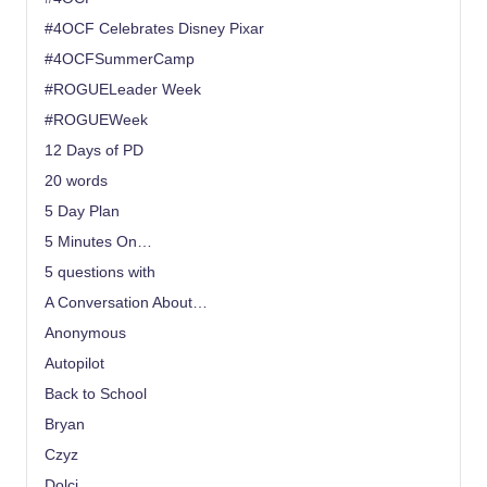
#4OCF Celebrates Disney Pixar
#4OCFSummerCamp
#ROGUELeader Week
#ROGUEWeek
12 Days of PD
20 words
5 Day Plan
5 Minutes On…
5 questions with
A Conversation About…
Anonymous
Autopilot
Back to School
Bryan
Czyz
Dolci