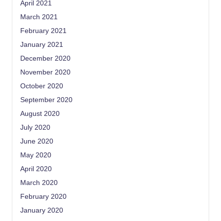
April 2021
March 2021
February 2021
January 2021
December 2020
November 2020
October 2020
September 2020
August 2020
July 2020
June 2020
May 2020
April 2020
March 2020
February 2020
January 2020