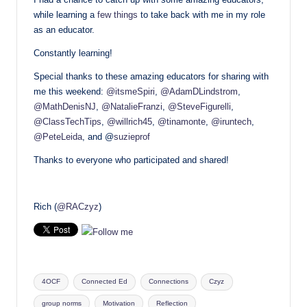
while learning a
few things
to take back with me in my role
as an educator.
Constantly learning!
Special thanks to these amazing educators for sharing with
me this weekend:
@itsmeSpiri
,
@AdamDLindstrom
,
@MathDenisNJ
,
@NatalieFranzi
,
@SteveFigurelli
,
@ClassTechTips
,
@willrich45
,
@tinamonte
,
@iruntech
,
@PeteLeida
, and @
suzieprof
Thanks to everyone who participated and shared!
Rich (
@RACzyz
)
Tags:
4OCF
Connected Ed
Connections
Czyz
group norms
Motivation
Reflection