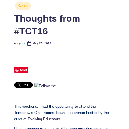
Posted
Czyz
in
Thoughts from
#TCT16
rczyz
May 23, 2016
Posted
by
Save
This weekend, I had the opportunity to attend the
Tomorrow’s Classrooms Today conference hosted by the
guys at
Evolving Educators
.
I had a chance to catch up with some amazing educators,