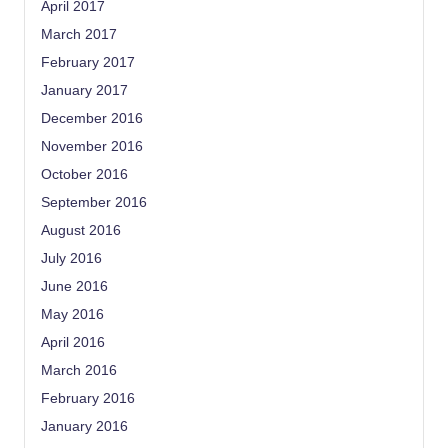
April 2017
March 2017
February 2017
January 2017
December 2016
November 2016
October 2016
September 2016
August 2016
July 2016
June 2016
May 2016
April 2016
March 2016
February 2016
January 2016