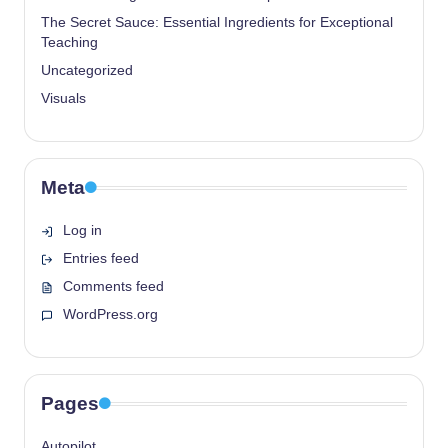
The Secret Sauce: Essential Ingredients for Exceptional
Teaching
Uncategorized
Visuals
Meta
Log in
Entries feed
Comments feed
WordPress.org
Pages
Autopilot