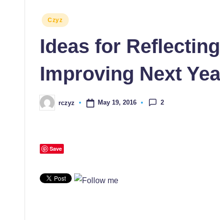
Posted
Czyz
in
Ideas for Reflectin
Improving Next Yea
2
May 19, 2016
rczyz
Posted
by
Save