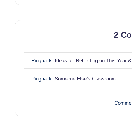
2 C
Pingback:
Ideas for Reflecting on This Year &
Pingback:
Someone Else’s Classroom |
Commen