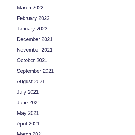
March 2022
February 2022
January 2022
December 2021
November 2021
October 2021
September 2021
August 2021
July 2021
June 2021
May 2021
April 2021
March 2021