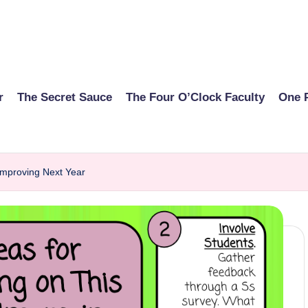
r
The Secret Sauce
The Four O’Clock Faculty
One 
 Improving Next Year