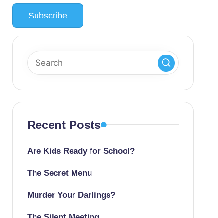
Recent Posts
Are Kids Ready for School?
The Secret Menu
Murder Your Darlings?
The Silent Meeting