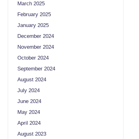
March 2025
February 2025
January 2025
December 2024
November 2024
October 2024
September 2024
August 2024
July 2024
June 2024
May 2024
April 2024
August 2023