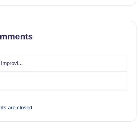
omments
 Improvi...
ts are closed