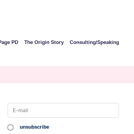
Page PD
The Origin Story
Consulting/Speaking
unsubscribe