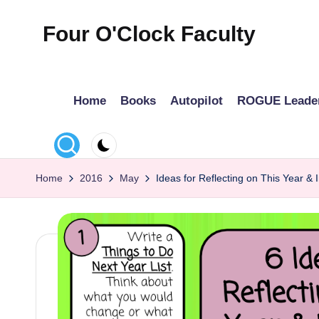
Four O'Clock Faculty
Skip
to
Featuring
content
Trevor
Home
Books
Autopilot
ROGUE Leade
Bryan
and
Rich
Czyz
Home
2016
May
Ideas for Reflecting on This Year &
For
educators
looking
to
improve
learning
for