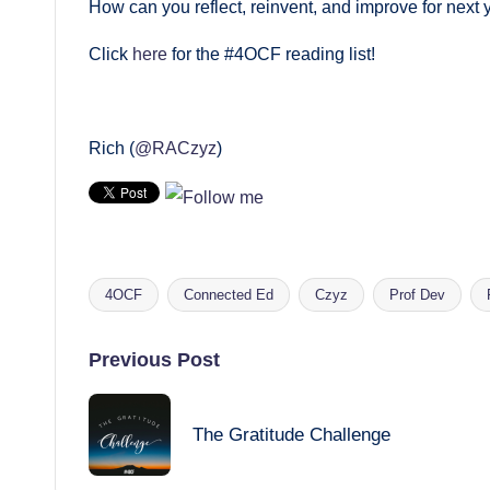
How can you reflect, reinvent, and improve for next 
Click
here
for the #4OCF reading list!
Rich (
@RACzyz
)
4OCF
Connected Ed
Czyz
Prof Dev
Tags:
Post
Previous Post
navigation
The Gratitude Challenge