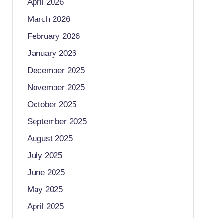
April 2026
March 2026
February 2026
January 2026
December 2025
November 2025
October 2025
September 2025
August 2025
July 2025
June 2025
May 2025
April 2025