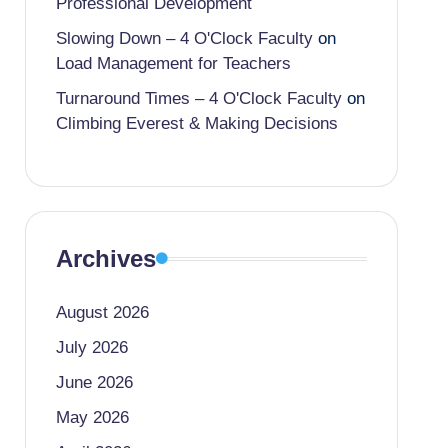
Professional Development
Slowing Down – 4 O'Clock Faculty
on
Load Management for Teachers
Turnaround Times – 4 O'Clock Faculty
on
Climbing Everest & Making Decisions
Archives
August 2026
July 2026
June 2026
May 2026