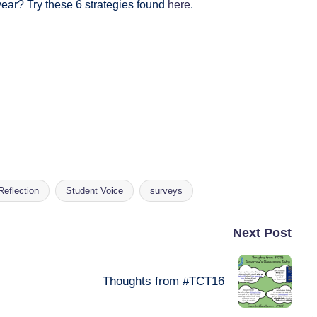
year? Try these 6 strategies found
here
.
Reflection
Student Voice
surveys
Next Post
Thoughts from #TCT16