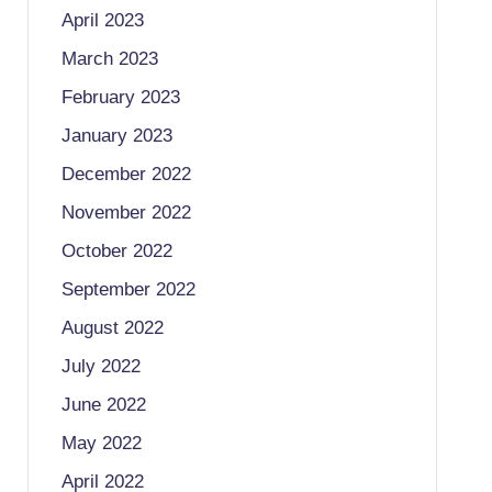
April 2023
March 2023
February 2023
January 2023
December 2022
November 2022
October 2022
September 2022
August 2022
July 2022
June 2022
May 2022
April 2022