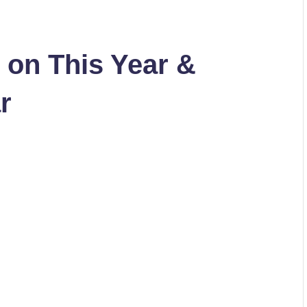
g on This Year &
r