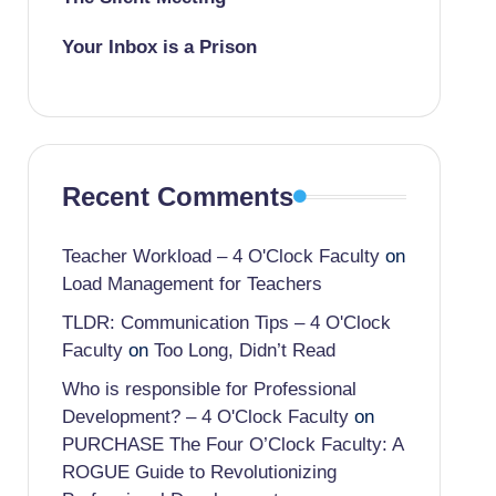
Your Inbox is a Prison
Recent Comments
Teacher Workload – 4 O'Clock Faculty
on
Load Management for Teachers
TLDR: Communication Tips – 4 O'Clock
Faculty
on
Too Long, Didn’t Read
Who is responsible for Professional
Development? – 4 O'Clock Faculty
on
PURCHASE The Four O’Clock Faculty: A
ROGUE Guide to Revolutionizing