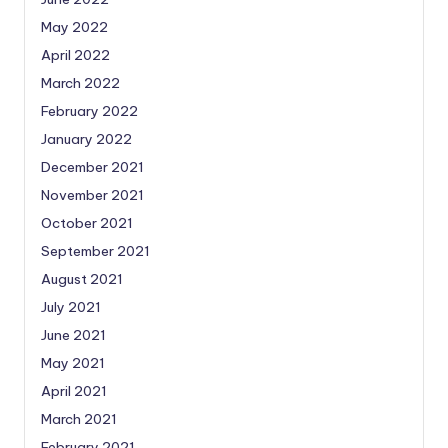
May 2022
April 2022
March 2022
February 2022
January 2022
December 2021
November 2021
October 2021
September 2021
August 2021
July 2021
June 2021
May 2021
April 2021
March 2021
February 2021