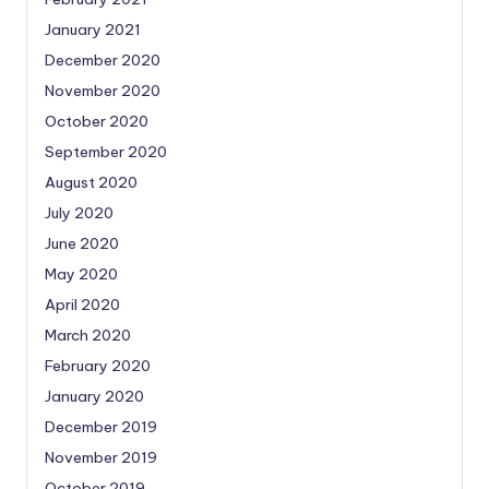
January 2021
December 2020
November 2020
October 2020
September 2020
August 2020
July 2020
June 2020
May 2020
April 2020
March 2020
February 2020
January 2020
December 2019
November 2019
October 2019