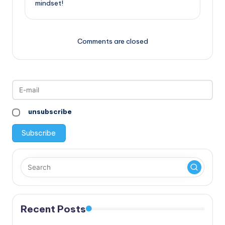
mindset!
Comments are closed
unsubscribe
Recent Posts