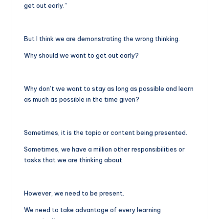
get out early.”
But I think we are demonstrating the wrong thinking.
Why should we want to get out early?
Why don’t we want to stay as long as possible and learn
as much as possible in the time given?
Sometimes, it is the topic or content being presented.
Sometimes, we have a million other responsibilities or
tasks that we are thinking about.
However, we need to be present.
We need to take advantage of every learning