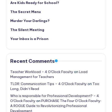
Are Kids Ready for School?
The Secret Menu
Murder Your Darlings?
The Silent Meeting
Your Inbox is a Prison
Recent Comments
Teacher Workload – 4 O'Clock Faculty
on
Load
Management for Teachers
TLDR: Communication Tips – 4 O'Clock Faculty
on
Too
Long, Didn’t Read
Who is responsible for Professional Development? – 4
O'Clock Faculty
on
PURCHASE The Four O’Clock Faculty:
A ROGUE Guide to Revolutionizing Professional
Development