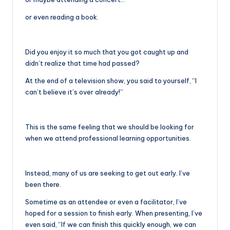
or even reading a book.
Did you enjoy it so much that you got caught up and
didn’t realize that time had passed?
At the end of a television show, you said to yourself, “I
can’t believe it’s over already!”
This is the same feeling that we should be looking for
when we attend professional learning opportunities.
Instead, many of us are seeking to get out early. I’ve
been there.
Sometime as an attendee or even a facilitator, I’ve
hoped for a session to finish early. When presenting, I’ve
even said, “If we can finish this quickly enough, we can