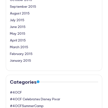
September 2015
August 2015
July 2015
June 2015
May 2015
April 2015
March 2015
February 2015
January 2015
Categories
#4OCF
#4OCF Celebrates Disney Pixar
#4OCFSummerCamp