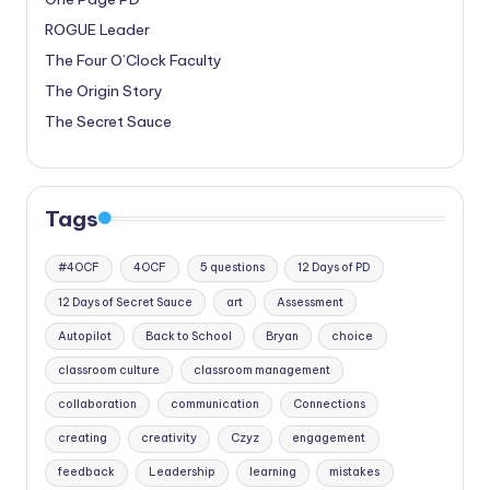
ROGUE Leader
The Four O’Clock Faculty
The Origin Story
The Secret Sauce
Tags
#4OCF
4OCF
5 questions
12 Days of PD
12 Days of Secret Sauce
art
Assessment
Autopilot
Back to School
Bryan
choice
classroom culture
classroom management
collaboration
communication
Connections
creating
creativity
Czyz
engagement
feedback
Leadership
learning
mistakes