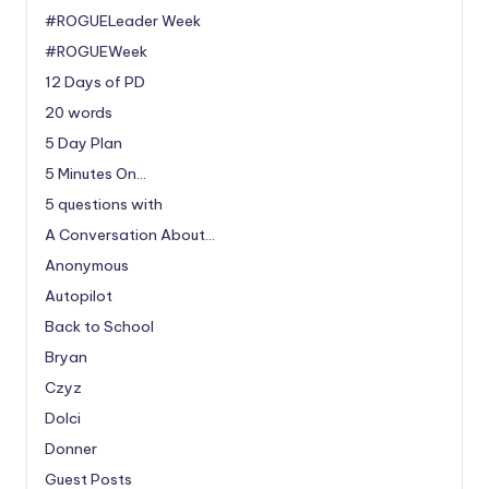
#ROGUELeader Week
#ROGUEWeek
12 Days of PD
20 words
5 Day Plan
5 Minutes On…
5 questions with
A Conversation About…
Anonymous
Autopilot
Back to School
Bryan
Czyz
Dolci
Donner
Guest Posts