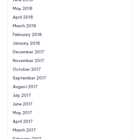
May 2018
April 2018
March 2018
February 2018
January 2018
December 2017
November 2017
October 2017
September 2017
August 2017
July 2017
June 2017
May 2017
April 2017
March 2017
February 2017