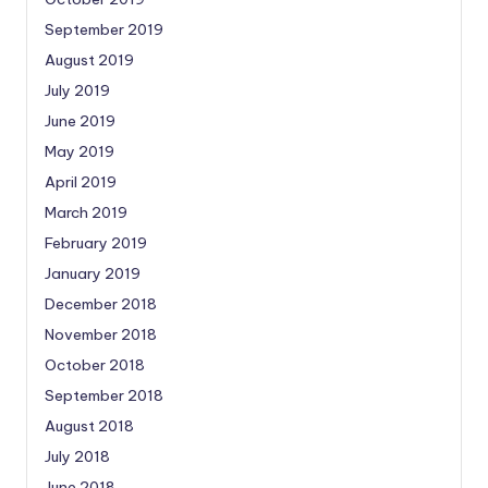
September 2019
August 2019
July 2019
June 2019
May 2019
April 2019
March 2019
February 2019
January 2019
December 2018
November 2018
October 2018
September 2018
August 2018
July 2018
June 2018