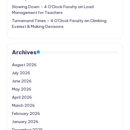
Slowing Down – 4 O'Clock Faculty
on
Load
Management for Teachers
Turnaround Times – 4 O'Clock Faculty
on
Climbing
Everest & Making Decisions
Archives
August 2026
July 2026
June 2026
May 2026
April 2026
March 2026
February 2026
January 2026
December 2025