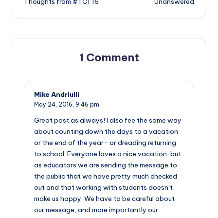
Thoughts from #TCT16
Unanswered
navigation
1 Comment
Mike Andriulli
May 24, 2016,
9:46 pm
Great post as always! I also fee the same way
about counting down the days to a vacation
or the end of the year- or dreading returning
to school. Everyone loves a nice vacation, but
as educators we are sending the message to
the public that we have pretty much checked
out and that working with students doesn’t
make us happy. We have to be careful about
our message, and more importantly our