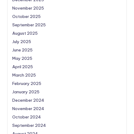
November 2025
October 2025
September 2025
August 2025
July 2025
June 2025
May 2025
April 2025
March 2025
February 2025
January 2025
December 2024
November 2024
October 2024
September 2024
August 2024