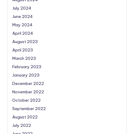
July 2024
June 2024
May 2024
April 2024
August 2023
April 2023
March 2023
February 2023
January 2023
December 2022
November 2022
October 2022
September 2022
August 2022
July 2022
June 2022