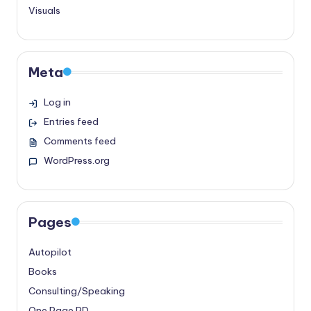
Visuals
Meta
Log in
Entries feed
Comments feed
WordPress.org
Pages
Autopilot
Books
Consulting/Speaking
One Page PD