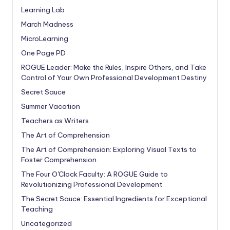
Learning Lab
March Madness
MicroLearning
One Page PD
ROGUE Leader: Make the Rules, Inspire Others, and Take
Control of Your Own Professional Development Destiny
Secret Sauce
Summer Vacation
Teachers as Writers
The Art of Comprehension
The Art of Comprehension: Exploring Visual Texts to
Foster Comprehension
The Four O'Clock Faculty: A ROGUE Guide to
Revolutionizing Professional Development
The Secret Sauce: Essential Ingredients for Exceptional
Teaching
Uncategorized