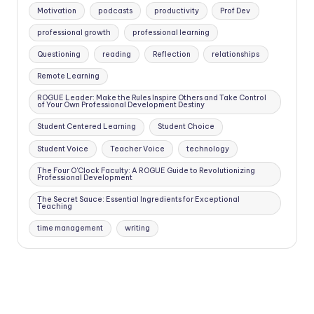
Motivation
podcasts
productivity
Prof Dev
professional growth
professional learning
Questioning
reading
Reflection
relationships
Remote Learning
ROGUE Leader: Make the Rules Inspire Others and Take Control
of Your Own Professional Development Destiny
Student Centered Learning
Student Choice
Student Voice
Teacher Voice
technology
The Four O'Clock Faculty: A ROGUE Guide to Revolutionizing
Professional Development
The Secret Sauce: Essential Ingredients for Exceptional
Teaching
time management
writing