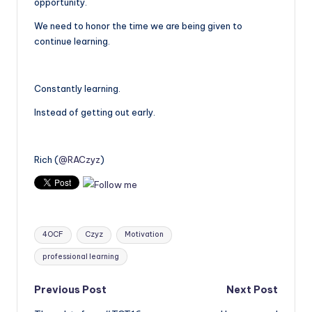
opportunity.
We need to honor the time we are being given to
continue learning.
Constantly learning.
Instead of getting out early.
Rich (
@RACzyz
)
Tags:
4OCF
Czyz
Motivation
professional learning
Post
Previous Post
Next Post