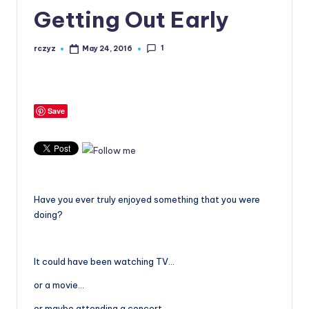
Getting Out Early
1
rczyz
May 24, 2016
Posted
by
Save
Have you ever truly enjoyed something that you were
doing?
It could have been watching TV…
or a movie…
or maybe attending a concert…