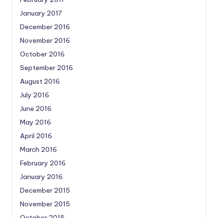
January 2017
December 2016
November 2016
October 2016
September 2016
August 2016
July 2016
June 2016
May 2016
April 2016
March 2016
February 2016
January 2016
December 2015
November 2015
October 2015