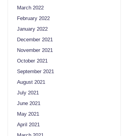
March 2022
February 2022
January 2022
December 2021
November 2021
October 2021
September 2021
August 2021
July 2021
June 2021
May 2021
April 2021
March 2021