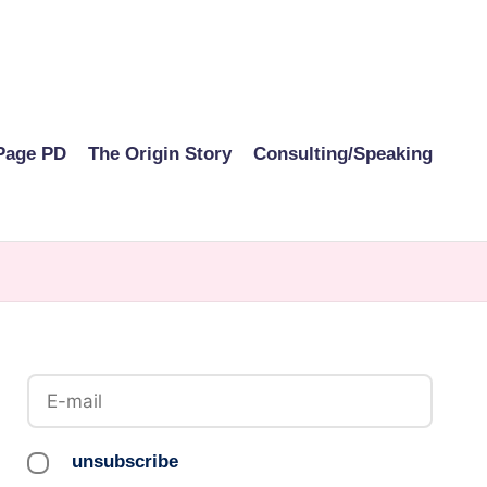
Page PD
The Origin Story
Consulting/Speaking
unsubscribe