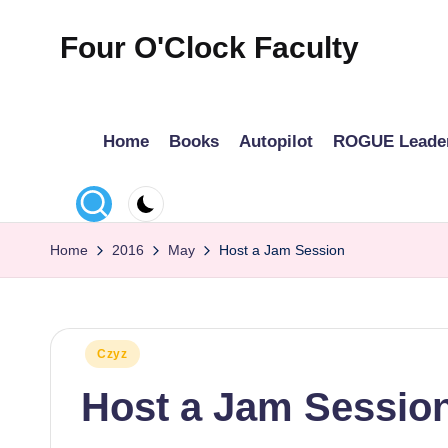
Four O'Clock Faculty
Skip
to
Featuring
content
Trevor
Home
Books
Autopilot
ROGUE Leade
Bryan
and
Rich
Czyz
Home
2016
May
Host a Jam Session
For
educators
looking
to
Posted
Czyz
in
improve
Host a Jam Sessio
learning
for