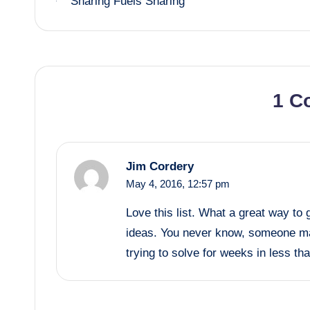
Sharing Fuels Sharing
navigation
1 C
Jim Cordery
May 4, 2016,
12:57 pm
Love this list. What a great way to
ideas. You never know, someone ma
trying to solve for weeks in less th