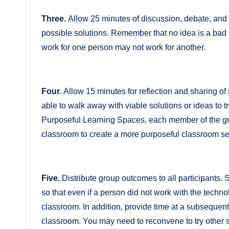
Three.
Allow 25 minutes of discussion, debate, and i
possible solutions. Remember that no idea is a ba
work for one person may not work for another.
Four.
Allow 15 minutes for reflection and sharing of
able to walk away with viable solutions or ideas to tr
Purposeful Learning Spaces, each member of the grou
classroom to create a more purposeful classroom se
Five.
Distribute group outcomes to all participants.
so that even if a person did not work with the technol
classroom. In addition, provide time at a subsequent
classroom. You may need to reconvene to try other s