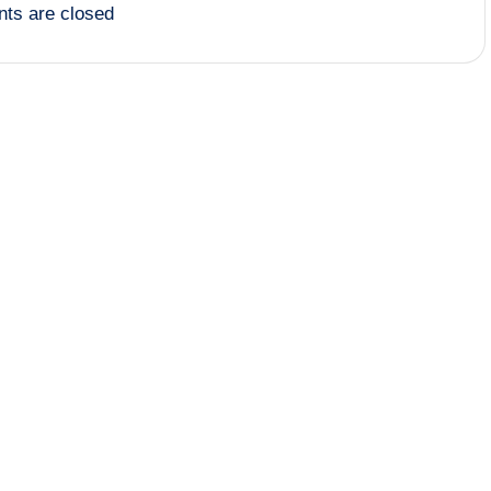
ts are closed