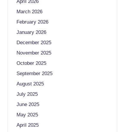
April 2026
March 2026
February 2026
January 2026
December 2025
November 2025
October 2025
September 2025
August 2025
July 2025
June 2025
May 2025
April 2025