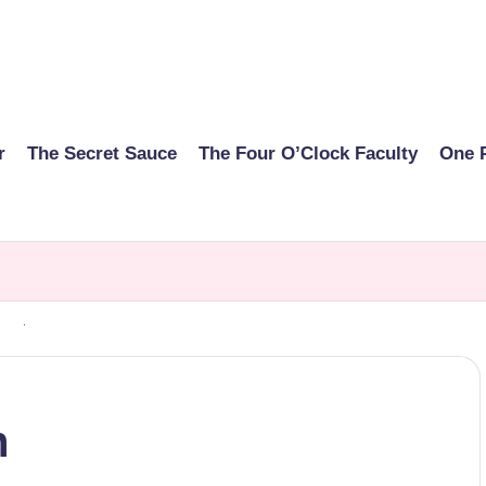
r
The Secret Sauce
The Four O’Clock Faculty
One 
n