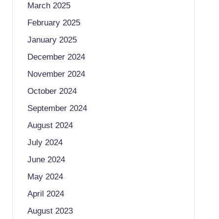
March 2025
February 2025
January 2025
December 2024
November 2024
October 2024
September 2024
August 2024
July 2024
June 2024
May 2024
April 2024
August 2023