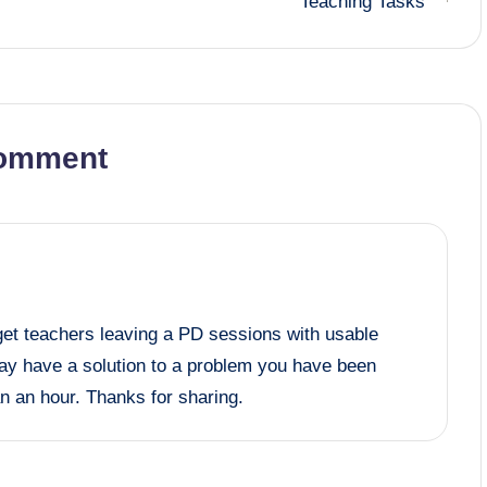
Teaching Tasks
omment
 get teachers leaving a PD sessions with usable
y have a solution to a problem you have been
an an hour. Thanks for sharing.