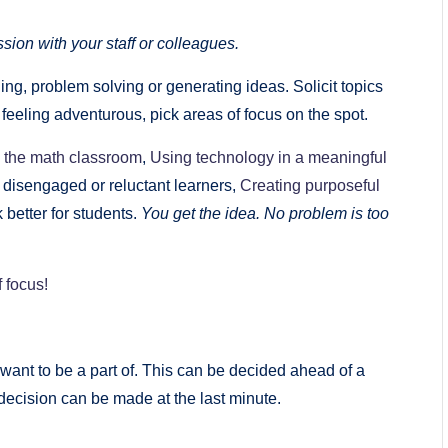
sion with your staff or colleagues.
ng, problem solving or generating ideas. Solicit topics
e feeling adventurous, pick areas of focus on the spot.
n the math classroom
,
Using technology in a meaningful
 disengaged or reluctant learners,
Creating purposeful
 better for students.
You get the idea. No problem is too
f focus!
want to be a part of. This can be decided ahead of a
decision can be made at the last minute.