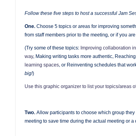
Follow these five steps to host a successful Jam Ses
One.
Choose 5 topics or areas for improving somethi
from staff members prior to the meeting, or if you ar
(Try some of these topics:
Improving collaboration i
way
, Making writing tasks more authentic, Reaching
learning spaces
, or Reinventing schedules that work
big!
)
Use this graphic organizer to list your topics/areas o
Two.
Allow participants to choose which group they 
meeting to save time during the actual meeting or a 