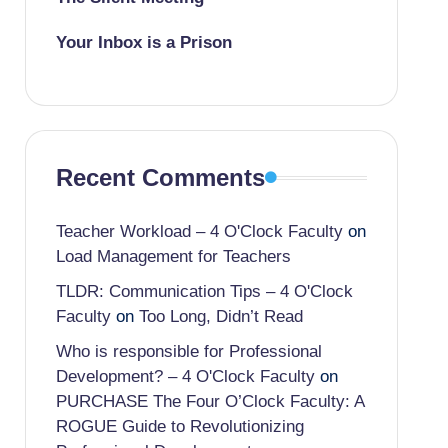
Your Inbox is a Prison
Recent Comments
Teacher Workload – 4 O'Clock Faculty
on
Load Management for Teachers
TLDR: Communication Tips – 4 O'Clock
Faculty
on
Too Long, Didn’t Read
Who is responsible for Professional
Development? – 4 O'Clock Faculty
on
PURCHASE The Four O’Clock Faculty: A
ROGUE Guide to Revolutionizing