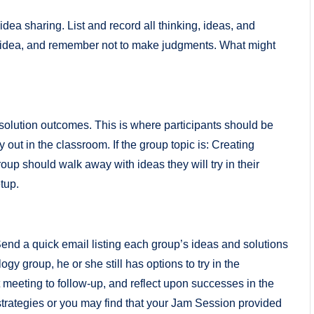
dea sharing. List and record all thinking, ideas, and
d idea, and remember not to make judgments. What might
 solution outcomes. This is where participants should be
y out in the classroom. If the group topic is: Creating
p should walk away with ideas they will try in their
tup.
 Send a quick email listing each group’s ideas and solutions
ogy group, he or she still has options to try in the
 meeting to follow-up, and reflect upon successes in the
trategies or you may find that your Jam Session provided