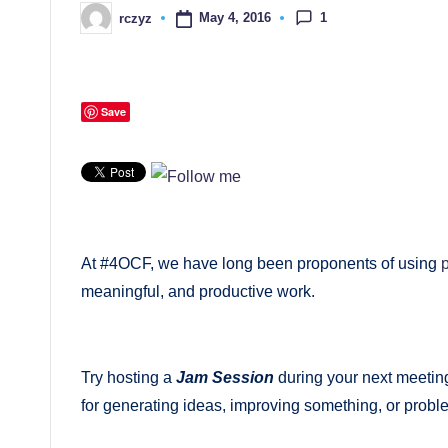
themselves
1
May 4, 2016
rczyz
Posted
by
and
their
students
Save
At #4OCF, we have long been proponents of using
meaningful, and productive work.
Try hosting a
Jam Session
during your next meetin
for generating ideas, improving something, or probl