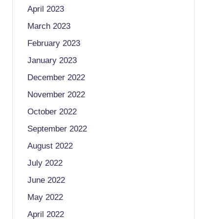
April 2023
March 2023
February 2023
January 2023
December 2022
November 2022
October 2022
September 2022
August 2022
July 2022
June 2022
May 2022
April 2022