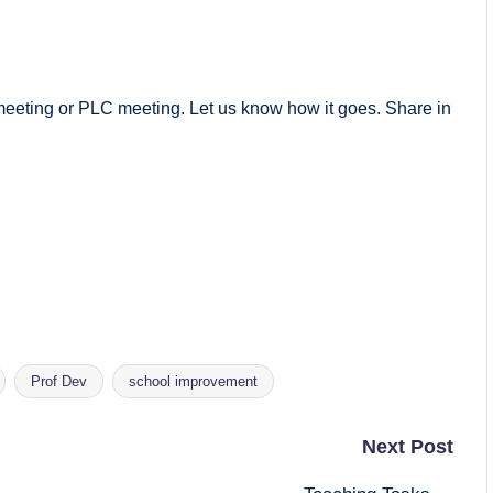
meeting or PLC meeting. Let us know how it goes. Share in
Prof Dev
school improvement
Next Post