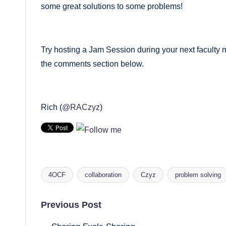
some great solutions to some problems!
Try hosting a Jam Session during your next faculty 
the comments section below.
Rich (
@RACzyz
)
4OCF
collaboration
Czyz
problem solving
Tags:
Post
Previous Post