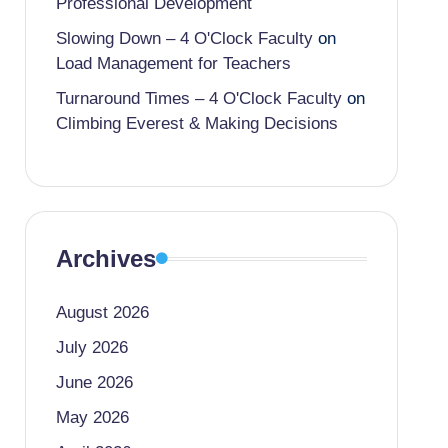
Professional Development
Slowing Down – 4 O'Clock Faculty
on
Load Management for Teachers
Turnaround Times – 4 O'Clock Faculty
on
Climbing Everest & Making Decisions
Archives
August 2026
July 2026
June 2026
May 2026