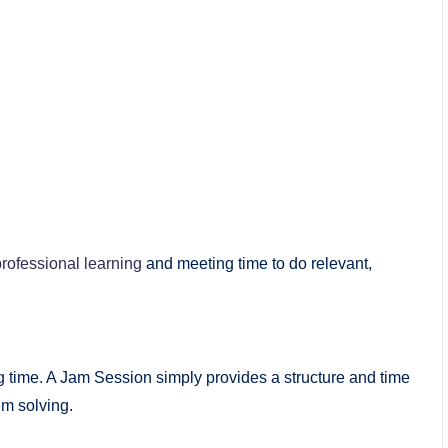
professional learning
and meeting time to do relevant,
g time. A Jam Session simply provides a structure and time
em solving.