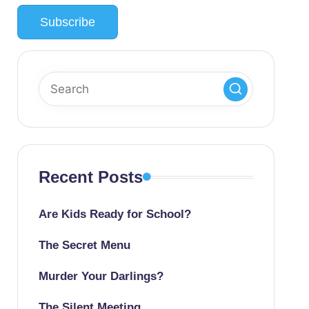
Recent Posts
Are Kids Ready for School?
The Secret Menu
Murder Your Darlings?
The Silent Meeting