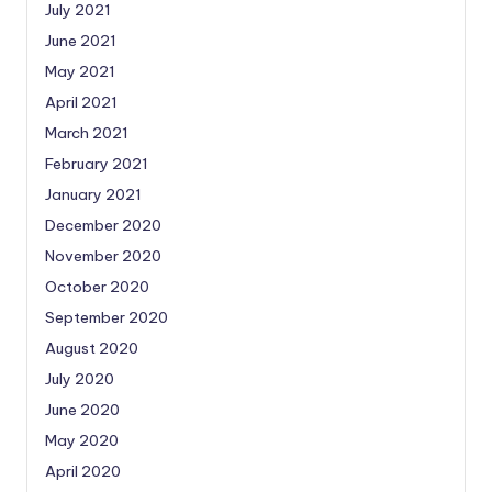
July 2021
June 2021
May 2021
April 2021
March 2021
February 2021
January 2021
December 2020
November 2020
October 2020
September 2020
August 2020
July 2020
June 2020
May 2020
April 2020