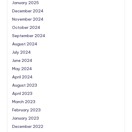
January 2025
December 2024
November 2024
October 2024
September 2024
August 2024
July 2024
June 2024
May 2024
April 2024
August 2023
April 2023
March 2023
February 2023
January 2023
December 2022