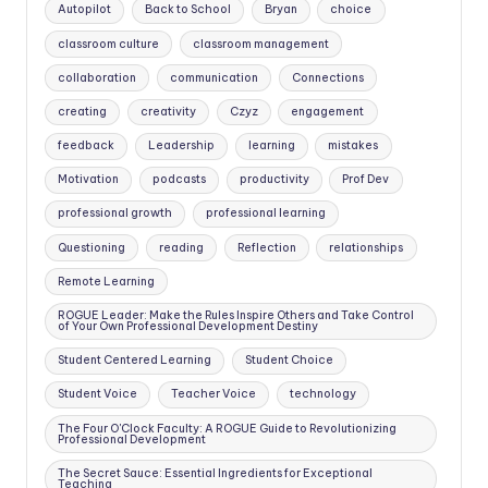
Autopilot
Back to School
Bryan
choice
classroom culture
classroom management
collaboration
communication
Connections
creating
creativity
Czyz
engagement
feedback
Leadership
learning
mistakes
Motivation
podcasts
productivity
Prof Dev
professional growth
professional learning
Questioning
reading
Reflection
relationships
Remote Learning
ROGUE Leader: Make the Rules Inspire Others and Take Control
of Your Own Professional Development Destiny
Student Centered Learning
Student Choice
Student Voice
Teacher Voice
technology
The Four O'Clock Faculty: A ROGUE Guide to Revolutionizing
Professional Development
The Secret Sauce: Essential Ingredients for Exceptional
Teaching