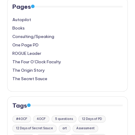
Pages
Autopilot
Books
Consulting/Speaking
One Page PD
ROGUE Leader
The Four O’Clock Faculty
The Origin Story
The Secret Sauce
Tags
#4OCF
4OCF
5 questions
12 Days of PD
12 Days of Secret Sauce
art
Assessment