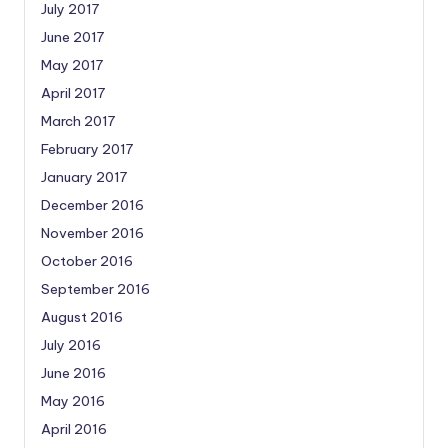
July 2017
June 2017
May 2017
April 2017
March 2017
February 2017
January 2017
December 2016
November 2016
October 2016
September 2016
August 2016
July 2016
June 2016
May 2016
April 2016