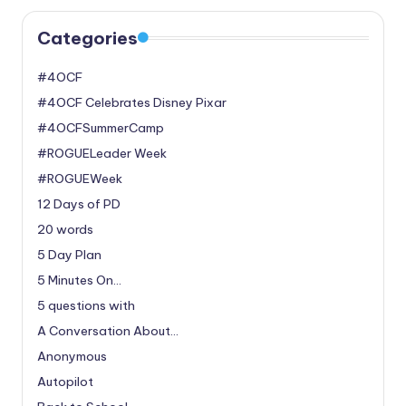
Categories
#4OCF
#4OCF Celebrates Disney Pixar
#4OCFSummerCamp
#ROGUELeader Week
#ROGUEWeek
12 Days of PD
20 words
5 Day Plan
5 Minutes On…
5 questions with
A Conversation About…
Anonymous
Autopilot