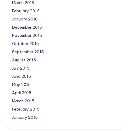
March 2016
February 2016
January 2016
December 2015
November 2015
October 2015
September 2015
August 2015
July 2015
June 2015
May 2015
April 2015
March 2015
February 2015
January 2015