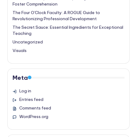
Foster Comprehension
The Four O'Clock Faculty: A ROGUE Guide to
Revolutionizing Professional Development
The Secret Sauce: Essential Ingredients for Exceptional
Teaching
Uncategorized
Visuals
Meta
Log in
Entries feed
Comments feed
WordPress.org