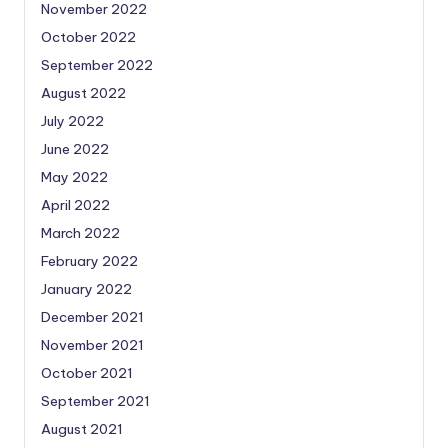
November 2022
October 2022
September 2022
August 2022
July 2022
June 2022
May 2022
April 2022
March 2022
February 2022
January 2022
December 2021
November 2021
October 2021
September 2021
August 2021