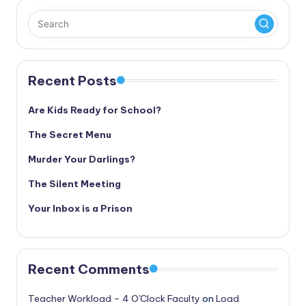
Recent Posts
Are Kids Ready for School?
The Secret Menu
Murder Your Darlings?
The Silent Meeting
Your Inbox is a Prison
Recent Comments
Teacher Workload – 4 O'Clock Faculty
on
Load