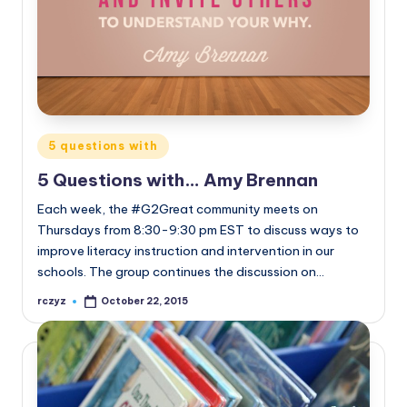
Posted
5 questions with
in
5 Questions with… Amy Brennan
Each week, the #G2Great community meets on
Thursdays from 8:30-9:30 pm EST to discuss ways to
improve literacy instruction and intervention in our
schools. The group continues the discussion on…
rczyz
October 22, 2015
Posted
by