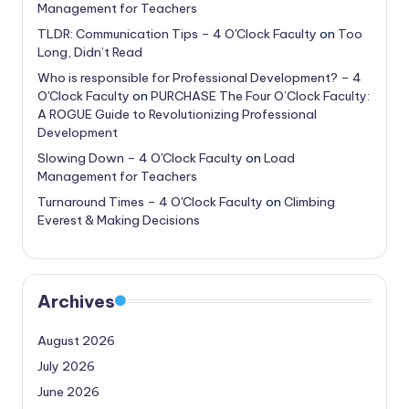
Management for Teachers
TLDR: Communication Tips – 4 O'Clock Faculty
on
Too
Long, Didn’t Read
Who is responsible for Professional Development? – 4
O'Clock Faculty
on
PURCHASE The Four O’Clock Faculty:
A ROGUE Guide to Revolutionizing Professional
Development
Slowing Down – 4 O'Clock Faculty
on
Load
Management for Teachers
Turnaround Times – 4 O'Clock Faculty
on
Climbing
Everest & Making Decisions
Archives
August 2026
July 2026
June 2026