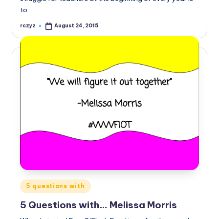
to…
rczyz
August 24, 2015
Posted
by
Posted
5 questions with
in
5 Questions with… Melissa Morris