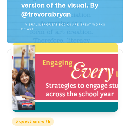
version of the visual.
By
@trevorabryan
VISUALS: IF GREAT BOOKS ARE GREAT WORKS
OF ART
Posted
5 questions with
in