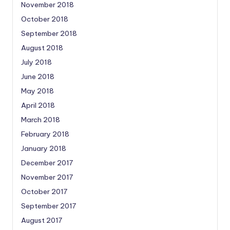
November 2018
October 2018
September 2018
August 2018
July 2018
June 2018
May 2018
April 2018
March 2018
February 2018
January 2018
December 2017
November 2017
October 2017
September 2017
August 2017