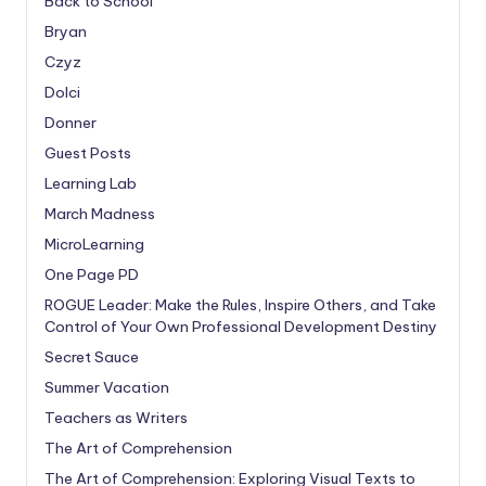
Back to School
Bryan
Czyz
Dolci
Donner
Guest Posts
Learning Lab
March Madness
MicroLearning
One Page PD
ROGUE Leader: Make the Rules, Inspire Others, and Take
Control of Your Own Professional Development Destiny
Secret Sauce
Summer Vacation
Teachers as Writers
The Art of Comprehension
The Art of Comprehension: Exploring Visual Texts to