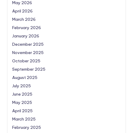
May 2026
April 2026
March 2026
February 2026
January 2026
December 2025
November 2025
October 2025
September 2025
August 2025
July 2025
June 2025
May 2025
April 2025
March 2025
February 2025