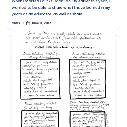
When I started Four O'Clock Faculty earlier this year, I
wanted to be able to share what I have learned in my
years as an educator, as well as share…
rczyz
June 11, 2015
Posted
by