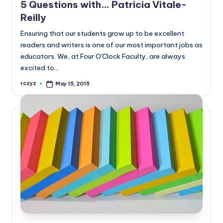
5 Questions with… Patricia Vitale-
Reilly
Ensuring that our students grow up to be excellent
readers and writers is one of our most important jobs as
educators. We, at Four O'Clock Faculty, are always
excited to…
rczyz
May 15, 2015
Posted
by