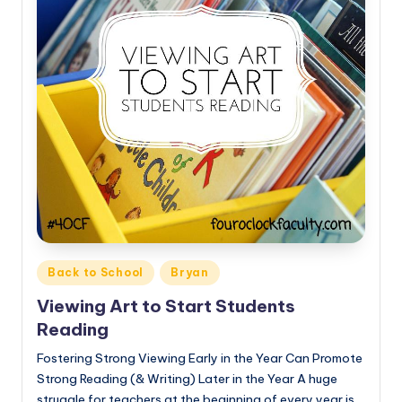
Posted
Back to School
Bryan
in
Viewing Art to Start Students
Reading
Fostering Strong Viewing Early in the Year Can Promote
Strong Reading (& Writing) Later in the Year A huge
struggle for teachers at the beginning of every year is