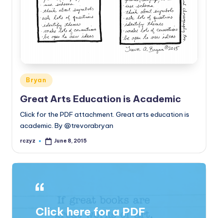
Posted
Bryan
in
Great Arts Education is Academic
Click for the PDF attachment. Great arts education is
academic. By @trevorabryan
rczyz
June 8, 2015
Posted
by
Click here for a PDF