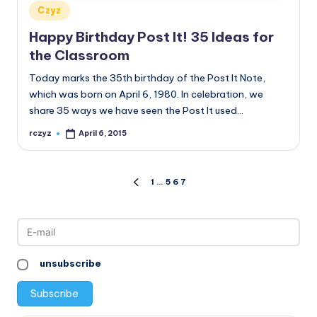
Posted
Czyz
in
Happy Birthday Post It! 35 Ideas for
the Classroom
Today marks the 35th birthday of the Post It Note,
which was born on April 6, 1980. In celebration, we
share 35 ways we have seen the Post It used…
rczyz
April 6, 2015
Posted
by
Posts
1
…
5
6
7
PREVIOUS
PAGE
pagination
unsubscribe