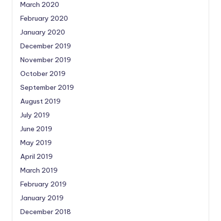
March 2020
February 2020
January 2020
December 2019
November 2019
October 2019
September 2019
August 2019
July 2019
June 2019
May 2019
April 2019
March 2019
February 2019
January 2019
December 2018