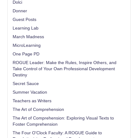
Dolci
Donner
Guest Posts
Learning Lab
March Madness
MicroLearning
One Page PD
ROGUE Leader: Make the Rules, Inspire Others, and
Take Control of Your Own Professional Development
Destiny
Secret Sauce
Summer Vacation
Teachers as Writers
The Art of Comprehension
The Art of Comprehension: Exploring Visual Texts to
Foster Comprehension
The Four O'Clock Faculty: A ROGUE Guide to