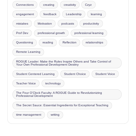
Connections
creating
creativity
Czyz
engagement
feedback
Leadership
learning
mistakes
Motivation
podcasts
productivity
Prof Dev
professional growth
professional learning
Questioning
reading
Reflection
relationships
Remote Learning
ROGUE Leader: Make the Rules Inspire Others and Take Control of
Your Own Professional Development Destiny
Student Centered Learning
Student Choice
Student Voice
Teacher Voice
technology
The Four O'Clock Faculty: A ROGUE Guide to Revolutionizing
Professional Development
The Secret Sauce: Essential Ingredients for Exceptional Teaching
time management
writing