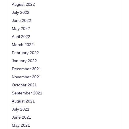
August 2022
July 2022
June 2022
May 2022
April 2022
March 2022
February 2022
January 2022
December 2021
November 2021
October 2021
September 2021
August 2021
July 2021
June 2021
May 2021