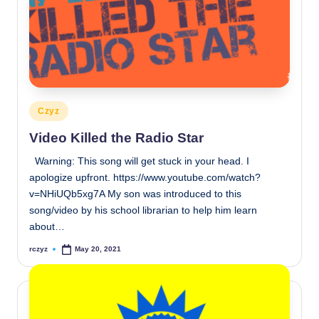
Posted
Czyz
in
Video Killed the Radio Star
Warning: This song will get stuck in your head. I
apologize upfront. https://www.youtube.com/watch?
v=NHiUQb5xg7A My son was introduced to this
song/video by his school librarian to help him learn
about…
rczyz
May 20, 2021
Posted
by