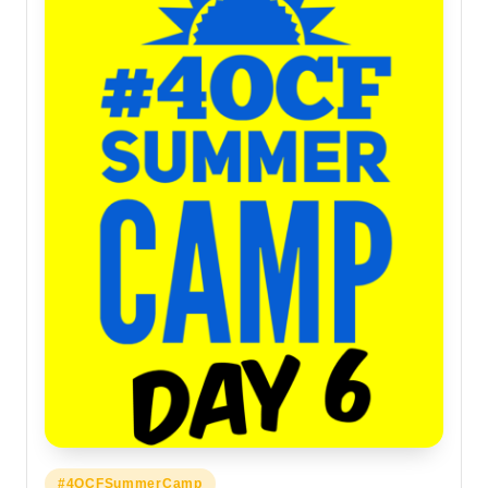
Posted
#4OCFSummerCamp