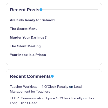
Recent Posts
Are Kids Ready for School?
The Secret Menu
Murder Your Darlings?
The Silent Meeting
Your Inbox is a Prison
Recent Comments
Teacher Workload – 4 O'Clock Faculty
on
Load
Management for Teachers
TLDR: Communication Tips – 4 O'Clock Faculty
on
Too
Long, Didn’t Read