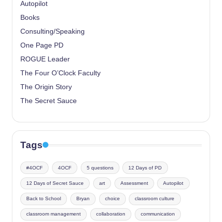
Autopilot
Books
Consulting/Speaking
One Page PD
ROGUE Leader
The Four O’Clock Faculty
The Origin Story
The Secret Sauce
Tags
#4OCF
4OCF
5 questions
12 Days of PD
12 Days of Secret Sauce
art
Assessment
Autopilot
Back to School
Bryan
choice
classroom culture
classroom management
collaboration
communication