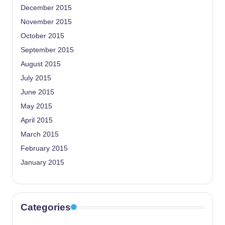
December 2015
November 2015
October 2015
September 2015
August 2015
July 2015
June 2015
May 2015
April 2015
March 2015
February 2015
January 2015
Categories