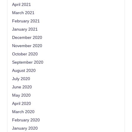
April 2021
March 2021
February 2021
January 2021
December 2020
November 2020
October 2020
September 2020
August 2020
July 2020
June 2020
May 2020
April 2020
March 2020
February 2020
January 2020