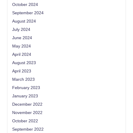
October 2024
September 2024
August 2024
July 2024
June 2024
May 2024
April 2024
August 2023
April 2023
March 2023
February 2023
January 2023
December 2022
November 2022
October 2022
September 2022