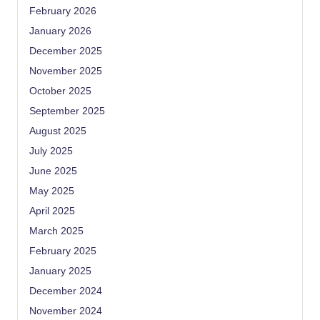
February 2026
January 2026
December 2025
November 2025
October 2025
September 2025
August 2025
July 2025
June 2025
May 2025
April 2025
March 2025
February 2025
January 2025
December 2024
November 2024