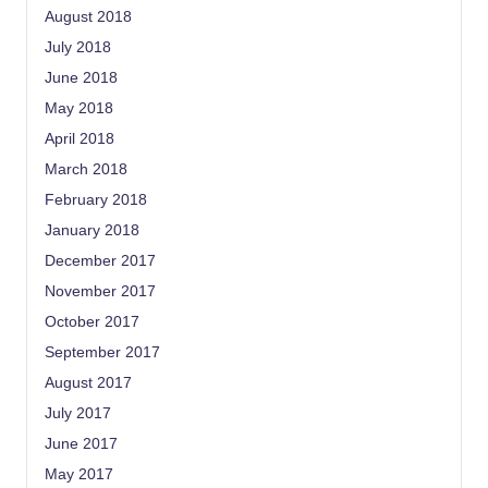
August 2018
July 2018
June 2018
May 2018
April 2018
March 2018
February 2018
January 2018
December 2017
November 2017
October 2017
September 2017
August 2017
July 2017
June 2017
May 2017