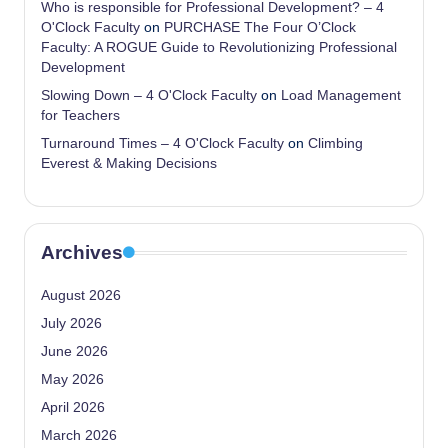
Who is responsible for Professional Development? – 4
O'Clock Faculty
on
PURCHASE The Four O’Clock
Faculty: A ROGUE Guide to Revolutionizing Professional
Development
Slowing Down – 4 O'Clock Faculty
on
Load Management
for Teachers
Turnaround Times – 4 O'Clock Faculty
on
Climbing
Everest & Making Decisions
Archives
August 2026
July 2026
June 2026
May 2026
April 2026
March 2026