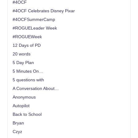
#4OCF
#4OCF Celebrates Disney Pixar
#4OCFSummerCamp
#ROGUELeader Week
#ROGUEWeek
12 Days of PD
20 words
5 Day Plan
5 Minutes On…
5 questions with
A Conversation About…
Anonymous
Autopilot
Back to School
Bryan
Czyz