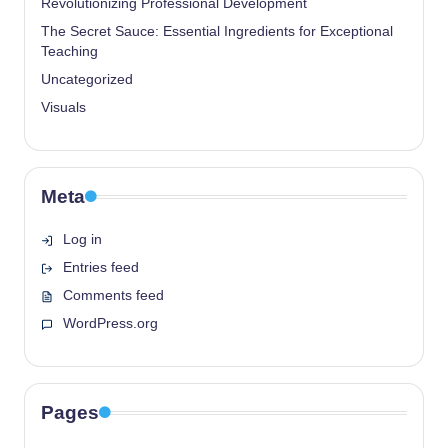
Revolutionizing Professional Development
The Secret Sauce: Essential Ingredients for Exceptional
Teaching
Uncategorized
Visuals
Meta
Log in
Entries feed
Comments feed
WordPress.org
Pages