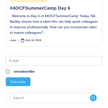
in
#4OCFSummerCamp Day 6
Welcome to Day 6 of #4OCFSummerCamp! Today, Nili
Bartley shares how a silent film can help spark colleagues
to improve professionally. How can you incorporate video
to inspire colleagues?…
rczyz
July 16, 2018
Posted
by
unsubscribe