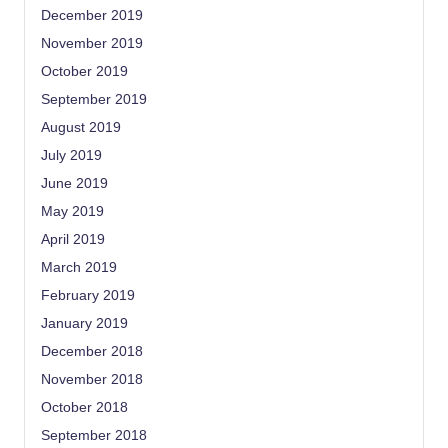
December 2019
November 2019
October 2019
September 2019
August 2019
July 2019
June 2019
May 2019
April 2019
March 2019
February 2019
January 2019
December 2018
November 2018
October 2018
September 2018