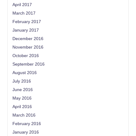
April 2017
March 2017
February 2017
January 2017
December 2016
November 2016
October 2016
September 2016
August 2016
July 2016
June 2016
May 2016
April 2016
March 2016
February 2016
January 2016