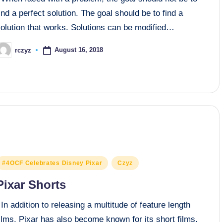
ind a perfect solution. The goal should be to find a
solution that works. Solutions can be modified…
August 16, 2018
rczyz
osted
y
osted
#4OCF Celebrates Disney Pixar
Czyz
n
Pixar Shorts
n addition to releasing a multitude of feature length
ilms, Pixar has also become known for its short films.