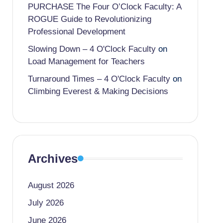
PURCHASE The Four O’Clock Faculty: A
ROGUE Guide to Revolutionizing
Professional Development
Slowing Down – 4 O'Clock Faculty
on
Load Management for Teachers
Turnaround Times – 4 O'Clock Faculty
on
Climbing Everest & Making Decisions
Archives
August 2026
July 2026
June 2026