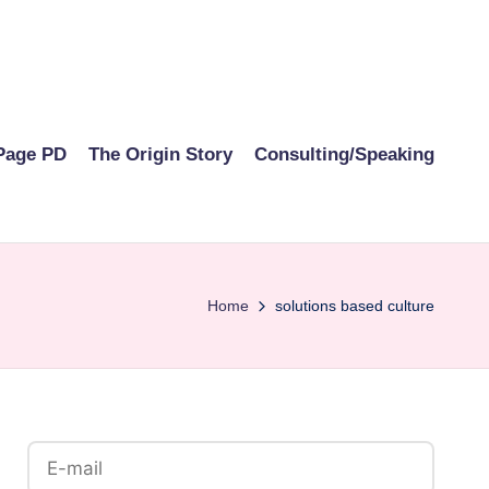
Page PD
The Origin Story
Consulting/Speaking
Home
solutions based culture