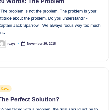
20 Words: The Problem
The problem is not the problem. The problem is your
ttitude about the problem. Do you understand? -
Captain Jack Sparrow We always focus way too much
on…
November 20, 2018
rczyz
osted
y
osted
Czyz
n
The Perfect Solution?
When faced with a problem, the goal should not be to