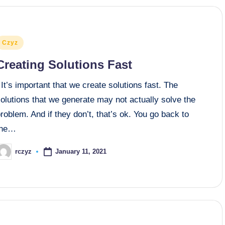
osted
Czyz
n
Creating Solutions Fast
t’s important that we create solutions fast. The
olutions that we generate may not actually solve the
roblem. And if they don’t, that’s ok. You go back to
the…
January 11, 2021
rczyz
osted
y