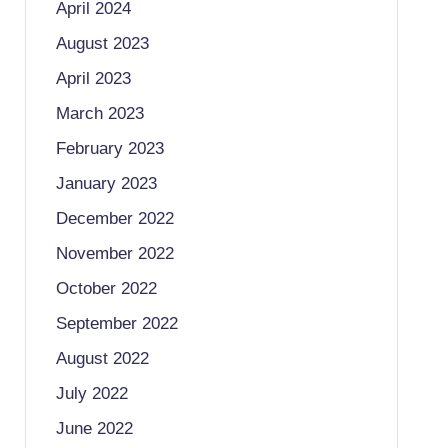
April 2024
August 2023
April 2023
March 2023
February 2023
January 2023
December 2022
November 2022
October 2022
September 2022
August 2022
July 2022
June 2022