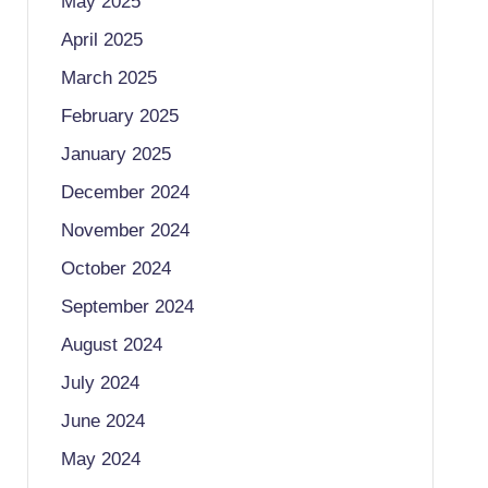
May 2025
April 2025
March 2025
February 2025
January 2025
December 2024
November 2024
October 2024
September 2024
August 2024
July 2024
June 2024
May 2024