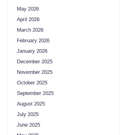
May 2026
April 2026
March 2026
February 2026
January 2026
December 2025
November 2025
October 2025
September 2025
August 2025
July 2025
June 2025