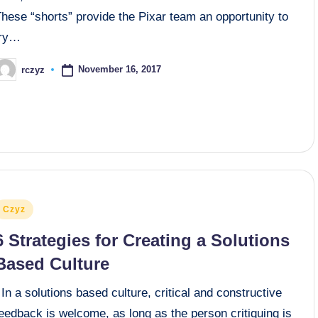
hese “shorts” provide the Pixar team an opportunity to
try…
November 16, 2017
rczyz
osted
y
osted
Czyz
n
6 Strategies for Creating a Solutions
Based Culture
n a solutions based culture, critical and constructive
eedback is welcome, as long as the person critiquing is