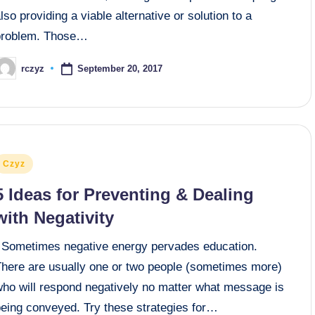
lso providing a viable alternative or solution to a
problem. Those…
September 20, 2017
rczyz
osted
y
osted
Czyz
n
5 Ideas for Preventing & Dealing
with Negativity
Sometimes negative energy pervades education.
There are usually one or two people (sometimes more)
who will respond negatively no matter what message is
being conveyed. Try these strategies for…