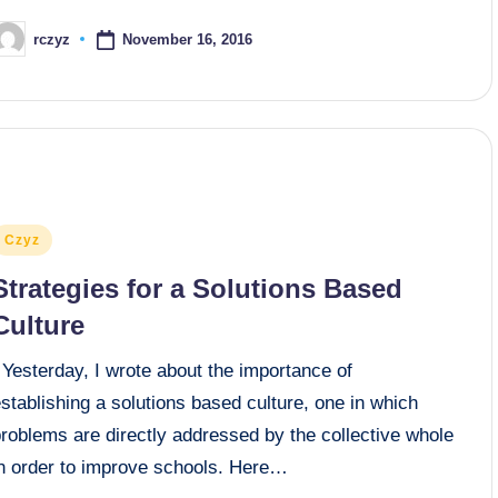
November 16, 2016
rczyz
osted
y
osted
Czyz
n
Strategies for a Solutions Based
Culture
Yesterday, I wrote about the importance of
stablishing a solutions based culture, one in which
roblems are directly addressed by the collective whole
in order to improve schools. Here…