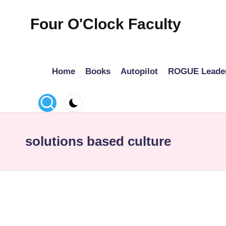
Four O'Clock Faculty
Skip
to
Featuring
content
Trevor
Home
Books
Autopilot
ROGUE Leade
Bryan
and
Rich
Czyz
For
solutions based culture
educators
looking
to
improve
learning
for