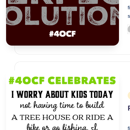
f
P
b
P
i
I
f