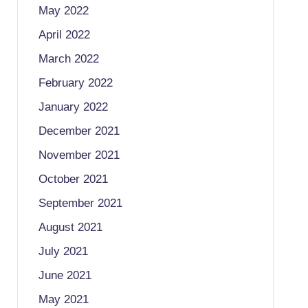
May 2022
April 2022
March 2022
February 2022
January 2022
December 2021
November 2021
October 2021
September 2021
August 2021
July 2021
June 2021
May 2021