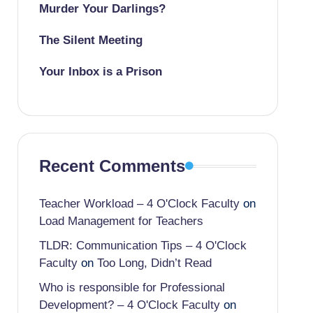
Murder Your Darlings?
The Silent Meeting
Your Inbox is a Prison
Recent Comments
Teacher Workload – 4 O'Clock Faculty
on
Load Management for Teachers
TLDR: Communication Tips – 4 O'Clock
Faculty
on
Too Long, Didn’t Read
Who is responsible for Professional
Development? – 4 O'Clock Faculty
on