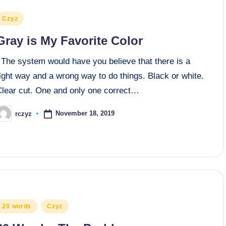
osted
Czyz
n
Gray is My Favorite Color
The system would have you believe that there is a
ight way and a wrong way to do things. Black or white.
Clear cut. One and only one correct…
November 18, 2019
rczyz
osted
y
osted
20 words
Czyz
n