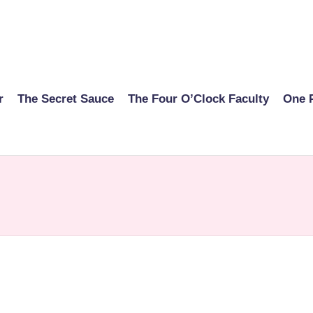
r
The Secret Sauce
The Four O’Clock Faculty
One 