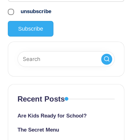
unsubscribe
Recent Posts
Are Kids Ready for School?
The Secret Menu