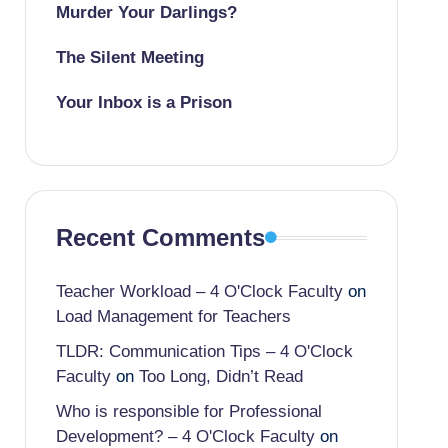
Murder Your Darlings?
The Silent Meeting
Your Inbox is a Prison
Recent Comments
Teacher Workload – 4 O'Clock Faculty
on
Load Management for Teachers
TLDR: Communication Tips – 4 O'Clock
Faculty
on
Too Long, Didn’t Read
Who is responsible for Professional
Development? – 4 O'Clock Faculty
on