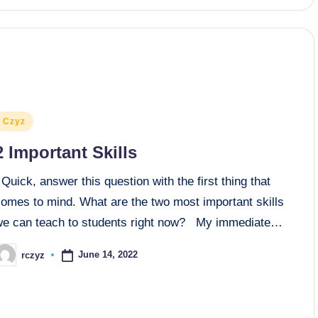
osted
Czyz
n
2 Important Skills
uick, answer this question with the first thing that
comes to mind. What are the two most important skills
we can teach to students right now? My immediate…
June 14, 2022
rczyz
osted
y