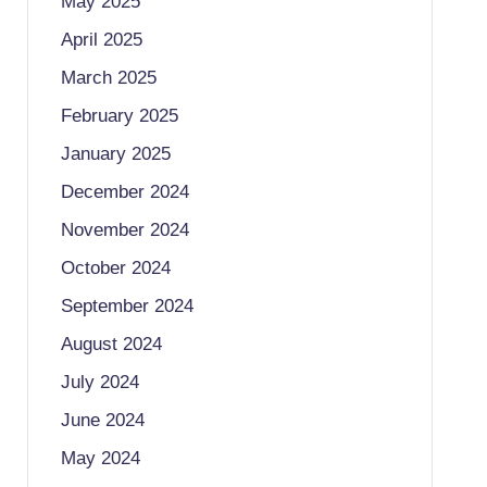
May 2025
April 2025
March 2025
February 2025
January 2025
December 2024
November 2024
October 2024
September 2024
August 2024
July 2024
June 2024
May 2024