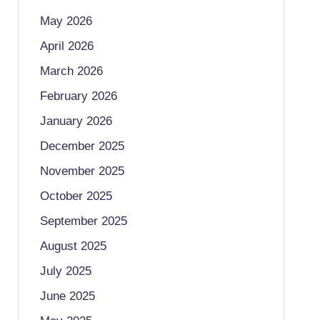
May 2026
April 2026
March 2026
February 2026
January 2026
December 2025
November 2025
October 2025
September 2025
August 2025
July 2025
June 2025