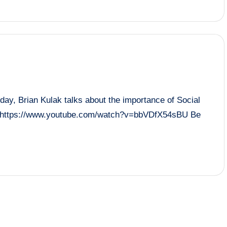
 Brian Kulak talks about the importance of Social
ol! https://www.youtube.com/watch?v=bbVDfX54sBU Be