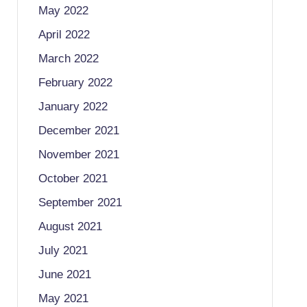
May 2022
April 2022
March 2022
February 2022
January 2022
December 2021
November 2021
October 2021
September 2021
August 2021
July 2021
June 2021
May 2021