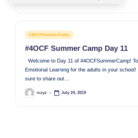
Posted
#4OCFSummerCamp
in
#4OCF Summer Camp Day 11
Welcome to Day 11 of #4OCFSummerCamp! Today,
Emotional Learning for the adults in your scho
sure to share out…
July 24, 2019
rczyz
Posted
by