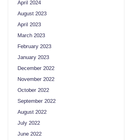
April 2024
August 2023
April 2023
March 2023
February 2023
January 2023
December 2022
November 2022
October 2022
September 2022
August 2022
July 2022
June 2022