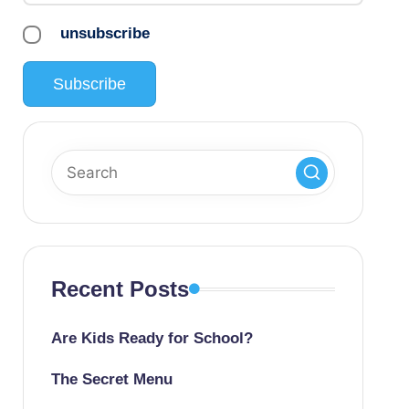
unsubscribe
Recent Posts
Are Kids Ready for School?
The Secret Menu