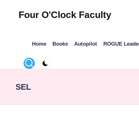
Four O'Clock Faculty
Skip
to
Featuring
content
Trevor
Home
Books
Autopilot
ROGUE Leade
Bryan
and
Rich
Czyz
For
SEL
educators
looking
to
improve
learning
for