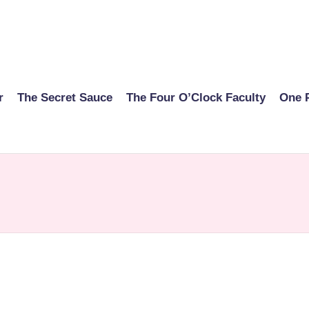
r
The Secret Sauce
The Four O’Clock Faculty
One 