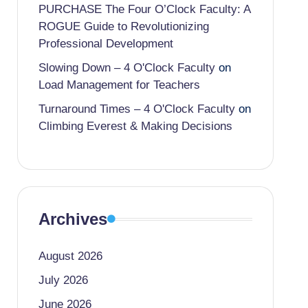
PURCHASE The Four O’Clock Faculty: A
ROGUE Guide to Revolutionizing
Professional Development
Slowing Down – 4 O'Clock Faculty
on
Load Management for Teachers
Turnaround Times – 4 O'Clock Faculty
on
Climbing Everest & Making Decisions
Archives
August 2026
July 2026
June 2026