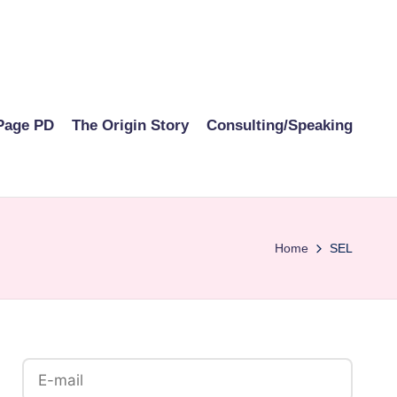
Page PD
The Origin Story
Consulting/Speaking
Home
SEL