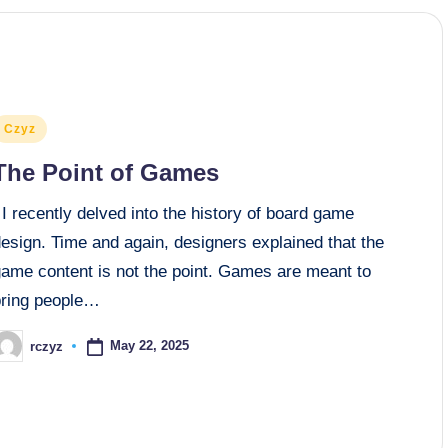
osted
Czyz
n
The Point of Games
 recently delved into the history of board game
esign. Time and again, designers explained that the
game content is not the point. Games are meant to
bring people…
May 22, 2025
rczyz
osted
y