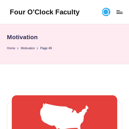
Four O'Clock Faculty
Skip
to
Featuring
content
Trevor
Bryan
Motivation
and
Rich
Home
Motivation
Page 49
Czyz
For
educators
looking
to
improve
learning
for
themselves
and
their
students