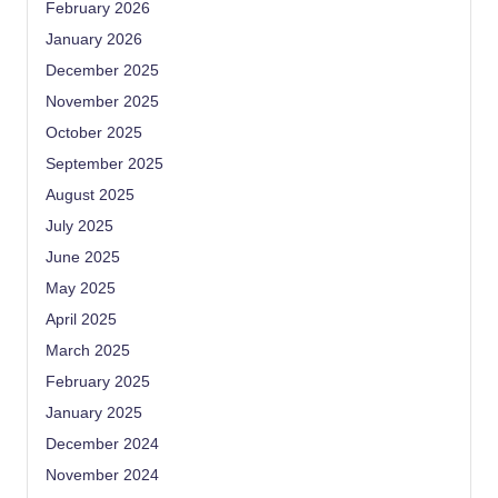
February 2026
January 2026
December 2025
November 2025
October 2025
September 2025
August 2025
July 2025
June 2025
May 2025
April 2025
March 2025
February 2025
January 2025
December 2024
November 2024