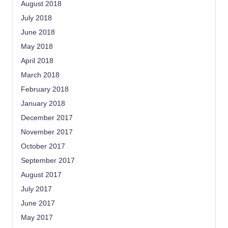
August 2018
July 2018
June 2018
May 2018
April 2018
March 2018
February 2018
January 2018
December 2017
November 2017
October 2017
September 2017
August 2017
July 2017
June 2017
May 2017