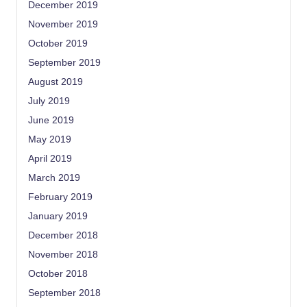
December 2019
November 2019
October 2019
September 2019
August 2019
July 2019
June 2019
May 2019
April 2019
March 2019
February 2019
January 2019
December 2018
November 2018
October 2018
September 2018