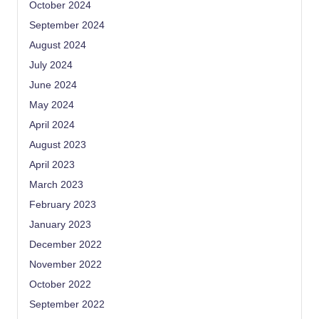
October 2024
September 2024
August 2024
July 2024
June 2024
May 2024
April 2024
August 2023
April 2023
March 2023
February 2023
January 2023
December 2022
November 2022
October 2022
September 2022