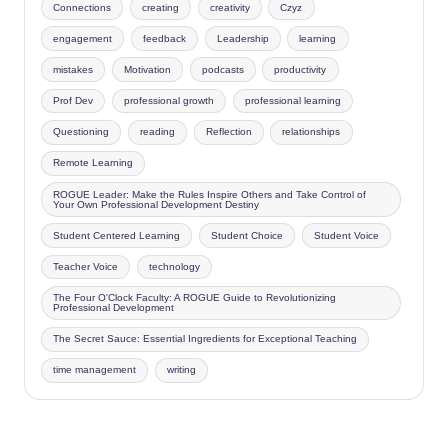
Connections
creating
creativity
Czyz
engagement
feedback
Leadership
learning
mistakes
Motivation
podcasts
productivity
Prof Dev
professional growth
professional learning
Questioning
reading
Reflection
relationships
Remote Learning
ROGUE Leader: Make the Rules Inspire Others and Take Control of
Your Own Professional Development Destiny
Student Centered Learning
Student Choice
Student Voice
Teacher Voice
technology
The Four O'Clock Faculty: A ROGUE Guide to Revolutionizing
Professional Development
The Secret Sauce: Essential Ingredients for Exceptional Teaching
time management
writing