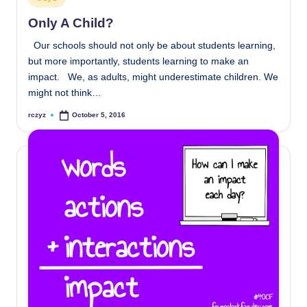
in
Only A Child?
Our schools should not only be about students learning,
but more importantly, students learning to make an
impact. We, as adults, might underestimate children. We
might not think…
rczyz
October 5, 2016
Posted
by