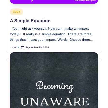
Posted
Czyz
in
A Simple Equation
You might ask yourself: How can I make an impact
today? It really is a simple equation. There are three
things that impact your impact. Words. Choose them…
rczyz
September 29, 2016
Posted
by