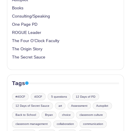
Books
Consulting/Speaking
One Page PD
ROGUE Leader
The Four O’Clock Faculty
The Origin Story
The Secret Sauce
Tags
#4OCF
4OCF
5 questions
12 Days of PD
12 Days of Secret Sauce
art
Assessment
Autopilot
Back to School
Bryan
choice
classroom culture
classroom management
collaboration
communication