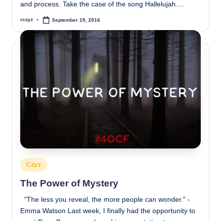
and process. Take the case of the song Hallelujah.…
rczyz
September 19, 2016
Posted
by
Posted
Czyz
in
The Power of Mystery
"The less you reveal, the more people can wonder." -
Emma Watson Last week, I finally had the opportunity to