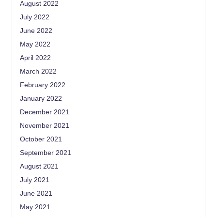
August 2022
July 2022
June 2022
May 2022
April 2022
March 2022
February 2022
January 2022
December 2021
November 2021
October 2021
September 2021
August 2021
July 2021
June 2021
May 2021