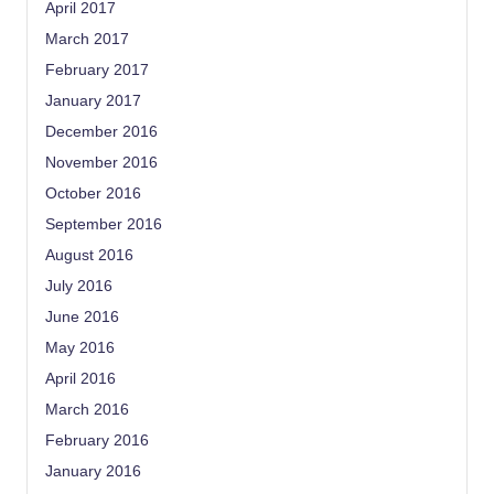
April 2017
March 2017
February 2017
January 2017
December 2016
November 2016
October 2016
September 2016
August 2016
July 2016
June 2016
May 2016
April 2016
March 2016
February 2016
January 2016