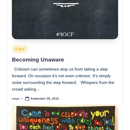
Posted
Czyz
in
Becoming Unaware
Criticism can sometimes stop us from taking a step
forward. On occasion it's not even criticism. It's simply
noise surrounding the step forward. Whispers from the
crowd asking…
rczyz
September 28, 2016
Posted
by