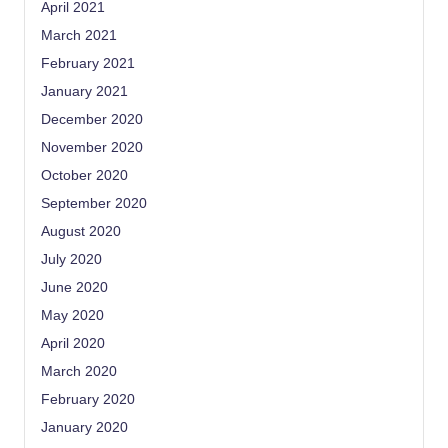
April 2021
March 2021
February 2021
January 2021
December 2020
November 2020
October 2020
September 2020
August 2020
July 2020
June 2020
May 2020
April 2020
March 2020
February 2020
January 2020