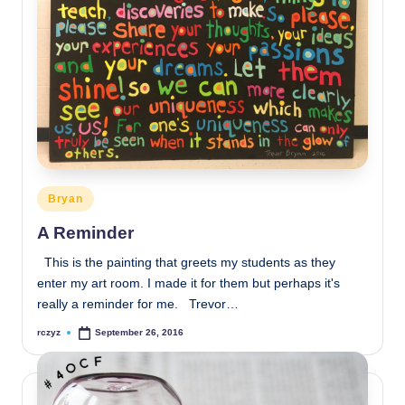
Posted
Bryan
in
A Reminder
This is the painting that greets my students as they
enter my art room. I made it for them but perhaps it's
really a reminder for me. Trevor…
rczyz
September 26, 2016
Posted
by