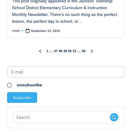
This post originally appeared in the Jackson Township
School District Elementary Curriculum & Instruction
Monthly Newsletter. There’s no such thing as the perfect
lesson, the perfect day in school, or…
rczyz
September 13, 2016
Posted
by
Posts
1
…
47
48
49
50
51
…
55
PREVIOUS
NEXT
PAGE
PAGE
pagination
unsubscribe