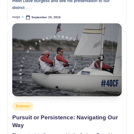
meet Dave Burgess and see his presentation to our
district…
rczyz
September 15, 2016
Posted
by
Posted
Donner
in
Pursuit or Persistence: Navigating Our
Way