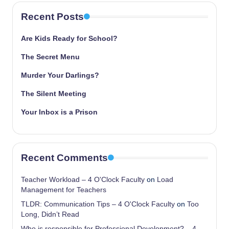
Recent Posts
Are Kids Ready for School?
The Secret Menu
Murder Your Darlings?
The Silent Meeting
Your Inbox is a Prison
Recent Comments
Teacher Workload – 4 O'Clock Faculty
on
Load
Management for Teachers
TLDR: Communication Tips – 4 O'Clock Faculty
on
Too
Long, Didn’t Read
Who is responsible for Professional Development? – 4