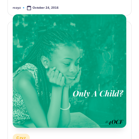
rczyz
October 24, 2016
Posted
by
Posted
Czyz