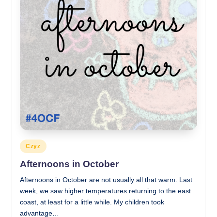
Posted
Czyz
in
Afternoons in October
Afternoons in October are not usually all that warm. Last
week, we saw higher temperatures returning to the east
coast, at least for a little while. My children took
advantage…