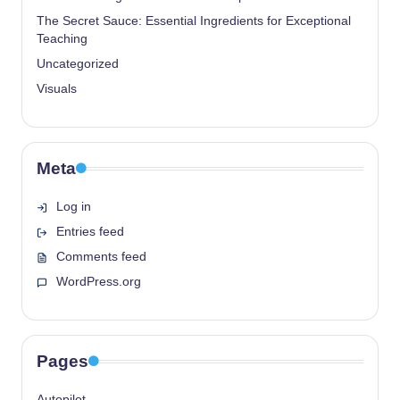
The Secret Sauce: Essential Ingredients for Exceptional
Teaching
Uncategorized
Visuals
Meta
Log in
Entries feed
Comments feed
WordPress.org
Pages
Autopilot