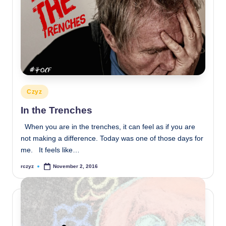
Posted
Czyz
in
In the Trenches
When you are in the trenches, it can feel as if you are
not making a difference. Today was one of those days for
me. It feels like…
rczyz
November 2, 2016
Posted
by