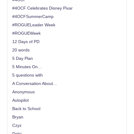
#4OCF Celebrates Disney Pixar
#4OCFSummerCamp
#ROGUELeader Week
#ROGUEWeek
12 Days of PD
20 words
5 Day Plan
5 Minutes On…
5 questions with
A Conversation About…
Anonymous
Autopilot
Back to School
Bryan
Czyz
Dolci