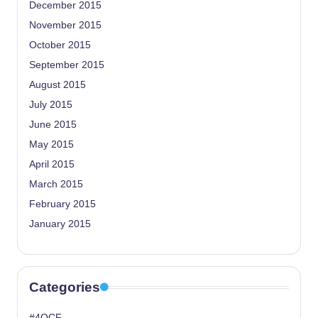
December 2015
November 2015
October 2015
September 2015
August 2015
July 2015
June 2015
May 2015
April 2015
March 2015
February 2015
January 2015
Categories
#4OCF