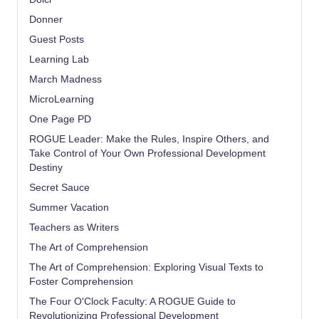
Donner
Guest Posts
Learning Lab
March Madness
MicroLearning
One Page PD
ROGUE Leader: Make the Rules, Inspire Others, and
Take Control of Your Own Professional Development
Destiny
Secret Sauce
Summer Vacation
Teachers as Writers
The Art of Comprehension
The Art of Comprehension: Exploring Visual Texts to
Foster Comprehension
The Four O'Clock Faculty: A ROGUE Guide to
Revolutionizing Professional Development