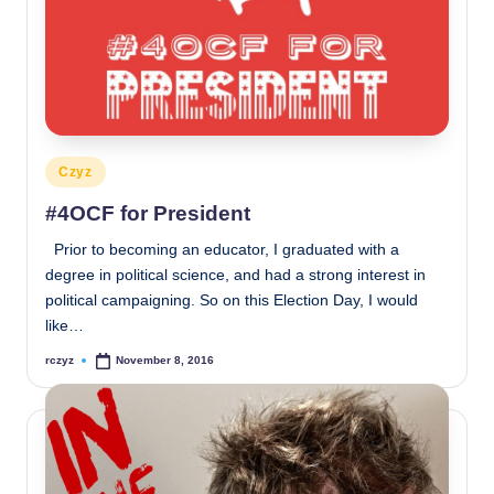
Posted
Czyz
in
#4OCF for President
Prior to becoming an educator, I graduated with a
degree in political science, and had a strong interest in
political campaigning. So on this Election Day, I would
like…
rczyz
November 8, 2016
Posted
by