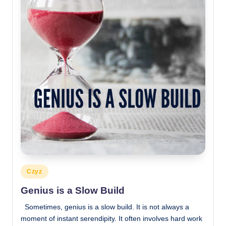
Posted
Czyz
in
Genius is a Slow Build
Sometimes, genius is a slow build. It is not always a
moment of instant serendipity. It often involves hard work