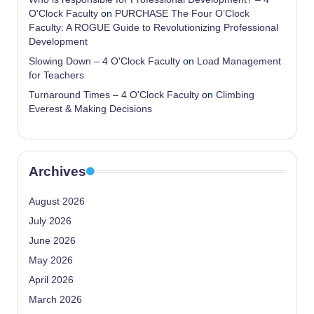
O'Clock Faculty
on
PURCHASE The Four O’Clock
Faculty: A ROGUE Guide to Revolutionizing Professional
Development
Slowing Down – 4 O'Clock Faculty
on
Load Management
for Teachers
Turnaround Times – 4 O'Clock Faculty
on
Climbing
Everest & Making Decisions
Archives
August 2026
July 2026
June 2026
May 2026
April 2026
March 2026